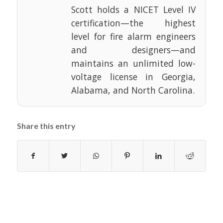
Scott holds a NICET Level IV
certification—the highest
level for fire alarm engineers
and designers—and
maintains an unlimited low-
voltage license in Georgia,
Alabama, and North Carolina.
Share this entry