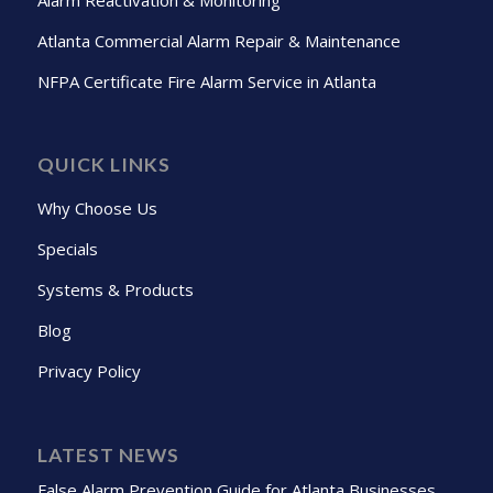
Atlanta Commercial Alarm Repair & Maintenance
NFPA Certificate Fire Alarm Service in Atlanta
QUICK LINKS
Why Choose Us
Specials
Systems & Products
Blog
Privacy Policy
LATEST NEWS
False Alarm Prevention Guide for Atlanta Businesses