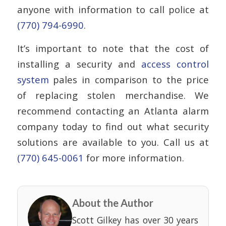
anyone with information to call police at
(770) 794-6990
.
It’s important to note that the cost of
installing a security and
access control
system
pales in comparison to the price
of replacing stolen merchandise. We
recommend contacting an Atlanta alarm
company today to find out what security
solutions are available to you. Call us at
(770) 645-0061
for more information.
About the Author
Scott Gilkey has over 30 years