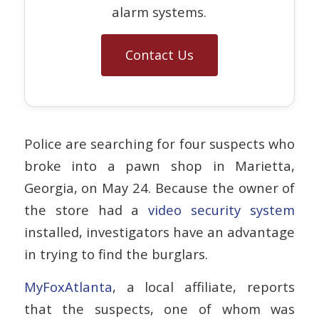
alarm systems.
Contact Us
Police are searching for four suspects who
broke into a pawn shop in Marietta,
Georgia, on May 24. Because the owner of
the store had a
video security system
installed, investigators have an advantage
in trying to find the burglars.
MyFoxAtlanta
, a local affiliate, reports
that the suspects, one of whom was