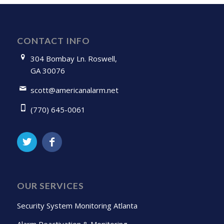
CONTACT INFO
304 Bombay Ln. Roswell,
GA 30076
scott@americanalarm.net
(770) 645-0061
OUR SERVICES
Security System Monitoring Atlanta
Alarm Reactivation & Monitoring