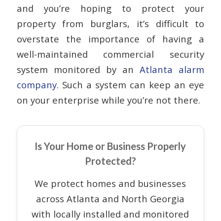
and you’re hoping to protect your
property from burglars, it’s difficult to
overstate the importance of having a
well-maintained commercial security
system monitored by an
Atlanta alarm
company
. Such a system can keep an eye
on your enterprise while you’re not there.
Is Your Home or Business Properly
Protected?
We protect homes and businesses
across Atlanta and North Georgia
with locally installed and monitored