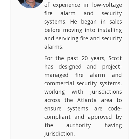
of experience in low-voltage
fire alarm and security
systems. He began in sales
before moving into installing
and servicing fire and security
alarms.
For the past 20 years, Scott
has designed and project-
managed fire alarm and
commercial security systems,
working with jurisdictions
across the Atlanta area to
ensure systems are code-
compliant and approved by
the authority having
jurisdiction.