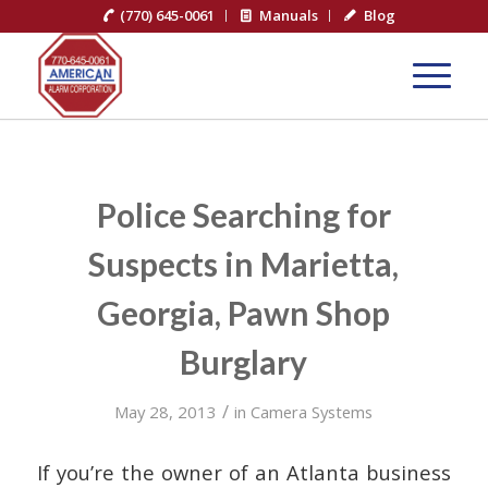
(770) 645-0061
Manuals
Blog
Police Searching for
Suspects in Marietta,
Georgia, Pawn Shop
Burglary
/
May 28, 2013
in
Camera Systems
If you’re the owner of an Atlanta business