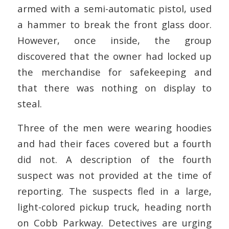
armed with a semi-automatic pistol, used
a hammer to break the front glass door.
However, once inside, the group
discovered that the owner had locked up
the merchandise for safekeeping and
that there was nothing on display to
steal.
Three of the men were wearing hoodies
and had their faces covered but a fourth
did not. A description of the fourth
suspect was not provided at the time of
reporting. The suspects fled in a large,
light-colored pickup truck, heading north
on Cobb Parkway. Detectives are urging