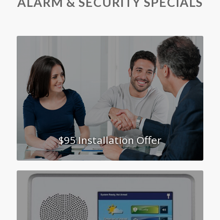
ALARM
&
SECURITY SPECIALS
$95 Installation Offer