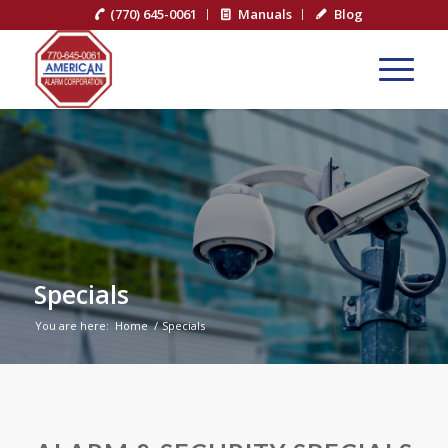
(770) 645-0061
Manuals
Blog
Specials
You are here:
Home
/
Specials