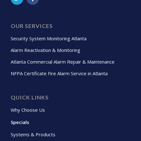
OUR SERVICES
Security System Monitoring Atlanta
Alarm Reactivation & Monitoring
Atlanta Commercial Alarm Repair & Maintenance
NFPA Certificate Fire Alarm Service in Atlanta
QUICK LINKS
Why Choose Us
Specials
Systems & Products