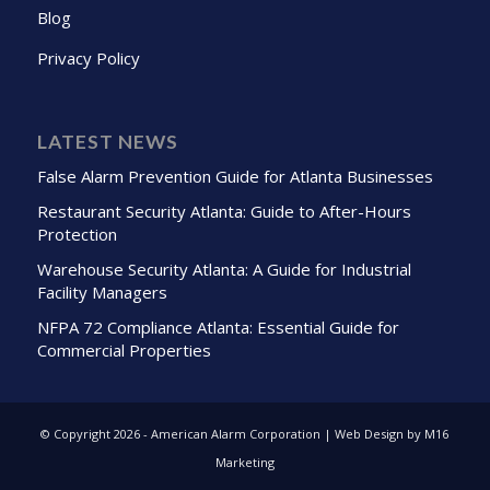
Blog
Privacy Policy
LATEST NEWS
False Alarm Prevention Guide for Atlanta Businesses
Restaurant Security Atlanta: Guide to After-Hours
Protection
Warehouse Security Atlanta: A Guide for Industrial
Facility Managers
NFPA 72 Compliance Atlanta: Essential Guide for
Commercial Properties
© Copyright
2026 - American Alarm Corporation | Web Design by M16
Marketing