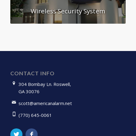
Wireless Security System
CONTACT INFO
304 Bombay Ln. Roswell,
GA 30076
scott@americanalarm.net
(770) 645-0061