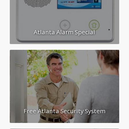
Atlanta Alarm Special
Free Atlanta Security System