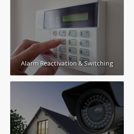
Alarm Reactivation & Switching