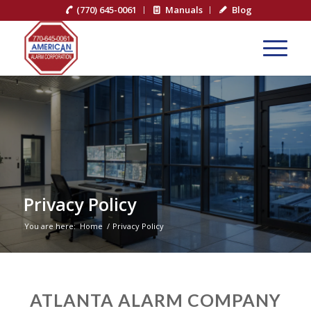
(770) 645-0061
Manuals
Blog
Privacy Policy
You are here:
Home
/
Privacy Policy
ATLANTA ALARM COMPANY