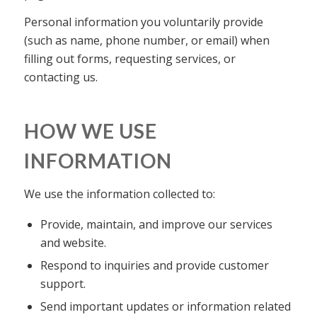
Personal information you voluntarily provide
(such as name, phone number, or email) when
filling out forms, requesting services, or
contacting us.
HOW WE USE
INFORMATION
We use the information collected to:
Provide, maintain, and improve our services
and website.
Respond to inquiries and provide customer
support.
Send important updates or information related