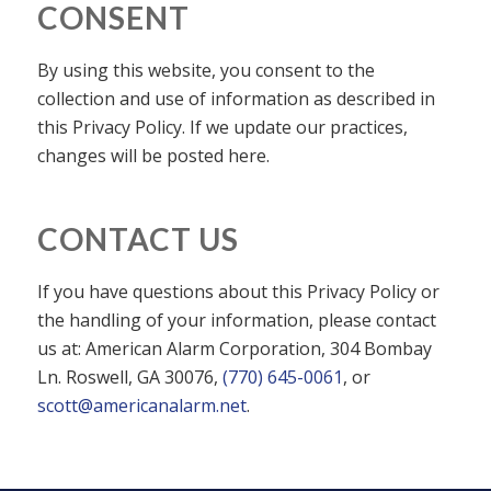
CONSENT
By using this website, you consent to the
collection and use of information as described in
this Privacy Policy. If we update our practices,
changes will be posted here.
CONTACT US
If you have questions about this Privacy Policy or
the handling of your information, please contact
us at: American Alarm Corporation, 304 Bombay
Ln. Roswell, GA 30076,
(770) 645-0061
, or
scott@americanalarm.net
.