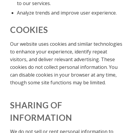
to our services.
Analyze trends and improve user experience.
COOKIES
Our website uses cookies and similar technologies
to enhance your experience, identify repeat
visitors, and deliver relevant advertising. These
cookies do not collect personal information. You
can disable cookies in your browser at any time,
though some site functions may be limited.
SHARING OF
INFORMATION
We do not sell or rent personal information to