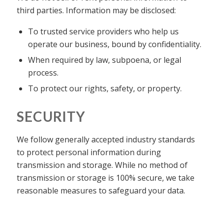
third parties. Information may be disclosed:
To trusted service providers who help us
operate our business, bound by confidentiality.
When required by law, subpoena, or legal
process.
To protect our rights, safety, or property.
SECURITY
We follow generally accepted industry standards
to protect personal information during
transmission and storage. While no method of
transmission or storage is 100% secure, we take
reasonable measures to safeguard your data.