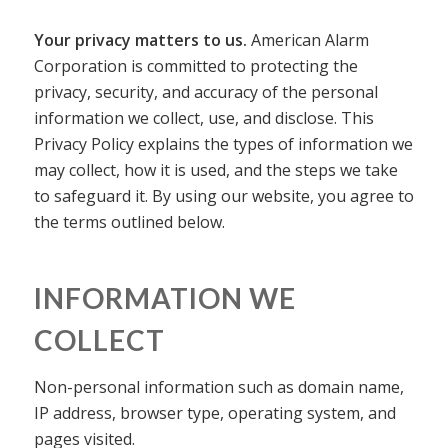
Your privacy matters to us.
American Alarm
Corporation is committed to protecting the
privacy, security, and accuracy of the personal
information we collect, use, and disclose. This
Privacy Policy explains the types of information we
may collect, how it is used, and the steps we take
to safeguard it. By using our website, you agree to
the terms outlined below.
INFORMATION WE
COLLECT
Non-personal information such as domain name,
IP address, browser type, operating system, and
pages visited.