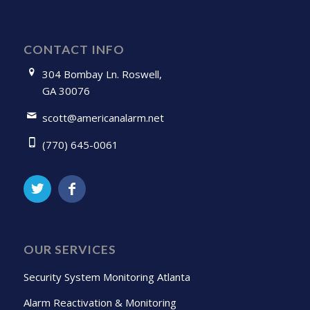
CONTACT INFO
304 Bombay Ln. Roswell,
GA 30076
scott@americanalarm.net
(770) 645-0061
OUR SERVICES
Security System Monitoring Atlanta
Alarm Reactivation & Monitoring