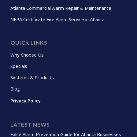
Atlanta Commercial Alarm Repair & Maintenance
NFPA Certificate Fire Alarm Service in Atlanta
QUICK LINKS
Why Choose Us
Specials
Systems & Products
Blog
Privacy Policy
LATEST NEWS
False Alarm Prevention Guide for Atlanta Businesses