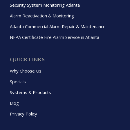
Security System Monitoring Atlanta
Alarm Reactivation & Monitoring
Atlanta Commercial Alarm Repair & Maintenance
NFPA Certificate Fire Alarm Service in Atlanta
QUICK LINKS
Why Choose Us
Specials
Systems & Products
Blog
Privacy Policy