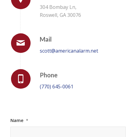
304 Bombay Ln,
Roswell, GA 30076
Mail
scott@americanalarm.net
Phone
(770) 645-0061
Name
*