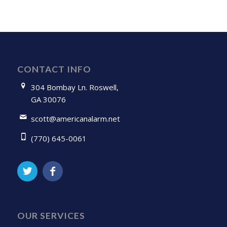
CONTACT INFO
304 Bombay Ln. Roswell,
GA 30076
scott@americanalarm.net
(770) 645-0061
OUR SERVICES