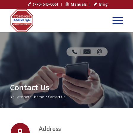
(770) 645-0061
Manuals
Blog
Contact Us
You are here:
Home
/
Contact Us
Address