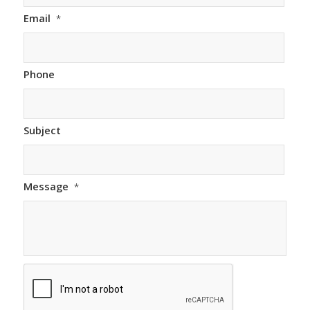
Email
*
Phone
Subject
Message
*