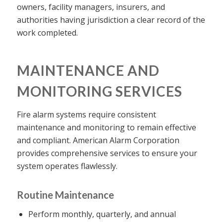
owners, facility managers, insurers, and
authorities having jurisdiction a clear record of the
work completed.
MAINTENANCE AND
MONITORING SERVICES
Fire alarm systems require consistent
maintenance and monitoring to remain effective
and compliant. American Alarm Corporation
provides comprehensive services to ensure your
system operates flawlessly.
Routine Maintenance
Perform monthly, quarterly, and annual