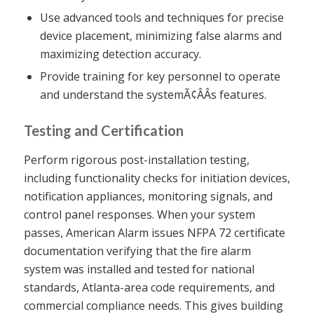
Use advanced tools and techniques for precise
device placement, minimizing false alarms and
maximizing detection accuracy.
Provide training for key personnel to operate
and understand the systemÃ¢ÂÂs features.
Testing and Certification
Perform rigorous post-installation testing,
including functionality checks for initiation devices,
notification appliances, monitoring signals, and
control panel responses. When your system
passes, American Alarm issues NFPA 72 certificate
documentation verifying that the fire alarm
system was installed and tested for national
standards, Atlanta-area code requirements, and
commercial compliance needs. This gives building