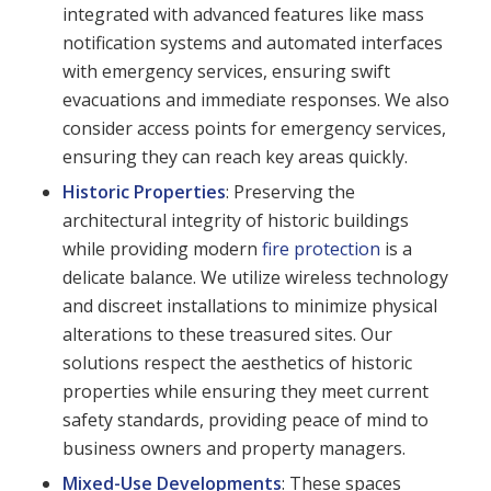
integrated with advanced features like mass
notification systems and automated interfaces
with emergency services, ensuring swift
evacuations and immediate responses. We also
consider access points for emergency services,
ensuring they can reach key areas quickly.
Historic Properties
: Preserving the
architectural integrity of historic buildings
while providing modern
fire protection
is a
delicate balance. We utilize wireless technology
and discreet installations to minimize physical
alterations to these treasured sites. Our
solutions respect the aesthetics of historic
properties while ensuring they meet current
safety standards, providing peace of mind to
business owners and property managers.
Mixed-Use Developments
: These spaces