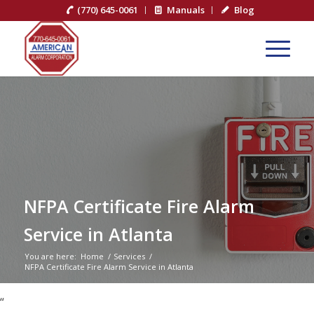
(770) 645-0061
Manuals
Blog
NFPA Certificate Fire Alarm
Service in Atlanta
You are here:
Home
/
Services
/
NFPA Certificate Fire Alarm Service in Atlanta
“