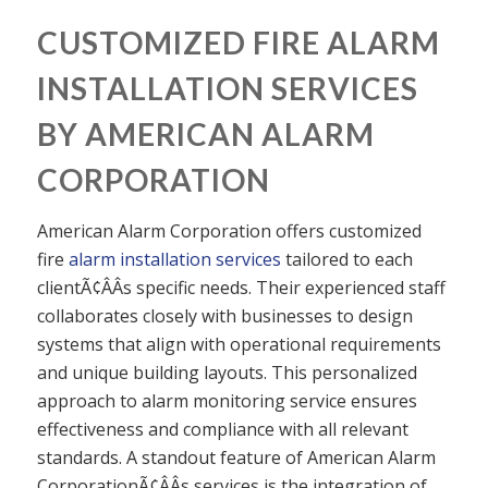
CUSTOMIZED FIRE ALARM
INSTALLATION SERVICES
BY AMERICAN ALARM
CORPORATION
American Alarm Corporation offers customized
fire
alarm installation services
tailored to each
clientÃ¢ÂÂs specific needs. Their experienced staff
collaborates closely with businesses to design
systems that align with operational requirements
and unique building layouts. This personalized
approach to alarm monitoring service ensures
effectiveness and compliance with all relevant
standards. A standout feature of American Alarm
CorporationÃ¢ÂÂs services is the integration of