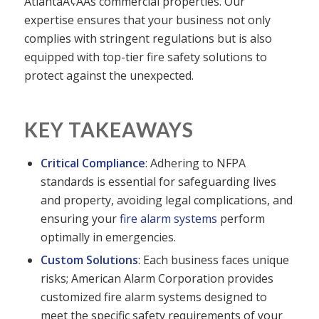
AtlantaÃ¢ÂÂs commercial properties. Our
expertise ensures that your business not only
complies with stringent regulations but is also
equipped with top-tier fire safety solutions to
protect against the unexpected.
KEY TAKEAWAYS
Critical Compliance
: Adhering to NFPA
standards is essential for safeguarding lives
and property, avoiding legal complications, and
ensuring your
fire alarm systems
perform
optimally in emergencies.
Custom Solutions
: Each business faces unique
risks; American Alarm Corporation provides
customized fire alarm systems designed to
meet the specific safety requirements of your