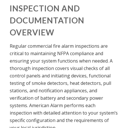
INSPECTION AND
DOCUMENTATION
OVERVIEW
Regular commercial fire alarm inspections are
critical to maintaining NFPA compliance and
ensuring your system functions when needed. A
thorough inspection covers visual checks of all
control panels and initiating devices, functional
testing of smoke detectors, heat detectors, pull
stations, and notification appliances, and
verification of battery and secondary power
systems. American Alarm performs each
inspection with detailed attention to your system’s
specific configuration and the requirements of
your local jurisdiction.