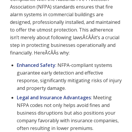
Association (NFPA) standards ensures that fire
alarm systems in commercial buildings are
designed, professionally installed, and maintained
to offer the utmost protection. This adherence
isn’t merely about following lawsÃ¢ÂÂit’s a crucial
step in protecting businesses operationally and
financially. HereÃ¢ÂÂs why:
Enhanced Safety
: NFPA-compliant systems
guarantee early detection and effective
response, significantly mitigating risks of injury
and property damage.
Legal and Insurance Advantages
: Meeting
NFPA codes not only helps avoid fines and
business disruptions but also positions your
company favorably with insurance companies,
often resulting in lower premiums.