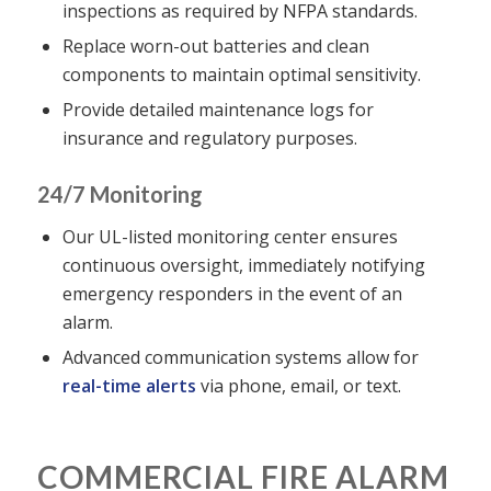
inspections as required by NFPA standards.
Replace worn-out batteries and clean
components to maintain optimal sensitivity.
Provide detailed maintenance logs for
insurance and regulatory purposes.
24/7 Monitoring
Our UL-listed monitoring center ensures
continuous oversight, immediately notifying
emergency responders in the event of an
alarm.
Advanced communication systems allow for
real-time alerts
via phone, email, or text.
COMMERCIAL FIRE ALARM