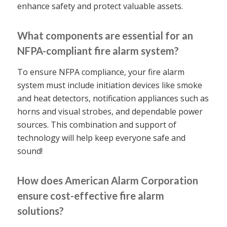
enhance safety and protect valuable assets.
What components are essential for an
NFPA-compliant fire alarm system?
To ensure NFPA compliance, your fire alarm
system must include initiation devices like smoke
and heat detectors, notification appliances such as
horns and visual strobes, and dependable power
sources. This combination and support of
technology will help keep everyone safe and
sound!
How does American Alarm Corporation
ensure cost-effective fire alarm
solutions?