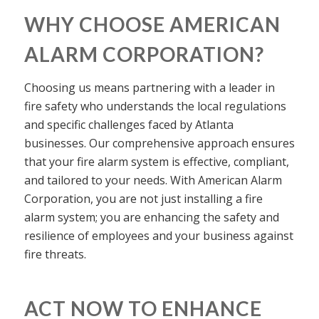
WHY CHOOSE AMERICAN
ALARM CORPORATION?
Choosing us means partnering with a leader in
fire safety who understands the local regulations
and specific challenges faced by Atlanta
businesses. Our comprehensive approach ensures
that your fire alarm system is effective, compliant,
and tailored to your needs. With American Alarm
Corporation, you are not just installing a fire
alarm system; you are enhancing the safety and
resilience of employees and your business against
fire threats.
ACT NOW TO ENHANCE