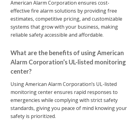
American Alarm Corporation ensures cost-
effective fire alarm solutions by providing free
estimates, competitive pricing, and customizable
systems that grow with your business, making
reliable safety accessible and affordable.
What are the benefits of using American
Alarm Corporation’s UL-listed monitoring
center?
Using American Alarm Corporation’s UL-listed
monitoring center ensures rapid responses to
emergencies while complying with strict safety
standards, giving you peace of mind knowing your
safety is prioritized.