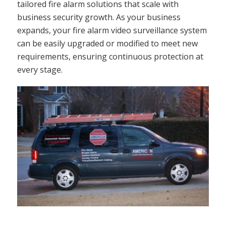
tailored fire alarm solutions that scale with
business security growth. As your business
expands, your fire alarm video surveillance system
can be easily upgraded or modified to meet new
requirements, ensuring continuous protection at
every stage.