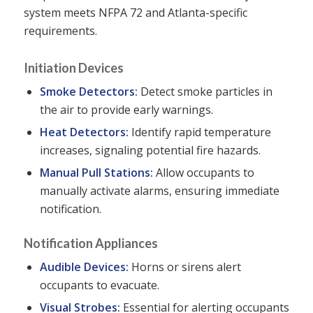
system meets NFPA 72 and Atlanta-specific
requirements.
Initiation Devices
Smoke Detectors:
Detect smoke particles in
the air to provide early warnings.
Heat Detectors:
Identify rapid temperature
increases, signaling potential fire hazards.
Manual Pull Stations:
Allow occupants to
manually activate alarms, ensuring immediate
notification.
Notification Appliances
Audible Devices:
Horns or sirens alert
occupants to evacuate.
Visual Strobes:
Essential for alerting occupants