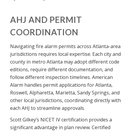
AHJ AND PERMIT
COORDINATION
Navigating fire alarm permits across Atlanta-area
jurisdictions requires local expertise. Each city and
county in metro Atlanta may adopt different code
editions, require different documentation, and
follow different inspection timelines. American
Alarm handles permit applications for Atlanta,
Roswell, Alpharetta, Marietta, Sandy Springs, and
other local jurisdictions, coordinating directly with
each AHJ to streamline approvals.
Scott Gilkey’s NICET IV certification provides a
significant advantage in plan review. Certified