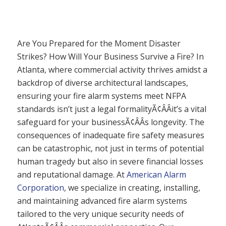
Are You Prepared for the Moment Disaster
Strikes? How Will Your Business Survive a Fire? In
Atlanta, where commercial activity thrives amidst a
backdrop of diverse architectural landscapes,
ensuring your fire alarm systems meet NFPA
standards isn’t just a legal formalityÃ¢ÂÂit’s a vital
safeguard for your businessÃ¢ÂÂs longevity. The
consequences of inadequate fire safety measures
can be catastrophic, not just in terms of potential
human tragedy but also in severe financial losses
and reputational damage. At
American Alarm
Corporation
, we specialize in creating, installing,
and maintaining advanced fire alarm systems
tailored to the very unique security needs of