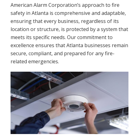
American Alarm Corporation’s approach to fire
safety in Atlanta is comprehensive and adaptable,
ensuring that every business, regardless of its
location or structure, is protected by a system that
meets its specific needs. Our commitment to
excellence ensures that Atlanta businesses remain
secure, compliant, and prepared for any fire-
related emergencies.