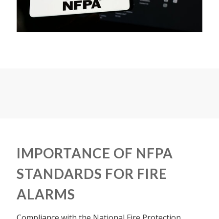
IMPORTANCE OF NFPA
STANDARDS FOR FIRE
ALARMS
Compliance with the National Fire Protection