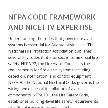
NFPA CODE FRAMEWORK
AND NICET IV EXPERTISE
Understanding the codes that govern fire alarm
systems is essential for Atlanta businesses. The
National Fire Protection Association publishes
several key codes that intersect in commercial fire
safety. NFPA 72, the Fire Alarm Code, sets the
requirements for fire alarm systems including
detection, notification, and control equipment.
NFPA 70, the National Electrical Code, governs the
wiring and electrical installation of alarm
components. NFPA 101, the Life Safety Code,
establishes building-level life safety requirements
that fire alarm systems help satisfy.