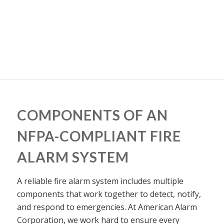
COMPONENTS OF AN
NFPA-COMPLIANT FIRE
ALARM SYSTEM
A reliable fire alarm system includes multiple
components that work together to detect, notify,
and respond to emergencies. At American Alarm
Corporation, we work hard to ensure every