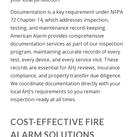
Documentation is a key requirement under NFPA
72 Chapter 14, which addresses inspection,
testing, and maintenance record-keeping.
American Alarm provides comprehensive
documentation services as part of our inspection
program, maintaining accurate records of every
test, every device, and every service visit. These
records are essential for AHJ reviews, insurance
compliance, and property transfer due diligence.
We coordinate documentation directly with your
local AHJ’s requirements so you remain
inspection-ready at all times.
COST-EFFECTIVE FIRE
ALARM SOLUTIONS