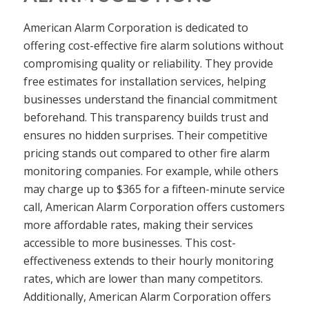
American Alarm Corporation is dedicated to
offering cost-effective fire alarm solutions without
compromising quality or reliability. They provide
free estimates for installation services, helping
businesses understand the financial commitment
beforehand. This transparency builds trust and
ensures no hidden surprises. Their competitive
pricing stands out compared to other fire alarm
monitoring companies. For example, while others
may charge up to $365 for a fifteen-minute service
call, American Alarm Corporation offers customers
more affordable rates, making their services
accessible to more businesses. This cost-
effectiveness extends to their hourly monitoring
rates, which are lower than many competitors.
Additionally, American Alarm Corporation offers