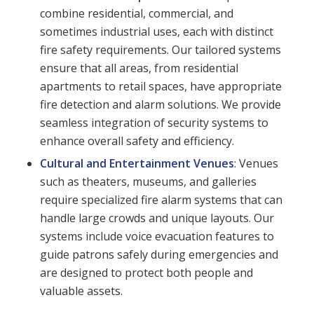
combine residential, commercial, and
sometimes industrial uses, each with distinct
fire safety requirements. Our tailored systems
ensure that all areas, from residential
apartments to retail spaces, have appropriate
fire detection and alarm solutions. We provide
seamless integration of security systems to
enhance overall safety and efficiency.
Cultural and Entertainment Venues
: Venues
such as theaters, museums, and galleries
require specialized fire alarm systems that can
handle large crowds and unique layouts. Our
systems include voice evacuation features to
guide patrons safely during emergencies and
are designed to protect both people and
valuable assets.