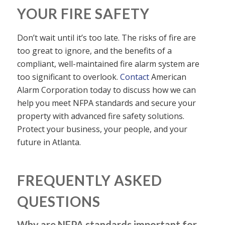
YOUR FIRE SAFETY
Don’t wait until it’s too late. The risks of fire are
too great to ignore, and the benefits of a
compliant, well-maintained fire alarm system are
too significant to overlook.
Contact
American
Alarm Corporation today to discuss how we can
help you meet NFPA standards and secure your
property with advanced fire safety solutions.
Protect your business, your people, and your
future in Atlanta.
FREQUENTLY ASKED
QUESTIONS
Why are NFPA standards important for