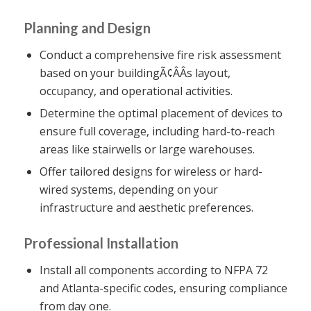
Planning and Design
Conduct a comprehensive fire risk assessment
based on your buildingÃ¢ÂÂs layout,
occupancy, and operational activities.
Determine the optimal placement of devices to
ensure full coverage, including hard-to-reach
areas like stairwells or large warehouses.
Offer tailored designs for wireless or hard-
wired systems, depending on your
infrastructure and aesthetic preferences.
Professional Installation
Install all components according to NFPA 72
and Atlanta-specific codes, ensuring compliance
from day one.