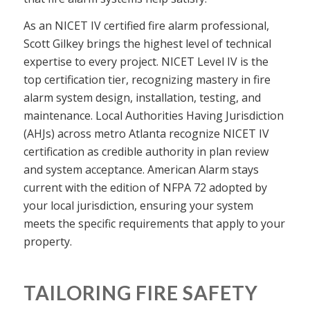
As an NICET IV certified fire alarm professional,
Scott Gilkey brings the highest level of technical
expertise to every project. NICET Level IV is the
top certification tier, recognizing mastery in fire
alarm system design, installation, testing, and
maintenance. Local Authorities Having Jurisdiction
(AHJs) across metro Atlanta recognize NICET IV
certification as credible authority in plan review
and system acceptance. American Alarm stays
current with the edition of NFPA 72 adopted by
your local jurisdiction, ensuring your system
meets the specific requirements that apply to your
property.
TAILORING FIRE SAFETY