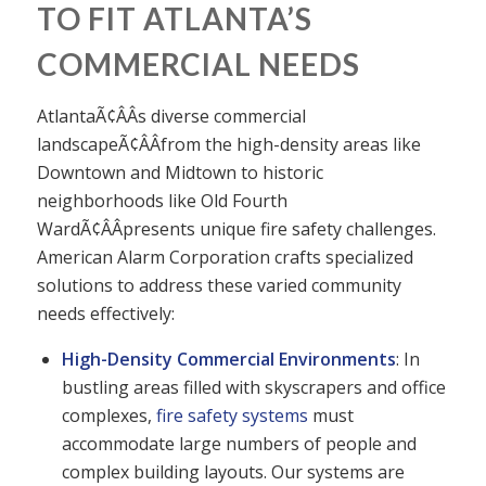
TO FIT ATLANTA’S
COMMERCIAL NEEDS
AtlantaÃ¢ÂÂs diverse commercial
landscapeÃ¢ÂÂfrom the high-density areas like
Downtown and Midtown to historic
neighborhoods like Old Fourth
WardÃ¢ÂÂpresents unique fire safety challenges.
American Alarm Corporation crafts specialized
solutions to address these varied community
needs effectively:
High-Density Commercial Environments
: In
bustling areas filled with skyscrapers and office
complexes,
fire safety systems
must
accommodate large numbers of people and
complex building layouts. Our systems are