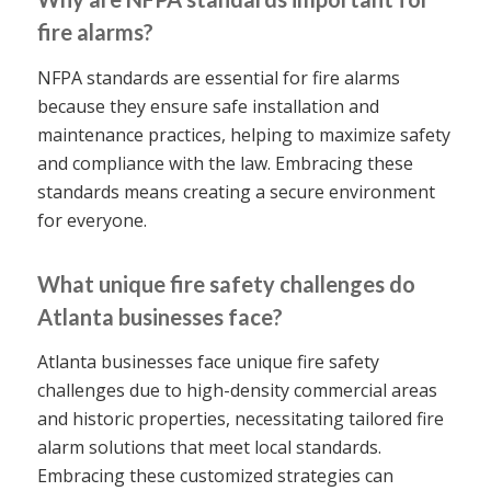
fire alarms?
NFPA standards are essential for fire alarms
because they ensure safe installation and
maintenance practices, helping to maximize safety
and compliance with the law. Embracing these
standards means creating a secure environment
for everyone.
What unique fire safety challenges do
Atlanta businesses face?
Atlanta businesses face unique fire safety
challenges due to high-density commercial areas
and historic properties, necessitating tailored fire
alarm solutions that meet local standards.
Embracing these customized strategies can