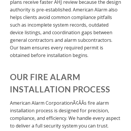
plans receive faster AHJ review because the design
authority is pre-established. American Alarm also
helps clients avoid common compliance pitfalls
such as incomplete system records, outdated
device listings, and coordination gaps between
general contractors and alarm subcontractors.
Our team ensures every required permit is
obtained before installation begins.
OUR FIRE ALARM
INSTALLATION PROCESS
American Alarm CorporationÃ¢ÂÂs fire alarm
installation process is designed for precision,
compliance, and efficiency. We handle every aspect
to deliver a full security system you can trust.