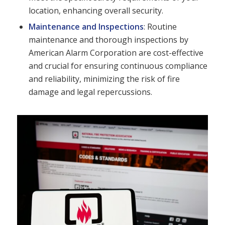
location, enhancing overall security.
Maintenance and Inspections
: Routine
maintenance and thorough inspections by
American Alarm Corporation are cost-effective
and crucial for ensuring continuous compliance
and reliability, minimizing the risk of fire
damage and legal repercussions.