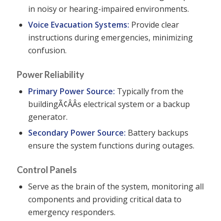
in noisy or hearing-impaired environments.
Voice Evacuation Systems:
Provide clear
instructions during emergencies, minimizing
confusion.
Power Reliability
Primary Power Source:
Typically from the
buildingÃ¢ÂÂs electrical system or a backup
generator.
Secondary Power Source:
Battery backups
ensure the system functions during outages.
Control Panels
Serve as the brain of the system, monitoring all
components and providing critical data to
emergency responders.