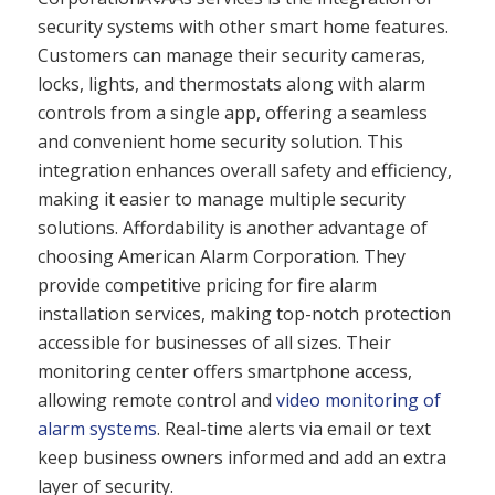
security systems with other smart home features.
Customers can manage their security cameras,
locks, lights, and thermostats along with alarm
controls from a single app, offering a seamless
and convenient home security solution. This
integration enhances overall safety and efficiency,
making it easier to manage multiple security
solutions. Affordability is another advantage of
choosing American Alarm Corporation. They
provide competitive pricing for fire alarm
installation services, making top-notch protection
accessible for businesses of all sizes. Their
monitoring center offers smartphone access,
allowing remote control and
video monitoring of
alarm systems
. Real-time alerts via email or text
keep business owners informed and add an extra
layer of security.