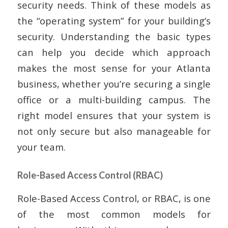
security needs. Think of these models as
the “operating system” for your building’s
security. Understanding the basic types
can help you decide which approach
makes the most sense for your Atlanta
business, whether you’re securing a single
office or a multi-building campus. The
right model ensures that your system is
not only secure but also manageable for
your team.
Role-Based Access Control (RBAC)
Role-Based Access Control, or RBAC, is one
of the most common models for