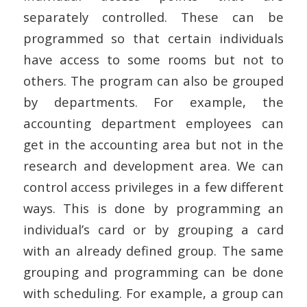
separately controlled. These can be
programmed so that certain individuals
have access to some rooms but not to
others. The program can also be grouped
by departments. For example, the
accounting department employees can
get in the accounting area but not in the
research and development area. We can
control access privileges in a few different
ways. This is done by programming an
individual’s card or by grouping a card
with an already defined group. The same
grouping and programming can be done
with scheduling. For example, a group can