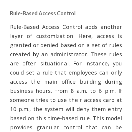
Rule-Based Access Control
Rule-Based Access Control adds another
layer of customization. Here, access is
granted or denied based on a set of rules
created by an administrator. These rules
are often situational. For instance, you
could set a rule that employees can only
access the main office building during
business hours, from 8 a.m. to 6 p.m. If
someone tries to use their access card at
10 p.m., the system will deny them entry
based on this time-based rule. This model
provides granular control that can be