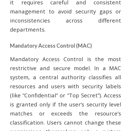
it requires careful and consistent
management to avoid security gaps or
inconsistencies across different
departments.
Mandatory Access Control (MAC)
Mandatory Access Control is the most
restrictive and secure model. In a MAC
system, a central authority classifies all
resources and users with security labels
(like “Confidential” or “Top Secret”). Access
is granted only if the user’s security level
matches or exceeds the resource’s
classification. Users cannot change these