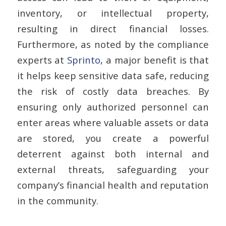
inventory, or intellectual property,
resulting in direct financial losses.
Furthermore, as noted by the compliance
experts at
Sprinto
, a major benefit is that
it helps keep sensitive data safe, reducing
the risk of costly data breaches. By
ensuring only authorized personnel can
enter areas where valuable assets or data
are stored, you create a powerful
deterrent against both internal and
external threats, safeguarding your
company’s financial health and reputation
in the community.