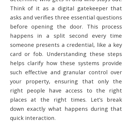
Think of it as a digital gatekeeper that
asks and verifies three essential questions
before opening the door. This process
happens in a split second every time
someone presents a credential, like a key
card or fob. Understanding these steps
helps clarify how these systems provide
such effective and granular control over
your property, ensuring that only the
right people have access to the right
places at the right times. Let’s break
down exactly what happens during that
quick interaction.