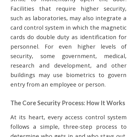
Facilities that require higher security,
such as laboratories, may also integrate a
card control system in which the magnetic
cards do double duty as identification for
personnel. For even higher levels of
security, some government, medical,
research and development, and other
buildings may use biometrics to govern
entry from an employee or person.
The Core Security Process: How It Works
At its heart, every access control system
follows a simple, three-step process to
determine who gets in and who stays out.