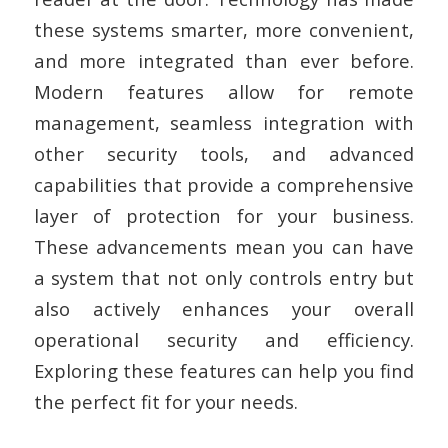
these systems smarter, more convenient,
and more integrated than ever before.
Modern features allow for remote
management, seamless integration with
other security tools, and advanced
capabilities that provide a comprehensive
layer of protection for your business.
These advancements mean you can have
a system that not only controls entry but
also actively enhances your overall
operational security and efficiency.
Exploring these features can help you find
the perfect fit for your needs.