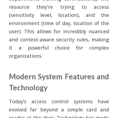
resource they’re trying to access
(sensitivity level, location), and the
environment (time of day, location of the
user). This allows for incredibly nuanced
and context-aware security rules, making
it a powerful choice for complex
organizations.
Modern System Features and
Technology
Today’s access control systems have
evolved far beyond a simple card and
reader at the door. Technology has made