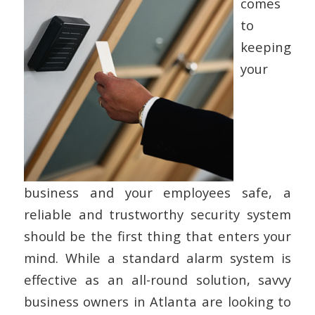
comes
to
keeping
your
business and your employees safe, a
reliable and trustworthy security system
should be the first thing that enters your
mind. While a standard alarm system is
effective as an all-round solution, savvy
business owners in Atlanta are looking to