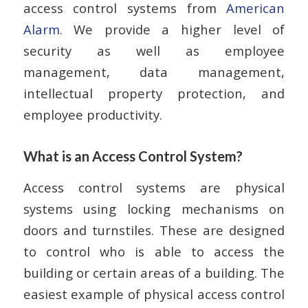
access control systems from
American
Alarm
. We provide a higher level of
security as well as employee
management, data management,
intellectual property protection, and
employee productivity.
What is an Access Control System?
Access control systems are physical
systems using locking mechanisms on
doors and turnstiles. These are designed
to control who is able to access the
building or certain areas of a building. The
easiest example of physical access control