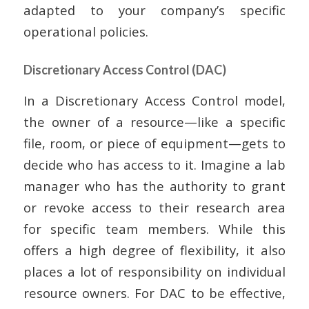
adapted to your company’s specific
operational policies.
Discretionary Access Control (DAC)
In a Discretionary Access Control model,
the owner of a resource—like a specific
file, room, or piece of equipment—gets to
decide who has access to it. Imagine a lab
manager who has the authority to grant
or revoke access to their research area
for specific team members. While this
offers a high degree of flexibility, it also
places a lot of responsibility on individual
resource owners. For DAC to be effective,