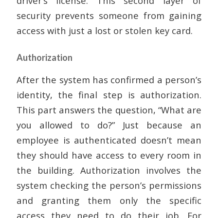
driver’s license. This second layer of
security prevents someone from gaining
access with just a lost or stolen key card.
Authorization
After the system has confirmed a person’s
identity, the final step is authorization.
This part answers the question, “What are
you allowed to do?” Just because an
employee is authenticated doesn’t mean
they should have access to every room in
the building. Authorization involves the
system checking the person’s permissions
and granting them only the specific
access they need to do their job. For