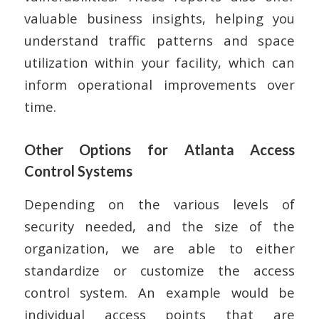
valuable business insights, helping you
understand traffic patterns and space
utilization within your facility, which can
inform operational improvements over
time.
Other Options for Atlanta Access
Control Systems
Depending on the various levels of
security needed, and the size of the
organization, we are able to either
standardize or customize the access
control system. An example would be
individual access points that are