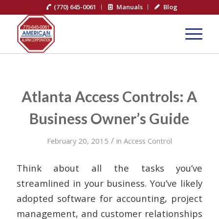
(770) 645-0061
Manuals
Blog
Atlanta Access Controls: A
Business Owner’s Guide
/
February 20, 2015
in
Access Control
Think about all the tasks you’ve
streamlined in your business. You’ve likely
adopted software for accounting, project
management, and customer relationships