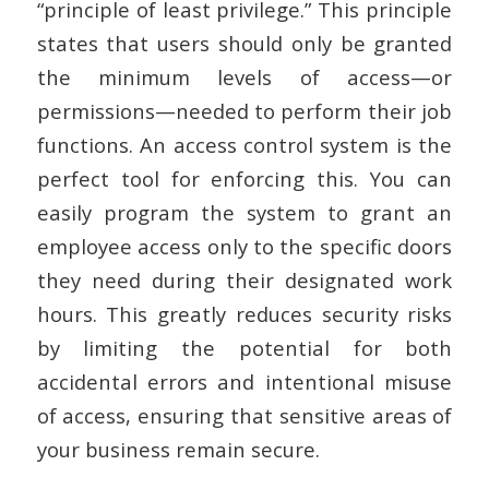
“principle of least privilege.” This principle
states that users should only be granted
the minimum levels of access—or
permissions—needed to perform their job
functions. An access control system is the
perfect tool for enforcing this. You can
easily program the system to grant an
employee access only to the specific doors
they need during their designated work
hours. This greatly reduces security risks
by limiting the potential for both
accidental errors and intentional misuse
of access, ensuring that sensitive areas of
your business remain secure.