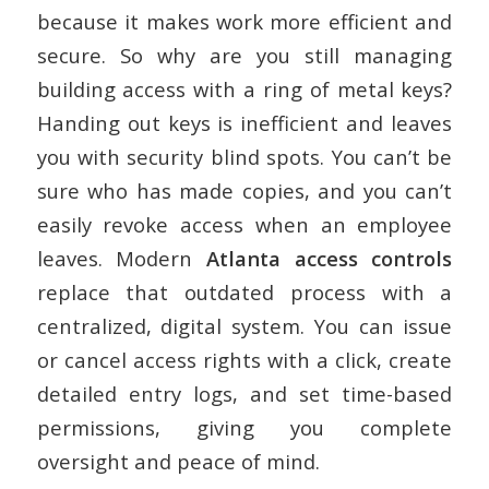
because it makes work more efficient and
secure. So why are you still managing
building access with a ring of metal keys?
Handing out keys is inefficient and leaves
you with security blind spots. You can’t be
sure who has made copies, and you can’t
easily revoke access when an employee
leaves. Modern
Atlanta access controls
replace that outdated process with a
centralized, digital system. You can issue
or cancel access rights with a click, create
detailed entry logs, and set time-based
permissions, giving you complete
oversight and peace of mind.