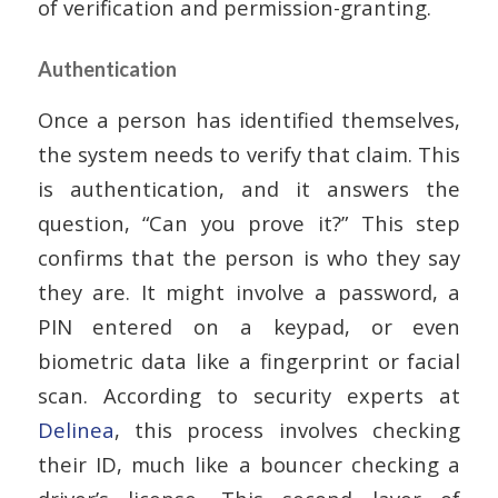
of verification and permission-granting.
Authentication
Once a person has identified themselves,
the system needs to verify that claim. This
is authentication, and it answers the
question, “Can you prove it?” This step
confirms that the person is who they say
they are. It might involve a password, a
PIN entered on a keypad, or even
biometric data like a fingerprint or facial
scan. According to security experts at
Delinea
, this process involves checking
their ID, much like a bouncer checking a