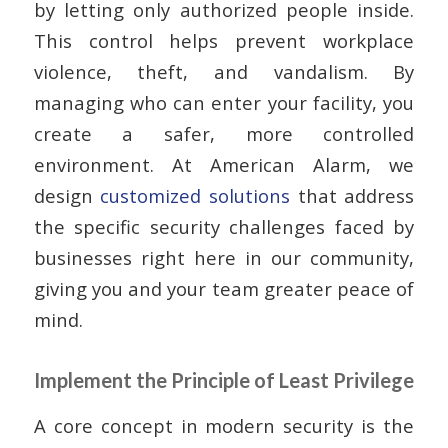
by letting only authorized people inside.
This control helps prevent workplace
violence, theft, and vandalism. By
managing who can enter your facility, you
create a safer, more controlled
environment. At American Alarm, we
design
customized solutions
that address
the specific security challenges faced by
businesses right here in our community,
giving you and your team greater peace of
mind.
Implement the Principle of Least Privilege
A core concept in modern security is the