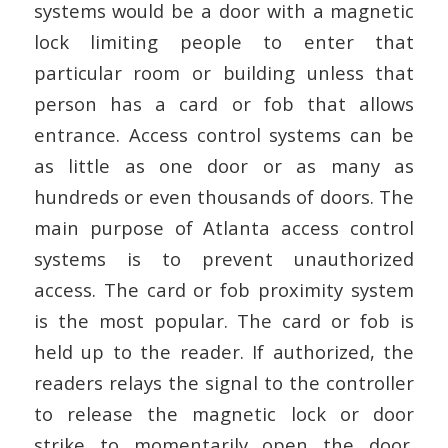
systems would be a door with a magnetic
lock limiting people to enter that
particular room or building unless that
person has a card or fob that allows
entrance. Access control systems can be
as little as one door or as many as
hundreds or even thousands of doors. The
main purpose of Atlanta access control
systems is to prevent unauthorized
access. The card or fob proximity system
is the most popular. The card or fob is
held up to the reader. If authorized, the
readers relays the signal to the controller
to release the magnetic lock or door
strike to momentarily open the door.