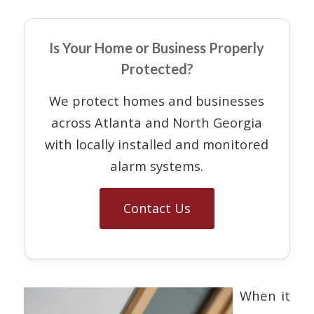
Is Your Home or Business Properly
Protected?
We protect homes and businesses
across Atlanta and North Georgia
with locally installed and monitored
alarm systems.
Contact Us
When it