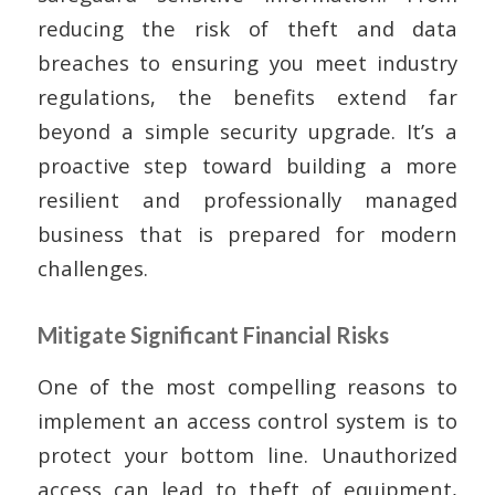
reducing the risk of theft and data
breaches to ensuring you meet industry
regulations, the benefits extend far
beyond a simple security upgrade. It’s a
proactive step toward building a more
resilient and professionally managed
business that is prepared for modern
challenges.
Mitigate Significant Financial Risks
One of the most compelling reasons to
implement an access control system is to
protect your bottom line. Unauthorized
access can lead to theft of equipment,