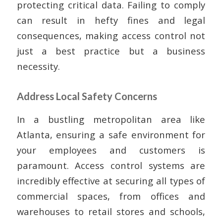
protecting critical data. Failing to comply
can result in hefty fines and legal
consequences, making access control not
just a best practice but a business
necessity.
Address Local Safety Concerns
In a bustling metropolitan area like
Atlanta, ensuring a safe environment for
your employees and customers is
paramount. Access control systems are
incredibly effective at securing all types of
commercial spaces, from offices and
warehouses to retail stores and schools,