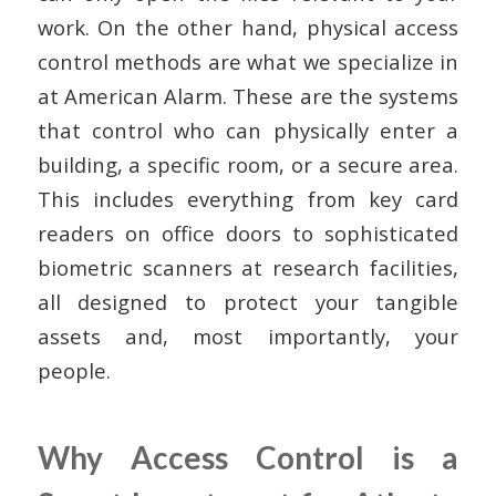
work. On the other hand, physical access
control methods are what we specialize in
at American Alarm. These are the systems
that control who can physically enter a
building, a specific room, or a secure area.
This includes everything from key card
readers on office doors to sophisticated
biometric scanners at research facilities,
all designed to protect your tangible
assets and, most importantly, your
people.
Why Access Control is a