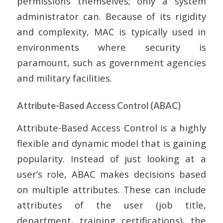
permissions themselves; only a system
administrator can. Because of its rigidity
and complexity, MAC is typically used in
environments where security is
paramount, such as government agencies
and military facilities.
Attribute-Based Access Control (ABAC)
Attribute-Based Access Control is a highly
flexible and dynamic model that is gaining
popularity. Instead of just looking at a
user’s role, ABAC makes decisions based
on multiple attributes. These can include
attributes of the user (job title,
department, training certifications), the