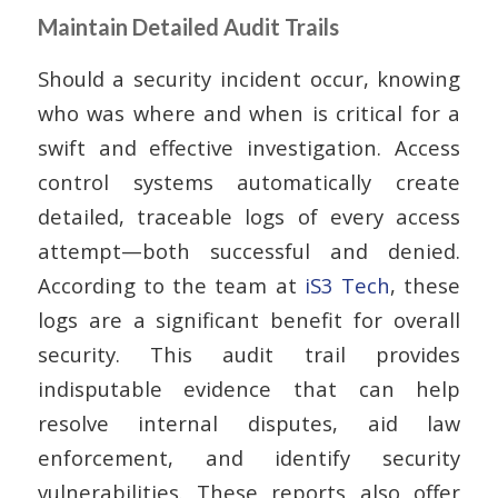
Maintain Detailed Audit Trails
Should a security incident occur, knowing
who was where and when is critical for a
swift and effective investigation. Access
control systems automatically create
detailed, traceable logs of every access
attempt—both successful and denied.
According to the team at
iS3 Tech
, these
logs are a significant benefit for overall
security. This audit trail provides
indisputable evidence that can help
resolve internal disputes, aid law
enforcement, and identify security
vulnerabilities. These reports also offer