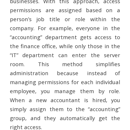
businesses. With this approach, access
permissions are assigned based on a
person’s job title or role within the
company. For example, everyone in the
“accounting” department gets access to
the finance office, while only those in the
“IT” department can enter the server
room. This method simplifies
administration because instead of
managing permissions for each individual
employee, you manage them by role.
When a new accountant is hired, you
simply assign them to the “accounting”
group, and they automatically get the
right access.