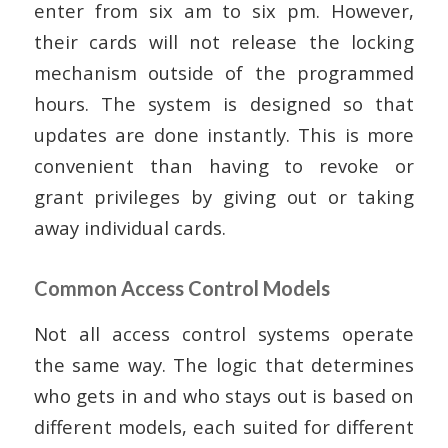
enter from six am to six pm. However,
their cards will not release the locking
mechanism outside of the programmed
hours. The system is designed so that
updates are done instantly. This is more
convenient than having to revoke or
grant privileges by giving out or taking
away individual cards.
Common Access Control Models
Not all access control systems operate
the same way. The logic that determines
who gets in and who stays out is based on
different models, each suited for different