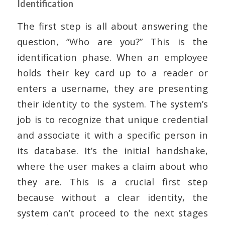
Identification
The first step is all about answering the
question, “Who are you?” This is the
identification phase. When an employee
holds their key card up to a reader or
enters a username, they are presenting
their identity to the system. The system’s
job is to recognize that unique credential
and associate it with a specific person in
its database. It’s the initial handshake,
where the user makes a claim about who
they are. This is a crucial first step
because without a clear identity, the
system can’t proceed to the next stages