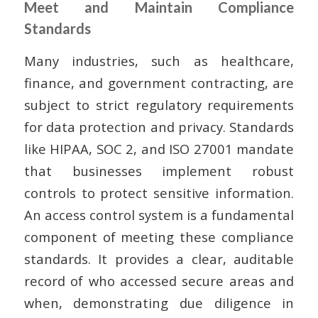
Meet and Maintain Compliance
Standards
Many industries, such as healthcare,
finance, and government contracting, are
subject to strict regulatory requirements
for data protection and privacy. Standards
like HIPAA, SOC 2, and ISO 27001 mandate
that businesses implement robust
controls to protect sensitive information.
An access control system is a fundamental
component of meeting these compliance
standards. It provides a clear, auditable
record of who accessed secure areas and
when, demonstrating due diligence in