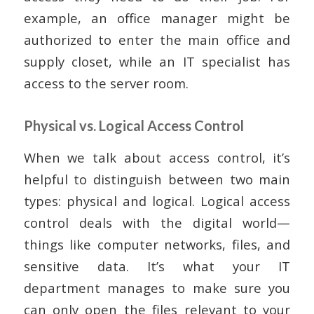
example, an office manager might be
authorized to enter the main office and
supply closet, while an IT specialist has
access to the server room.
Physical vs. Logical Access Control
When we talk about access control, it’s
helpful to distinguish between two main
types: physical and logical. Logical access
control deals with the digital world—
things like computer networks, files, and
sensitive data. It’s what your IT
department manages to make sure you
can only open the files relevant to your