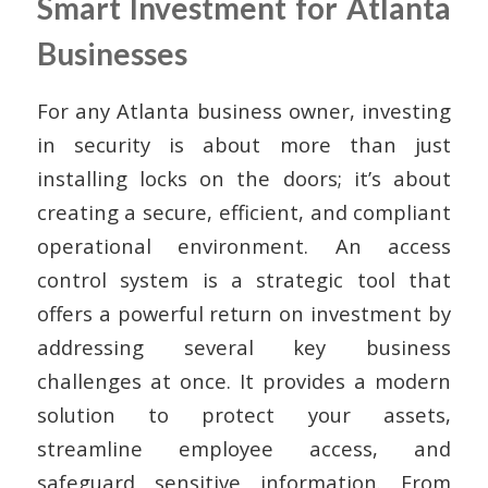
Smart Investment for Atlanta
Businesses
For any Atlanta business owner, investing
in security is about more than just
installing locks on the doors; it’s about
creating a secure, efficient, and compliant
operational environment. An access
control system is a strategic tool that
offers a powerful return on investment by
addressing several key business
challenges at once. It provides a modern
solution to protect your assets,
streamline employee access, and
safeguard sensitive information. From