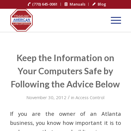
(770) 645-0061
Manuals
Blog
Keep the Information on
Your Computers Safe by
Following the Advice Below
/
November 30, 2012
in
Access Control
If you are the owner of an Atlanta
business, you know how important it is to