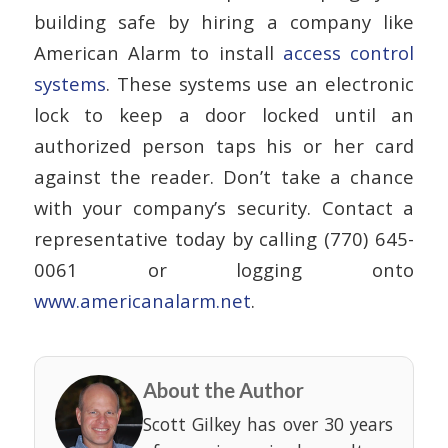
building safe by hiring a company like
American Alarm to install
access control
systems
. These systems use an electronic
lock to keep a door locked until an
authorized person taps his or her card
against the reader. Don’t take a chance
with your company’s security. Contact a
representative today by calling (770) 645-
0061 or logging onto
www.americanalarm.net
.
About the Author
Scott Gilkey has over 30 years