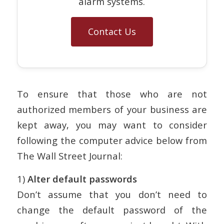
alarm systems.
Contact Us
To ensure that those who are not
authorized members of your business are
kept away, you may want to consider
following the computer advice below from
The Wall Street Journal:
1)
Alter default passwords
Don’t assume that you don’t need to
change the default password of the