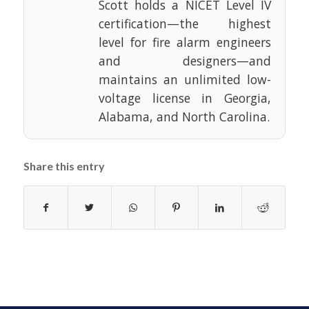
Scott holds a NICET Level IV
certification—the highest
level for fire alarm engineers
and designers—and
maintains an unlimited low-
voltage license in Georgia,
Alabama, and North Carolina.
Share this entry