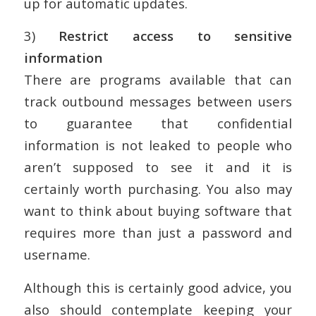
up for automatic updates.
3)
Restrict access to sensitive
information
There are programs available that can
track outbound messages between users
to guarantee that confidential
information is not leaked to people who
aren’t supposed to see it and it is
certainly worth purchasing. You also may
want to think about buying software that
requires more than just a password and
username.
Although this is certainly good advice, you
also should contemplate keeping your