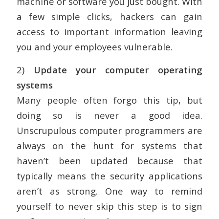
machine or software you just bought. With
a few simple clicks, hackers can gain
access to important information leaving
you and your employees vulnerable.
2)
Update your computer operating
systems
Many people often forgo this tip, but
doing so is never a good idea.
Unscrupulous computer programmers are
always on the hunt for systems that
haven’t been updated because that
typically means the security applications
aren’t as strong. One way to remind
yourself to never skip this step is to sign