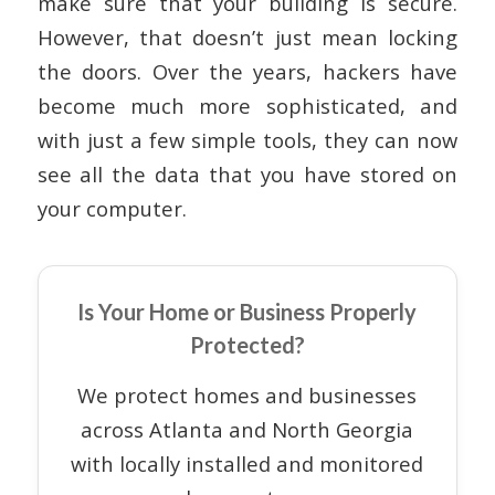
make sure that your building is secure.
However, that doesn’t just mean locking
the doors. Over the years, hackers have
become much more sophisticated, and
with just a few simple tools, they can now
see all the data that you have stored on
your computer.
Is Your Home or Business Properly
Protected?
We protect homes and businesses
across Atlanta and North Georgia
with locally installed and monitored