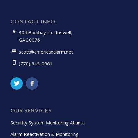
CONTACT INFO
304 Bombay Ln. Roswell,
GA 30076
scott@americanalarm.net
(770) 645-0061
OUR SERVICES
Security System Monitoring Atlanta
Alarm Reactivation & Monitoring