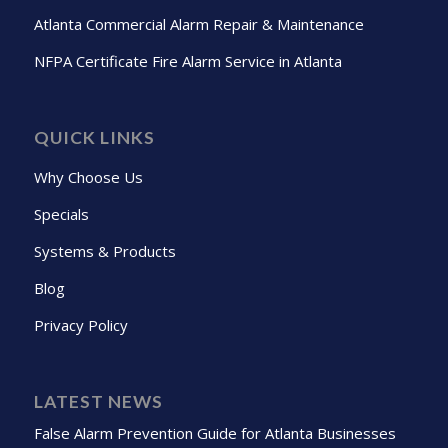
Atlanta Commercial Alarm Repair & Maintenance
NFPA Certificate Fire Alarm Service in Atlanta
QUICK LINKS
Why Choose Us
Specials
Systems & Products
Blog
Privacy Policy
LATEST NEWS
False Alarm Prevention Guide for Atlanta Businesses