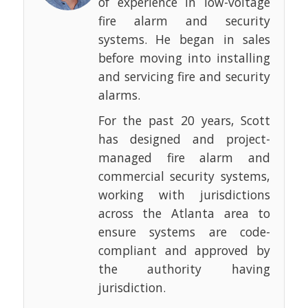
of experience in low-voltage
fire alarm and security
systems. He began in sales
before moving into installing
and servicing fire and security
alarms.
For the past 20 years, Scott
has designed and project-
managed fire alarm and
commercial security systems,
working with jurisdictions
across the Atlanta area to
ensure systems are code-
compliant and approved by
the authority having
jurisdiction.