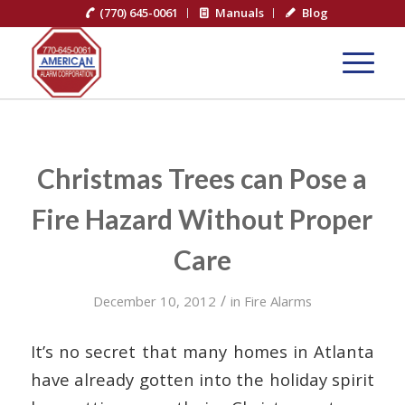
(770) 645-0061
Manuals
Blog
Christmas Trees can Pose a
Fire Hazard Without Proper
Care
/
December 10, 2012
in
Fire Alarms
It’s no secret that many homes in Atlanta
have already gotten into the holiday spirit