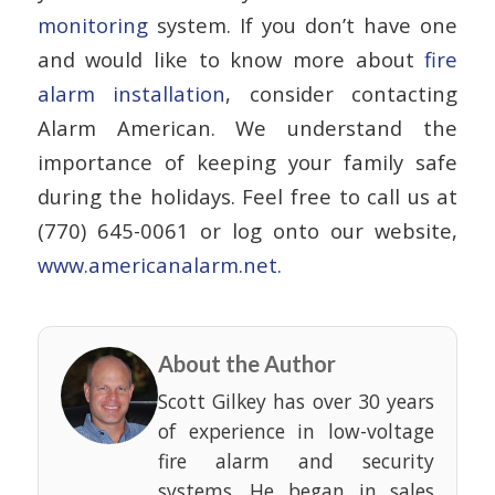
monitoring
system. If you don’t have one
and would like to know more about
fire
alarm installation
, consider contacting
Alarm American. We understand the
importance of keeping your family safe
during the holidays. Feel free to call us at
(770) 645-0061 or log onto our website,
www.americanalarm.net.
About the Author
Scott Gilkey has over 30 years
of experience in low-voltage
fire alarm and security
systems. He began in sales