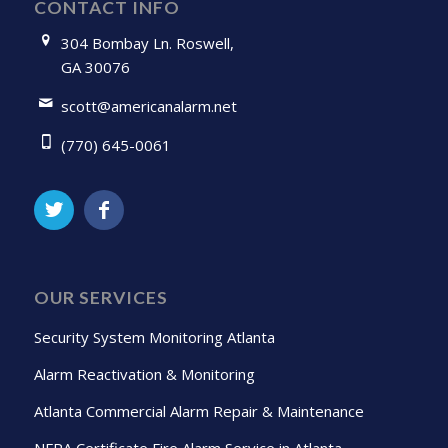
CONTACT INFO
304 Bombay Ln. Roswell,
GA 30076
scott@americanalarm.net
(770) 645-0061
OUR SERVICES
Security System Monitoring Atlanta
Alarm Reactivation & Monitoring
Atlanta Commercial Alarm Repair & Maintenance
NFPA Certificate Fire Alarm Service in Atlanta