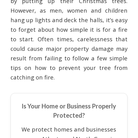
by putting up their Christmas trees.
However, as men, women and children
hang up lights and deck the halls, it’s easy
to forget about how simple it is for a fire
to start. Often times, carelessness that
could cause major property damage may
result from failing to follow a few simple
tips on how to prevent your tree from
catching on fire.
Is Your Home or Business Properly
Protected?
We protect homes and businesses