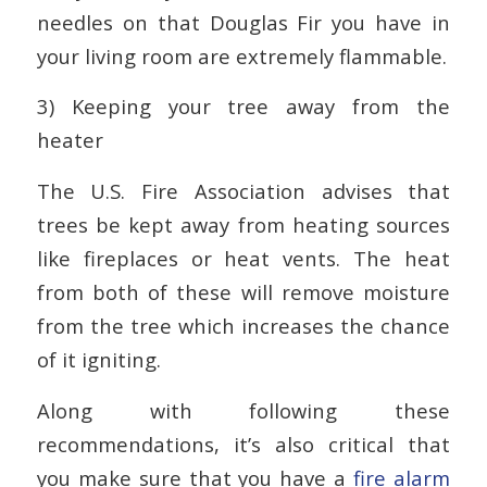
needles on that Douglas Fir you have in
your living room are extremely flammable.
3) Keeping your tree away from the
heater
The U.S. Fire Association advises that
trees be kept away from heating sources
like fireplaces or heat vents. The heat
from both of these will remove moisture
from the tree which increases the chance
of it igniting.
Along with following these
recommendations, it’s also critical that
you make sure that you have a
fire alarm