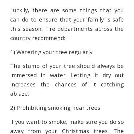
Luckily, there are some things that you
can do to ensure that your family is safe
this season. Fire departments across the
country recommend:
1) Watering your tree regularly
The stump of your tree should always be
immersed in water. Letting it dry out
increases the chances of it catching
ablaze.
2) Prohibiting smoking near trees
If you want to smoke, make sure you do so
away from your Christmas trees. The