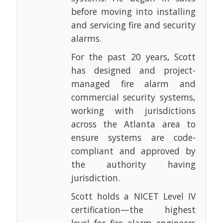
before moving into installing
and servicing fire and security
alarms.
For the past 20 years, Scott
has designed and project-
managed fire alarm and
commercial security systems,
working with jurisdictions
across the Atlanta area to
ensure systems are code-
compliant and approved by
the authority having
jurisdiction.
Scott holds a NICET Level IV
certification—the highest
level for fire alarm engineers