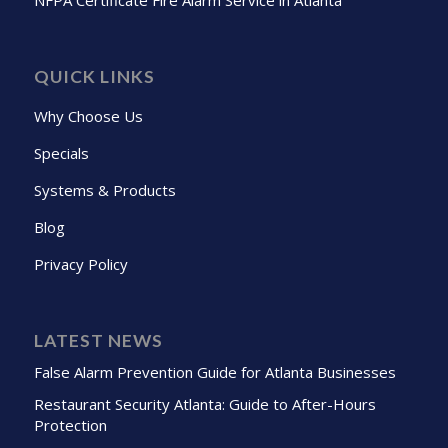
QUICK LINKS
Why Choose Us
Specials
Systems & Products
Blog
Privacy Policy
LATEST NEWS
False Alarm Prevention Guide for Atlanta Businesses
Restaurant Security Atlanta: Guide to After-Hours
Protection