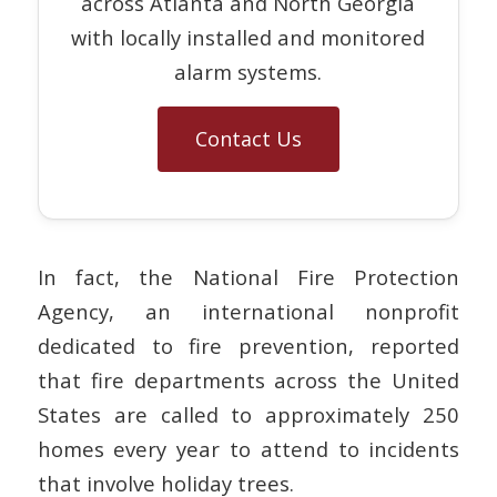
across Atlanta and North Georgia
with locally installed and monitored
alarm systems.
Contact Us
In fact, the National Fire Protection
Agency, an international nonprofit
dedicated to fire prevention, reported
that fire departments across the United
States are called to approximately 250
homes every year to attend to incidents
that involve holiday trees.