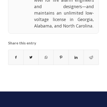
and designers—and
maintains an unlimited low-
voltage license in Georgia,
Alabama, and North Carolina.
Share this entry