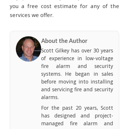
you a free cost estimate for any of the
services we offer.
About the Author
Scott Gilkey has over 30 years
of experience in low-voltage
fire alarm and security
systems. He began in sales
before moving into installing
and servicing fire and security
alarms.
For the past 20 years, Scott
has designed and project-
managed fire alarm and