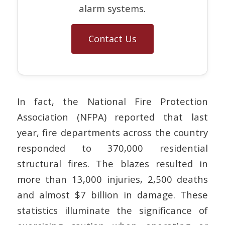
alarm systems.
Contact Us
In fact, the National Fire Protection
Association (NFPA) reported that last
year, fire departments across the country
responded to 370,000 residential
structural fires. The blazes resulted in
more than 13,000 injuries, 2,500 deaths
and almost $7 billion in damage. These
statistics illuminate the significance of