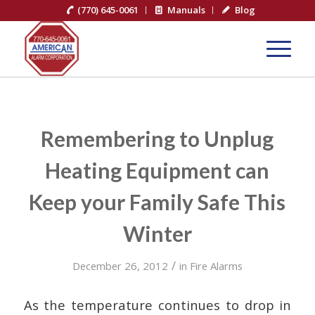
(770) 645-0061
Manuals
Blog
Remembering to Unplug
Heating Equipment can
Keep your Family Safe This
Winter
/
December 26, 2012
in
Fire Alarms
As the temperature continues to drop in