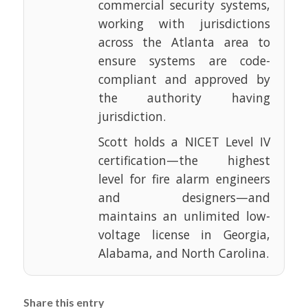
commercial security systems,
working with jurisdictions
across the Atlanta area to
ensure systems are code-
compliant and approved by
the authority having
jurisdiction.
Scott holds a NICET Level IV
certification—the highest
level for fire alarm engineers
and designers—and
maintains an unlimited low-
voltage license in Georgia,
Alabama, and North Carolina.
Share this entry