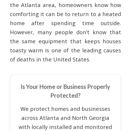
the Atlanta area, homeowners know how
comforting it can be to return to a heated
home after spending time outside.
However, many people don’t know that
the same equipment that keeps houses
toasty warm is one of the leading causes
of deaths in the United States.
Is Your Home or Business Properly
Protected?
We protect homes and businesses
across Atlanta and North Georgia
with locally installed and monitored