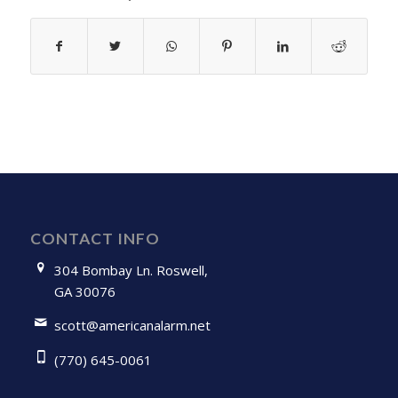
CONTACT INFO
304 Bombay Ln. Roswell,
GA 30076
scott@americanalarm.net
(770) 645-0061