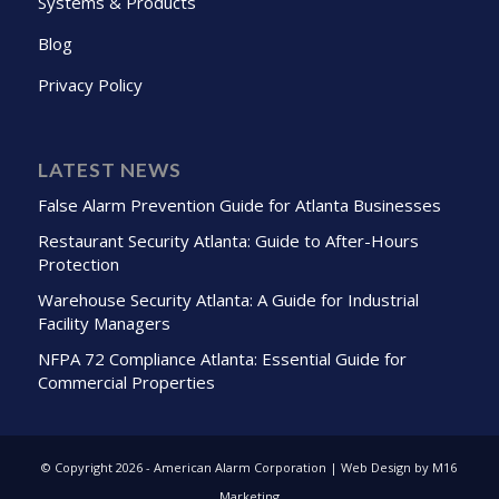
Systems & Products
Blog
Privacy Policy
LATEST NEWS
False Alarm Prevention Guide for Atlanta Businesses
Restaurant Security Atlanta: Guide to After-Hours
Protection
Warehouse Security Atlanta: A Guide for Industrial
Facility Managers
NFPA 72 Compliance Atlanta: Essential Guide for
Commercial Properties
© Copyright
2026 - American Alarm Corporation | Web Design by M16
Marketing