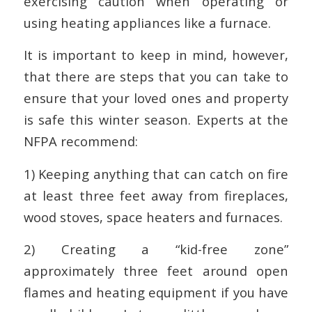
exercising caution when operating or
using heating appliances like a furnace.
It is important to keep in mind, however,
that there are steps that you can take to
ensure that your loved ones and property
is safe this winter season. Experts at the
NFPA recommend:
1) Keeping anything that can catch on fire
at least three feet away from fireplaces,
wood stoves, space heaters and furnaces.
2) Creating a “kid-free zone”
approximately three feet around open
flames and heating equipment if you have