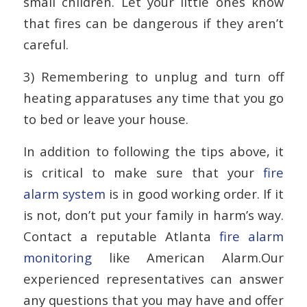
small children. Let your little ones know
that fires can be dangerous if they aren’t
careful.
3) Remembering to unplug and turn off
heating apparatuses any time that you go
to bed or leave your house.
In addition to following the tips above, it
is critical to make sure that your
fire
alarm system
is in good working order. If it
is not, don’t put your family in harm’s way.
Contact a reputable Atlanta
fire alarm
monitoring
like American Alarm.Our
experienced representatives can answer
any questions that you may have and offer