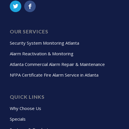
OUR SERVICES
Security System Monitoring Atlanta
Alarm Reactivation & Monitoring
Atlanta Commercial Alarm Repair & Maintenance
NFPA Certificate Fire Alarm Service in Atlanta
QUICK LINKS
Why Choose Us
Specials