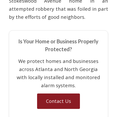
Stokeswood Avenue home in an
attempted robbery that was foiled in part
by the efforts of good neighbors.
Is Your Home or Business Properly
Protected?
We protect homes and businesses
across Atlanta and North Georgia
with locally installed and monitored
alarm systems.
Contact Us