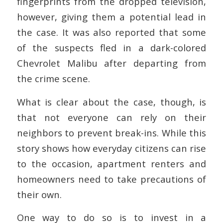
fingerprints from the dropped television,
however, giving them a potential lead in
the case. It was also reported that some
of the suspects fled in a dark-colored
Chevrolet Malibu after departing from
the crime scene.
What is clear about the case, though, is
that not everyone can rely on their
neighbors to prevent break-ins. While this
story shows how everyday citizens can rise
to the occasion, apartment renters and
homeowners need to take precautions of
their own.
One way to do so is to invest in a