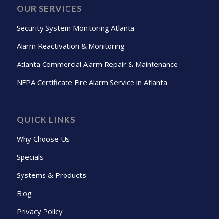
OUR SERVICES
Security System Monitoring Atlanta
Alarm Reactivation & Monitoring
Atlanta Commercial Alarm Repair & Maintenance
NFPA Certificate Fire Alarm Service in Atlanta
QUICK LINKS
Why Choose Us
Specials
Systems & Products
Blog
Privacy Policy