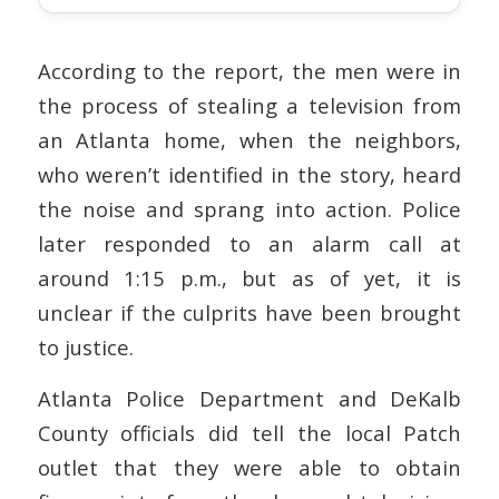
According to the report, the men were in
the process of stealing a television from
an Atlanta home, when the neighbors,
who weren’t identified in the story, heard
the noise and sprang into action. Police
later responded to an alarm call at
around 1:15 p.m., but as of yet, it is
unclear if the culprits have been brought
to justice.
Atlanta Police Department and DeKalb
County officials did tell the local Patch
outlet that they were able to obtain