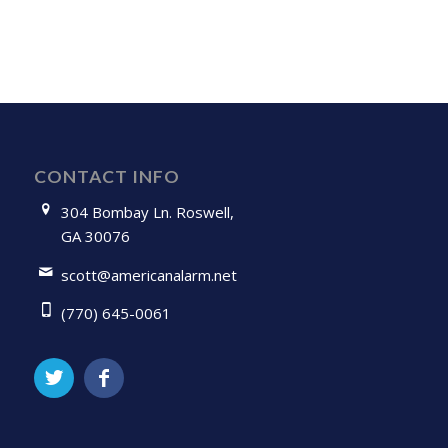
CONTACT INFO
304 Bombay Ln. Roswell,
GA 30076
scott@americanalarm.net
(770) 645-0061