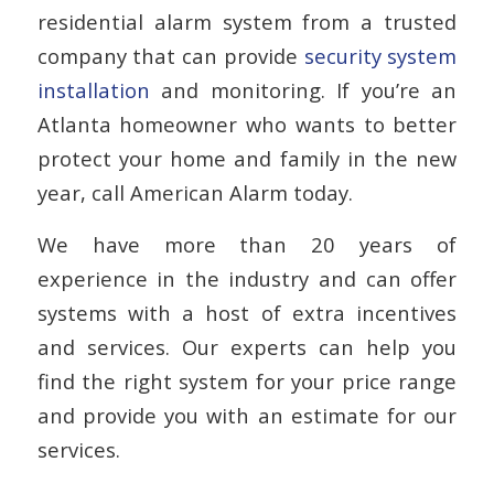
residential alarm system from a trusted
company that can provide
security system
installation
and monitoring. If you’re an
Atlanta homeowner who wants to better
protect your home and family in the new
year, call American Alarm today.
We have more than 20 years of
experience in the industry and can offer
systems with a host of extra incentives
and services. Our experts can help you
find the right system for your price range
and provide you with an estimate for our
services.