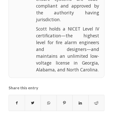
compliant and approved by
the authority having
jurisdiction.
Scott holds a NICET Level IV
certification—the highest
level for fire alarm engineers
and designers—and
maintains an unlimited low-
voltage license in Georgia,
Alabama, and North Carolina.
Share this entry