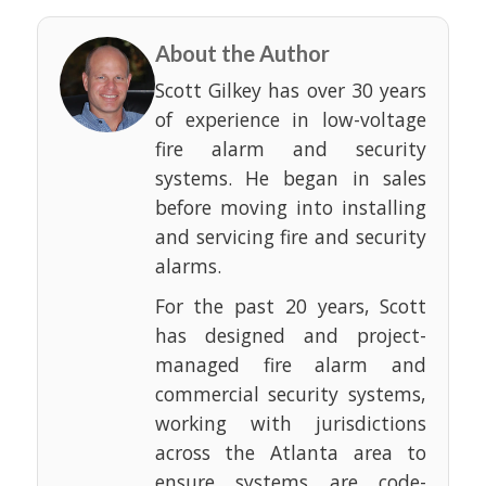
About the Author
Scott Gilkey has over 30 years
of experience in low-voltage
fire alarm and security
systems. He began in sales
before moving into installing
and servicing fire and security
alarms.
For the past 20 years, Scott
has designed and project-
managed fire alarm and
commercial security systems,
working with jurisdictions
across the Atlanta area to
ensure systems are code-