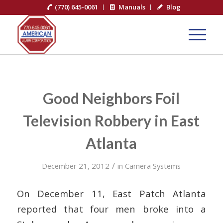
(770) 645-0061
Manuals
Blog
Good Neighbors Foil
Television Robbery in East
Atlanta
/
December 21, 2012
in
Camera Systems
On December 11, East Patch Atlanta
reported that four men broke into a