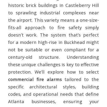
historic brick buildings in Castleberry Hill
to sprawling industrial complexes near
the airport. This variety means a one-size-
fits-all approach to fire safety simply
doesn’t work. The system that’s perfect
for a modern high-rise in Buckhead might
not be suitable or even compliant for a
century-old structure. Understanding
these unique challenges is key to effective
protection. We’ll explore how to select
commercial fire alarms
tailored to the
specific architectural styles, building
codes, and operational needs that define
Atlanta businesses, ensuring your