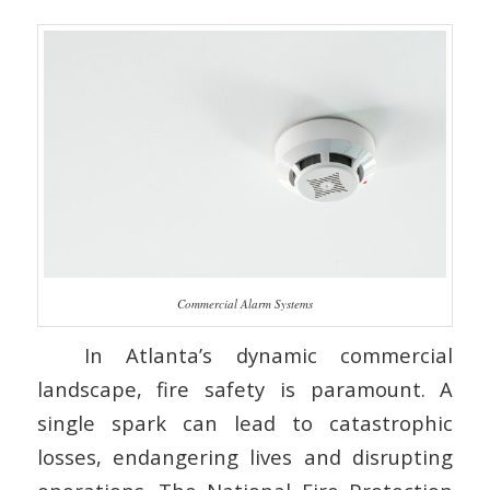
Commercial Alarm Systems
In Atlanta’s dynamic commercial
landscape, fire safety is paramount. A
single spark can lead to catastrophic
losses, endangering lives and disrupting