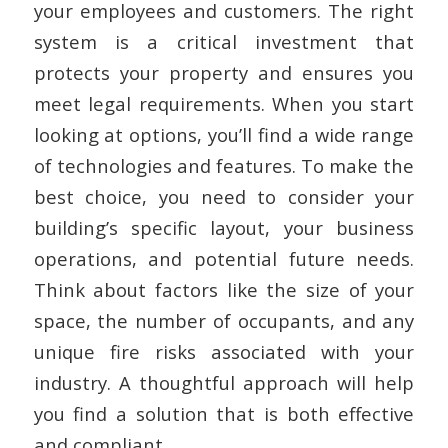
your employees and customers. The right
system is a critical investment that
protects your property and ensures you
meet legal requirements. When you start
looking at options, you’ll find a wide range
of technologies and features. To make the
best choice, you need to consider your
building’s specific layout, your business
operations, and potential future needs.
Think about factors like the size of your
space, the number of occupants, and any
unique fire risks associated with your
industry. A thoughtful approach will help
you find a solution that is both effective
and compliant.