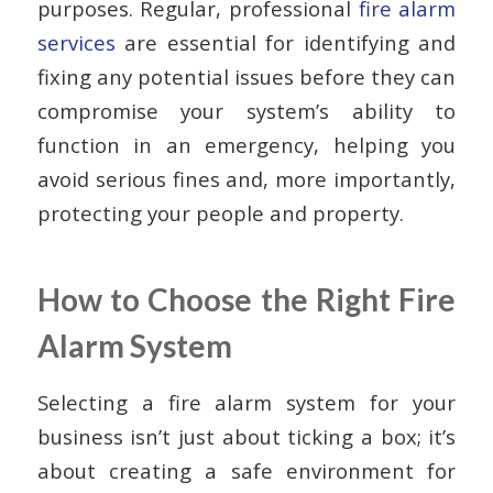
purposes. Regular, professional
fire alarm
services
are essential for identifying and
fixing any potential issues before they can
compromise your system’s ability to
function in an emergency, helping you
avoid serious fines and, more importantly,
protecting your people and property.
How to Choose the Right Fire
Alarm System
Selecting a fire alarm system for your
business isn’t just about ticking a box; it’s
about creating a safe environment for