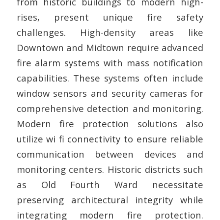
from historic buildings to modern high-
rises, present unique fire safety
challenges. High-density areas like
Downtown and Midtown require advanced
fire alarm systems with mass notification
capabilities. These systems often include
window sensors and security cameras for
comprehensive detection and monitoring.
Modern fire protection solutions also
utilize wi fi connectivity to ensure reliable
communication between devices and
monitoring centers. Historic districts such
as Old Fourth Ward necessitate
preserving architectural integrity while
integrating modern fire protection.