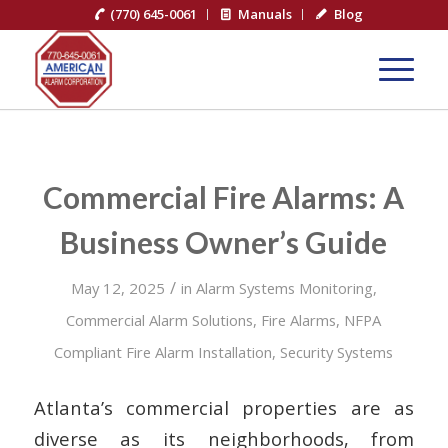
(770) 645-0061
Manuals
Blog
Commercial Fire Alarms: A
Business Owner’s Guide
/
May 12, 2025
in
Alarm Systems Monitoring
,
Commercial Alarm Solutions
,
Fire Alarms
,
NFPA
Compliant Fire Alarm Installation
,
Security Systems
Atlanta’s commercial properties are as
diverse as its neighborhoods, from