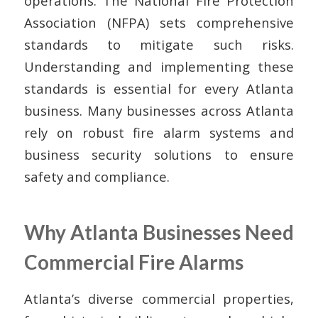
operations. The National Fire Protection
Association (NFPA) sets comprehensive
standards to mitigate such risks.
Understanding and implementing these
standards is essential for every Atlanta
business. Many businesses across Atlanta
rely on robust fire alarm systems and
business security solutions to ensure
safety and compliance.
Why Atlanta Businesses Need
Commercial Fire Alarms
Atlanta’s diverse commercial properties,