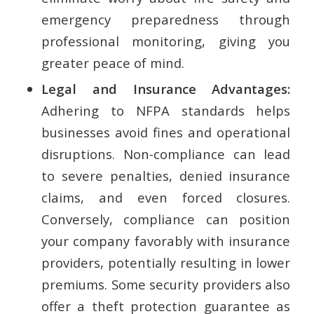
emergency preparedness through
professional monitoring, giving you
greater peace of mind.
Legal and Insurance Advantages:
Adhering to NFPA standards helps
businesses avoid fines and operational
disruptions. Non-compliance can lead
to severe penalties, denied insurance
claims, and even forced closures.
Conversely, compliance can position
your company favorably with insurance
providers, potentially resulting in lower
premiums. Some security providers also
offer a theft protection guarantee as