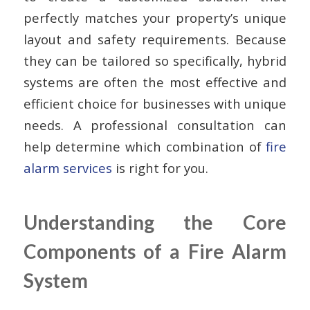
perfectly matches your property’s unique
layout and safety requirements. Because
they can be tailored so specifically, hybrid
systems are often the most effective and
efficient choice for businesses with unique
needs. A professional consultation can
help determine which combination of
fire
alarm services
is right for you.
Understanding the Core
Components of a Fire Alarm
System