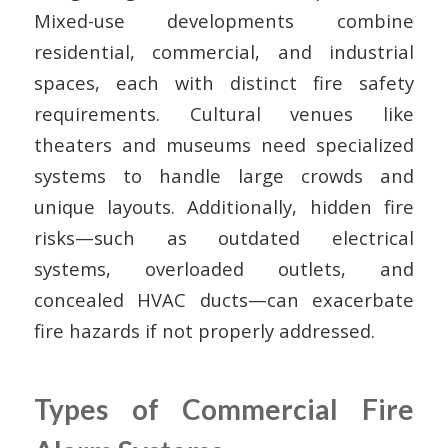
Mixed-use developments combine
residential, commercial, and industrial
spaces, each with distinct fire safety
requirements. Cultural venues like
theaters and museums need specialized
systems to handle large crowds and
unique layouts. Additionally, hidden fire
risks—such as outdated electrical
systems, overloaded outlets, and
concealed HVAC ducts—can exacerbate
fire hazards if not properly addressed.
Types of Commercial Fire