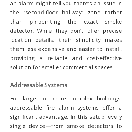
an alarm might tell you there’s an issue in
the “second-floor hallway” zone rather
than pinpointing the exact smoke
detector. While they don’t offer precise
location details, their simplicity makes
them less expensive and easier to install,
providing a reliable and cost-effective
solution for smaller commercial spaces.
Addressable Systems
For larger or more complex buildings,
addressable fire alarm systems offer a
significant advantage. In this setup, every
single device—from smoke detectors to