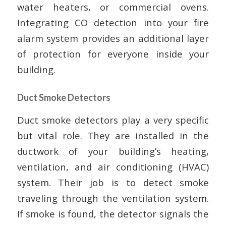
water heaters, or commercial ovens.
Integrating CO detection into your fire
alarm system provides an additional layer
of protection for everyone inside your
building.
Duct Smoke Detectors
Duct smoke detectors play a very specific
but vital role. They are installed in the
ductwork of your building’s heating,
ventilation, and air conditioning (HVAC)
system. Their job is to detect smoke
traveling through the ventilation system.
If smoke is found, the detector signals the