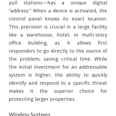
pull stations—has a unique digital
“address.” When a device is activated, the
control panel knows its exact location.
This precision is crucial in a large facility
like a warehouse, hotel, or multi-story
office building, as it allows first
responders to go directly to the source of
the problem, saving critical time. While
the initial investment for an addressable
system is higher, the ability to quickly
identify and respond to a specific threat
makes it the superior choice for
protecting larger properties.
Wireless Systems