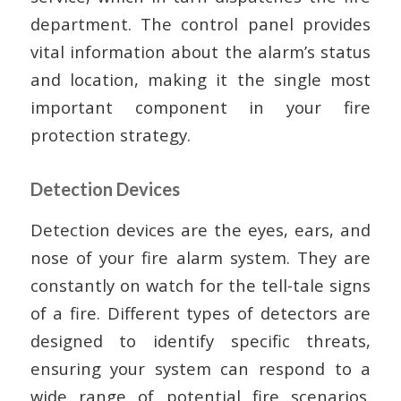
department. The control panel provides
vital information about the alarm’s status
and location, making it the single most
important component in your fire
protection strategy.
Detection Devices
Detection devices are the eyes, ears, and
nose of your fire alarm system. They are
constantly on watch for the tell-tale signs
of a fire. Different types of detectors are
designed to identify specific threats,
ensuring your system can respond to a
wide range of potential fire scenarios.