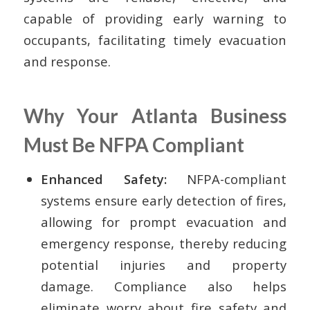
capable of providing early warning to
occupants, facilitating timely evacuation
and response.
Why Your Atlanta Business
Must Be NFPA Compliant
Enhanced Safety:
NFPA-compliant
systems ensure early detection of fires,
allowing for prompt evacuation and
emergency response, thereby reducing
potential injuries and property
damage. Compliance also helps
eliminate worry about fire safety and