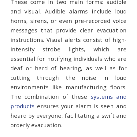
These come in two main forms: audible
and visual. Audible alarms include loud
horns, sirens, or even pre-recorded voice
messages that provide clear evacuation
instructions. Visual alerts consist of high-
intensity strobe lights, which are
essential for notifying individuals who are
deaf or hard of hearing, as well as for
cutting through the noise in loud
environments like manufacturing floors.
The combination of these
systems and
products
ensures your alarm is seen and
heard by everyone, facilitating a swift and
orderly evacuation.