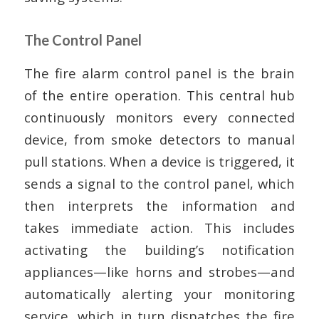
The Control Panel
The fire alarm control panel is the brain
of the entire operation. This central hub
continuously monitors every connected
device, from smoke detectors to manual
pull stations. When a device is triggered, it
sends a signal to the control panel, which
then interprets the information and
takes immediate action. This includes
activating the building’s notification
appliances—like horns and strobes—and
automatically alerting your monitoring
service, which in turn dispatches the fire