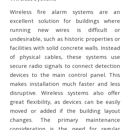
Wireless fire alarm systems are an
excellent solution for buildings where
running new wires is difficult or
undesirable, such as historic properties or
facilities with solid concrete walls. Instead
of physical cables, these systems use
secure radio signals to connect detection
devices to the main control panel. This
makes installation much faster and less
disruptive. Wireless systems also offer
great flexibility, as devices can be easily
moved or added if the building layout
changes. The primary maintenance
consideration is the need for regular