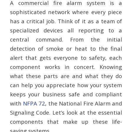
A commercial fire alarm system is a
sophisticated network where every piece
has a critical job. Think of it as a team of
specialized devices all reporting to a
central command. From the initial
detection of smoke or heat to the final
alert that gets everyone to safety, each
component works in concert. Knowing
what these parts are and what they do
can help you appreciate how your system
keeps your business safe and compliant
with
NFPA 72
, the National Fire Alarm and
Signaling Code. Let’s look at the essential
components that make up these life-
saving systems.