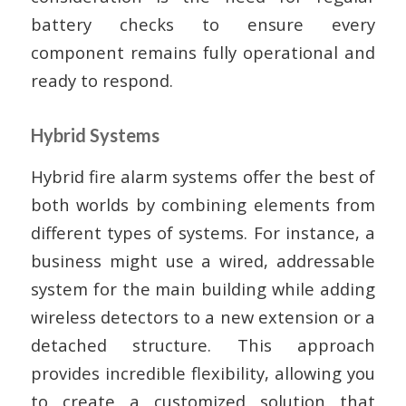
battery checks to ensure every
component remains fully operational and
ready to respond.
Hybrid Systems
Hybrid fire alarm systems offer the best of
both worlds by combining elements from
different types of systems. For instance, a
business might use a wired, addressable
system for the main building while adding
wireless detectors to a new extension or a
detached structure. This approach
provides incredible flexibility, allowing you
to create a customized solution that