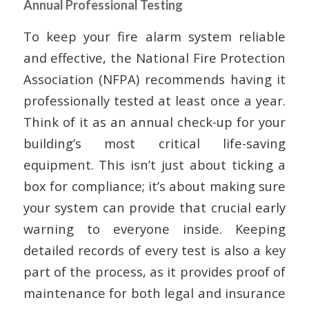
Annual Professional Testing
To keep your fire alarm system reliable
and effective, the National Fire Protection
Association (NFPA) recommends having it
professionally tested at least once a year.
Think of it as an annual check-up for your
building’s most critical life-saving
equipment. This isn’t just about ticking a
box for compliance; it’s about making sure
your system can provide that crucial early
warning to everyone inside. Keeping
detailed records of every test is also a key
part of the process, as it provides proof of
maintenance for both legal and insurance