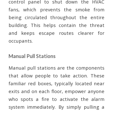
control panel to shut down the HVAC
fans, which prevents the smoke from
being circulated throughout the entire
building. This helps contain the threat
and keeps escape routes clearer for
occupants.
Manual Pull Stations
Manual pull stations are the components
that allow people to take action. These
familiar red boxes, typically located near
exits and on each floor, empower anyone
who spots a fire to activate the alarm
system immediately. By simply pulling a