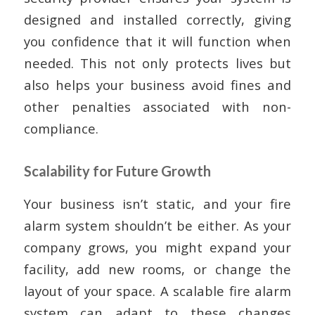
designed and installed correctly, giving
you confidence that it will function when
needed. This not only protects lives but
also helps your business avoid fines and
other penalties associated with non-
compliance.
Scalability for Future Growth
Your business isn’t static, and your fire
alarm system shouldn’t be either. As your
company grows, you might expand your
facility, add new rooms, or change the
layout of your space. A scalable fire alarm
system can adapt to these changes