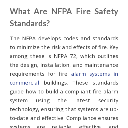
What Are NFPA Fire Safety
Standards?
The NFPA develops codes and standards
to minimize the risk and effects of fire. Key
among these is NFPA 72, which outlines
the design, installation, and maintenance
requirements for fire
alarm systems in
commercial
buildings. These standards
guide how to build a compliant fire alarm
system using the latest security
technology, ensuring that systems are up-
to-date and effective. Compliance ensures
systems are reliable, effective, and