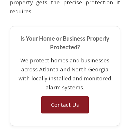
property gets the precise protection it
requires.
Is Your Home or Business Properly
Protected?
We protect homes and businesses
across Atlanta and North Georgia
with locally installed and monitored
alarm systems.
Contact Us