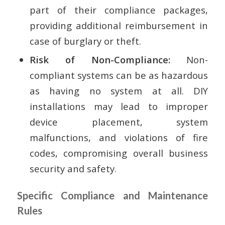
part of their compliance packages,
providing additional reimbursement in
case of burglary or theft.
Risk of Non-Compliance:
Non-
compliant systems can be as hazardous
as having no system at all. DIY
installations may lead to improper
device placement, system
malfunctions, and violations of fire
codes, compromising overall business
security and safety.
Specific Compliance and Maintenance
Rules