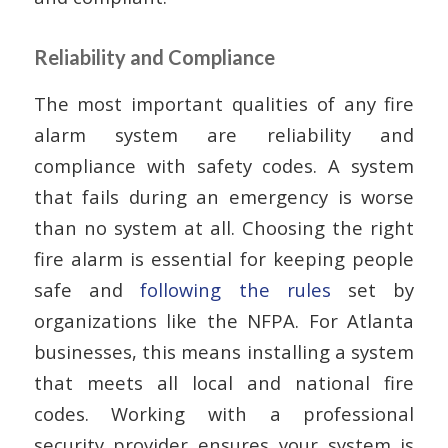
Reliability and Compliance
The most important qualities of any fire
alarm system are reliability and
compliance with safety codes. A system
that fails during an emergency is worse
than no system at all. Choosing the right
fire alarm is essential for keeping people
safe and
following the rules
set by
organizations like the NFPA. For Atlanta
businesses, this means installing a system
that meets all local and national fire
codes. Working with a professional
security provider ensures your system is