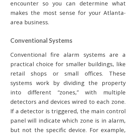
encounter so you can determine what
makes the most sense for your Atlanta-
area business.
Conventional Systems
Conventional fire alarm systems are a
practical choice for smaller buildings, like
retail shops or small offices. These
systems work by dividing the property
into different “zones,” with multiple
detectors and devices wired to each zone.
If a detector is triggered, the main control
panel will indicate which zone is in alarm,
but not the specific device. For example,