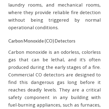
laundry rooms, and mechanical rooms,
where they provide reliable fire detection
without being triggered by normal
operational conditions.
Carbon Monoxide (CO) Detectors
Carbon monoxide is an odorless, colorless
gas that can be lethal, and it’s often
produced during the early stages of a fire.
Commercial CO detectors are designed to
find this dangerous gas long before it
reaches deadly levels. They are a critical
safety component in any building with
fuel-burning appliances, such as furnaces,