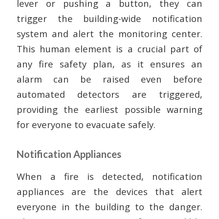
lever or pushing a button, they can
trigger the building-wide notification
system and alert the monitoring center.
This human element is a crucial part of
any fire safety plan, as it ensures an
alarm can be raised even before
automated detectors are triggered,
providing the earliest possible warning
for everyone to evacuate safely.
Notification Appliances
When a fire is detected, notification
appliances are the devices that alert
everyone in the building to the danger.