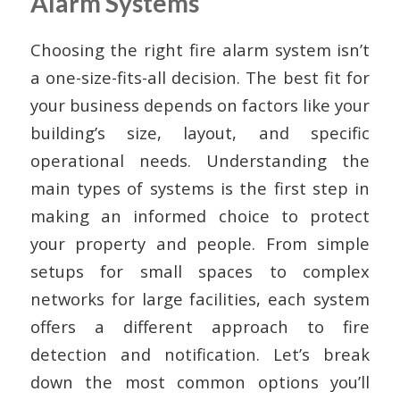
Alarm Systems
Choosing the right fire alarm system isn’t
a one-size-fits-all decision. The best fit for
your business depends on factors like your
building’s size, layout, and specific
operational needs. Understanding the
main types of systems is the first step in
making an informed choice to protect
your property and people. From simple
setups for small spaces to complex
networks for large facilities, each system
offers a different approach to fire
detection and notification. Let’s break
down the most common options you’ll