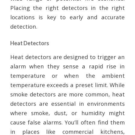
Placing the right detectors in the right
locations is key to early and accurate
detection.
Heat Detectors
Heat detectors are designed to trigger an
alarm when they sense a rapid rise in
temperature or when the ambient
temperature exceeds a preset limit. While
smoke detectors are more common, heat
detectors are essential in environments
where smoke, dust, or humidity might
cause false alarms. You’ll often find them
in places like commercial kitchens,