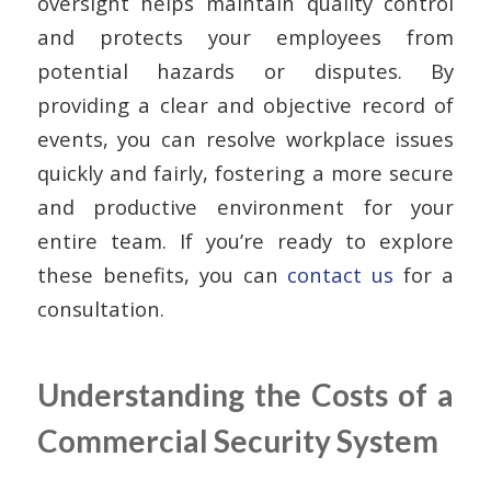
oversight helps maintain quality control
and protects your employees from
potential hazards or disputes. By
providing a clear and objective record of
events, you can resolve workplace issues
quickly and fairly, fostering a more secure
and productive environment for your
entire team. If you’re ready to explore
these benefits, you can
contact us
for a
consultation.
Understanding the Costs of a
Commercial Security System