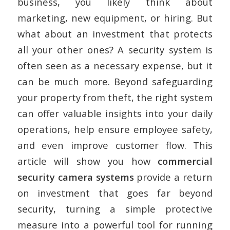
business, you likely think about
marketing, new equipment, or hiring. But
what about an investment that protects
all your other ones? A security system is
often seen as a necessary expense, but it
can be much more. Beyond safeguarding
your property from theft, the right system
can offer valuable insights into your daily
operations, help ensure employee safety,
and even improve customer flow. This
article will show you how
commercial
security camera systems
provide a return
on investment that goes far beyond
security, turning a simple protective
measure into a powerful tool for running