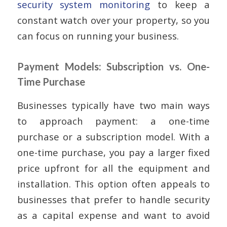
security system monitoring
to keep a
constant watch over your property, so you
can focus on running your business.
Payment Models: Subscription vs. One-
Time Purchase
Businesses typically have two main ways
to approach payment: a one-time
purchase or a subscription model. With a
one-time purchase, you pay a larger fixed
price upfront for all the equipment and
installation. This option often appeals to
businesses that prefer to handle security
as a capital expense and want to avoid