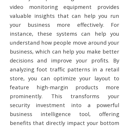
video monitoring equipment provides
valuable insights that can help you run
your business more effectively. For
instance, these systems can help you
understand how people move around your
business, which can help you make better
decisions and improve your profits. By
analyzing foot traffic patterns in a retail
store, you can optimize your layout to
feature high-margin products more
prominently. This transforms your
security investment into a powerful
business intelligence tool, offering
benefits that directly impact your bottom