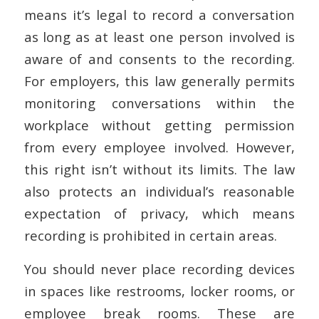
means it’s legal to record a conversation
as long as at least one person involved is
aware of and consents to the recording.
For employers, this law generally permits
monitoring conversations within the
workplace without getting permission
from every employee involved. However,
this right isn’t without its limits. The law
also protects an individual’s reasonable
expectation of privacy, which means
recording is prohibited in certain areas.
You should never place recording devices
in spaces like restrooms, locker rooms, or
employee break rooms. These are