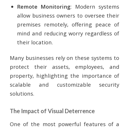
Remote Monitoring
: Modern systems
allow business owners to oversee their
premises remotely, offering peace of
mind and reducing worry regardless of
their location.
Many businesses rely on these systems to
protect their assets, employees, and
property, highlighting the importance of
scalable and customizable security
solutions.
The Impact of Visual Deterrence
One of the most powerful features of a