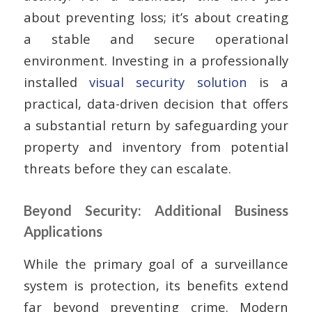
about preventing loss; it’s about creating
a stable and secure operational
environment. Investing in a professionally
installed
visual security solution
is a
practical, data-driven decision that offers
a substantial return by safeguarding your
property and inventory from potential
threats before they can escalate.
Beyond Security: Additional Business
Applications
While the primary goal of a surveillance
system is protection, its benefits extend
far beyond preventing crime. Modern