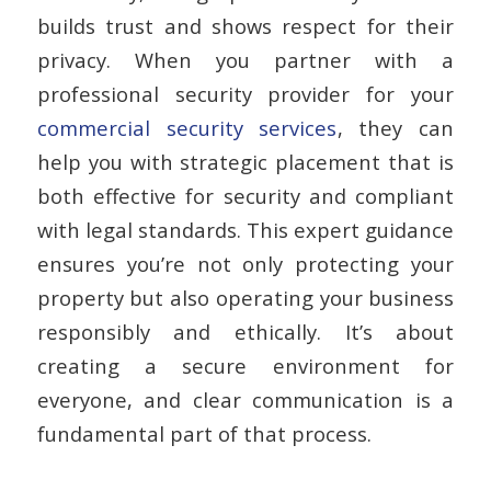
builds trust and shows respect for their
privacy. When you partner with a
professional security provider for your
commercial security services
, they can
help you with strategic placement that is
both effective for security and compliant
with legal standards. This expert guidance
ensures you’re not only protecting your
property but also operating your business
responsibly and ethically. It’s about
creating a secure environment for
everyone, and clear communication is a
fundamental part of that process.