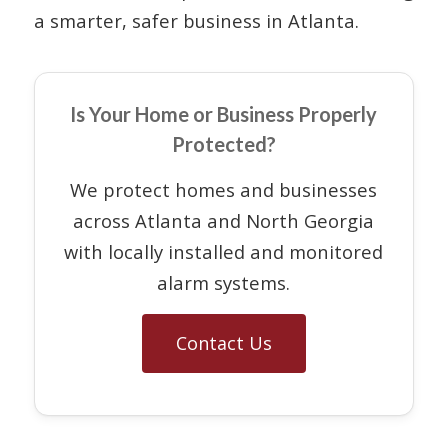
a smarter, safer business in Atlanta.
Is Your Home or Business Properly
Protected?
We protect homes and businesses
across Atlanta and North Georgia
with locally installed and monitored
alarm systems.
Contact Us