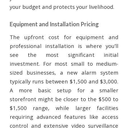
your budget and protects your livelihood.
Equipment and Installation Pricing
The upfront cost for equipment and
professional installation is where you’ll
see the most significant initial
investment. For most small to medium-
sized businesses, a new alarm system
typically runs between $1,500 and $3,000.
A more basic setup for a smaller
storefront might be closer to the $500 to
$1,500 range, while larger facilities
requiring advanced features like access
control and extensive video surveillance