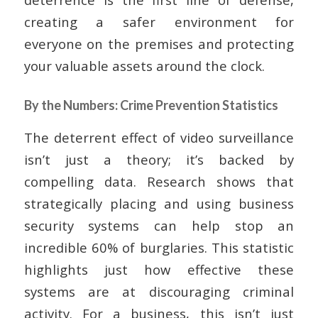
creating a safer environment for
everyone on the premises and protecting
your valuable assets around the clock.
By the Numbers: Crime Prevention Statistics
The deterrent effect of video surveillance
isn’t just a theory; it’s backed by
compelling data. Research shows that
strategically placing and using business
security systems can help stop an
incredible 60% of burglaries. This statistic
highlights just how effective these
systems are at discouraging criminal
activity. For a business, this isn’t just