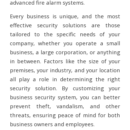
advanced fire alarm systems.
Every business is unique, and the most
effective security solutions are those
tailored to the specific needs of your
company, whether you operate a small
business, a large corporation, or anything
in between. Factors like the size of your
premises, your industry, and your location
all play a role in determining the right
security solution. By customizing your
business security system, you can better
prevent theft, vandalism, and other
threats, ensuring peace of mind for both
business owners and employees.