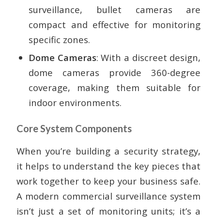
surveillance, bullet cameras are
compact and effective for monitoring
specific zones.
Dome Cameras
: With a discreet design,
dome cameras provide 360-degree
coverage, making them suitable for
indoor environments.
Core System Components
When you’re building a security strategy,
it helps to understand the key pieces that
work together to keep your business safe.
A modern commercial surveillance system
isn’t just a set of monitoring units; it’s a