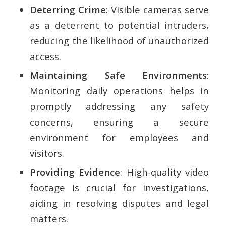
Deterring Crime
: Visible cameras serve
as a deterrent to potential intruders,
reducing the likelihood of unauthorized
access.
Maintaining Safe Environments
:
Monitoring daily operations helps in
promptly addressing any safety
concerns, ensuring a secure
environment for employees and
visitors.
Providing Evidence
: High-quality video
footage is crucial for investigations,
aiding in resolving disputes and legal
matters.