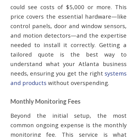
could see costs of $5,000 or more. This
price covers the essential hardware—like
control panels, door and window sensors,
and motion detectors—and the expertise
needed to install it correctly. Getting a
tailored quote is the best way to
understand what your Atlanta business
needs, ensuring you get the right
systems
and products
without overspending.
Monthly Monitoring Fees
Beyond the initial setup, the most
common ongoing expense is the monthly
monitoring fee. This service is what