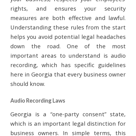
rights, and ensures your security
measures are both effective and lawful.
Understanding these rules from the start
helps you avoid potential legal headaches
down the road. One of the most
important areas to understand is audio
recording, which has specific guidelines
here in Georgia that every business owner
should know.
Audio Recording Laws
Georgia is a “one-party consent” state,
which is an important legal distinction for
business owners. In simple terms, this