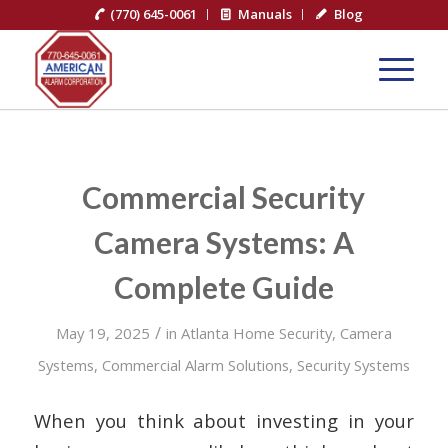
(770) 645-0061
Manuals
Blog
Commercial Security
Camera Systems: A
Complete Guide
/
May 19, 2025
in
Atlanta Home Security
,
Camera
Systems
,
Commercial Alarm Solutions
,
Security Systems
When you think about investing in your