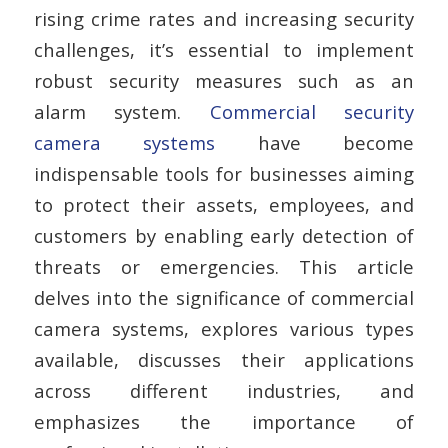
rising crime rates and increasing security
challenges, it’s essential to implement
robust security measures such as an
alarm system.
Commercial security
camera systems
have become
indispensable tools for businesses aiming
to protect their assets, employees, and
customers by enabling early detection of
threats or emergencies. This article
delves into the significance of commercial
camera systems, explores various types
available, discusses their applications
across different industries, and
emphasizes the importance of