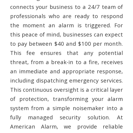
connects your business to a 24/7 team of
professionals who are ready to respond
the moment an alarm is triggered. For
this peace of mind, businesses can expect
to pay between $40 and $100 per month.
This fee ensures that any potential
threat, from a break-in to a fire, receives
an immediate and appropriate response,
including dispatching emergency services.
This continuous oversight is a critical layer
of protection, transforming your alarm
system from a simple noisemaker into a
fully managed security solution. At
American Alarm, we provide reliable