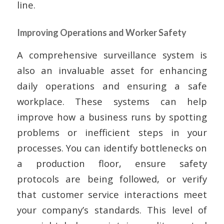
line.
Improving Operations and Worker Safety
A comprehensive surveillance system is
also an invaluable asset for enhancing
daily operations and ensuring a safe
workplace. These systems can help
improve how a business runs by spotting
problems or inefficient steps in your
processes. You can identify bottlenecks on
a production floor, ensure safety
protocols are being followed, or verify
that customer service interactions meet
your company’s standards. This level of