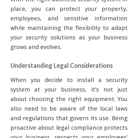
place, you can protect your property,
employees, and sensitive information
while maintaining the flexibility to adapt
your security solutions as your business
grows and evolves.
Understanding Legal Considerations
When you decide to install a security
system at your business, it’s not just
about choosing the right equipment. You
also need to be aware of the local laws
and regulations that govern its use. Being
proactive about legal compliance protects
your business, respects your employees’