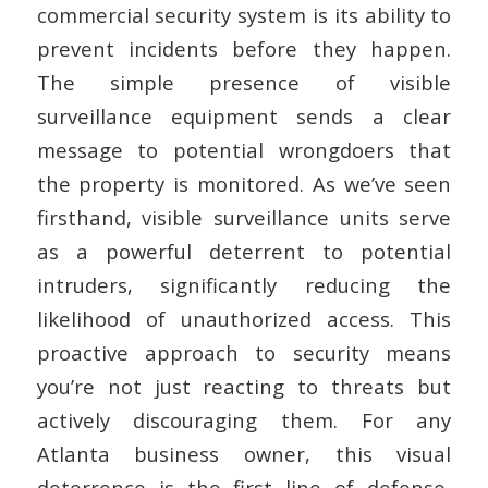
commercial security system is its ability to
prevent incidents before they happen.
The simple presence of visible
surveillance equipment sends a clear
message to potential wrongdoers that
the property is monitored. As we’ve seen
firsthand, visible surveillance units serve
as a powerful deterrent to potential
intruders, significantly reducing the
likelihood of unauthorized access. This
proactive approach to security means
you’re not just reacting to threats but
actively discouraging them. For any
Atlanta business owner, this visual
deterrence is the first line of defense,