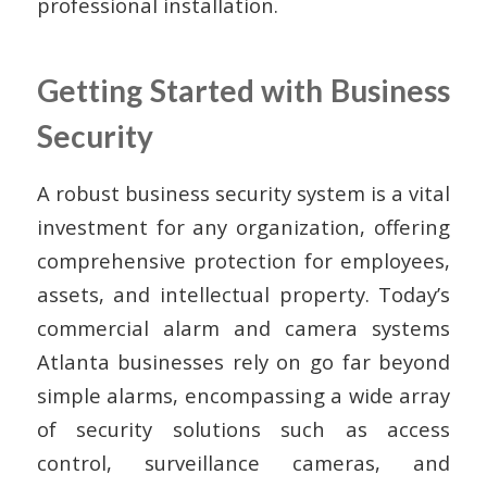
professional installation.
Getting Started with Business
Security
A robust business security system is a vital
investment for any organization, offering
comprehensive protection for employees,
assets, and intellectual property. Today’s
commercial alarm and camera systems
Atlanta businesses rely on go far beyond
simple alarms, encompassing a wide array
of security solutions such as access
control, surveillance cameras, and