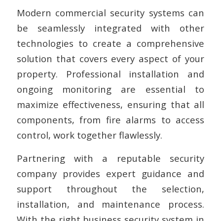
Modern commercial security systems can
be seamlessly integrated with other
technologies to create a comprehensive
solution that covers every aspect of your
property. Professional installation and
ongoing monitoring are essential to
maximize effectiveness, ensuring that all
components, from fire alarms to access
control, work together flawlessly.
Partnering with a reputable security
company provides expert guidance and
support throughout the selection,
installation, and maintenance process.
With the right business security system in