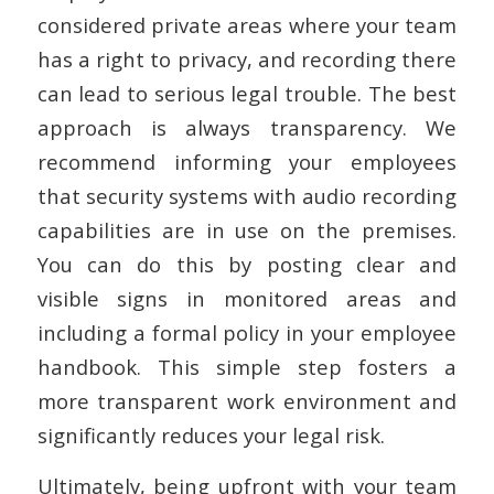
considered private areas where your team
has a right to privacy, and recording there
can lead to serious legal trouble. The best
approach is always transparency. We
recommend informing your employees
that security systems with audio recording
capabilities are in use on the premises.
You can do this by posting clear and
visible signs in monitored areas and
including a formal policy in your employee
handbook. This simple step fosters a
more transparent work environment and
significantly reduces your legal risk.
Ultimately, being upfront with your team