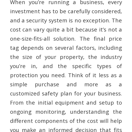
When you’re running a business, every
investment has to be carefully considered,
and a security system is no exception. The
cost can vary quite a bit because it’s not a
one-size-fits-all solution. The final price
tag depends on several factors, including
the size of your property, the industry
you’re in, and the specific types of
protection you need. Think of it less as a
simple purchase and more as a
customized safety plan for your business.
From the initial equipment and setup to
ongoing monitoring, understanding the
different components of the cost will help
you make an informed decision that fits