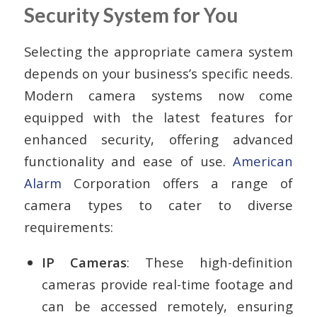
Security System for You
Selecting the appropriate camera system
depends on your business’s specific needs.
Modern camera systems now come
equipped with the latest features for
enhanced security, offering advanced
functionality and ease of use.
American
Alarm
Corporation offers a range of
camera types to cater to diverse
requirements:
IP Cameras
: These high-definition
cameras provide real-time footage and
can be accessed remotely, ensuring