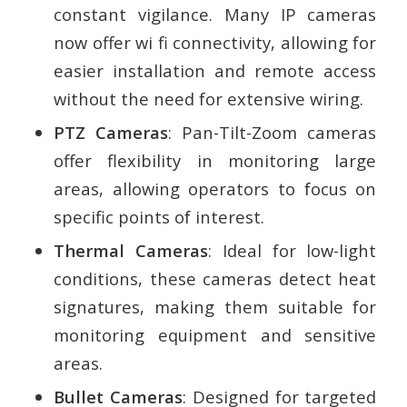
constant vigilance. Many IP cameras
now offer wi fi connectivity, allowing for
easier installation and remote access
without the need for extensive wiring.
PTZ Cameras
: Pan-Tilt-Zoom cameras
offer flexibility in monitoring large
areas, allowing operators to focus on
specific points of interest.
Thermal Cameras
: Ideal for low-light
conditions, these cameras detect heat
signatures, making them suitable for
monitoring equipment and sensitive
areas.
Bullet Cameras
: Designed for targeted