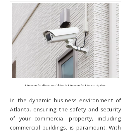
Commercial Alarm and Atlanta Commercial Camera System
In the dynamic business environment of
Atlanta, ensuring the safety and security
of your commercial property, including
commercial buildings, is paramount. With