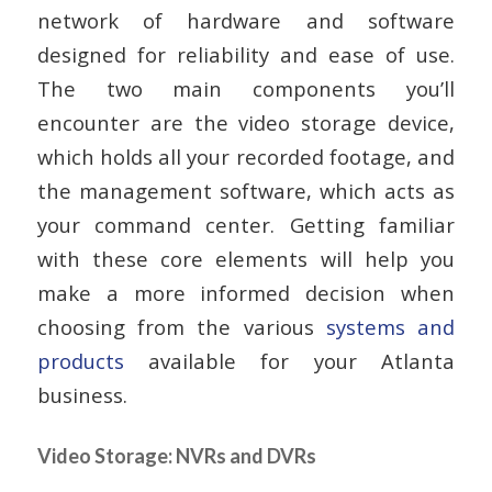
network of hardware and software
designed for reliability and ease of use.
The two main components you’ll
encounter are the video storage device,
which holds all your recorded footage, and
the management software, which acts as
your command center. Getting familiar
with these core elements will help you
make a more informed decision when
choosing from the various
systems and
products
available for your Atlanta
business.
Video Storage: NVRs and DVRs