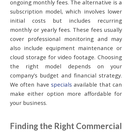
ongoing monthly fees. The alternative is a
subscription model, which involves lower
initial costs but includes recurring
monthly or yearly fees. These fees usually
cover professional monitoring and may
also include equipment maintenance or
cloud storage for video footage. Choosing
the right model depends on your
company’s budget and financial strategy.
We often have
specials
available that can
make either option more affordable for
your business.
Finding the Right Commercial