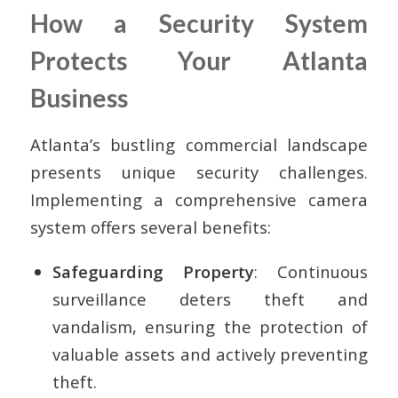
How a Security System
Protects Your Atlanta
Business
Atlanta’s bustling commercial landscape
presents unique security challenges.
Implementing a comprehensive camera
system offers several benefits:
Safeguarding Property
: Continuous
surveillance deters theft and
vandalism, ensuring the protection of
valuable assets and actively preventing
theft.