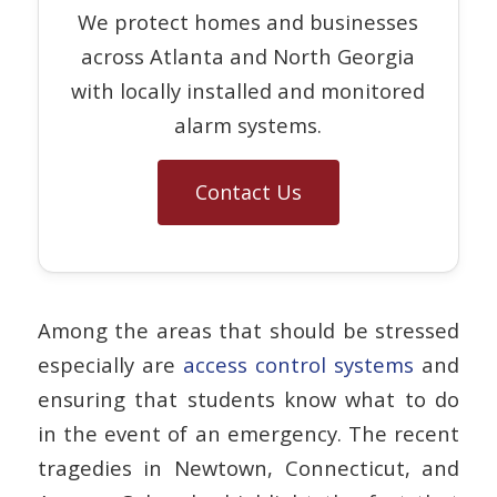
We protect homes and businesses
across Atlanta and North Georgia
with locally installed and monitored
alarm systems.
Contact Us
Among the areas that should be stressed
especially are
access control systems
and
ensuring that students know what to do
in the event of an emergency. The recent
tragedies in Newtown, Connecticut, and