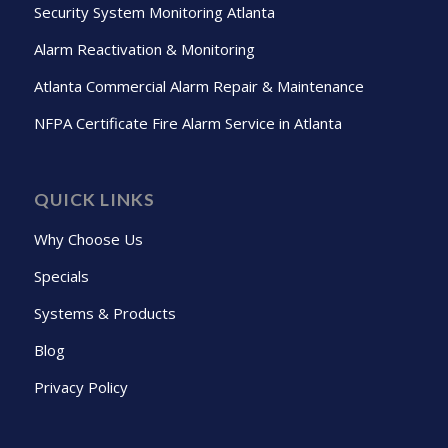
Security System Monitoring Atlanta
Alarm Reactivation & Monitoring
Atlanta Commercial Alarm Repair & Maintenance
NFPA Certificate Fire Alarm Service in Atlanta
QUICK LINKS
Why Choose Us
Specials
Systems & Products
Blog
Privacy Policy