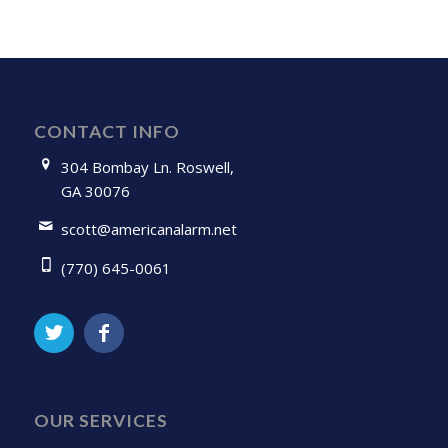
CONTACT INFO
304 Bombay Ln. Roswell,
GA 30076
scott@americanalarm.net
(770) 645-0061
OUR SERVICES