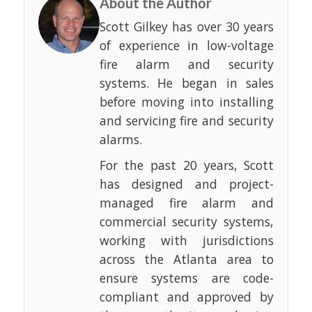
About the Author
Scott Gilkey has over 30 years
of experience in low-voltage
fire alarm and security
systems. He began in sales
before moving into installing
and servicing fire and security
alarms.
For the past 20 years, Scott
has designed and project-
managed fire alarm and
commercial security systems,
working with jurisdictions
across the Atlanta area to
ensure systems are code-
compliant and approved by