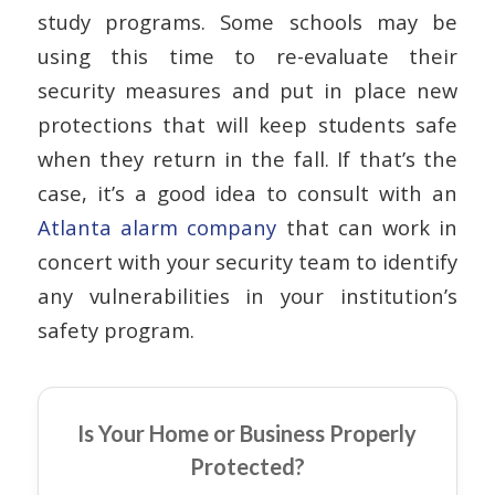
study programs. Some schools may be
using this time to re-evaluate their
security measures and put in place new
protections that will keep students safe
when they return in the fall. If that’s the
case, it’s a good idea to consult with an
Atlanta alarm company
that can work in
concert with your security team to identify
any vulnerabilities in your institution’s
safety program.
Is Your Home or Business Properly
Protected?