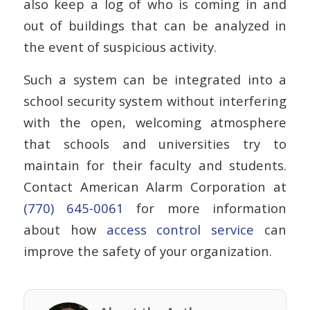
also keep a log of who is coming in and
out of buildings that can be analyzed in
the event of suspicious activity.
Such a system can be integrated into a
school security system without interfering
with the open, welcoming atmosphere
that schools and universities try to
maintain for their faculty and students.
Contact American Alarm Corporation at
(770) 645-0061
for more information
about how
access control service
can
improve the safety of your organization.