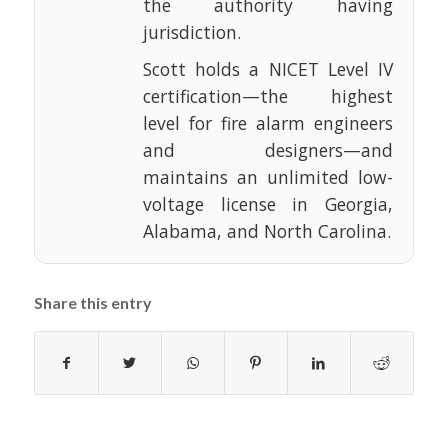
the authority having
jurisdiction.
Scott holds a NICET Level IV
certification—the highest
level for fire alarm engineers
and designers—and
maintains an unlimited low-
voltage license in Georgia,
Alabama, and North Carolina.
Share this entry