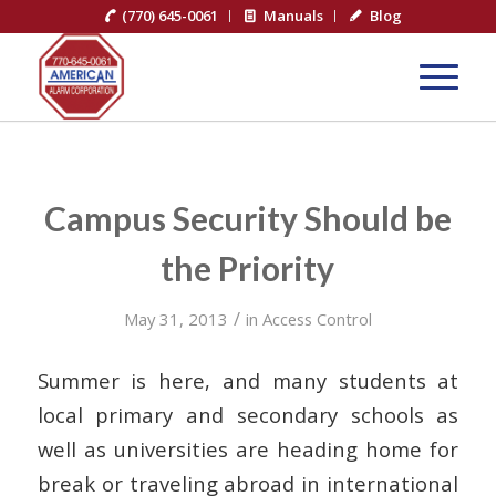
(770) 645-0061
Manuals
Blog
Campus Security Should be
the Priority
/
May 31, 2013
in
Access Control
Summer is here, and many students at
local primary and secondary schools as
well as universities are heading home for
break or traveling abroad in international