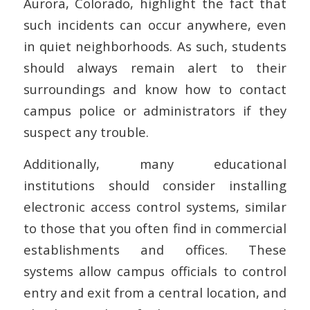
Aurora, Colorado, highlight the fact that
such incidents can occur anywhere, even
in quiet neighborhoods. As such, students
should always remain alert to their
surroundings and know how to contact
campus police or administrators if they
suspect any trouble.
Additionally, many educational
institutions should consider installing
electronic access control systems, similar
to those that you often find in commercial
establishments and offices. These
systems allow campus officials to control
entry and exit from a central location, and