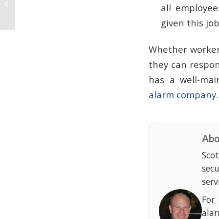
all employee
Plan
given this jo
Whether workers
they can respon
has a well-ma
alarm company
Abo
Scot
sec
serv
For
ala