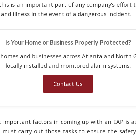
this is an important part of any company’s effort 
and illness in the event of a dangerous incident.
Is Your Home or Business Properly Protected?
 homes and businesses across Atlanta and North G
locally installed and monitored alarm systems.
Contact Us
 important factors in coming up with an EAP is as
must carry out those tasks to ensure the safet