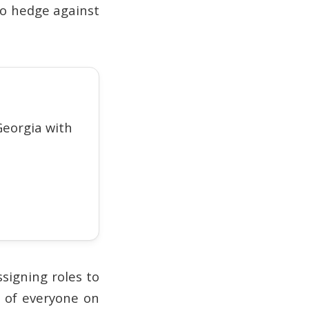
to hedge against
eorgia with
signing roles to
y of everyone on