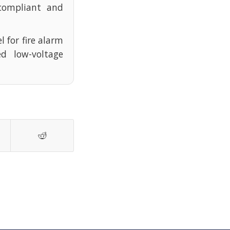
compliant and
l for fire alarm
d low-voltage