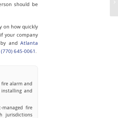
erson should be
Mo
y on how quickly
 if your company
d by and
Atlanta
t
(770) 645-0061
.
e fire alarm and
 installing and
t-managed fire
 jurisdictions