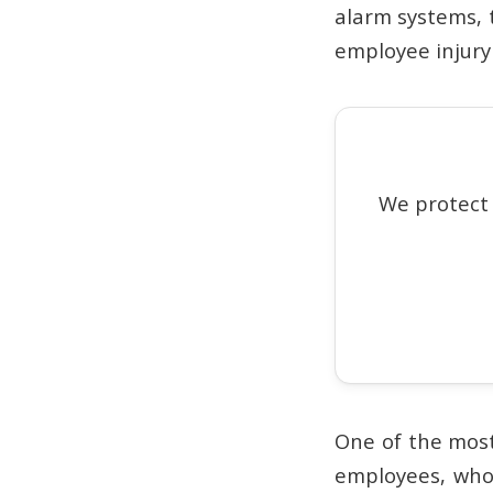
alarm systems, 
employee injury 
We protect
One of the most
employees, who 