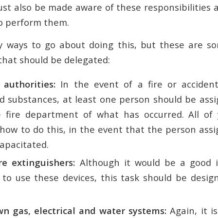
ust also be made aware of these responsibilities 
 to perform them.
 ways to go about doing this, but these are s
 that should be delegated:
 authorities:
In the event of a fire or accident
d substances, at least one person should be assi
e fire department of what has occurred. All of
ow to do this, in the event that the person assig
capacitated.
re extinguishers:
Although it would be a good id
to use these devices, this task should be design
n gas, electrical and water systems:
Again, it i