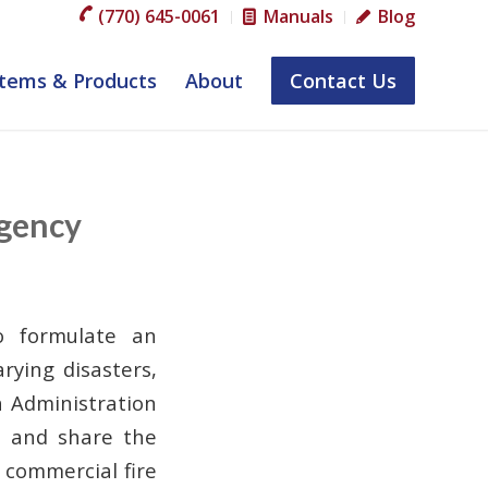
(770) 645-0061
Manuals
Blog
tems & Products
About
Contact Us
rgency
o formulate an
rying disasters,
h Administration
P and share the
h commercial fire