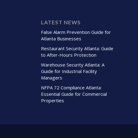
LATEST NEWS
False Alarm Prevention Guide for
Atlanta Businesses
Restaurant Security Atlanta: Guide
to After-Hours Protection
Warehouse Security Atlanta: A
Guide for Industrial Facility
Managers
NFPA 72 Compliance Atlanta:
Essential Guide for Commercial
Properties