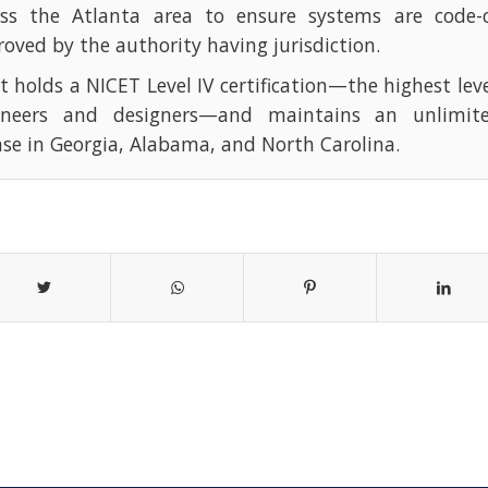
oss the Atlanta area to ensure systems are code-
oved by the authority having jurisdiction.
t holds a NICET Level IV certification—the highest leve
ineers and designers—and maintains an unlimite
nse in Georgia, Alabama, and North Carolina.