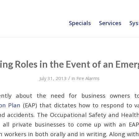
Specials
Services
Sys
ing Roles in the Event of an Eme
/
July 31, 2013
in
Fire Alarms
ntly about the need for business owners t
on Plan
(EAP) that dictates how to respond to va
d accidents. The Occupational Safety and Healt
s all private businesses to come up with an EA
 workers in both orally and in writing. Along wit