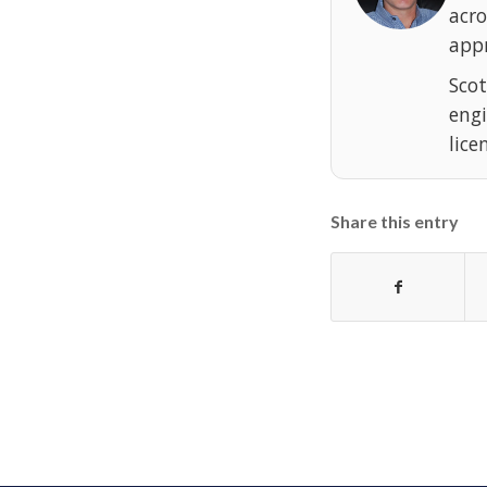
acr
appr
Scot
eng
lice
Share this entry