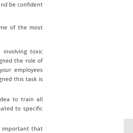
and be confident
ome of the most
 involving toxic
gned the role of
 your employees
ned this task is
ea to train all
ated to specific
s important that
Fu