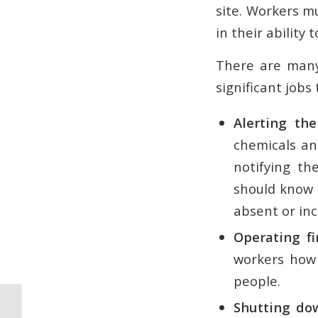
site. Workers m
in their ability
There are many
significant jobs
Alerting the
chemicals an
notifying th
should know h
absent or in
Operating fi
workers how 
people.
Shutting dow
Formulating an Emergency Action