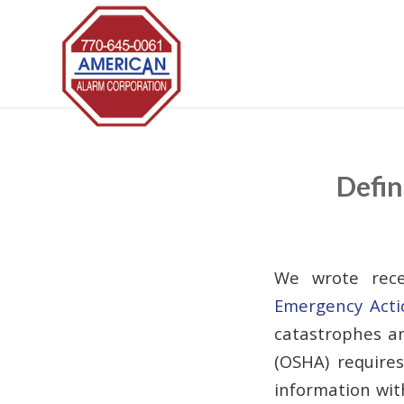
Defin
We wrote rece
Emergency Acti
catastrophes an
(OSHA) require
information with