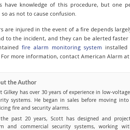
s have knowledge of this procedure, but one p
b so as not to cause confusion.
 are injured in the event of a fire depends largel
d to the incident, and they can be alerted faster
intained
fire alarm monitoring system
installe
. For more information, contact American Alarm a
ut the Author
t Gilkey has over 30 years of experience in low-voltag
urity systems. He began in sales before moving into
icing fire and security alarms.
 the past 20 years, Scott has designed and projec
rm and commercial security systems, working with