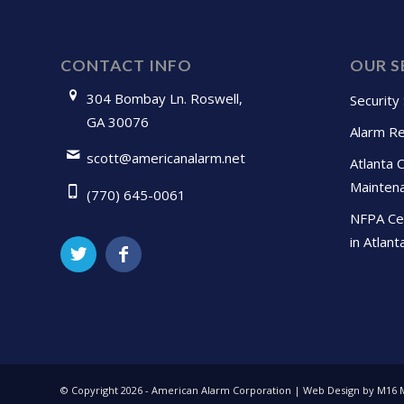
CONTACT INFO
OUR S
304 Bombay Ln. Roswell,
Security
GA 30076
Alarm Re
scott@americanalarm.net
Atlanta 
Mainten
(770) 645-0061
NFPA Cer
in Atlant
© Copyright
2026 - American Alarm Corporation | Web Design by M16 