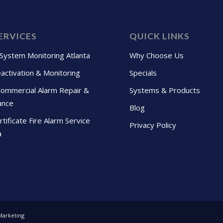
ERVICES
QUICK LINKS
 System Monitoring Atlanta
Why Choose Us
activation & Monitoring
Specials
Commercial Alarm Repair &
Systems & Products
ance
Blog
tificate Fire Alarm Service
Privacy Policy
a
Marketing