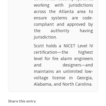
working with jurisdictions
across the Atlanta area to
ensure systems are code-
compliant and approved by
the authority having
jurisdiction.
Scott holds a NICET Level IV
certification—the highest
level for fire alarm engineers
and designers—and
maintains an unlimited low-
voltage license in Georgia,
Alabama, and North Carolina.
Share this entry