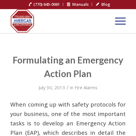
(770) 645-0061
Manuals
Blog
Formulating an Emergency
Action Plan
/
July 30, 2013
in
Fire Alarms
When coming up with safety protocols for
your business, one of the most important
tasks is to develop an Emergency Action
Plan (EAP), which describes in detail the