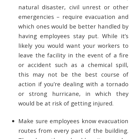
natural disaster, civil unrest or other
emergencies – require evacuation and
which ones would be better handled by
having employees stay put. While it’s
likely you would want your workers to
leave the facility in the event of a fire
or accident such as a chemical spill,
this may not be the best course of
action if you’re dealing with a tornado
or strong hurricane, in which they
would be at risk of getting injured.
Make sure employees know evacuation
routes from every part of the building.