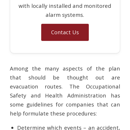
with locally installed and monitored
alarm systems.
Contact Us
Among the many aspects of the plan
that should be thought out are
evacuation routes. The Occupational
Safety and Health Administration has
some guidelines for companies that can
help formulate these procedures:
Determine which events – an accident,