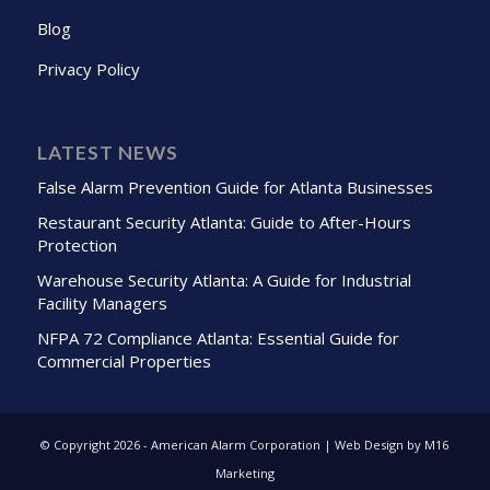
Blog
Privacy Policy
LATEST NEWS
False Alarm Prevention Guide for Atlanta Businesses
Restaurant Security Atlanta: Guide to After-Hours
Protection
Warehouse Security Atlanta: A Guide for Industrial
Facility Managers
NFPA 72 Compliance Atlanta: Essential Guide for
Commercial Properties
© Copyright
2026 - American Alarm Corporation | Web Design by M16
Marketing