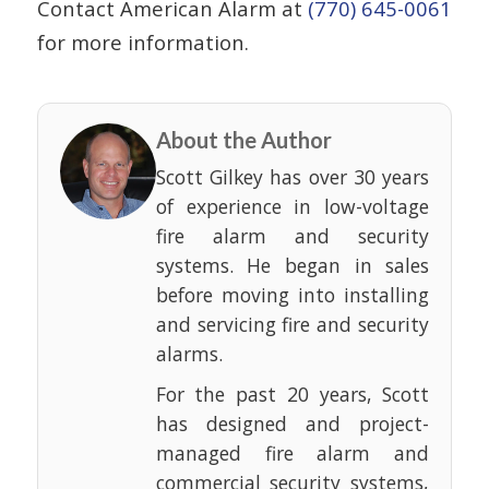
Contact American Alarm at
(770) 645-0061
for more information.
About the Author
Scott Gilkey has over 30 years
of experience in low-voltage
fire alarm and security
systems. He began in sales
before moving into installing
and servicing fire and security
alarms.
For the past 20 years, Scott
has designed and project-
managed fire alarm and
commercial security systems,