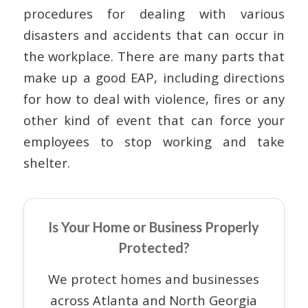
procedures for dealing with various
disasters and accidents that can occur in
the workplace. There are many parts that
make up a good EAP, including directions
for how to deal with violence, fires or any
other kind of event that can force your
employees to stop working and take
shelter.
Is Your Home or Business Properly
Protected?
We protect homes and businesses
across Atlanta and North Georgia