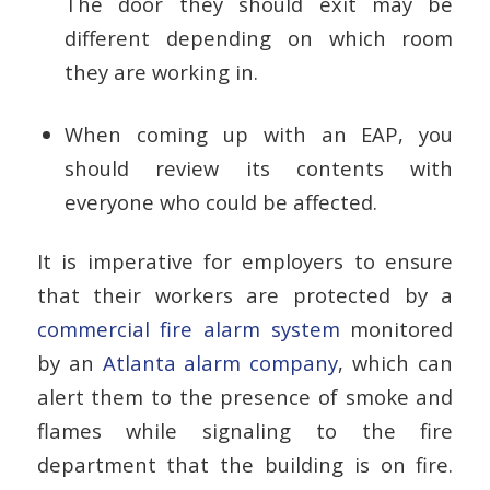
The door they should exit may be
different depending on which room
they are working in.
When coming up with an EAP, you
should review its contents with
everyone who could be affected.
It is imperative for employers to ensure
that their workers are protected by a
commercial fire alarm system
monitored
by an
Atlanta alarm company
, which can
alert them to the presence of smoke and
flames while signaling to the fire
department that the building is on fire.