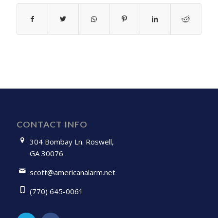
CONTACT INFO
304 Bombay Ln. Roswell,
GA 30076
scott@americanalarm.net
(770) 645-0061