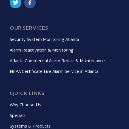
OUR SERVICES
Security System Monitoring Atlanta
Alarm Reactivation & Monitoring
Atlanta Commercial Alarm Repair & Maintenance
NFPA Certificate Fire Alarm Service in Atlanta
QUICK LINKS
Why Choose Us
Specials
Systems & Products