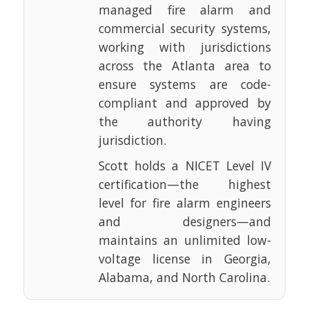
managed fire alarm and
commercial security systems,
working with jurisdictions
across the Atlanta area to
ensure systems are code-
compliant and approved by
the authority having
jurisdiction.
Scott holds a NICET Level IV
certification—the highest
level for fire alarm engineers
and designers—and
maintains an unlimited low-
voltage license in Georgia,
Alabama, and North Carolina.