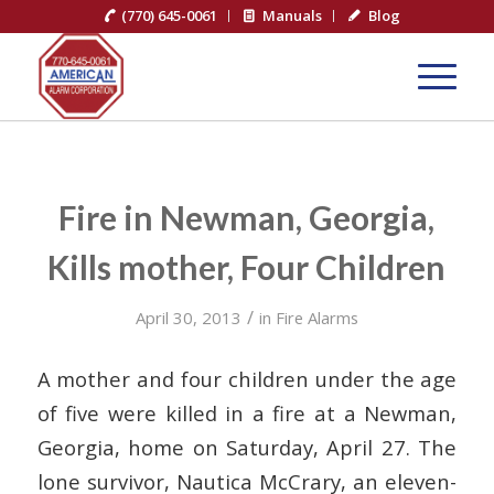
(770) 645-0061
Manuals
Blog
Fire in Newman, Georgia,
Kills mother, Four Children
/
April 30, 2013
in
Fire Alarms
A mother and four children under the age
of five were killed in a fire at a Newman,
Georgia, home on Saturday, April 27. The
lone survivor, Nautica McCrary, an eleven-