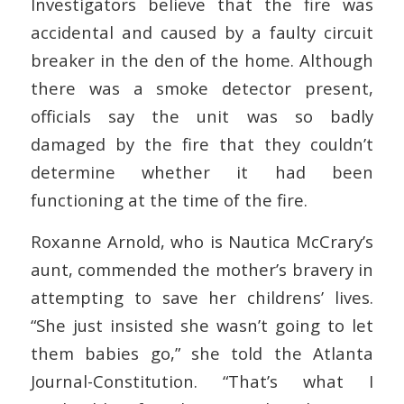
Investigators believe that the fire was
accidental and caused by a faulty circuit
breaker in the den of the home. Although
there was a smoke detector present,
officials say the unit was so badly
damaged by the fire that they couldn’t
determine whether it had been
functioning at the time of the fire.
Roxanne Arnold, who is Nautica McCrary’s
aunt, commended the mother’s bravery in
attempting to save her childrens’ lives.
“She just insisted she wasn’t going to let
them babies go,” she told the Atlanta
Journal-Constitution. “That’s what I