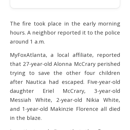
The fire took place in the early morning
hours. A neighbor reported it to the police
around 1 a.m.
MyFoxAtlanta, a local affiliate, reported
that 27-year-old Alonna McCrary perished
trying to save the other four children
after Nautica had escaped. Five-year-old
daughter Eriel McCrary, 3-year-old
Messiah White, 2-year-old Nikia White,
and 1-year-old Makinzie Florence all died
in the blaze.