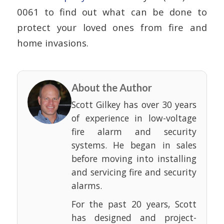
0061 to find out what can be done to
protect your loved ones from fire and
home invasions.
About the Author
Scott Gilkey has over 30 years
of experience in low-voltage
fire alarm and security
systems. He began in sales
before moving into installing
and servicing fire and security
alarms.
For the past 20 years, Scott
has designed and project-