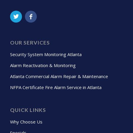
OUR SERVICES
Security System Monitoring Atlanta
Alarm Reactivation & Monitoring
Atlanta Commercial Alarm Repair & Maintenance
NFPA Certificate Fire Alarm Service in Atlanta
QUICK LINKS
Why Choose Us
Specials