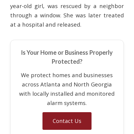
year-old girl, was rescued by a neighbor
through a window. She was later treated
at a hospital and released.
Is Your Home or Business Properly
Protected?
We protect homes and businesses
across Atlanta and North Georgia
with locally installed and monitored
alarm systems.
Contact Us