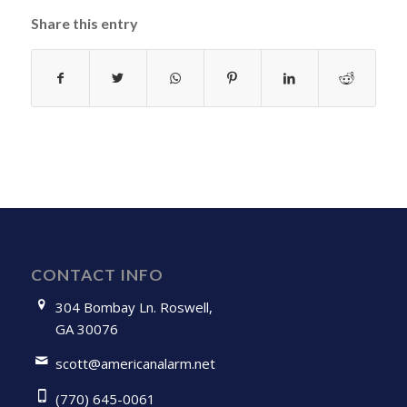
Share this entry
CONTACT INFO
304 Bombay Ln. Roswell,
GA 30076
scott@americanalarm.net
(770) 645-0061