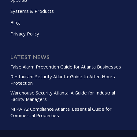
Systems & Products
Blog
Privacy Policy
LATEST NEWS
False Alarm Prevention Guide for Atlanta Businesses
Restaurant Security Atlanta: Guide to After-Hours
Protection
Warehouse Security Atlanta: A Guide for Industrial
Facility Managers
NFPA 72 Compliance Atlanta: Essential Guide for
Commercial Properties