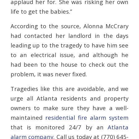
applaud her for. She was risking her own
life to get the babies.”
According to the source, Alonna McCrary
had contacted her landlord in the days
leading up to the tragedy to have him see
to an electrical issue, and although he
had been to the house to check out the
problem, it was never fixed.
Tragedies like this are avoidable, and we
urge all Atlanta residents and property
owners to make sure they have a well-
maintained
residential fire alarm system
that is monitored 24/7 by an
Atlanta
alarm company
. Call us today at (770) 645-