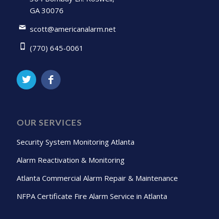
GA 30076
scott@americanalarm.net
(770) 645-0061
OUR SERVICES
Security System Monitoring Atlanta
Alarm Reactivation & Monitoring
Atlanta Commercial Alarm Repair & Maintenance
NFPA Certificate Fire Alarm Service in Atlanta