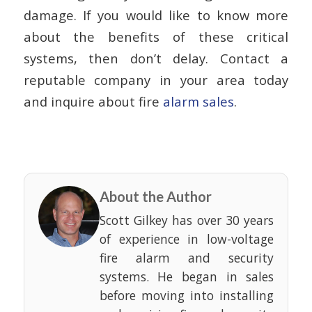
damage. If you would like to know more
about the benefits of these critical
systems, then don’t delay. Contact a
reputable company in your area today
and inquire about fire
alarm sales
.
About the Author
Scott Gilkey has over 30 years
of experience in low-voltage
fire alarm and security
systems. He began in sales
before moving into installing