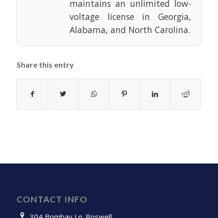
maintains an unlimited low-
voltage license in Georgia,
Alabama, and North Carolina.
Share this entry
CONTACT INFO
304 Bombay Ln. Roswell,