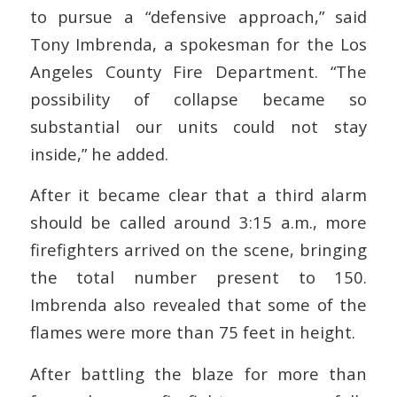
to pursue a “defensive approach,” said
Tony Imbrenda, a spokesman for the Los
Angeles County Fire Department. “The
possibility of collapse became so
substantial our units could not stay
inside,” he added.
After it became clear that a third alarm
should be called around 3:15 a.m., more
firefighters arrived on the scene, bringing
the total number present to 150.
Imbrenda also revealed that some of the
flames were more than 75 feet in height.
After battling the blaze for more than