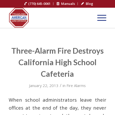
(770) 645-0061
Manuals
Blog
Three-Alarm Fire Destroys
California High School
Cafeteria
/
January 22, 2013
in
Fire Alarms
When school administrators leave their
offices at the end of the day, they never