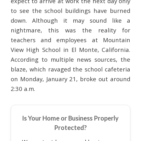
expect to arrive at work the next day only
to see the school buildings have burned
down. Although it may sound like a
nightmare, this was the reality for
teachers and employees at Mountain
View High School in El Monte, California.
According to multiple news sources, the
blaze, which ravaged the school cafeteria
on Monday, January 21, broke out around
2:30 a.m.
Is Your Home or Business Properly
Protected?