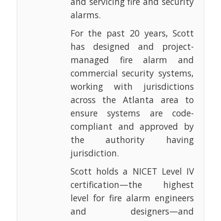
and servicing fire and security
alarms.
For the past 20 years, Scott
has designed and project-
managed fire alarm and
commercial security systems,
working with jurisdictions
across the Atlanta area to
ensure systems are code-
compliant and approved by
the authority having
jurisdiction.
Scott holds a NICET Level IV
certification—the highest
level for fire alarm engineers
and designers—and