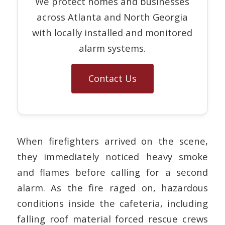
We protect homes and businesses
across Atlanta and North Georgia
with locally installed and monitored
alarm systems.
Contact Us
When firefighters arrived on the scene,
they immediately noticed heavy smoke
and flames before calling for a second
alarm. As the fire raged on, hazardous
conditions inside the cafeteria, including
falling roof material forced rescue crews