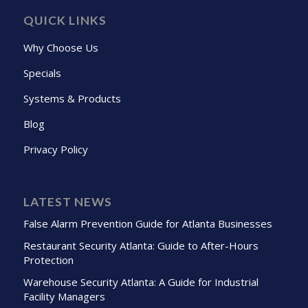
QUICK LINKS
Why Choose Us
Specials
Systems & Products
Blog
Privacy Policy
LATEST NEWS
False Alarm Prevention Guide for Atlanta Businesses
Restaurant Security Atlanta: Guide to After-Hours
Protection
Warehouse Security Atlanta: A Guide for Industrial
Facility Managers