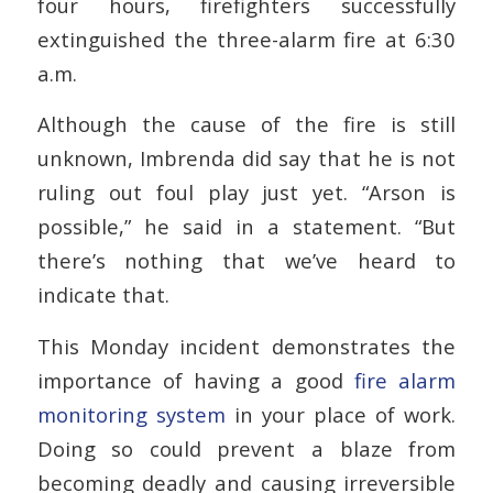
four hours, firefighters successfully
extinguished the three-alarm fire at 6:30
a.m.
Although the cause of the fire is still
unknown, Imbrenda did say that he is not
ruling out foul play just yet. “Arson is
possible,” he said in a statement. “But
there’s nothing that we’ve heard to
indicate that.
This Monday incident demonstrates the
importance of having a good
fire alarm
monitoring system
in your place of work.
Doing so could prevent a blaze from
becoming deadly and causing irreversible