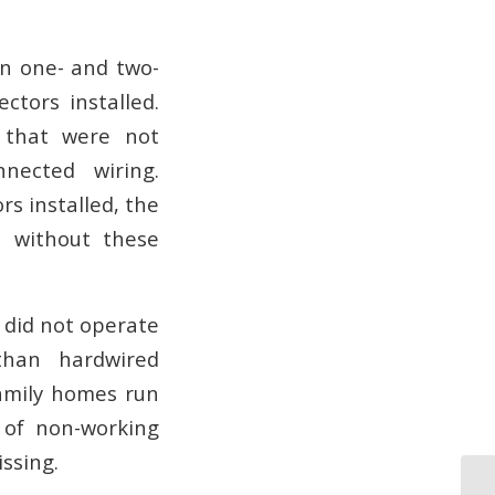
in one- and two-
tors installed.
 that were not
nnected wiring.
s installed, the
t without these
 did not operate
than hardwired
family homes run
 of non-working
ssing.