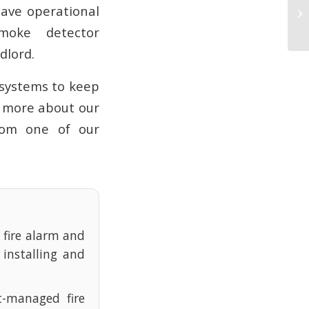
Vi
have operational
H
moke detector
dlord.
 systems to keep
t more about our
om one of our
e fire alarm and
 installing and
t-managed fire