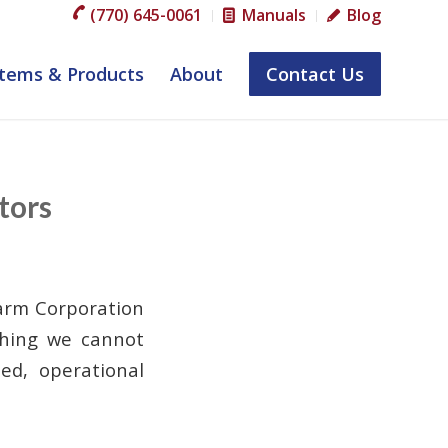
(770) 645-0061
Manuals
Blog
tems & Products
About
Contact Us
tors
arm Corporation
ething we cannot
ed, operational