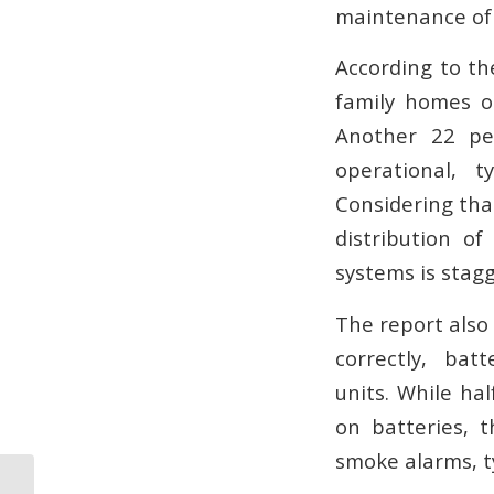
maintenance of
According to th
family homes o
Another 22 pe
operational, t
Considering tha
distribution o
systems is stagg
The report also
correctly, ba
units. While ha
on batteries, 
smoke alarms, t