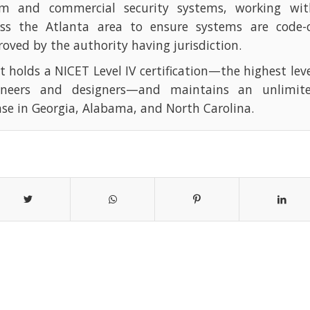
rm and commercial security systems, working with
oss the Atlanta area to ensure systems are code-
oved by the authority having jurisdiction.
t holds a NICET Level IV certification—the highest leve
ineers and designers—and maintains an unlimite
nse in Georgia, Alabama, and North Carolina.