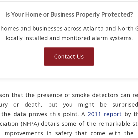
Is Your Home or Business Properly Protected?
 homes and businesses across Atlanta and North G
locally installed and monitored alarm systems.
Contact Us
ason that the presence of smoke detectors can re
injury or death, but you might be surpris
 the data proves this point. A
2011 report
by th
ciation (NFPA) details some of the remarkable st
l improvements in safety that come with the i