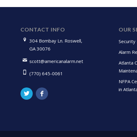
CONTACT INFO
OUR S
304 Bombay Ln. Roswell,
Security
GA 30076
Alarm Re
scott@americanalarm.net
Atlanta 
Mainten
(770) 645-0061
NFPA Cer
in Atlant