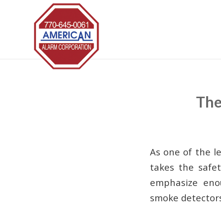
The
As one of the l
takes the safet
emphasize enou
smoke detectors