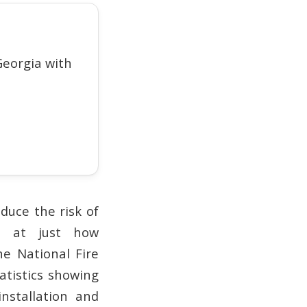
eorgia with
duce the risk of
ed at just how
e National Fire
atistics showing
nstallation and