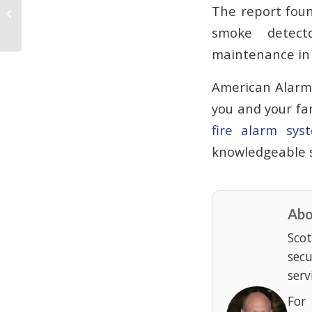
Gwinnett, Georgia, Burglar to Serve
The report foun
10 years in Prison
smoke detect
maintenance in a
American Alarm 
you and your fa
fire alarm sys
knowledgeable s
Abo
Scot
sec
serv
For