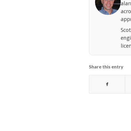
ala
acr
appr
Scot
eng
lice
Share this entry