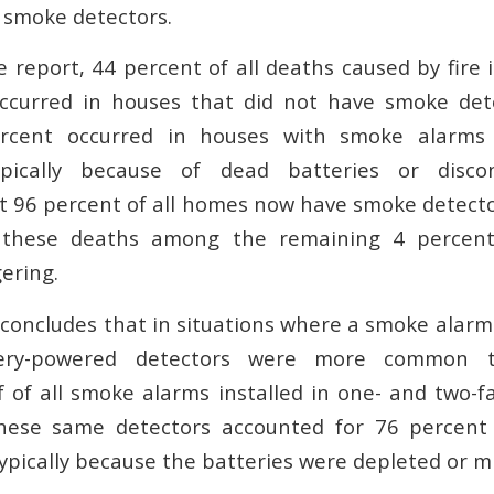
 smoke detectors.
e report, 44 percent of all deaths caused by fire 
ccurred in houses that did not have smoke detec
rcent occurred in houses with smoke alarms
ypically because of dead batteries or disco
t 96 percent of all homes now have smoke detector
f these deaths among the remaining 4 percen
ering.
 concludes that in situations where a smoke alarm
ttery-powered detectors were more common 
lf of all smoke alarms installed in one- and two-
these same detectors accounted for 76 percent
ypically because the batteries were depleted or mi