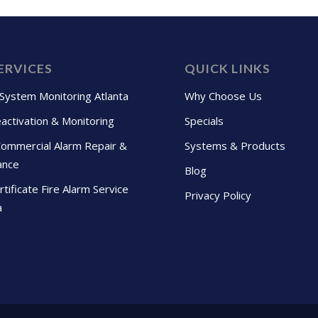
ERVICES
QUICK LINKS
 System Monitoring Atlanta
Why Choose Us
activation & Monitoring
Specials
Commercial Alarm Repair &
Systems & Products
ance
Blog
tificate Fire Alarm Service
Privacy Policy
a