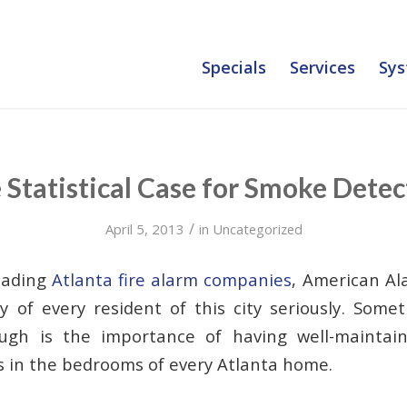
Specials
Services
Sys
 Statistical Case for Smoke Detec
/
April 5, 2013
in
Uncategorized
eading
Atlanta fire alarm companies
, American Al
y of every resident of this city seriously. Som
gh is the importance of having well-maintain
 in the bedrooms of every Atlanta home.