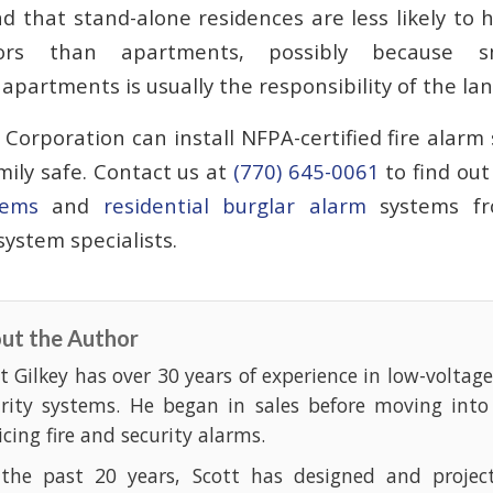
d that stand-alone residences are less likely to 
ors than apartments, possibly because s
partments is usually the responsibility of the lan
Corporation can install NFPA-certified fire alarm
mily safe. Contact us at
(770) 645-0061
to find ou
tems
and
residential burglar alarm
systems fr
ystem specialists.
ut the Author
t Gilkey has over 30 years of experience in low-voltag
urity systems. He began in sales before moving into
icing fire and security alarms.
 the past 20 years, Scott has designed and projec