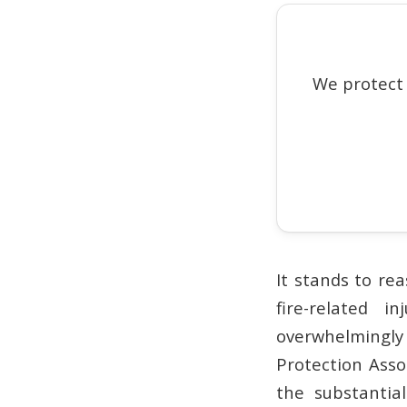
We protect
It stands to re
fire-related 
overwhelmingly
Protection Asso
the substantia