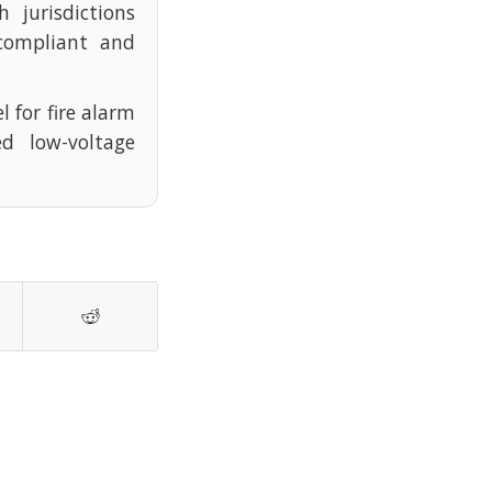
 jurisdictions
compliant and
l for fire alarm
d low-voltage