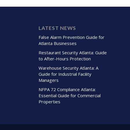
LATEST NEWS
False Alarm Prevention Guide for
Atlanta Businesses
Restaurant Security Atlanta: Guide
to After-Hours Protection
Warehouse Security Atlanta: A
Guide for Industrial Facility
Managers
NFPA 72 Compliance Atlanta:
Essential Guide for Commercial
Properties