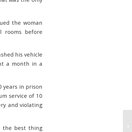
ursued the woman
al rooms before
ashed his vehicle
ent a month in a
0 years in prison
um service of 10
ery and violating
Th
d the best thing
De