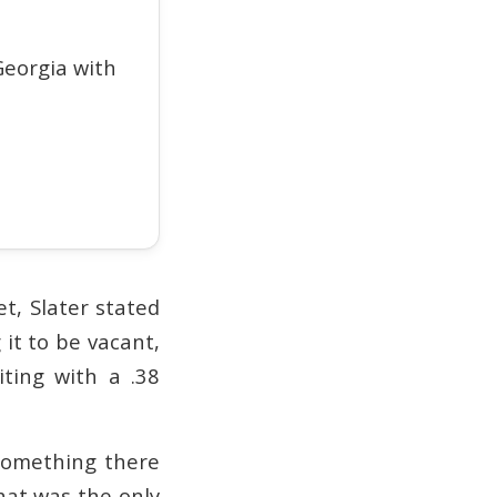
eorgia with
t, Slater stated
it to be vacant,
ting with a .38
 something there
That was the only