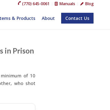
(770) 645-0061
Manuals
Blog
tems & Products
About
Contact Us
s in Prison
a minimum of 10
other, who shot