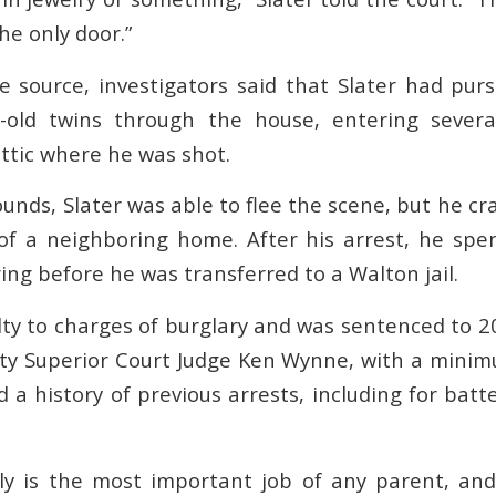
he only door.”
e source, investigators said that Slater had p
-old twins through the house, entering sever
attic where he was shot.
unds, Slater was able to flee the scene, but he cr
of a neighboring home. After his arrest, he sp
ing before he was transferred to a Walton jail.
lty to charges of burglary and was sentenced to 2
y Superior Court Judge Ken Wynne, with a minim
d a history of previous arrests, including for batt
ly is the most important job of any parent, an