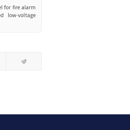
l for fire alarm
d low-voltage