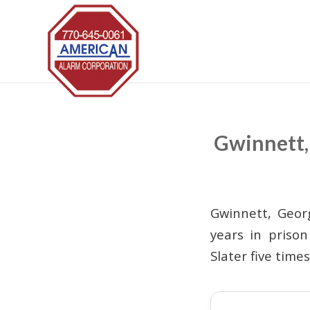
Gwinnett, 
Gwinnett, Geor
years in priso
Slater five time