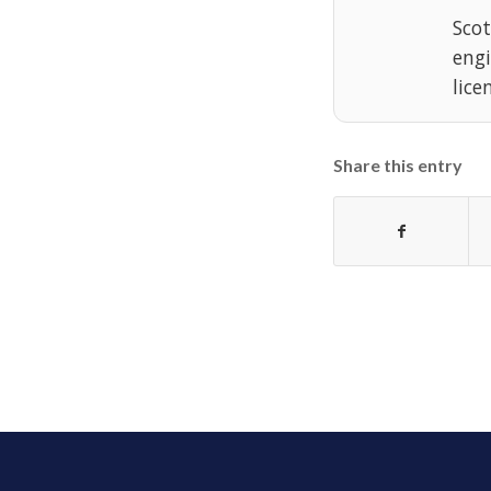
Scot
eng
lice
Share this entry