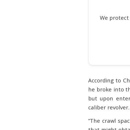
We protect
According to Ch
he broke into t
but upon enter
caliber revolver.
“The crawl spac
that might obtai