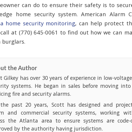
owner can do to ensure their safety is to secur
-edge home security system. American Alarm C
ta home security monitoring
, can help protect t
 call at (770) 645-0061 to find out how we can 
 burglars.
ut the Author
t Gilkey has over 30 years of experience in low-voltag
urity systems. He began in sales before moving into
icing fire and security alarms.
 the past 20 years, Scott has designed and projec
rm and commercial security systems, working with
oss the Atlanta area to ensure systems are code-
oved by the authority having jurisdiction.