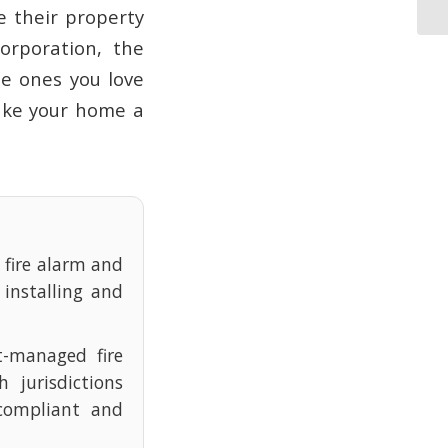
e their property
orporation, the
he ones you love
make your home a
e fire alarm and
 installing and
t-managed fire
 jurisdictions
compliant and