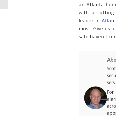
Incident
an Atlanta home
with a cutting
leader in
Atlan
most. Give us a
safe haven from
Abo
Scot
sec
serv
For
ala
acr
appr