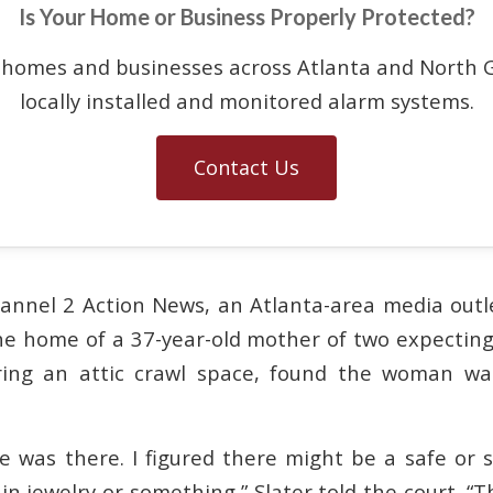
Is Your Home or Business Properly Protected?
 homes and businesses across Atlanta and North G
locally installed and monitored alarm systems.
Contact Us
annel 2 Action News, an Atlanta-area media outle
he home of a 37-year-old mother of two expecting 
ing an attic crawl space, found the woman wai
e was there. I figured there might be a safe or
n jewelry or something,” Slater told the court. “