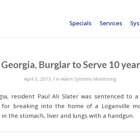
Specials
Services
Sys
Georgia, Burglar to Serve 10 year
/
April 3, 2013
in
Alarm Systems Monitoring
gia, resident Paul Ali Slater was sentenced to 
n for breaking into the home of a Loganville m
s in the stomach, liver and lungs with a handgun.