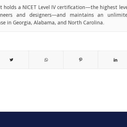
t holds a NICET Level IV certification—the highest leve
ineers and designers—and maintains an unlimite
nse in Georgia, Alabama, and North Carolina.