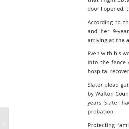
door I opened, t
According to th
and her 9-year
arriving at the 
Even with his wo
into the fence 
hospital recover
Slater plead gui
by Walton Count
years. Slater ha
probation.
Georgia Resident Receives
Sentence for Robbery and Rape
Protecting fami