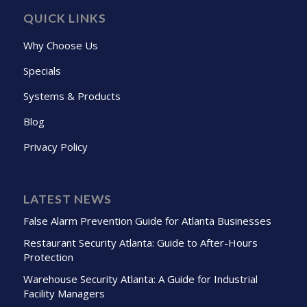
QUICK LINKS
Why Choose Us
Specials
Systems & Products
Blog
Privacy Policy
LATEST NEWS
False Alarm Prevention Guide for Atlanta Businesses
Restaurant Security Atlanta: Guide to After-Hours
Protection
Warehouse Security Atlanta: A Guide for Industrial
Facility Managers