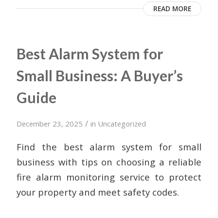
READ MORE
Best Alarm System for
Small Business: A Buyer’s
Guide
/
December 23, 2025
in
Uncategorized
Find the best alarm system for small
business with tips on choosing a reliable
fire alarm monitoring service to protect
your property and meet safety codes.