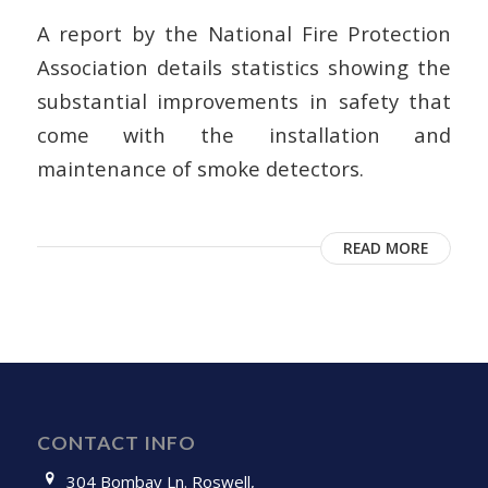
A report by the National Fire Protection
Association details statistics showing the
substantial improvements in safety that
come with the installation and
maintenance of smoke detectors.
READ MORE
CONTACT INFO
304 Bombay Ln. Roswell,