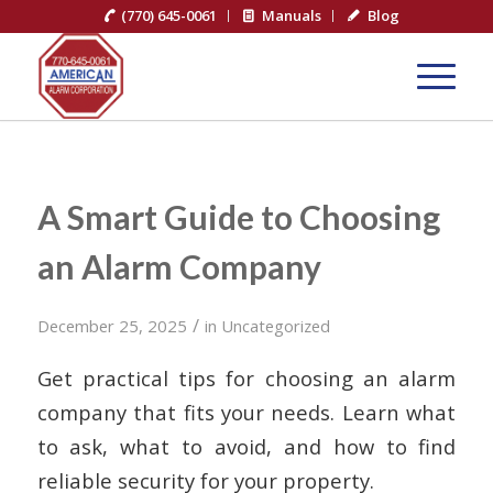
(770) 645-0061
Manuals
Blog
A Smart Guide to Choosing
an Alarm Company
/
December 25, 2025
in
Uncategorized
Get practical tips for choosing an alarm
company that fits your needs. Learn what
to ask, what to avoid, and how to find
reliable security for your property.