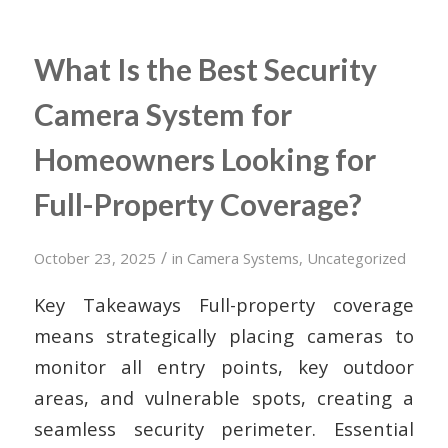
What Is the Best Security
Camera System for
Homeowners Looking for
Full-Property Coverage?
/
October 23, 2025
in
Camera Systems
,
Uncategorized
Key Takeaways Full-property coverage
means strategically placing cameras to
monitor all entry points, key outdoor
areas, and vulnerable spots, creating a
seamless security perimeter. Essential