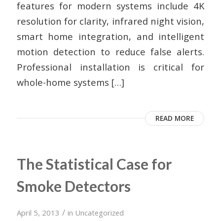
features for modern systems include 4K
resolution for clarity, infrared night vision,
smart home integration, and intelligent
motion detection to reduce false alerts.
Professional installation is critical for
whole-home systems […]
READ MORE
The Statistical Case for
Smoke Detectors
/
April 5, 2013
in
Uncategorized