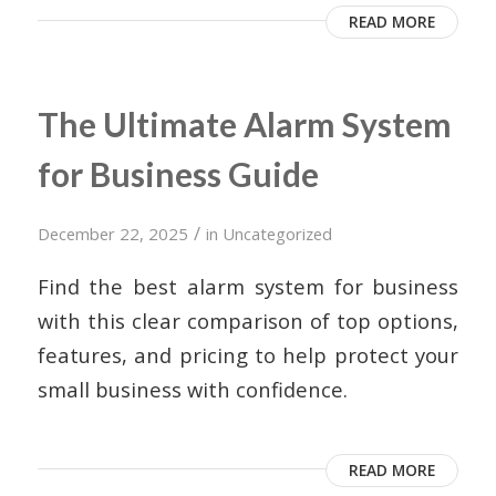
READ MORE
The Ultimate Alarm System
for Business Guide
/
December 22, 2025
in
Uncategorized
Find the best alarm system for business
with this clear comparison of top options,
features, and pricing to help protect your
small business with confidence.
READ MORE