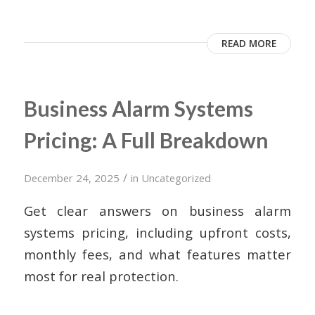
READ MORE
Business Alarm Systems
Pricing: A Full Breakdown
/
December 24, 2025
in
Uncategorized
Get clear answers on business alarm
systems pricing, including upfront costs,
monthly fees, and what features matter
most for real protection.