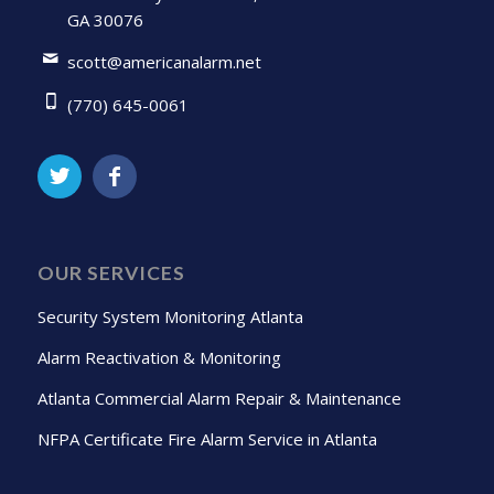
GA 30076
scott@americanalarm.net
(770) 645-0061
OUR SERVICES
Security System Monitoring Atlanta
Alarm Reactivation & Monitoring
Atlanta Commercial Alarm Repair & Maintenance
NFPA Certificate Fire Alarm Service in Atlanta