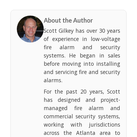
About the Author
Scott Gilkey has over 30 years
of experience in low-voltage
fire alarm and security
systems. He began in sales
before moving into installing
and servicing fire and security
alarms.
For the past 20 years, Scott
has designed and project-
managed fire alarm and
commercial security systems,
working with jurisdictions
across the Atlanta area to