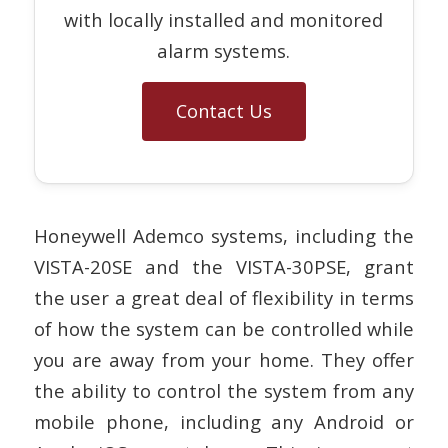
with locally installed and monitored
alarm systems.
Contact Us
Honeywell Ademco systems, including the
VISTA-20SE and the VISTA-30PSE, grant
the user a great deal of flexibility in terms
of how the system can be controlled while
you are away from your home. They offer
the ability to control the system from any
mobile phone, including any Android or