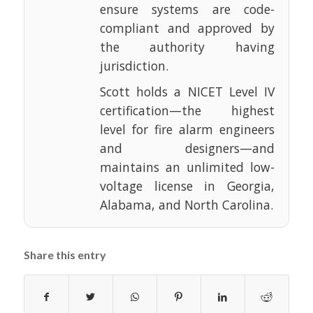
ensure systems are code-
compliant and approved by
the authority having
jurisdiction.
Scott holds a NICET Level IV
certification—the highest
level for fire alarm engineers
and designers—and
maintains an unlimited low-
voltage license in Georgia,
Alabama, and North Carolina.
Share this entry