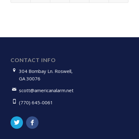
CONTACT INFO
304 Bombay Ln. Roswell,
GA 30076
scott@americanalarm.net
(770) 645-0061