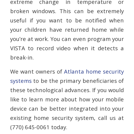
extreme change in temperature or
broken windows. This can be extremely
useful if you want to be notified when
your children have returned home while
you’re at work. You can even program your
VISTA to record video when it detects a
break-in.
We want owners of
Atlanta home security
systems
to be the primary beneficiaries of
these technological advances. If you would
like to learn more about how your mobile
device can be better integrated into your
existing home security system, call us at
(770) 645-0061 today.