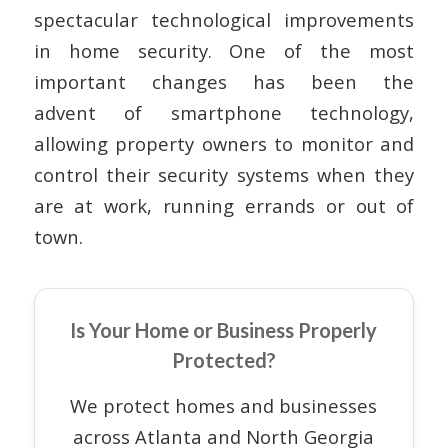
spectacular technological improvements
in home security. One of the most
important changes has been the
advent of smartphone technology,
allowing property owners to monitor and
control their security systems when they
are at work, running errands or out of
town.
Is Your Home or Business Properly
Protected?
We protect homes and businesses
across Atlanta and North Georgia