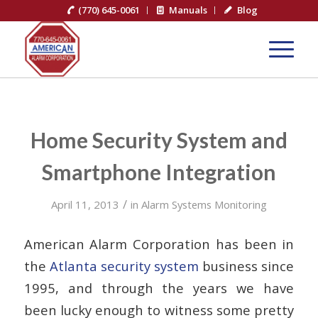
(770) 645-0061
Manuals
Blog
Home Security System and
Smartphone Integration
/
April 11, 2013
in
Alarm Systems Monitoring
American Alarm Corporation has been in
the
Atlanta security system
business since
1995, and through the years we have
been lucky enough to witness some pretty