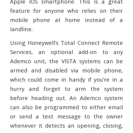
Apple iOS smartphone. This is a great
feature for anyone who relies on their
mobile phone at home instead of a
landline.
Using Honeywell’s Total Connect Remote
Services, an optional add-on to any
Ademco unit, the VISTA systems can be
armed and disabled via mobile phone,
which could come in handy if you’re in a
hurry and forget to arm the system
before heading out. An Ademco system
can also be programmed to either email
or send a text message to the owner
whenever it detects an opening, closing,