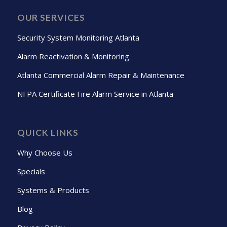
OUR SERVICES
Security System Monitoring Atlanta
Alarm Reactivation & Monitoring
Atlanta Commercial Alarm Repair & Maintenance
NFPA Certificate Fire Alarm Service in Atlanta
QUICK LINKS
Why Choose Us
Specials
Systems & Products
Blog