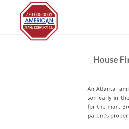
House Fi
An Atlanta famil
son early in th
for the man, Br
parent’s propert