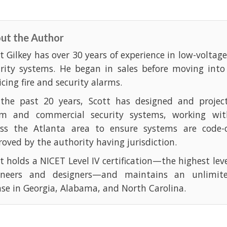
ut the Author
t Gilkey has over 30 years of experience in low-voltag
urity systems. He began in sales before moving into
icing fire and security alarms.
 the past 20 years, Scott has designed and projec
rm and commercial security systems, working with
oss the Atlanta area to ensure systems are code-
oved by the authority having jurisdiction.
t holds a NICET Level IV certification—the highest leve
ineers and designers—and maintains an unlimite
nse in Georgia, Alabama, and North Carolina.