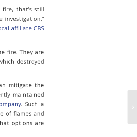
re, that’s still
 investigation,”
ocal affiliate CBS
e fire. They are
 which destroyed
an mitigate the
ertly maintained
company
. Such a
Ki
Fa
ce of flames and
what options are