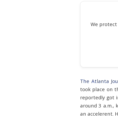
We protect
The Atlanta Jou
took place on t
reportedly got 
around 3 a.m., 
an accelerent. H