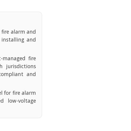
e fire alarm and
 installing and
t-managed fire
 jurisdictions
compliant and
l for fire alarm
d low-voltage