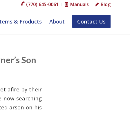
(770) 645-0061
Manuals
Blog
tems & Products
About
Contact Us
ner’s Son
et afire by their
re now searching
ted arson on his