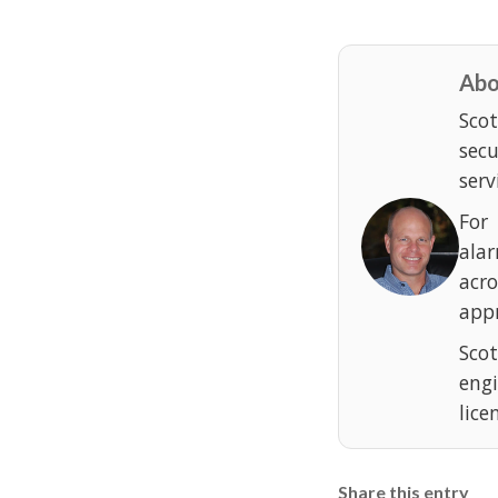
Abo
Scot
sec
serv
For
ala
acr
appr
Scot
eng
lice
Share this entry