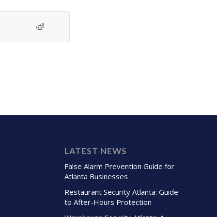
LATEST NEWS
False Alarm Prevention Guide for
Atlanta Businesses
Restaurant Security Atlanta: Guide
to After-Hours Protection