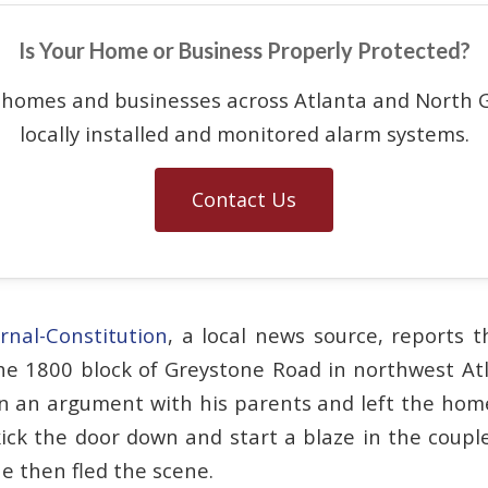
Is Your Home or Business Properly Protected?
 homes and businesses across Atlanta and North G
locally installed and monitored alarm systems.
Contact Us
rnal-Constitution
, a local news source, reports t
he 1800 block of Greystone Road in northwest At
in an argument with his parents and left the home
kick the door down and start a blaze in the couple
e then fled the scene.