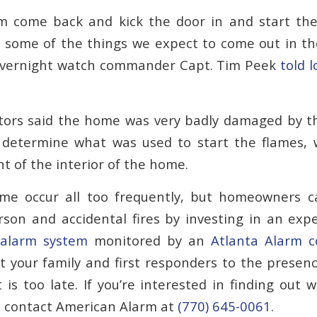
come back and kick the door in and start the fi
 some of the things we expect to come out in the
 overnight watch commander Capt. Tim Peek
told l
ators said the home was very badly damaged by th
o determine what was used to start the flames,
t of the interior of the home.
ome occur all too frequently, but homeowners c
on and accidental fires by investing in an exp
 alarm system
monitored by an
Atlanta Alarm 
t your family and first responders to the presen
 is too late. If you’re interested in finding out 
u, contact American Alarm at
(770) 645-0061
.