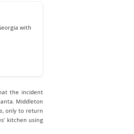
eorgia with
hat the incident
lanta. Middleton
, only to return
s’ kitchen using