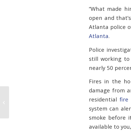
“What made him 
open and that’s
Atlanta police
Atlanta
.
Police investig
still working t
nearly 50 percen
Fires in the h
damage from ars
residential
fire
Fire Alarm Protection can Help Avert
Catastrophe
system can aler
smoke before it
available to yo