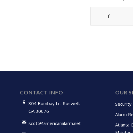
CONTACT INFO
OUR S
304 Bombay Ln. Roswell,
Security
GA 30076
Alarm Re
scott@americanalarm.net
Atlanta 
Mainten