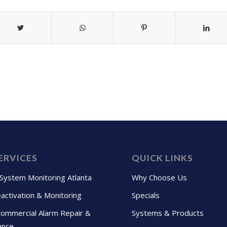
ERVICES
QUICK LINKS
 System Monitoring Atlanta
Why Choose Us
activation & Monitoring
Specials
Commercial Alarm Repair &
Systems & Products
ance