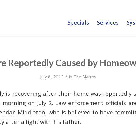
Specials
Services
Sys
re Reportedly Caused by Homeow
/
July 8, 2013
in
Fire Alarms
y is recovering after their home was reportedly s
e morning on July 2. Law enforcement officials a
endan Middleton, who is believed to have commit
y after a fight with his father.