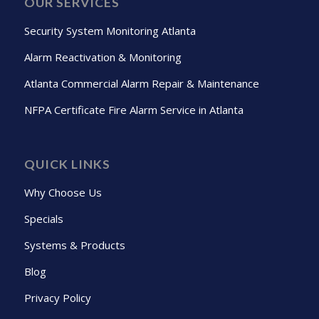
OUR SERVICES
Security System Monitoring Atlanta
Alarm Reactivation & Monitoring
Atlanta Commercial Alarm Repair & Maintenance
NFPA Certificate Fire Alarm Service in Atlanta
QUICK LINKS
Why Choose Us
Specials
Systems & Products
Blog
Privacy Policy