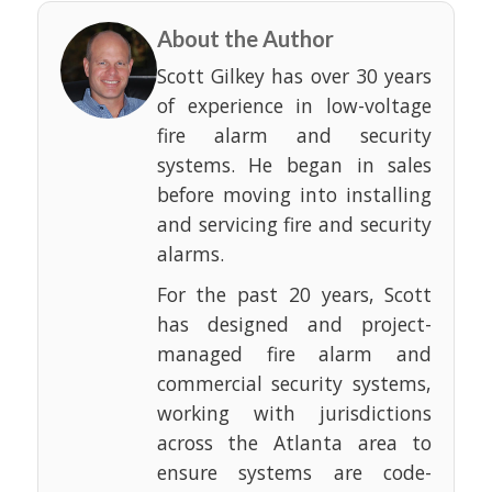
About the Author
Scott Gilkey has over 30 years
of experience in low-voltage
fire alarm and security
systems. He began in sales
before moving into installing
and servicing fire and security
alarms.
For the past 20 years, Scott
has designed and project-
managed fire alarm and
commercial security systems,
working with jurisdictions
across the Atlanta area to
ensure systems are code-