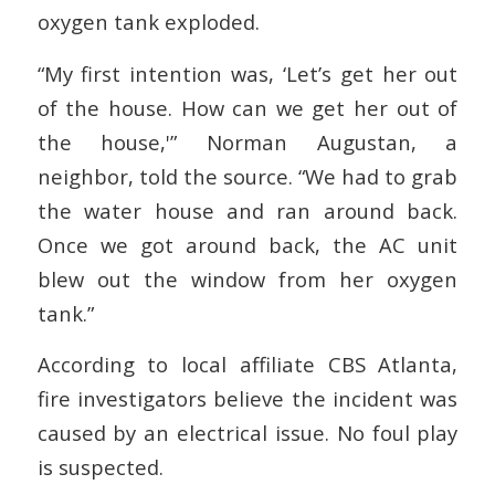
oxygen tank exploded.
“My first intention was, ‘Let’s get her out
of the house. How can we get her out of
the house,'” Norman Augustan, a
neighbor, told the source. “We had to grab
the water house and ran around back.
Once we got around back, the AC unit
blew out the window from her oxygen
tank.”
According to local affiliate CBS Atlanta,
fire investigators believe the incident was
caused by an electrical issue. No foul play
is suspected.