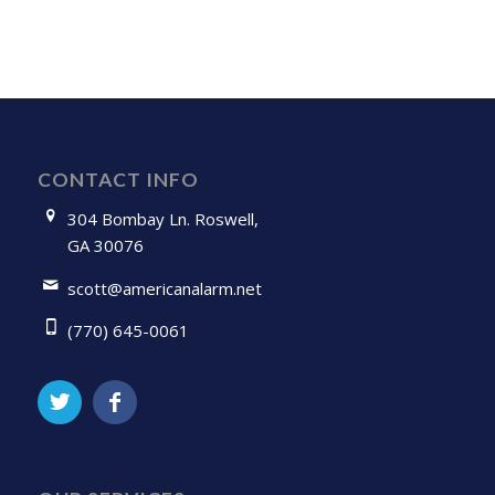
CONTACT INFO
304 Bombay Ln. Roswell,
GA 30076
scott@americanalarm.net
(770) 645-0061