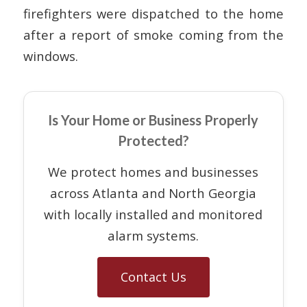
firefighters were dispatched to the home
after a report of smoke coming from the
windows.
Is Your Home or Business Properly
Protected?
We protect homes and businesses
across Atlanta and North Georgia
with locally installed and monitored
alarm systems.
Contact Us