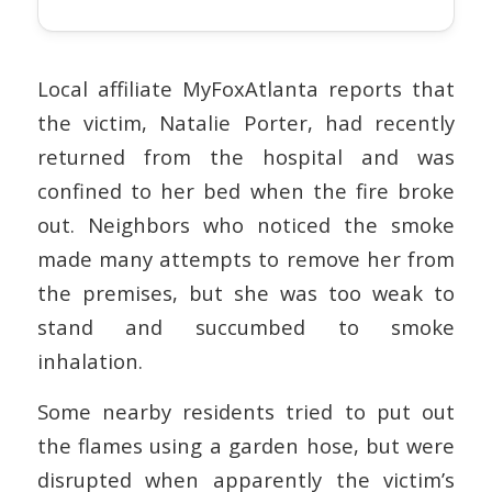
Local affiliate MyFoxAtlanta reports that
the victim, Natalie Porter, had recently
returned from the hospital and was
confined to her bed when the fire broke
out. Neighbors who noticed the smoke
made many attempts to remove her from
the premises, but she was too weak to
stand and succumbed to smoke
inhalation.
Some nearby residents tried to put out
the flames using a garden hose, but were
disrupted when apparently the victim’s