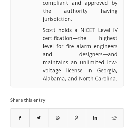
compliant and approved by
the authority having
jurisdiction.
Scott holds a NICET Level IV
certification—the highest
level for fire alarm engineers
and designers—and
maintains an unlimited low-
voltage license in Georgia,
Alabama, and North Carolina.
Share this entry