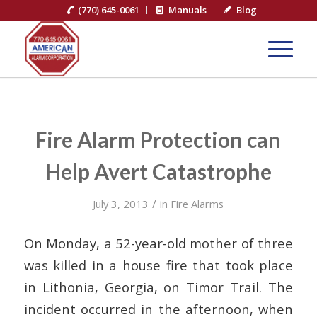
(770) 645-0061
Manuals
Blog
Fire Alarm Protection can
Help Avert Catastrophe
/
July 3, 2013
in
Fire Alarms
On Monday, a 52-year-old mother of three
was killed in a house fire that took place
in Lithonia, Georgia, on Timor Trail. The
incident occurred in the afternoon, when