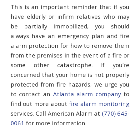
This is an important reminder that if you
have elderly or infirm relatives who may
be partially immobilized, you should
always have an emergency plan and fire
alarm protection for how to remove them
from the premises in the event of a fire or
some other catastrophe. If you’re
concerned that your home is not properly
protected from fire hazards, we urge you
to contact an
Atlanta alarm company
to
find out more about
fire alarm monitoring
services. Call American Alarm at
(770) 645-
0061
for more information.