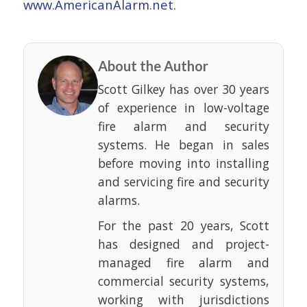
www.AmericanAlarm.net
.
About the Author
Scott Gilkey has over 30 years
of experience in low-voltage
fire alarm and security
systems. He began in sales
before moving into installing
and servicing fire and security
alarms.
For the past 20 years, Scott
has designed and project-
managed fire alarm and
commercial security systems,
working with jurisdictions