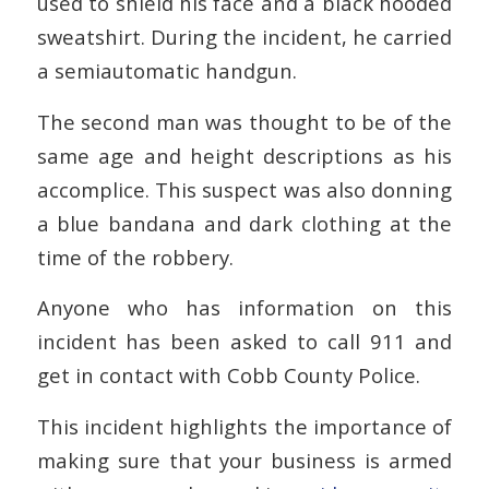
used to shield his face and a black hooded
sweatshirt. During the incident, he carried
a semiautomatic handgun.
The second man was thought to be of the
same age and height descriptions as his
accomplice. This suspect was also donning
a blue bandana and dark clothing at the
time of the robbery.
Anyone who has information on this
incident has been asked to call 911 and
get in contact with Cobb County Police.
This incident highlights the importance of
making sure that your business is armed