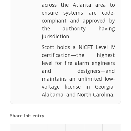
across the Atlanta area to
ensure systems are code-
compliant and approved by
the authority having
jurisdiction.
Scott holds a NICET Level IV
certification—the highest
level for fire alarm engineers
and designers—and
maintains an unlimited low-
voltage license in Georgia,
Alabama, and North Carolina.
Share this entry