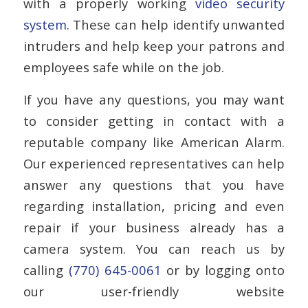
with a properly working
video security
system
. These can help identify unwanted
intruders and help keep your patrons and
employees safe while on the job.
If you have any questions, you may want
to consider getting in contact with a
reputable company like American Alarm.
Our experienced representatives can help
answer any questions that you have
regarding installation, pricing and even
repair if your business already has a
camera system. You can reach us by
calling
(770) 645-0061
or by logging onto
our user-friendly website