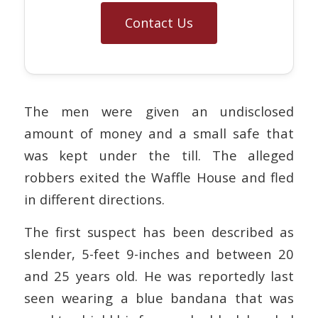
Contact Us
The men were given an undisclosed
amount of money and a small safe that
was kept under the till. The alleged
robbers exited the Waffle House and fled
in different directions.
The first suspect has been described as
slender, 5-feet 9-inches and between 20
and 25 years old. He was reportedly last
seen wearing a blue bandana that was