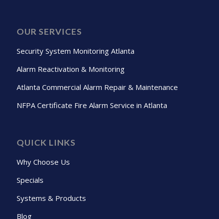
OUR SERVICES
Security System Monitoring Atlanta
Alarm Reactivation & Monitoring
Atlanta Commercial Alarm Repair & Maintenance
NFPA Certificate Fire Alarm Service in Atlanta
QUICK LINKS
Why Choose Us
Specials
Systems & Products
Blog