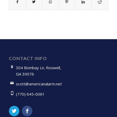
CONTACT INFO
304 Bombay Ln. Roswell,
GA 30076
scott@americanalarm.net
(770) 645-0061