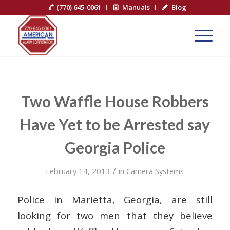
(770) 645-0061
Manuals
Blog
Two Waffle House Robbers
Have Yet to be Arrested say
Georgia Police
/
February 14, 2013
in
Camera Systems
Police in Marietta, Georgia, are still
looking for two men that they believe