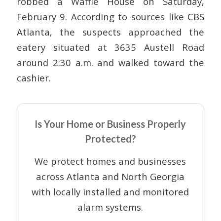
robbed a Waffle House on Saturday,
February 9. According to sources like CBS
Atlanta, the suspects approached the
eatery situated at 3635 Austell Road
around 2:30 a.m. and walked toward the
cashier.
Is Your Home or Business Properly
Protected?
We protect homes and businesses
across Atlanta and North Georgia
with locally installed and monitored
alarm systems.