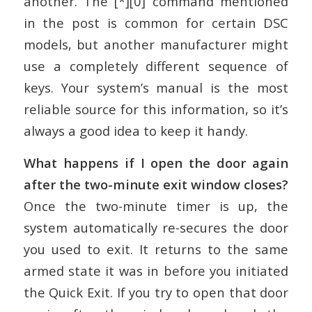
another. The [*][0] command mentioned
in the post is common for certain DSC
models, but another manufacturer might
use a completely different sequence of
keys. Your system’s manual is the most
reliable source for this information, so it’s
always a good idea to keep it handy.
What happens if I open the door again
after the two-minute exit window closes?
Once the two-minute timer is up, the
system automatically re-secures the door
you used to exit. It returns to the same
armed state it was in before you initiated
the Quick Exit. If you try to open that door