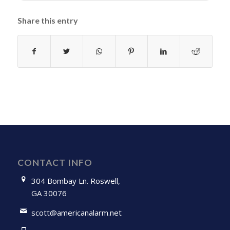
Share this entry
CONTACT INFO
304 Bombay Ln. Roswell,
GA 30076
scott@americanalarm.net