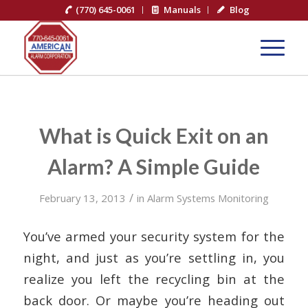
(770) 645-0061
Manuals
Blog
What is Quick Exit on an
Alarm? A Simple Guide
/
February 13, 2013
in
Alarm Systems Monitoring
You’ve armed your security system for the
night, and just as you’re settling in, you
realize you left the recycling bin at the
back door. Or maybe you’re heading out