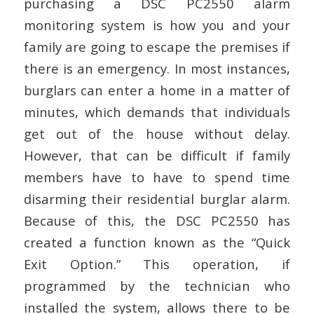
purchasing a DSC PC2550 alarm
monitoring system is how you and your
family are going to escape the premises if
there is an emergency. In most instances,
burglars can enter a home in a matter of
minutes, which demands that individuals
get out of the house without delay.
However, that can be difficult if family
members have to have to spend time
disarming their residential burglar alarm.
Because of this, the DSC PC2550 has
created a function known as the “Quick
Exit Option.” This operation, if
programmed by the technician who
installed the system, allows there to be