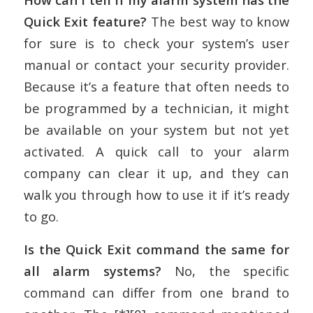
Quick Exit feature?
The best way to know
for sure is to check your system’s user
manual or contact your security provider.
Because it’s a feature that often needs to
be programmed by a technician, it might
be available on your system but not yet
activated. A quick call to your alarm
company can clear it up, and they can
walk you through how to use it if it’s ready
to go.
Is the Quick Exit command the same for
all alarm systems?
No, the specific
command can differ from one brand to