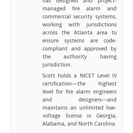
has designed and project-
managed fire alarm and
commercial security systems,
working with jurisdictions
across the Atlanta area to
ensure systems are code-
compliant and approved by
the authority having
jurisdiction.
Scott holds a NICET Level IV
certification—the highest
level for fire alarm engineers
and designers—and
maintains an unlimited low-
voltage license in Georgia,
Alabama, and North Carolina.