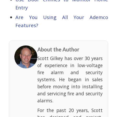
Entry
Are You Using All Your Ademco
Features?
About the Author
Scott Gilkey has over 30 years
of experience in low-voltage
fire alarm and security
systems. He began in sales
before moving into installing
and servicing fire and security
alarms.
For the past 20 years, Scott