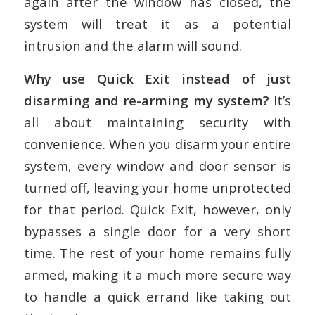
again after the window has closed, the
system will treat it as a potential
intrusion and the alarm will sound.
Why use Quick Exit instead of just
disarming and re-arming my system?
It’s
all about maintaining security with
convenience. When you disarm your entire
system, every window and door sensor is
turned off, leaving your home unprotected
for that period. Quick Exit, however, only
bypasses a single door for a very short
time. The rest of your home remains fully
armed, making it a much more secure way
to handle a quick errand like taking out