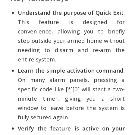
Understand the purpose of Quick Exit
:
This feature is designed for
convenience, allowing you to briefly
step outside your armed home without
needing to disarm and re-arm the
entire system.
Learn the simple activation command
:
On many alarm panels, pressing a
specific code like [*][0] will start a two-
minute timer, giving you a short
window to leave before the system is
fully secured again.
Verify the feature is active on your