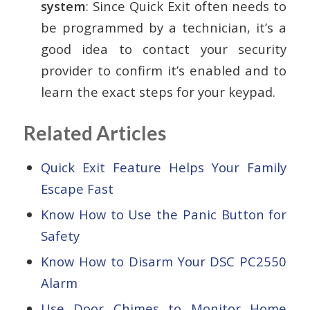
system
: Since Quick Exit often needs to
be programmed by a technician, it’s a
good idea to contact your security
provider to confirm it’s enabled and to
learn the exact steps for your keypad.
Related Articles
Quick Exit Feature Helps Your Family
Escape Fast
Know How to Use the Panic Button for
Safety
Know How to Disarm Your DSC PC2550
Alarm
Use Door Chimes to Monitor Home