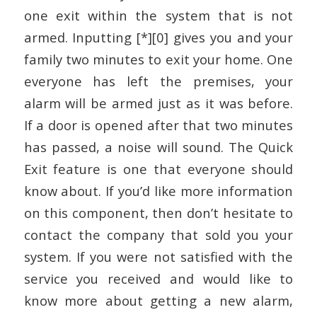
one exit within the system that is not
armed. Inputting [*][0] gives you and your
family two minutes to exit your home. One
everyone has left the premises, your
alarm will be armed just as it was before.
If a door is opened after that two minutes
has passed, a noise will sound. The Quick
Exit feature is one that everyone should
know about. If you’d like more information
on this component, then don’t hesitate to
contact the company that sold you your
system. If you were not satisfied with the
service you received and would like to
know more about getting a new alarm,