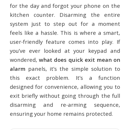
for the day and forgot your phone on the
kitchen counter. Disarming the entire
system just to step out for a moment
feels like a hassle. This is where a smart,
user-friendly feature comes into play. If
you’ve ever looked at your keypad and
wondered,
what does quick exit mean on
alarm
panels, it’s the simple solution to
this exact problem. It’s a function
designed for convenience, allowing you to
exit briefly without going through the full
disarming and re-arming sequence,
ensuring your home remains protected.