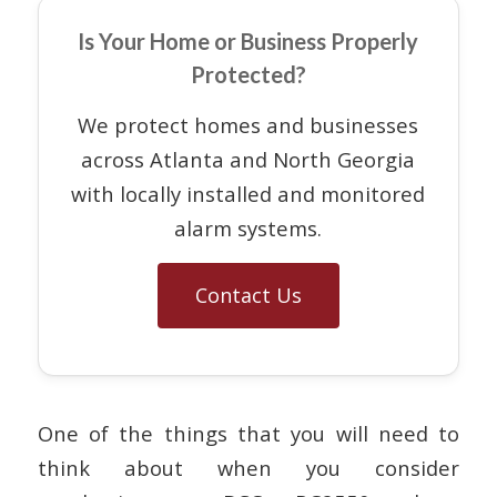
Is Your Home or Business Properly
Protected?
We protect homes and businesses
across Atlanta and North Georgia
with locally installed and monitored
alarm systems.
Contact Us
One of the things that you will need to
think about when you consider