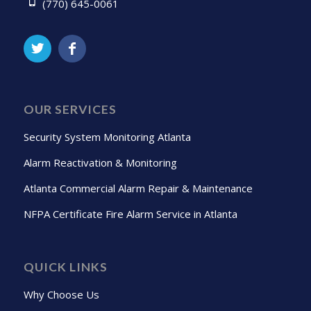
(770) 645-0061
OUR SERVICES
Security System Monitoring Atlanta
Alarm Reactivation & Monitoring
Atlanta Commercial Alarm Repair & Maintenance
NFPA Certificate Fire Alarm Service in Atlanta
QUICK LINKS
Why Choose Us