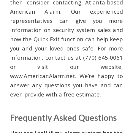
then consider contacting Atlanta-based
American Alarm. Our experienced
representatives can give you more
information on security system sales and
how the Quick Exit function can help keep
you and your loved ones safe. For more
information, contact us at (770) 645-0061
or visit our website,
www.AmericanAlarm.net. We’re happy to
answer any questions you have and can
even provide with a free estimate.
Frequently Asked Questions
How can I tell if my alarm system has the