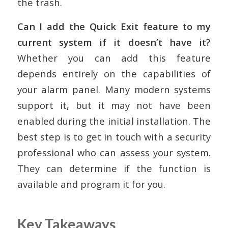
the trash.
Can I add the Quick Exit feature to my
current system if it doesn’t have it?
Whether you can add this feature
depends entirely on the capabilities of
your alarm panel. Many modern systems
support it, but it may not have been
enabled during the initial installation. The
best step is to get in touch with a security
professional who can assess your system.
They can determine if the function is
available and program it for you.
Key Takeaways