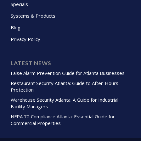
Specials
Systems & Products
Blog
Privacy Policy
LATEST NEWS
False Alarm Prevention Guide for Atlanta Businesses
Restaurant Security Atlanta: Guide to After-Hours
Protection
Warehouse Security Atlanta: A Guide for Industrial
Facility Managers
NFPA 72 Compliance Atlanta: Essential Guide for
Commercial Properties