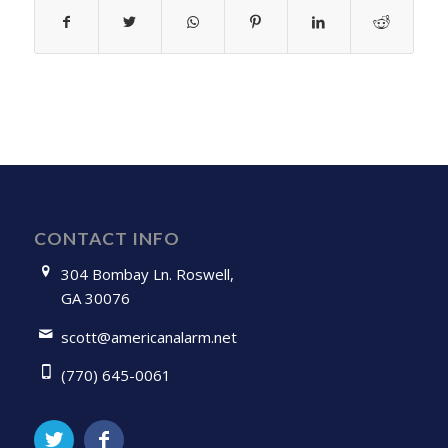
CONTACT INFO
304 Bombay Ln. Roswell,
GA 30076
scott@americanalarm.net
(770) 645-0061