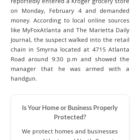
reportedly entered a Kroger grocery store
on Monday, February 4 and demanded
money. According to local online sources
like MyFoxAtlanta and The Marietta Daily
Journal, the suspect walked into the retail
chain in Smyrna located at 4715 Atlanta
Road around 9:30 p.m and showed the
manager that he was armed with a
handgun.
Is Your Home or Business Properly
Protected?
We protect homes and businesses