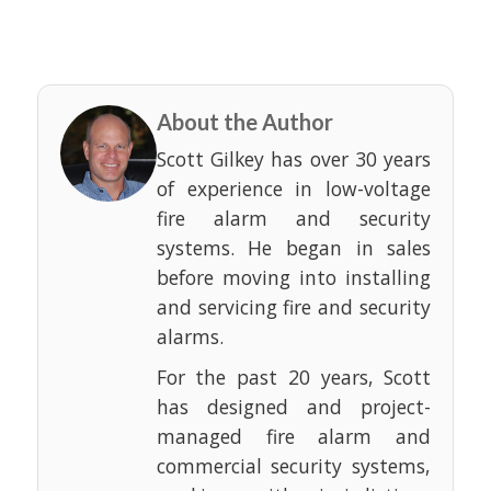
About the Author
Scott Gilkey has over 30 years
of experience in low-voltage
fire alarm and security
systems. He began in sales
before moving into installing
and servicing fire and security
alarms.
For the past 20 years, Scott
has designed and project-
managed fire alarm and
commercial security systems,