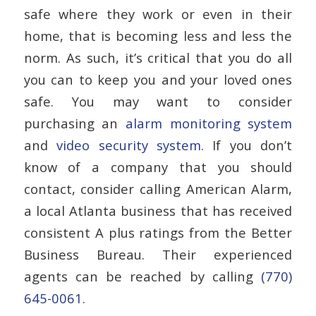
safe where they work or even in their
home, that is becoming less and less the
norm. As such, it’s critical that you do all
you can to keep you and your loved ones
safe. You may want to consider
purchasing an
alarm monitoring system
and
video security system
. If you don’t
know of a company that you should
contact, consider calling American Alarm,
a local Atlanta business that has received
consistent A plus ratings from the Better
Business Bureau. Their experienced
agents can be reached by calling
(770)
645-0061
.