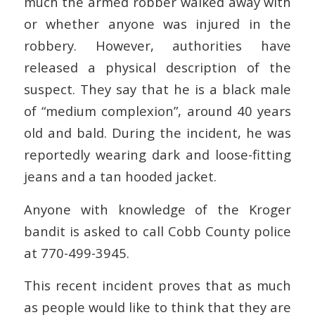
much the armed robber walked away with
or whether anyone was injured in the
robbery. However, authorities have
released a physical description of the
suspect. They say that he is a black male
of “medium complexion”, around 40 years
old and bald. During the incident, he was
reportedly wearing dark and loose-fitting
jeans and a tan hooded jacket.
Anyone with knowledge of the Kroger
bandit is asked to call Cobb County police
at 770-499-3945.
This recent incident proves that as much
as people would like to think that they are