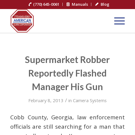
(770) 645-0061
Manuals
Blog
Supermarket Robber
Reportedly Flashed
Manager His Gun
/
February 8, 2013
in
Camera Systems
Cobb County, Georgia, law enforcement
officials are still searching for a man that