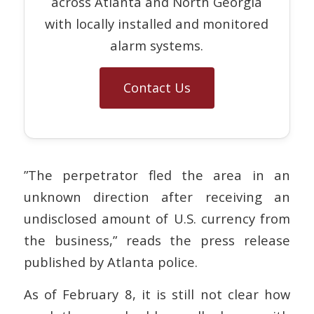
across Atlanta and North Georgia
with locally installed and monitored
alarm systems.
Contact Us
”The perpetrator fled the area in an
unknown direction after receiving an
undisclosed amount of U.S. currency from
the business,” reads the press release
published by Atlanta police.
As of February 8, it is still not clear how