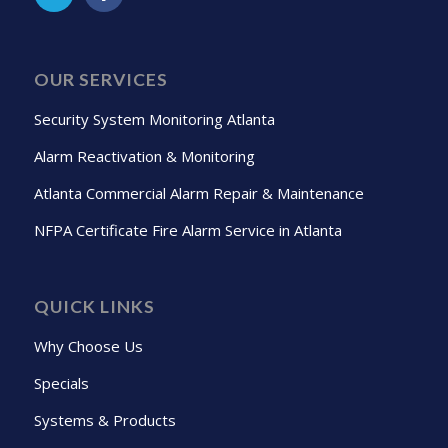
OUR SERVICES
Security System Monitoring Atlanta
Alarm Reactivation & Monitoring
Atlanta Commercial Alarm Repair & Maintenance
NFPA Certificate Fire Alarm Service in Atlanta
QUICK LINKS
Why Choose Us
Specials
Systems & Products