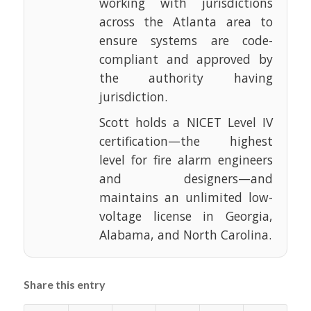
working with jurisdictions
across the Atlanta area to
ensure systems are code-
compliant and approved by
the authority having
jurisdiction.
Scott holds a NICET Level IV
certification—the highest
level for fire alarm engineers
and designers—and
maintains an unlimited low-
voltage license in Georgia,
Alabama, and North Carolina.
Share this entry