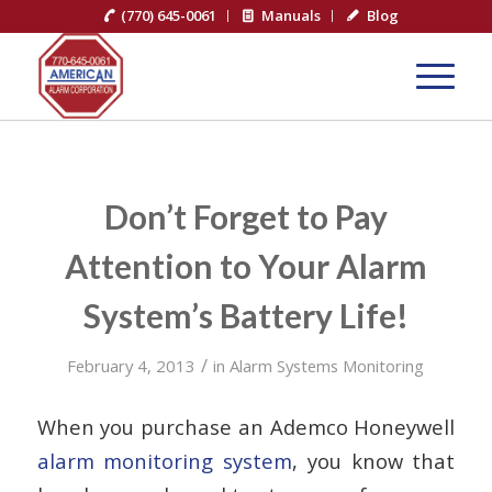
(770) 645-0061
Manuals
Blog
Don’t Forget to Pay
Attention to Your Alarm
System’s Battery Life!
/
February 4, 2013
in
Alarm Systems Monitoring
When you purchase an Ademco Honeywell
alarm monitoring system
, you know that