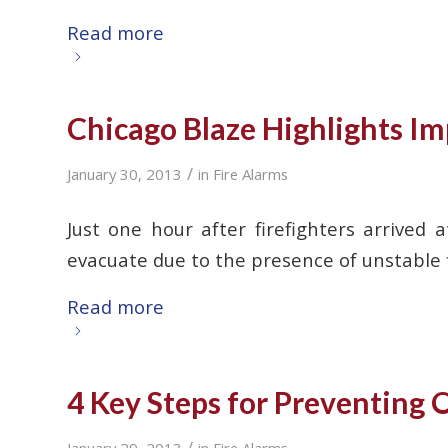
Read more
Chicago Blaze Highlights Im
/
January 30, 2013
in
Fire Alarms
Just one hour after firefighters arrive
evacuate due to the presence of unstable fl
Read more
4 Key Steps for Preventing O
/