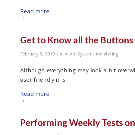
Read more
Get to Know all the Button
/
February 6, 2013
in
Alarm Systems Monitoring
Although everything may look a bit overw
user-friendly it is.
Read more
Performing Weekly Tests on 