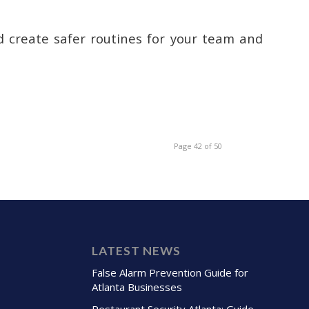
nd create safer routines for your team and
Page 42 of 50
LATEST NEWS
False Alarm Prevention Guide for
Atlanta Businesses