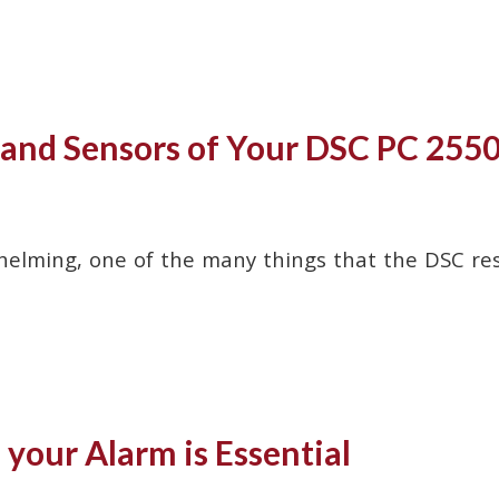
s and Sensors of Your DSC PC 255
helming, one of the many things that the DSC resi
your Alarm is Essential