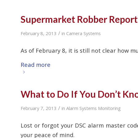
Supermarket Robber Report
/
February 8, 2013
in
Camera Systems
As of February 8, it is still not clear ho
Read more
What to Do If You Don’t K
/
February 7, 2013
in
Alarm Systems Monitoring
Lost or forgot your DSC alarm master cod
your peace of mind.