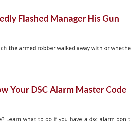
edly Flashed Manager His Gun
w much the armed robber walked away with or whethe
now Your DSC Alarm Master Code
e? Learn what to do if you have a dsc alarm don t