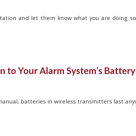
station and let them know what you are doing so 
n to Your Alarm System’s Battery 
anual, batteries in wireless transmitters last any