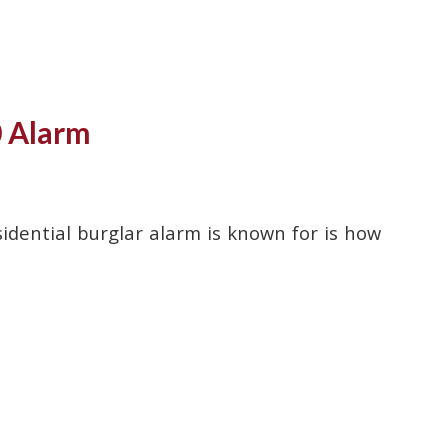
0 Alarm
dential burglar alarm is known for is how