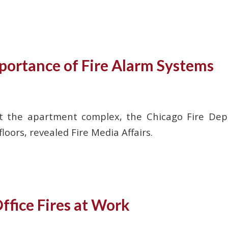
portance of Fire Alarm Systems
d at the apartment complex, the Chicago Fire D
oors, revealed Fire Media Affairs.
ffice Fires at Work