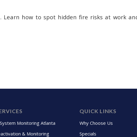
s. Learn how to spot hidden fire risks at work a
ERVICES
QUICK LINKS
 System Monitoring Atlanta
Why Choose Us
activation & Monitoring
Specials