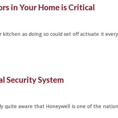
s in Your Home is Critical
 kitchen as doing so could set off activate it every
al Security System
 quite aware that Honeywell is one of the nation’s