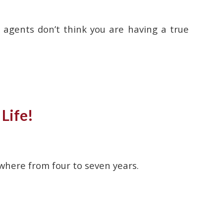
agents don’t think you are having a true
Life!
where from four to seven years.