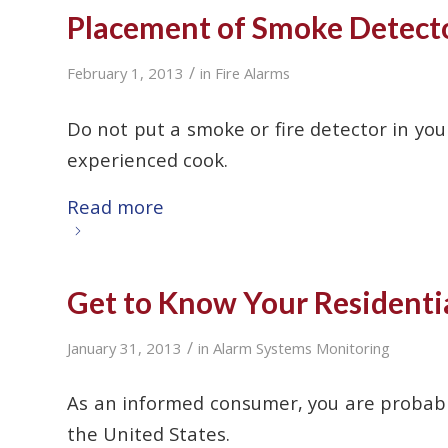
Placement of Smoke Detector
/
February 1, 2013
in
Fire Alarms
Do not put a smoke or fire detector in your
experienced cook.
Read more
Get to Know Your Residenti
/
January 31, 2013
in
Alarm Systems Monitoring
As an informed consumer, you are probably
the United States.