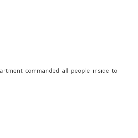
epartment commanded all people inside to