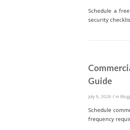
Schedule a free
security checkli
Commercial
Guide
/
July 9, 2026
in
Blog
Schedule commer
frequency requi