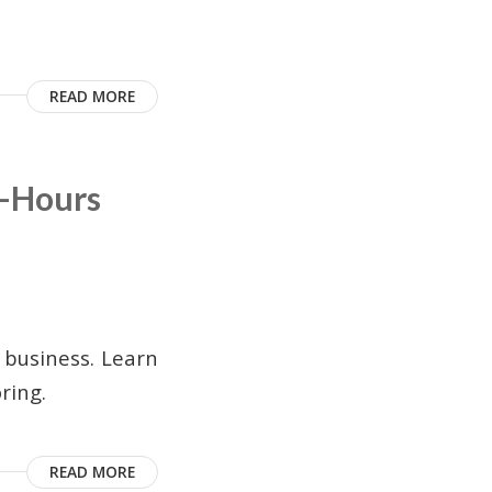
READ MORE
r-Hours
 business. Learn
ring.
READ MORE