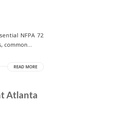
ssential NFPA 72
es, common…
READ MORE
t Atlanta