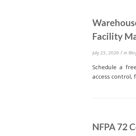
Warehouse 
Facility M
/
July 23, 2026
in
Blo
Schedule a free
access control, 
NFPA 72 Co