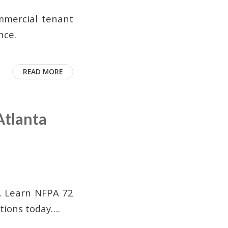
ommercial tenant
nce.
READ MORE
Atlanta
s. Learn NFPA 72
tions today….