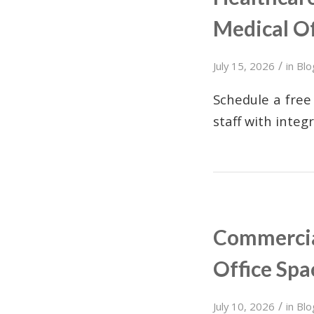
Medical Of
/
July 15, 2026
in
Blo
Schedule a free 
staff with integ
Commercial
Office Spa
/
July 10, 2026
in
Blo