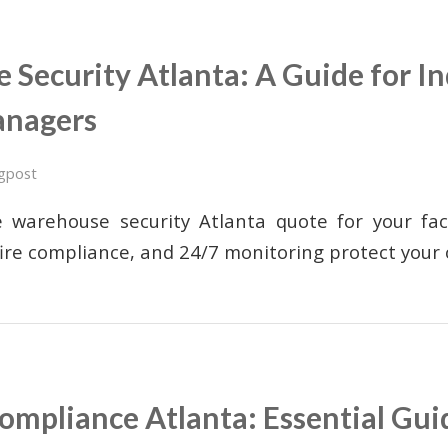
Security Atlanta: A Guide for In
anagers
gpost
 warehouse security Atlanta quote for your fac
fire compliance, and 24/7 monitoring protect your
mpliance Atlanta: Essential Gui