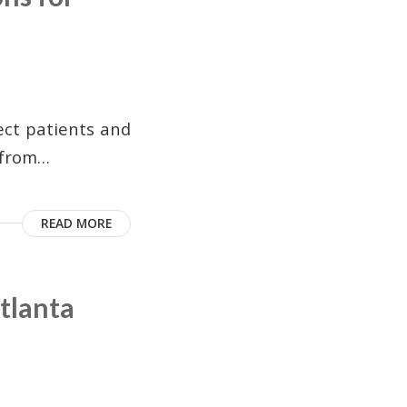
tect patients and
s from…
READ MORE
tlanta