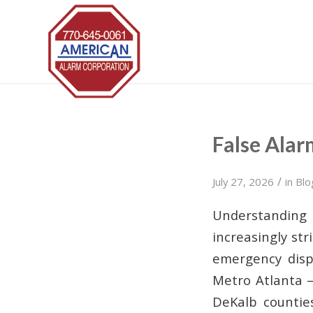
False Alar
/
July 27, 2026
in
Blo
Understanding
increasingly st
emergency dispa
Metro Atlanta —
DeKalb countie