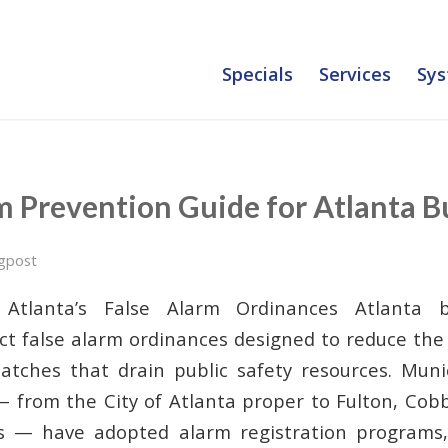
Specials
Services
Sys
m Prevention Guide for Atlanta B
gpost
 Atlanta’s False Alarm Ordinances Atlanta b
rict false alarm ordinances designed to reduce th
tches that drain public safety resources. Munic
 from the City of Atlanta proper to Fulton, Cob
s — have adopted alarm registration programs, 