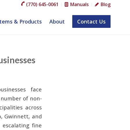
(770) 645-0061
Manuals
Blog
tems & Products
About
Contact Us
usinesses
usinesses face
e number of non-
ipalities across
b, Gwinnett, and
escalating fine