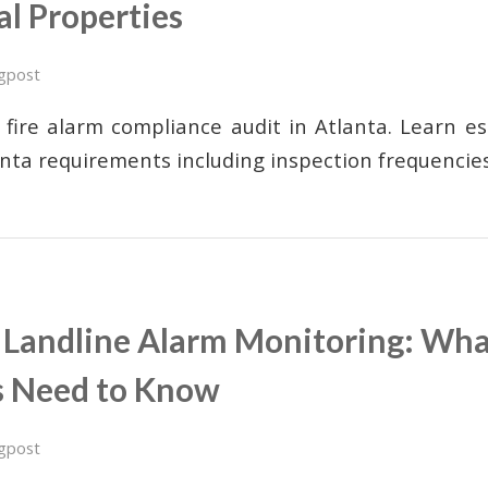
l Properties
gpost
 fire alarm compliance audit in Atlanta. Learn e
nta requirements including inspection frequenci
s Landline Alarm Monitoring: Wha
s Need to Know
gpost