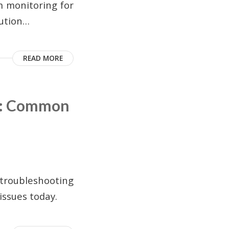
m monitoring for
lution…
READ MORE
g: Common
troubleshooting
issues today.