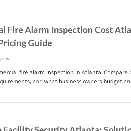
 Fire Alarm Inspection Cost Atla
Pricing Guide
gpost
ercial fire alarm inspection in Atlanta. Compare c
equirements, and what business owners budget ann
 Facility Security Atlanta: Soluti