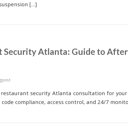
 suspension […]
 Security Atlanta: Guide to Afte
n
gpost
 restaurant security Atlanta consultation for your
m code compliance, access control, and 24/7 monito