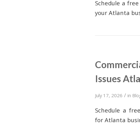
Schedule a free
your Atlanta bus
Commercia
Issues Atl
/
July 17, 2026
in
Blo
Schedule a fre
for Atlanta busi