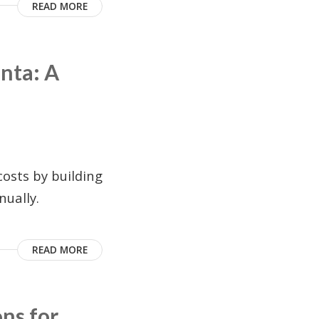
READ MORE
nta: A
osts by building
ually.
READ MORE
ons for