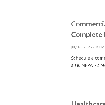
Commercial
Complete 
/
July 16, 2026
in
Blo
Schedule a comm
size, NFPA 72 r
Healthcare