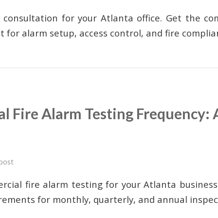
 consultation for your Atlanta office. Get the c
st for alarm setup, access control, and fire complia
 Fire Alarm Testing Frequency: 
post
cial fire alarm testing for your Atlanta busines
rements for monthly, quarterly, and annual inspec