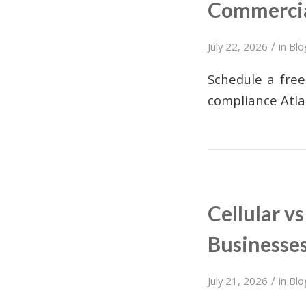
Commercia
/
July 22, 2026
in
Blo
Schedule a free
compliance Atla
Cellular v
Businesse
/
July 21, 2026
in
Blo