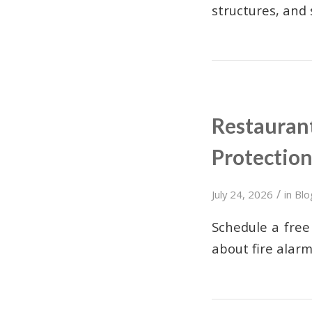
structures, and
Restaurant
Protectio
/
July 24, 2026
in
Blo
Schedule a free
about fire alar