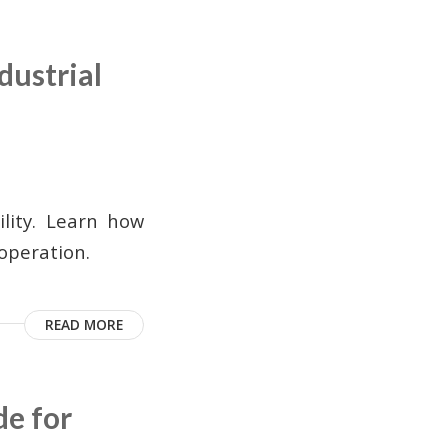
dustrial
ility. Learn how
 operation.
READ MORE
de for