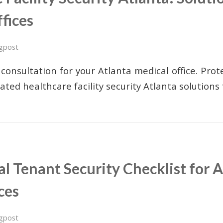
fices
gpost
consultation for your Atlanta medical office. Pro
rated healthcare facility security Atlanta solution
 Tenant Security Checklist for A
ces
gpost