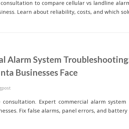
 consultation to compare cellular vs landline alar
iness. Learn about reliability, costs, and which so
l Alarm System Troubleshootin
anta Businesses Face
gpost
e consultation. Expert commercial alarm system 
nesses. Fix false alarms, panel errors, and battery 