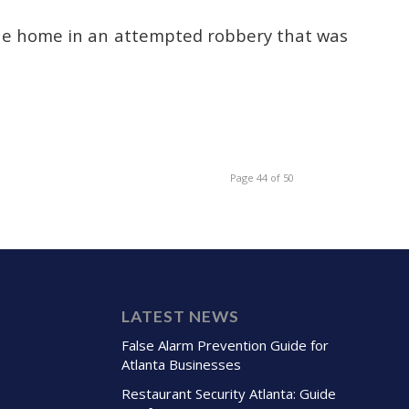
ue home in an attempted robbery that was
Page 44 of 50
LATEST NEWS
False Alarm Prevention Guide for
Atlanta Businesses
Restaurant Security Atlanta: Guide