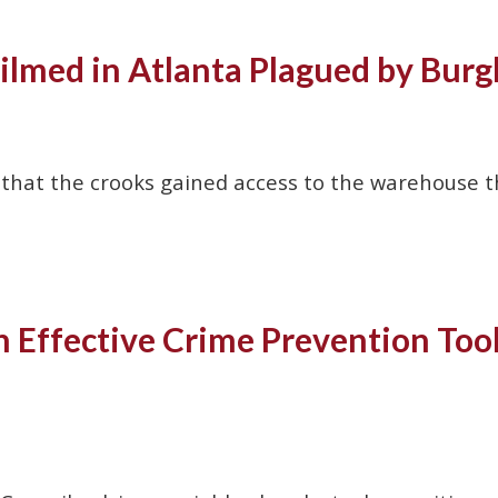
Filmed in Atlanta Plagued by Burg
 that the crooks gained access to the warehouse 
Effective Crime Prevention Tool 