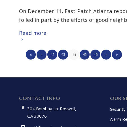
On December 11, East Patch Atlanta repo
foiled in part by the efforts of good neighb
Read more
«
‹
42
43
45
46
›
»
44
CONTACT INFO
OUR S
304 Bombay Ln. Roswell,
Security
GA 30076
Alarm Re