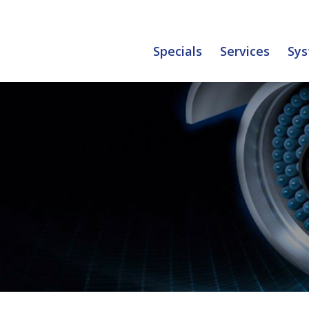
Specials
Services
Sys