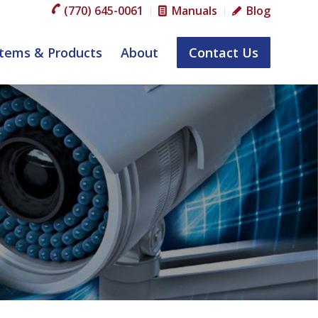
(770) 645-0061
Manuals
Blog
tems & Products
About
Contact Us