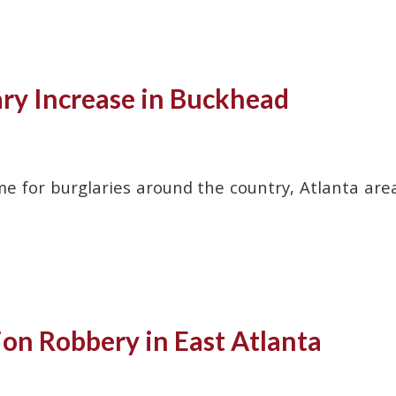
ary Increase in Buckhead
me for burglaries around the country, Atlanta are
ion Robbery in East Atlanta