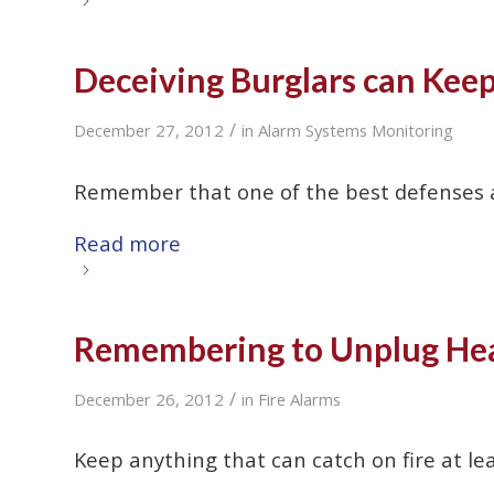
Deceiving Burglars can Kee
/
December 27, 2012
in
Alarm Systems Monitoring
Remember that one of the best defenses ag
Read more
Remembering to Unplug Hea
/
December 26, 2012
in
Fire Alarms
Keep anything that can catch on fire at le