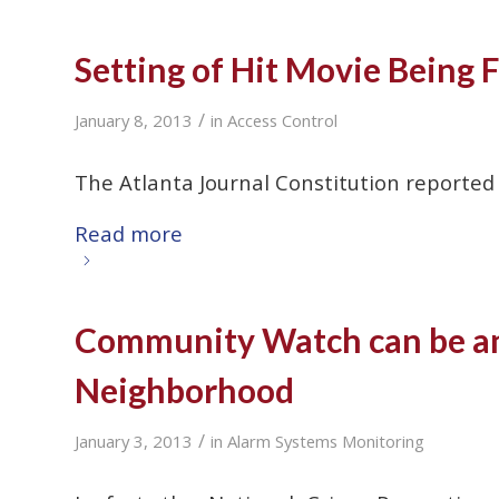
Setting of Hit Movie Being 
/
January 8, 2013
in
Access Control
The Atlanta Journal Constitution reported
Read more
Community Watch can be an 
Neighborhood
/
January 3, 2013
in
Alarm Systems Monitoring