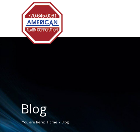
Blog
You are here:
Home
/
Blog