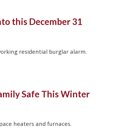
nto this December 31
rking residential burglar alarm.
mily Safe This Winter
space heaters and furnaces.