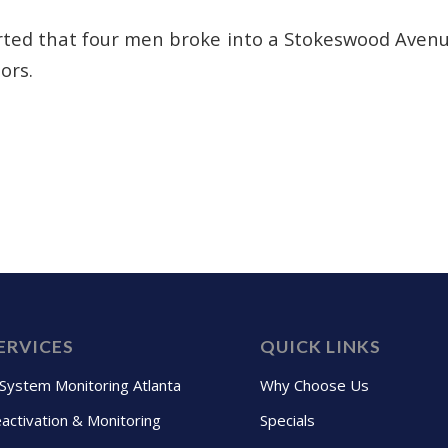
rted that four men broke into a Stokeswood Aven
ors.
ERVICES
QUICK LINKS
 System Monitoring Atlanta
Why Choose Us
activation & Monitoring
Specials