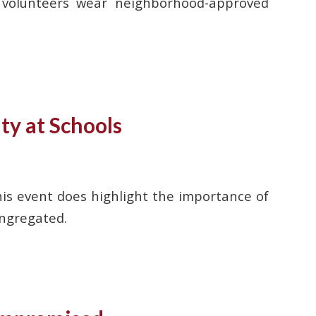
n volunteers wear neighborhood-approved
ty at Schools
is event does highlight the importance of
ongregated.