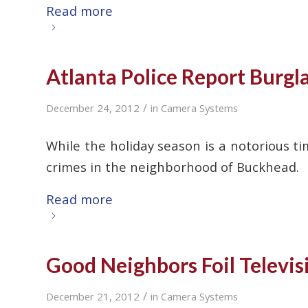
Read more
Atlanta Police Report Burgl
/
December 24, 2012
in
Camera Systems
While the holiday season is a notorious ti
crimes in the neighborhood of Buckhead.
Read more
Good Neighbors Foil Televis
/
December 21, 2012
in
Camera Systems