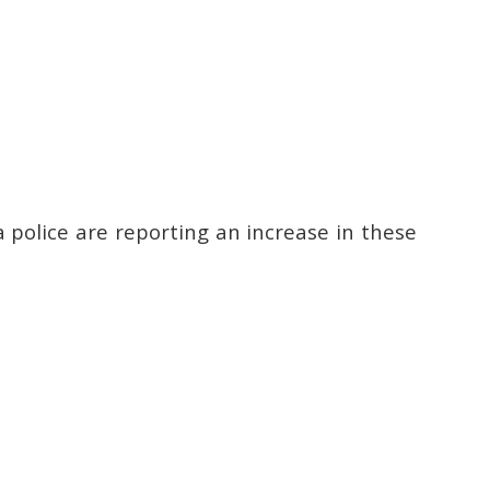
a police are reporting an increase in these