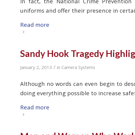
In fact, the National Crime Prevention
uniforms and offer their presence in certa
Read more
Sandy Hook Tragedy Highligh
/
January 2, 2013
in
Camera Systems
Although no words can even begin to desc
doing everything possible to increase saf
Read more