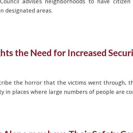
 Council advises neighborhoods to have citize
in designated areas.
ts the Need for Increased Securi
ribe the horror that the victims went through, th
ety in places where large numbers of people are c