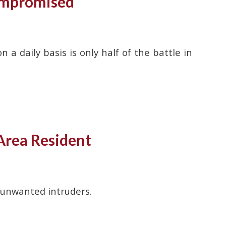
ompromised
 daily basis is only half of the battle in
Area Resident
 unwanted intruders.