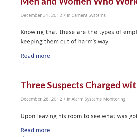
Men and Women Who Work A
/
December 31, 2012
in
Camera Systems
Knowing that these are the types of emplo
keeping them out of harm’s way.
Read more
Three Suspects Charged wit
/
December 28, 2012
in
Alarm Systems Monitoring
Upon leaving his room to see what was goi
Read more