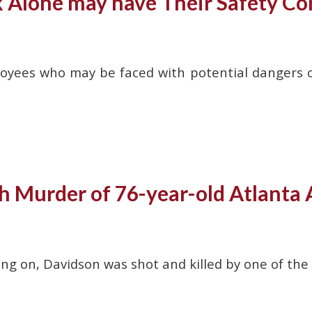
lone may have Their Safety C
yees who may be faced with potential dangers on a
h Murder of 76-year-old Atlanta 
ng on, Davidson was shot and killed by one of the