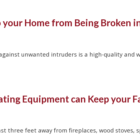
p your Home from Being Broken i
ainst unwanted intruders is a high-quality and wo
ting Equipment can Keep your Fa
ast three feet away from fireplaces, wood stoves, 