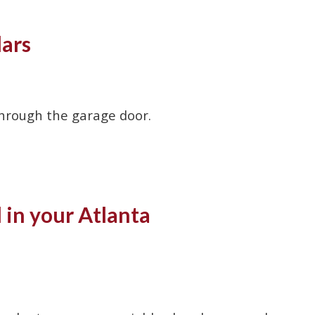
lars
through the garage door.
in your Atlanta