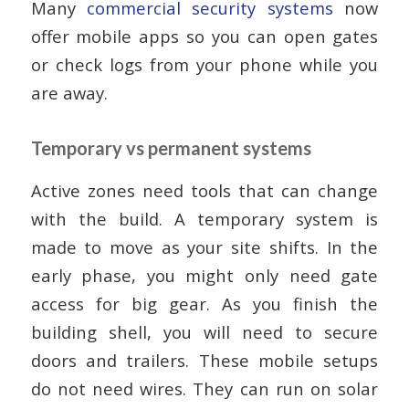
Many
commercial security systems
now
offer mobile apps so you can open gates
or check logs from your phone while you
are away.
Temporary vs permanent systems
Active zones need tools that can change
with the build. A temporary system is
made to move as your site shifts. In the
early phase, you might only need gate
access for big gear. As you finish the
building shell, you will need to secure
doors and trailers. These mobile setups
do not need wires. They can run on solar