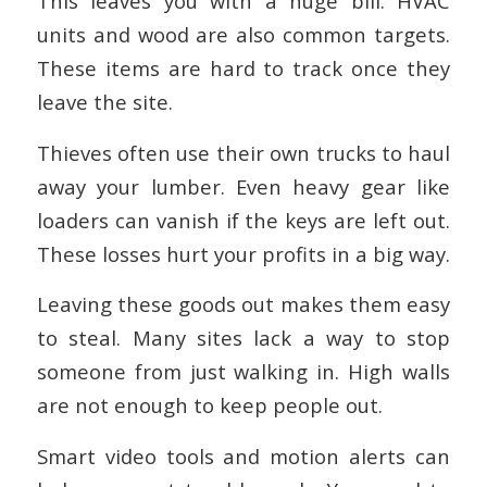
This leaves you with a huge bill. HVAC
units and wood are also common targets.
These items are hard to track once they
leave the site.
Thieves often use their own trucks to haul
away your lumber. Even heavy gear like
loaders can vanish if the keys are left out.
These losses hurt your profits in a big way.
Leaving these goods out makes them easy
to steal. Many sites lack a way to stop
someone from just walking in. High walls
are not enough to keep people out.
Smart video tools and motion alerts can