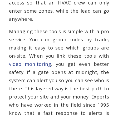
access so that an HVAC crew can only
enter some zones, while the lead can go
anywhere.
Managing these tools is simple with a pro
service. You can group codes by trade,
making it easy to see which groups are
on-site. When you link these tools with
video monitoring
, you get even better
safety. If a gate opens at midnight, the
system can alert you so you can see who is
there. This layered way is the best path to
protect your site and your money. Experts
who have worked in the field since 1995
know that a fast response to alerts is