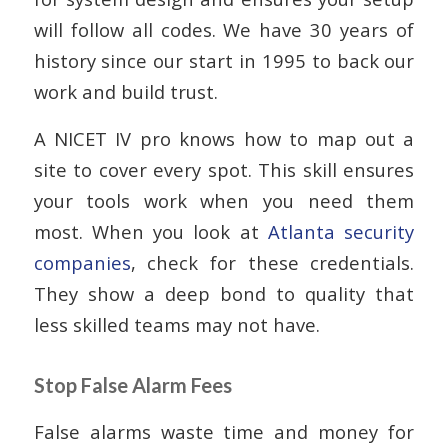
will follow all codes. We have 30 years of
history since our start in 1995 to back our
work and build trust.
A NICET IV pro knows how to map out a
site to cover every spot. This skill ensures
your tools work when you need them
most. When you look at
Atlanta security
companies
, check for these credentials.
They show a deep bond to quality that
less skilled teams may not have.
Stop False Alarm Fees
False alarms waste time and money for