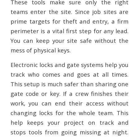
These tools make sure only the right
teams enter the site. Since job sites are
prime targets for theft and entry, a firm
perimeter is a vital first step for any lead.
You can keep your site safe without the
mess of physical keys.
Electronic locks and gate systems help you
track who comes and goes at all times.
This setup is much safer than sharing one
gate code or key. If a crew finishes their
work, you can end their access without
changing locks for the whole team. This
help keeps your project on track and
stops tools from going missing at night.