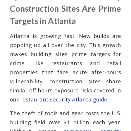
Construction Sites Are Prime
Targets in Atlanta
Atlanta is growing fast. New builds are
popping up all over the city. This growth
makes building sites prime targets for
crime. Like restaurants and retail
properties that face acute after-hours
vulnerability, construction sites share
similar off-hours exposure risks covered in
our
restaurant security Atlanta guide
.
The theft of tools and gear costs the U.S.
building field over $1 billion each year.