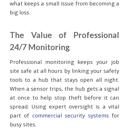
what keeps a small issue from becoming a
big loss.
The Value of Professional
24/7 Monitoring
Professional monitoring keeps your job
site safe at all hours by linking your safety
tools to a hub that stays open all night.
When a sensor trips, the hub gets a signal
at once to help stop theft before it can
spread. Using expert oversight is a vital
part of
commercial security systems
for
busy sites.