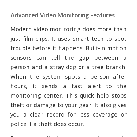
Advanced Video Monitoring Features
Modern video monitoring does more than
just film clips. It uses smart tech to spot
trouble before it happens. Built-in motion
sensors can tell the gap between a
person and a stray dog or a tree branch.
When the system spots a person after
hours, it sends a fast alert to the
monitoring center. This quick help stops
theft or damage to your gear. It also gives
you a clear record for loss coverage or
police if a theft does occur.