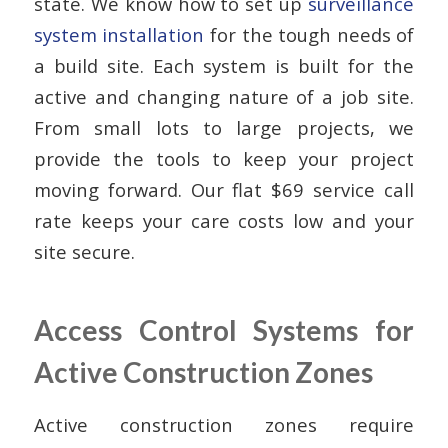
state. We know how to set up
surveillance
system installation
for the tough needs of
a build site. Each system is built for the
active and changing nature of a job site.
From small lots to large projects, we
provide the tools to keep your project
moving forward. Our flat $69 service call
rate keeps your care costs low and your
site secure.
Access Control Systems for
Active Construction Zones
Active construction zones require