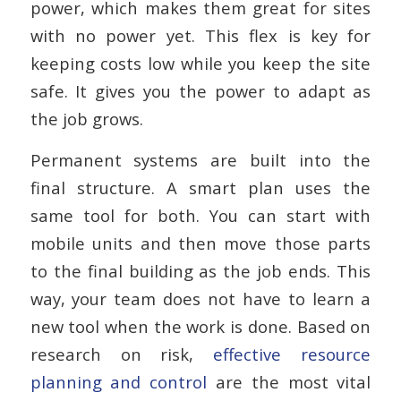
power, which makes them great for sites
with no power yet. This flex is key for
keeping costs low while you keep the site
safe. It gives you the power to adapt as
the job grows.
Permanent systems are built into the
final structure. A smart plan uses the
same tool for both. You can start with
mobile units and then move those parts
to the final building as the job ends. This
way, your team does not have to learn a
new tool when the work is done. Based on
research on risk,
effective resource
planning and control
are the most vital