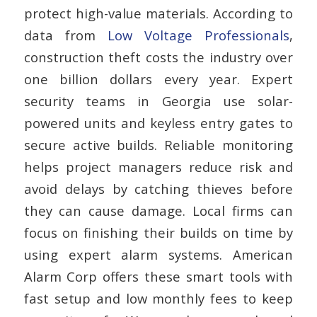
protect high-value materials. According to
data from
Low Voltage Professionals
,
construction theft costs the industry over
one billion dollars every year. Expert
security teams in Georgia use solar-
powered units and keyless entry gates to
secure active builds. Reliable monitoring
helps project managers reduce risk and
avoid delays by catching thieves before
they can cause damage. Local firms can
focus on finishing their builds on time by
using expert alarm systems. American
Alarm Corp offers these smart tools with
fast setup and low monthly fees to keep