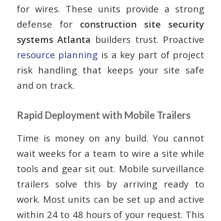
for wires. These units provide a strong
defense for
construction site security
systems Atlanta
builders trust. Proactive
resource planning
is a key part of project
risk handling that keeps your site safe
and on track.
Rapid Deployment with Mobile Trailers
Time is money on any build. You cannot
wait weeks for a team to wire a site while
tools and gear sit out. Mobile surveillance
trailers solve this by arriving ready to
work. Most units can be set up and active
within 24 to 48 hours of your request. This