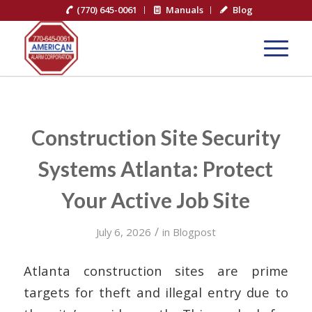
(770) 645-0061
Manuals
Blog
Construction Site Security
Systems Atlanta: Protect
Your Active Job Site
/
July 6, 2026
in
Blogpost
Atlanta construction sites are prime
targets for theft and illegal entry due to