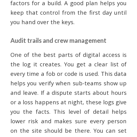
factors for a build. A good plan helps you
keep that control from the first day until
you hand over the keys.
Audit trails and crew management
One of the best parts of digital access is
the log it creates. You get a clear list of
every time a fob or code is used. This data
helps you verify when sub-teams show up
and leave. If a dispute starts about hours
or a loss happens at night, these logs give
you the facts. This level of detail helps
lower risk and makes sure every person
on the site should be there. You can set