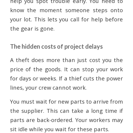
help you spot trouble early. You need to
know the moment someone steps onto
your lot. This lets you call for help before
the gear is gone.
The hidden costs of project delays
A theft does more than just cost you the
price of the goods. It can stop your work
for days or weeks. If a thief cuts the power
lines, your crew cannot work.
You must wait for new parts to arrive from
the supplier. This can take a long time if
parts are back-ordered. Your workers may
sit idle while you wait for these parts.