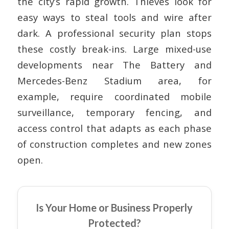
the city’s rapid growth. Thieves look for
easy ways to steal tools and wire after
dark. A professional security plan stops
these costly break-ins. Large mixed-use
developments near The Battery and
Mercedes-Benz Stadium area, for
example, require coordinated mobile
surveillance, temporary fencing, and
access control that adapts as each phase
of construction completes and new zones
open.
Is Your Home or Business Properly
Protected?