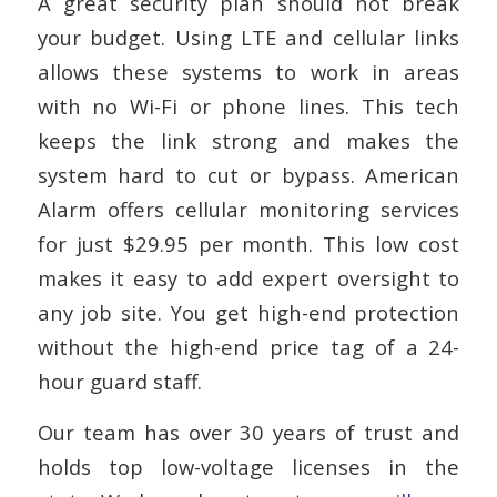
A great security plan should not break
your budget. Using LTE and cellular links
allows these systems to work in areas
with no Wi-Fi or phone lines. This tech
keeps the link strong and makes the
system hard to cut or bypass. American
Alarm offers cellular monitoring services
for just $29.95 per month. This low cost
makes it easy to add expert oversight to
any job site. You get high-end protection
without the high-end price tag of a 24-
hour guard staff.
Our team has over 30 years of trust and
holds top low-voltage licenses in the