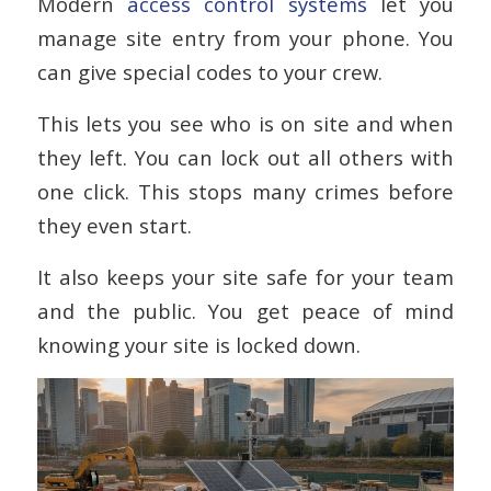
Modern
access control systems
let you
manage site entry from your phone. You
can give special codes to your crew.
This lets you see who is on site and when
they left. You can lock out all others with
one click. This stops many crimes before
they even start.
It also keeps your site safe for your team
and the public. You get peace of mind
knowing your site is locked down.