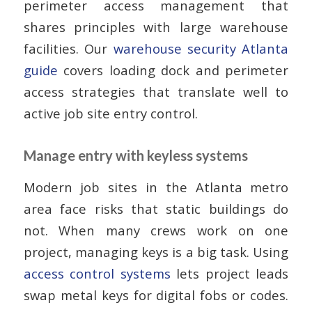
perimeter access management that
shares principles with large warehouse
facilities. Our
warehouse security Atlanta
guide
covers loading dock and perimeter
access strategies that translate well to
active job site entry control.
Manage entry with keyless systems
Modern job sites in the Atlanta metro
area face risks that static buildings do
not. When many crews work on one
project, managing keys is a big task. Using
access control systems
lets project leads
swap metal keys for digital fobs or codes.