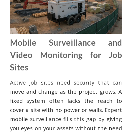
Mobile Surveillance and
Video Monitoring for Job
Sites
Active job sites need security that can
move and change as the project grows. A
fixed system often lacks the reach to
cover a site with no power or walls. Expert
mobile surveillance fills this gap by giving
you eyes on your assets without the need