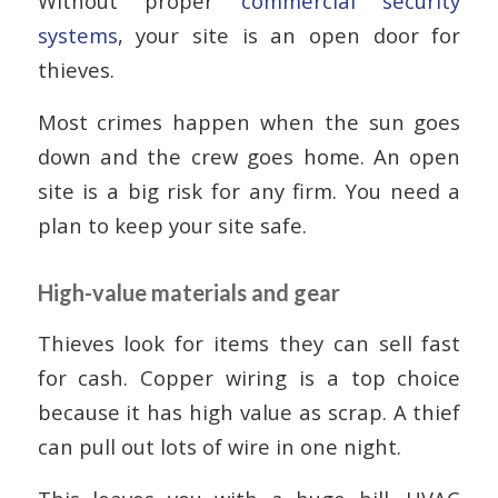
Without proper
commercial security
systems
, your site is an open door for
thieves.
Most crimes happen when the sun goes
down and the crew goes home. An open
site is a big risk for any firm. You need a
plan to keep your site safe.
High-value materials and gear
Thieves look for items they can sell fast
for cash. Copper wiring is a top choice
because it has high value as scrap. A thief
can pull out lots of wire in one night.