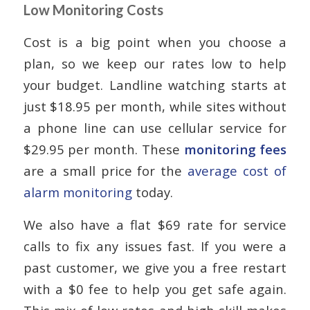
Low Monitoring Costs
Cost is a big point when you choose a
plan, so we keep our rates low to help
your budget. Landline watching starts at
just $18.95 per month, while sites without
a phone line can use cellular service for
$29.95 per month. These
monitoring fees
are a small price for the
average cost of
alarm monitoring
today.
We also have a flat $69 rate for service
calls to fix any issues fast. If you were a
past customer, we give you a free restart
with a $0 fee to help you get safe again.