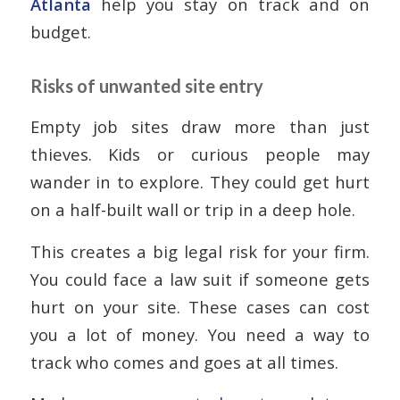
Atlanta
help you stay on track and on
budget.
Risks of unwanted site entry
Empty job sites draw more than just
thieves. Kids or curious people may
wander in to explore. They could get hurt
on a half-built wall or trip in a deep hole.
This creates a big legal risk for your firm.
You could face a law suit if someone gets
hurt on your site. These cases can cost
you a lot of money. You need a way to
track who comes and goes at all times.