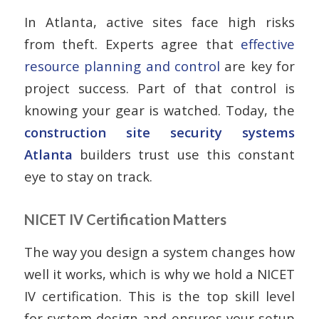
In Atlanta, active sites face high risks
from theft. Experts agree that
effective
resource planning and control
are key for
project success. Part of that control is
knowing your gear is watched. Today, the
construction site security systems
Atlanta
builders trust use this constant
eye to stay on track.
NICET IV Certification Matters
The way you design a system changes how
well it works, which is why we hold a NICET
IV certification. This is the top skill level
for system design and ensures your setup