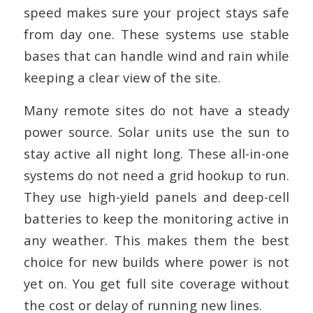
speed makes sure your project stays safe
from day one. These systems use stable
bases that can handle wind and rain while
keeping a clear view of the site.
Many remote sites do not have a steady
power source. Solar units use the sun to
stay active all night long. These all-in-one
systems do not need a grid hookup to run.
They use high-yield panels and deep-cell
batteries to keep the monitoring active in
any weather. This makes them the best
choice for new builds where power is not
yet on. You get full site coverage without
the cost or delay of running new lines.