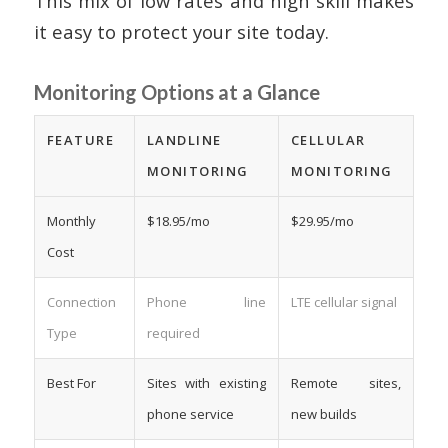
This mix of low rates and high skill makes
it easy to protect your site today.
Monitoring Options at a Glance
FEATURE
LANDLINE
CELLULAR
MONITORING
MONITORING
Monthly
$18.95/mo
$29.95/mo
Cost
Connection
Phone line
LTE cellular signal
Type
required
Best For
Sites with existing
Remote sites,
phone service
new builds