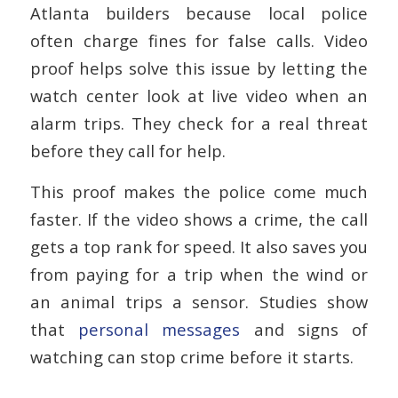
Atlanta builders because local police
often charge fines for false calls. Video
proof helps solve this issue by letting the
watch center look at live video when an
alarm trips. They check for a real threat
before they call for help.
This proof makes the police come much
faster. If the video shows a crime, the call
gets a top rank for speed. It also saves you
from paying for a trip when the wind or
an animal trips a sensor. Studies show
that
personal messages
and signs of
watching can stop crime before it starts.