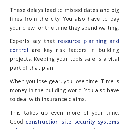
These delays lead to missed dates and big
fines from the city. You also have to pay
your crew for the time they spend waiting.
Experts say that
resource planning and
control
are key risk factors in building
projects. Keeping your tools safe is a vital
part of that plan.
When you lose gear, you lose time. Time is
money in the building world. You also have
to deal with insurance claims.
This takes up even more of your time.
Good
construction site security systems