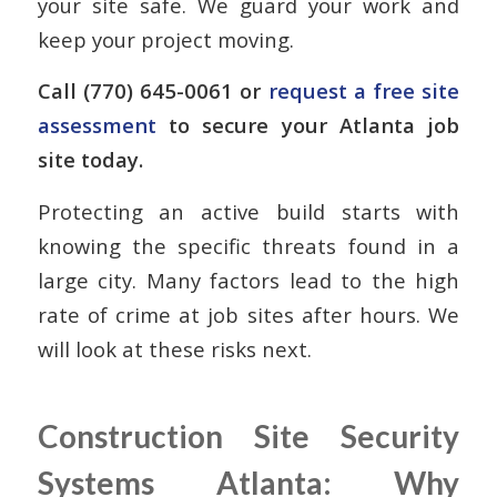
your site safe. We guard your work and
keep your project moving.
Call (770) 645-0061 or
request a free site
assessment
to secure your Atlanta job
site today.
Protecting an active build starts with
knowing the specific threats found in a
large city. Many factors lead to the high
rate of crime at job sites after hours. We
will look at these risks next.
Construction Site Security
Systems Atlanta: Why