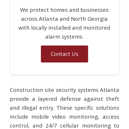
We protect homes and businesses
across Atlanta and North Georgia
with locally installed and monitored
alarm systems.
Contact Us
Construction site security systems Atlanta
provide a layered defense against theft
and illegal entry. These specific solutions
include mobile video monitoring, access
control, and 24/7 cellular monitoring to