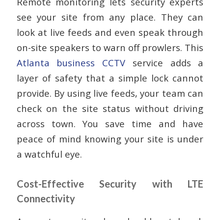
Remote monitoring lets security experts
see your site from any place. They can
look at live feeds and even speak through
on-site speakers to warn off prowlers. This
Atlanta business CCTV
service adds a
layer of safety that a simple lock cannot
provide. By using live feeds, your team can
check on the site status without driving
across town. You save time and have
peace of mind knowing your site is under
a watchful eye.
Cost-Effective Security with LTE
Connectivity