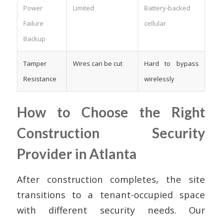
Power
Limited
Battery-backed
Failure
cellular
Backup
Tamper
Wires can be cut
Hard to bypass
Resistance
wirelessly
How to Choose the Right
Construction Security
Provider in Atlanta
After construction completes, the site
transitions to a tenant-occupied space
with different security needs. Our