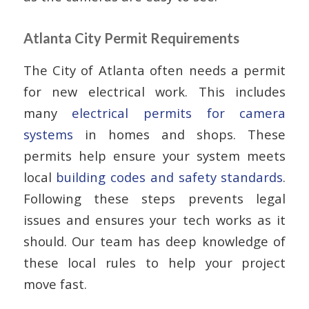
Atlanta City Permit Requirements
The City of Atlanta often needs a permit
for new electrical work. This includes
many
electrical permits for camera
systems
in homes and shops. These
permits help ensure your system meets
local
building codes and safety standards
.
Following these steps prevents legal
issues and ensures your tech works as it
should. Our team has deep knowledge of
these local rules to help your project
move fast.