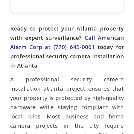
Ready to protect your Atlanta property
with expert surveillance?
Call American
Alarm Corp at (770) 645-0061
today for
professional security camera installation
in Atlanta.
A professional security camera
installation atlanta project ensures that
your property is protected by high-quality
hardware while staying compliant with
local rules. Most business and home
camera projects in the city require