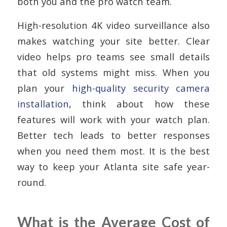
both you and the pro watch team.
High-resolution 4K video surveillance also
makes watching your site better. Clear
video helps pro teams see small details
that old systems might miss. When you
plan your
high-quality security camera
installation
, think about how these
features will work with your watch plan.
Better tech leads to better responses
when you need them most. It is the best
way to keep your Atlanta site safe year-
round.
What is the Average Cost of