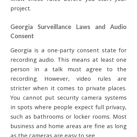
project.
Georgia Surveillance Laws and Audio
Consent
Georgia is a one-party consent state for
recording audio. This means at least one
person in a talk must agree to the
recording. However, video rules are
stricter when it comes to private places.
You cannot put security camera systems
in spots where people expect full privacy,
such as bathrooms or locker rooms. Most
business and home areas are fine as long
as the cameras are easy to see.