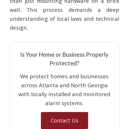
than just mounting hardware on a brick
wall. This process demands a deep
understanding of local laws and technical
design.
Is Your Home or Business Properly
Protected?
We protect homes and businesses
across Atlanta and North Georgia
with locally installed and monitored
alarm systems.
Contact Us