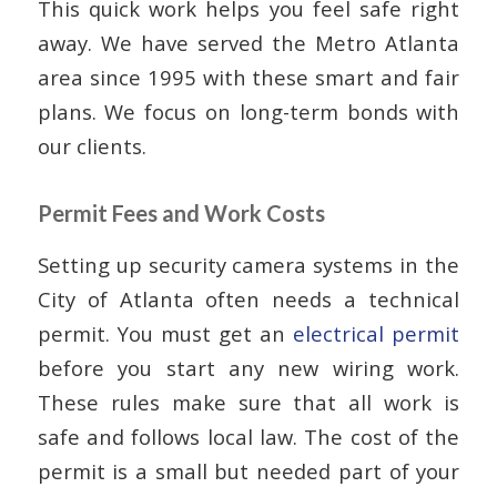
This quick work helps you feel safe right
away. We have served the Metro Atlanta
area since 1995 with these smart and fair
plans. We focus on long-term bonds with
our clients.
Permit Fees and Work Costs
Setting up security camera systems in the
City of Atlanta often needs a technical
permit. You must get an
electrical permit
before you start any new wiring work.
These rules make sure that all work is
safe and follows local law. The cost of the
permit is a small but needed part of your