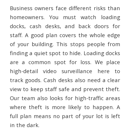
Business owners face different risks than
homeowners. You must watch loading
docks, cash desks, and back doors for
staff. A good plan covers the whole edge
of your building. This stops people from
finding a quiet spot to hide. Loading docks
are a common spot for loss. We place
high-detail video surveillance here to
track goods. Cash desks also need a clear
view to keep staff safe and prevent theft.
Our team also looks for high-traffic areas
where theft is more likely to happen. A
full plan means no part of your lot is left
in the dark.