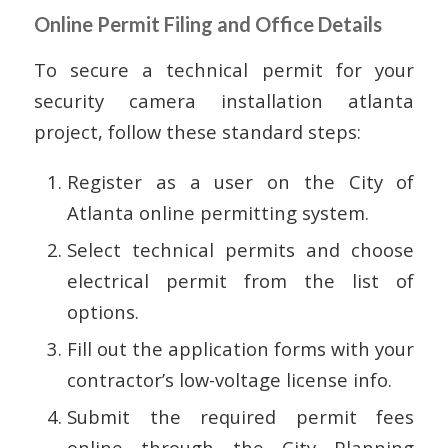
Online Permit Filing and Office Details
To secure a technical permit for your
security camera installation atlanta
project, follow these standard steps:
Register as a user on the City of
Atlanta online permitting system.
Select technical permits and choose
electrical permit from the list of
options.
Fill out the application forms with your
contractor’s low-voltage license info.
Submit the required permit fees
online through the City Planning