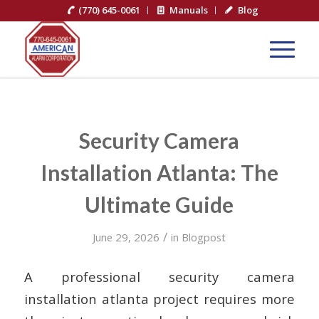
(770) 645-0061
Manuals
Blog
Security Camera
Installation Atlanta: The
Ultimate Guide
/
June 29, 2026
in
Blogpost
A professional security camera
installation atlanta project requires more