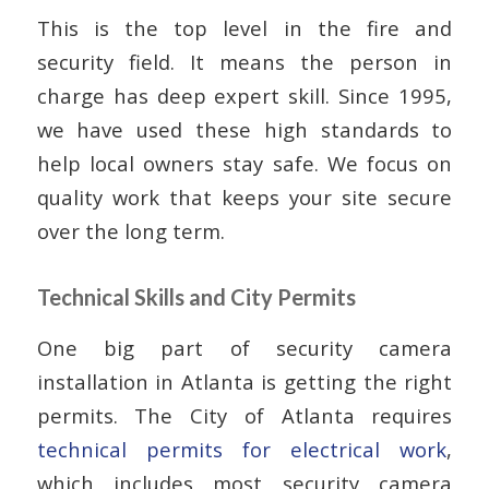
This is the top level in the fire and
security field. It means the person in
charge has deep expert skill. Since 1995,
we have used these high standards to
help local owners stay safe. We focus on
quality work that keeps your site secure
over the long term.
Technical Skills and City Permits
One big part of security camera
installation in Atlanta is getting the right
permits. The City of Atlanta requires
technical permits for electrical work
,
which includes most security camera