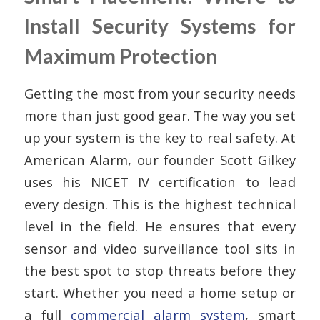
Install Security Systems for
Maximum Protection
Getting the most from your security needs
more than just good gear. The way you set
up your system is the key to real safety. At
American Alarm, our founder Scott Gilkey
uses his NICET IV certification to lead
every design. This is the highest technical
level in the field. He ensures that every
sensor and video surveillance tool sits in
the best spot to stop threats before they
start. Whether you need a home setup or
a full
commercial alarm system
, smart