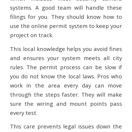
systems. A good team will handle these
filings for you. They should know how to
use the online permit system to keep your
project on track.
This local knowledge helps you avoid fines
and ensures your system meets all city
rules. The permit process can be slow if
you do not know the local laws. Pros who
work in the area every day can move
through the steps faster. They will make
sure the wiring and mount points pass
every test.
This care prevents legal issues down the