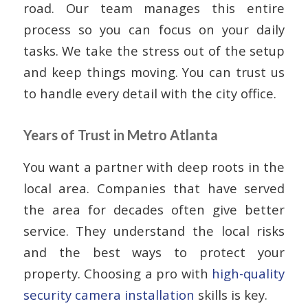
road. Our team manages this entire
process so you can focus on your daily
tasks. We take the stress out of the setup
and keep things moving. You can trust us
to handle every detail with the city office.
Years of Trust in Metro Atlanta
You want a partner with deep roots in the
local area. Companies that have served
the area for decades often give better
service. They understand the local risks
and the best ways to protect your
property. Choosing a pro with
high-quality
security camera installation
skills is key.