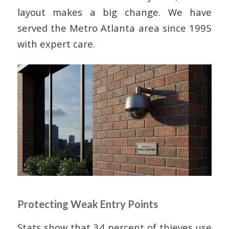
layout makes a big change. We have
served the Metro Atlanta area since 1995
with expert care.
Protecting Weak Entry Points
Stats show that 34 percent of thieves use