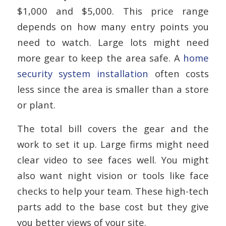
$1,000 and $5,000. This price range
depends on how many entry points you
need to watch. Large lots might need
more gear to keep the area safe. A
home
security system installation
often costs
less since the area is smaller than a store
or plant.
The total bill covers the gear and the
work to set it up. Large firms might need
clear video to see faces well. You might
also want night vision or tools like face
checks to help your team. These high-tech
parts add to the base cost but they give
you better views of your site.