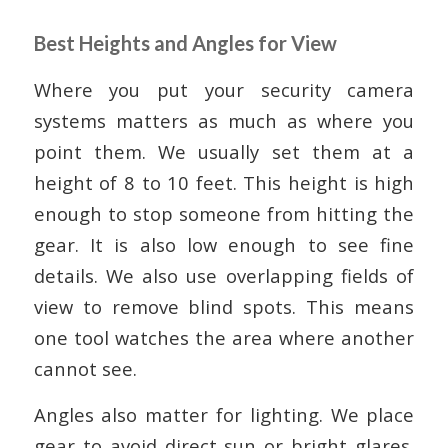
Best Heights and Angles for View
Where you put your security camera
systems matters as much as where you
point them. We usually set them at a
height of 8 to 10 feet. This height is high
enough to stop someone from hitting the
gear. It is also low enough to see fine
details. We also use overlapping fields of
view to remove blind spots. This means
one tool watches the area where another
cannot see.
Angles also matter for lighting. We place
gear to avoid direct sun or bright glares.