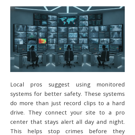
Local pros suggest using monitored
systems for better safety. These systems
do more than just record clips to a hard
drive. They connect your site to a pro
center that stays alert all day and night.
This helps stop crimes before they