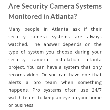
Are Security Camera Systems
Monitored in Atlanta?
Many people in Atlanta ask if their
security camera systems are always
watched. The answer depends on the
type of system you choose during your
security camera installation atlanta
project. You can have a system that only
records video. Or you can have one that
alerts a pro team when something
happens. Pro systems often use 24/7
watch teams to keep an eye on your home
or business.