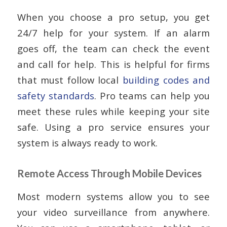
When you choose a pro setup, you get
24/7 help for your system. If an alarm
goes off, the team can check the event
and call for help. This is helpful for firms
that must follow local
building codes and
safety standards
. Pro teams can help you
meet these rules while keeping your site
safe. Using a pro service ensures your
system is always ready to work.
Remote Access Through Mobile Devices
Most modern systems allow you to see
your video surveillance from anywhere.