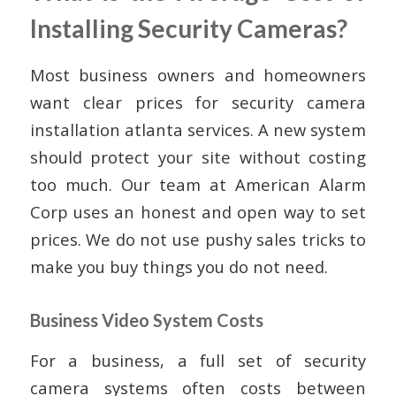
Installing Security Cameras?
Most business owners and homeowners
want clear prices for security camera
installation atlanta services. A new system
should protect your site without costing
too much. Our team at American Alarm
Corp uses an honest and open way to set
prices. We do not use pushy sales tricks to
make you buy things you do not need.
Business Video System Costs
For a business, a full set of security
camera systems often costs between