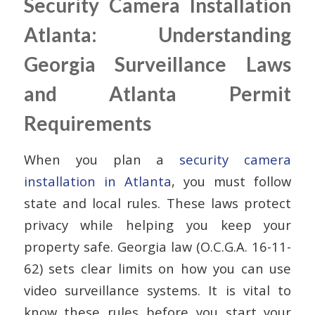
Security Camera Installation
Atlanta: Understanding
Georgia Surveillance Laws
and Atlanta Permit
Requirements
When you plan a
security camera
installation in Atlanta
, you must follow
state and local rules. These laws protect
privacy while helping you keep your
property safe. Georgia law (O.C.G.A. 16-11-
62) sets clear limits on how you can use
video surveillance systems. It is vital to
know these rules before you start your