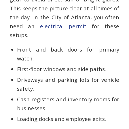
This keeps the picture clear at all times of
the day. In the City of Atlanta, you often
need an
electrical permit
for these
setups.
Front and back doors for primary
watch.
First-floor windows and side paths.
Driveways and parking lots for vehicle
safety.
Cash registers and inventory rooms for
businesses.
Loading docks and employee exits.