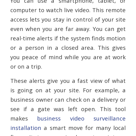
You can use a smartphone, tablet, or
computer to watch live video. This remote
access lets you stay in control of your site
even when you are far away. You can get
real-time alerts if the system finds motion
or a person in a closed area. This gives
you peace of mind while you are at work
or on a trip.
These alerts give you a fast view of what
is going on at your site. For example, a
business owner can check on a delivery or
see if a gate was left open. This tool
makes
business video surveillance
installation
a smart move for many local