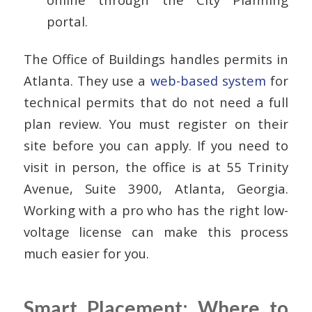
portal.
The Office of Buildings handles permits in
Atlanta. They use a
web-based system
for
technical permits that do not need a full
plan review. You must register on their
site before you can apply. If you need to
visit in person, the office is at 55 Trinity
Avenue, Suite 3900, Atlanta, Georgia.
Working with a pro who has the right low-
voltage license can make this process
much easier for you.
Smart Placement: Where to