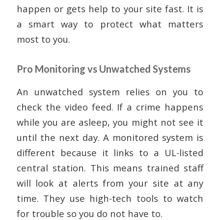
happen or gets help to your site fast. It is
a smart way to protect what matters
most to you.
Pro Monitoring vs Unwatched Systems
An unwatched system relies on you to
check the video feed. If a crime happens
while you are asleep, you might not see it
until the next day. A monitored system is
different because it links to a UL-listed
central station. This means trained staff
will look at alerts from your site at any
time. They use high-tech tools to watch
for trouble so you do not have to.