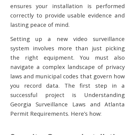
ensures your installation is performed
correctly to provide usable evidence and
lasting peace of mind.
Setting up a new video surveillance
system involves more than just picking
the right equipment. You must also
navigate a complex landscape of privacy
laws and municipal codes that govern how
you record data. The first step in a
successful project is Understanding
Georgia Surveillance Laws and Atlanta
Permit Requirements. Here’s how: