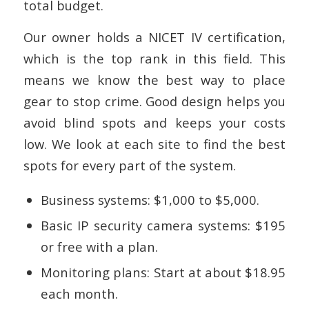
total budget.
Our owner holds a NICET IV certification,
which is the top rank in this field. This
means we know the best way to place
gear to stop crime. Good design helps you
avoid blind spots and keeps your costs
low. We look at each site to find the best
spots for every part of the system.
Business systems: $1,000 to $5,000.
Basic IP security camera systems: $195
or free with a plan.
Monitoring plans: Start at about $18.95
each month.