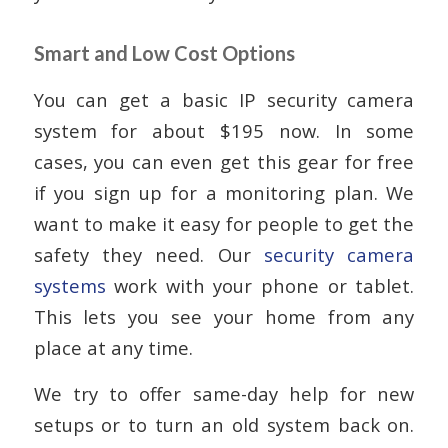
Smart and Low Cost Options
You can get a basic IP security camera
system for about $195 now. In some
cases, you can even get this gear for free
if you sign up for a monitoring plan. We
want to make it easy for people to get the
safety they need. Our
security camera
systems
work with your phone or tablet.
This lets you see your home from any
place at any time.
We try to offer same-day help for new
setups or to turn an old system back on.