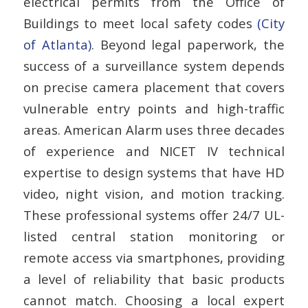
electrical permits from the Office of
Buildings to meet local safety codes
(City
of Atlanta)
. Beyond legal paperwork, the
success of a surveillance system depends
on precise camera placement that covers
vulnerable entry points and high-traffic
areas. American Alarm uses three decades
of experience and NICET IV technical
expertise to design systems that have HD
video, night vision, and motion tracking.
These professional systems offer 24/7 UL-
listed central station monitoring or
remote access via smartphones, providing
a level of reliability that basic products
cannot match. Choosing a local expert