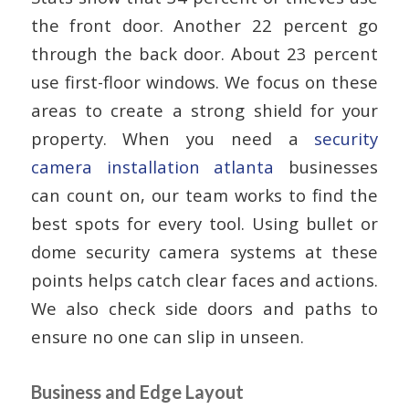
the front door. Another 22 percent go
through the back door. About 23 percent
use first-floor windows. We focus on these
areas to create a strong shield for your
property. When you need a
security
camera installation atlanta
businesses
can count on, our team works to find the
best spots for every tool. Using bullet or
dome security camera systems at these
points helps catch clear faces and actions.
We also check side doors and paths to
ensure no one can slip in unseen.
Business and Edge Layout