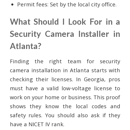
Permit fees: Set by the local city office.
What Should I Look For in a
Security Camera Installer in
Atlanta?
Finding the right team for security
camera installation in Atlanta starts with
checking their licenses. In Georgia, pros
must have a valid low-voltage license to
work on your home or business. This proof
shows they know the local codes and
safety rules. You should also ask if they
have a NICET IV rank.