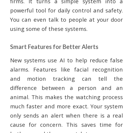
firms. It turns a simple system into a
powerful tool for daily control and safety.
You can even talk to people at your door
using some of these systems.
Smart Features for Better Alerts
New systems use AI to help reduce false
alarms. Features like facial recognition
and motion tracking can tell the
difference between a person and an
animal. This makes the watching process
much faster and more exact. Your system
only sends an alert when there is a real
cause for concern. This saves time for