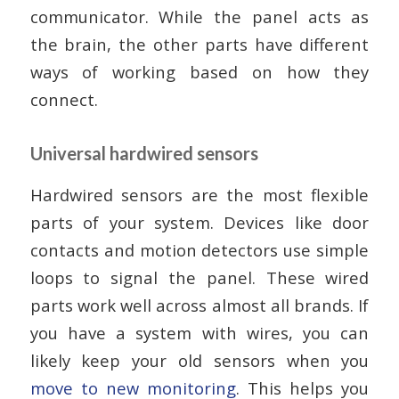
communicator. While the panel acts as
the brain, the other parts have different
ways of working based on how they
connect.
Universal hardwired sensors
Hardwired sensors are the most flexible
parts of your system. Devices like door
contacts and motion detectors use simple
loops to signal the panel. These wired
parts work well across almost all brands. If
you have a system with wires, you can
likely keep your old sensors when you
move to new monitoring
. This helps you