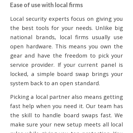
Ease of use with local firms
Local security experts focus on giving you
the best tools for your needs. Unlike big
national brands, local firms usually use
open hardware. This means you own the
gear and have the freedom to pick your
service provider. If your current panel is
locked, a simple board swap brings your
system back to an open standard.
Picking a local partner also means getting
fast help when you need it. Our team has
the skill to handle board swaps fast. We
make sure your new setup meets all local