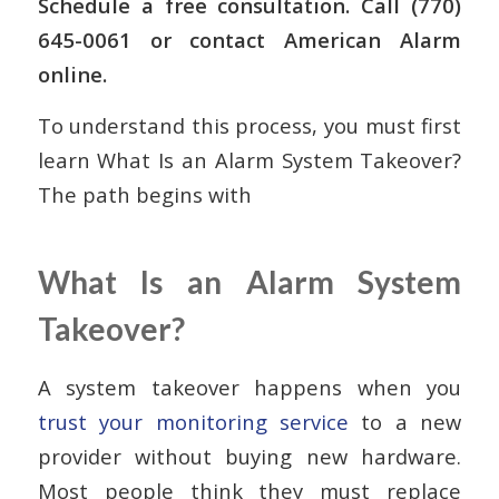
Schedule a free consultation. Call (770)
645-0061 or contact American Alarm
online.
To understand this process, you must first
learn What Is an Alarm System Takeover?
The path begins with
What Is an Alarm System
Takeover?
A system takeover happens when you
trust your monitoring service
to a new
provider without buying new hardware.
Most people think they must replace