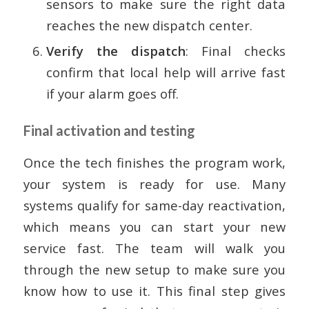
sensors to make sure the right data
reaches the new dispatch center.
Verify the dispatch
: Final checks
confirm that local help will arrive fast
if your alarm goes off.
Final activation and testing
Once the tech finishes the program work,
your system is ready for use. Many
systems qualify for same-day reactivation,
which means you can start your new
service fast. The team will walk you
through the new setup to make sure you
know how to use it. This final step gives