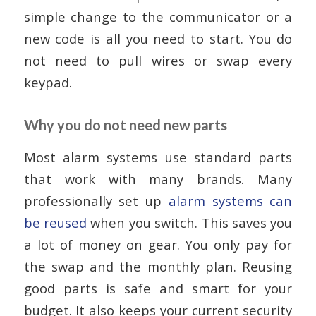
simple change to the communicator or a
new code is all you need to start. You do
not need to pull wires or swap every
keypad.
Why you do not need new parts
Most alarm systems use standard parts
that work with many brands. Many
professionally set up
alarm systems can
be reused
when you switch. This saves you
a lot of money on gear. You only pay for
the swap and the monthly plan. Reusing
good parts is safe and smart for your
budget. It also keeps your current security