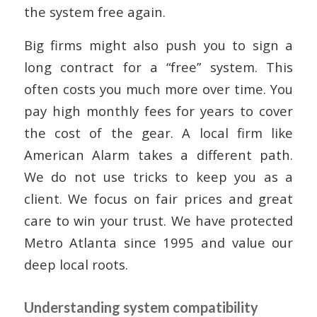
the system free again.
Big firms might also push you to sign a
long contract for a “free” system. This
often costs you much more over time. You
pay high monthly fees for years to cover
the cost of the gear. A local firm like
American Alarm takes a different path.
We do not use tricks to keep you as a
client. We focus on fair prices and great
care to win your trust. We have protected
Metro Atlanta since 1995 and value our
deep local roots.
Understanding system compatibility