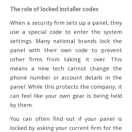
The role of locked installer codes
When a security firm sets up a panel, they
use a special code to enter the system
settings. Many national brands lock the
panel with their own code to prevent
other firms from taking it over. This
means a new tech cannot change the
phone number or account details in the
panel. While this protects the company, it
can feel like your own gear is being held
by them.
You can often find out if your panel is
locked by asking your current firm for the