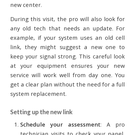
new center.
During this visit, the pro will also look for
any old tech that needs an update. For
example, if your system uses an old cell
link, they might suggest a new one to
keep your signal strong. This careful look
at your equipment ensures your new
service will work well from day one. You
get a clear plan without the need for a full
system replacement.
Setting up the new link
Schedule your assessment
: A pro
technician visits to check your panel,