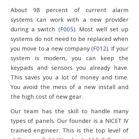
About 98 percent of current alarm
systems can work with a new provider
during a switch
(F005)
. Most well set up
systems do not need to be replaced when
you move to a new company
(F012)
. If your
system is modern, you can keep the
keypads and sensors you already have.
This saves you a lot of money and time.
You avoid the mess of a new install and
the high cost of new gear.
Our team has the skill to handle many
types of panels. Our founder is a NICET IV
trained engineer. This is the top level of