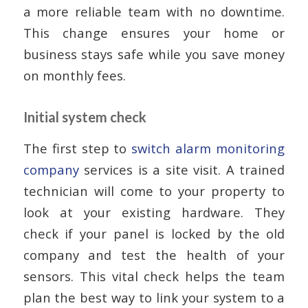
a more reliable team with no downtime.
This change ensures your home or
business stays safe while you save money
on monthly fees.
Initial system check
The first step to
switch alarm monitoring
company
services is a site visit. A trained
technician will come to your property to
look at your existing hardware. They
check if your panel is locked by the old
company and test the health of your
sensors. This vital check helps the team
plan the best way to link your system to a