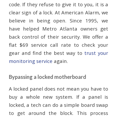
code. If they refuse to give it to you, it is a
clear sign of a lock. At American Alarm, we
believe in being open. Since 1995, we
have helped Metro Atlanta owners get
back control of their security. We offer a
flat $69 service call rate to check your
gear and find the best way to
trust your
monitoring service
again.
Bypassing a locked motherboard
A locked panel does not mean you have to
buy a whole new system. If a panel is
locked, a tech can do a simple board swap
to get around the block. This process