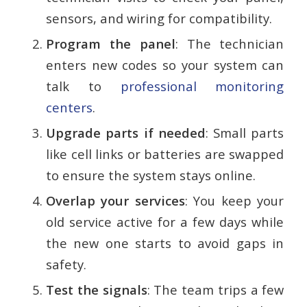
sensors, and wiring for compatibility.
Program the panel
: The technician
enters new codes so your system can
talk to
professional monitoring
centers
.
Upgrade parts if needed
: Small parts
like cell links or batteries are swapped
to ensure the system stays online.
Overlap your services
: You keep your
old service active for a few days while
the new one starts to avoid gaps in
safety.
Test the signals
: The team trips a few