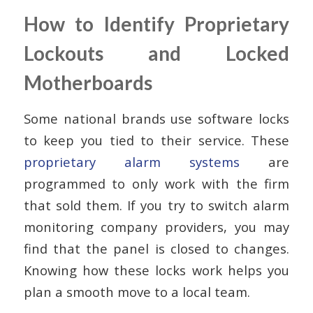
How to Identify Proprietary
Lockouts and Locked
Motherboards
Some national brands use software locks
to keep you tied to their service. These
proprietary alarm systems
are
programmed to only work with the firm
that sold them. If you try to switch alarm
monitoring company providers, you may
find that the panel is closed to changes.
Knowing how these locks work helps you
plan a smooth move to a local team.