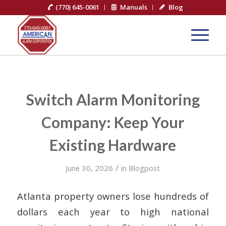
(770) 645-0061
Manuals
Blog
Switch Alarm Monitoring
Company: Keep Your
Existing Hardware
/
June 30, 2026
in
Blogpost
Atlanta property owners lose hundreds of
dollars each year to high national