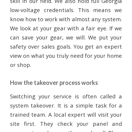
skill in our field. We also hold full Georgia
low-voltage credentials. This means we
know how to work with almost any system.
We look at your gear with a fair eye. If we
can save your gear, we will. We put your
safety over sales goals. You get an expert
view on what you truly need for your home
or shop.
How the takeover process works
Switching your service is often called a
system takeover. It is a simple task for a
trained team. A local expert will visit your
site first. They check your panel and