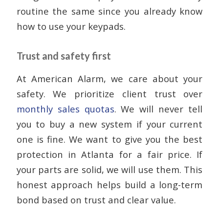
routine the same since you already know
how to use your keypads.
Trust and safety first
At American Alarm, we care about your
safety. We prioritize client trust over
monthly sales quotas
. We will never tell
you to buy a new system if your current
one is fine. We want to give you the best
protection in Atlanta for a fair price. If
your parts are solid, we will use them. This
honest approach helps build a long-term
bond based on trust and clear value.