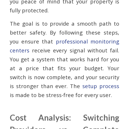
you peace of mind that your property is
fully protected.
The goal is to provide a smooth path to
better safety. By following these steps,
you ensure that
professional monitoring
centers
receive every signal without fail.
You get a system that works hard for you
at a price that fits your budget. Your
switch is now complete, and your security
is stronger than ever. The
setup process
is made to be stress-free for every user.
Cost Analysis: Switching