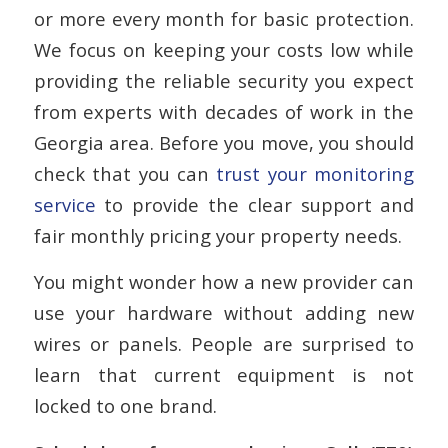
or more every month for basic protection.
We focus on keeping your costs low while
providing the reliable security you expect
from experts with decades of work in the
Georgia area. Before you move, you should
check that you can
trust your monitoring
service
to provide the clear support and
fair monthly pricing your property needs.
You might wonder how a new provider can
use your hardware without adding new
wires or panels. People are surprised to
learn that current equipment is not
locked to one brand.