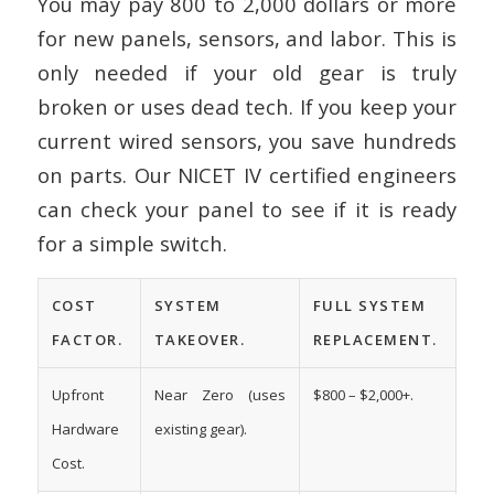
You may pay 800 to 2,000 dollars or more
for new panels, sensors, and labor. This is
only needed if your old gear is truly
broken or uses dead tech. If you keep your
current wired sensors, you save hundreds
on parts. Our NICET IV certified engineers
can check your panel to see if it is ready
for a simple switch.
COST
SYSTEM
FULL SYSTEM
FACTOR.
TAKEOVER.
REPLACEMENT.
Upfront
Near Zero (uses
$800 – $2,000+.
Hardware
existing gear).
Cost.