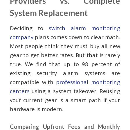
Providers vs. Complete
System Replacement
Deciding to
switch alarm monitoring
company
plans comes down to clear math.
Most people think they must buy all new
gear to get better rates. But that is rarely
true. We find that up to 98 percent of
existing security alarm systems are
compatible with
professional monitoring
centers
using a system takeover. Reusing
your current gear is a smart path if your
hardware is modern.
Comparing Upfront Fees and Monthly