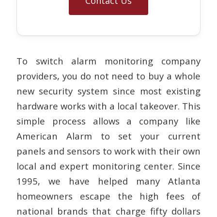
Contact Us
To switch alarm monitoring company
providers, you do not need to buy a whole
new security system since most existing
hardware works with a local takeover. This
simple process allows a company like
American Alarm to set your current
panels and sensors to work with their own
local and expert monitoring center. Since
1995, we have helped many Atlanta
homeowners escape the high fees of
national brands that charge fifty dollars