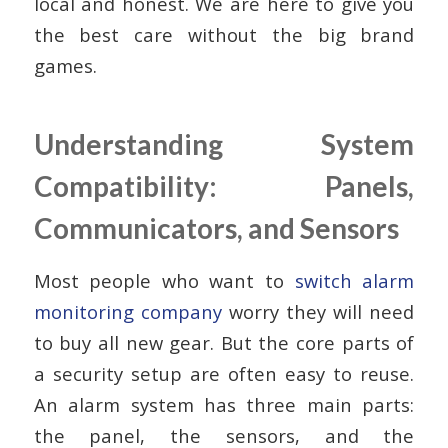
local and honest. We are here to give you
the best care without the big brand
games.
Understanding System
Compatibility: Panels,
Communicators, and Sensors
Most people who want to
switch alarm
monitoring company
worry they will need
to buy all new gear. But the core parts of
a security setup are often easy to reuse.
An alarm system has three main parts:
the panel, the sensors, and the