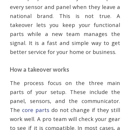
every sensor and panel when they leave a
national brand. This is not true. A
takeover lets you keep your functional
parts while a new team manages the
signal. It is a fast and simple way to get
better service for your home or business.
How a takeover works
The process focus on the three main
parts of your setup. These include the
panel, sensors, and the communicator.
The
core parts
do not change if they still
work well. A pro team will check your gear
to see if it is compatible. In most cases, a