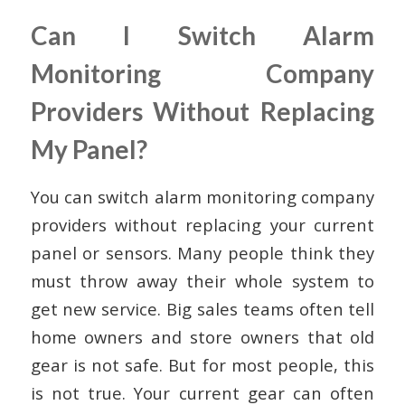
Can I Switch Alarm
Monitoring Company
Providers Without Replacing
My Panel?
You can switch alarm monitoring company
providers without replacing your current
panel or sensors. Many people think they
must throw away their whole system to
get new service. Big sales teams often tell
home owners and store owners that old
gear is not safe. But for most people, this
is not true. Your current gear can often