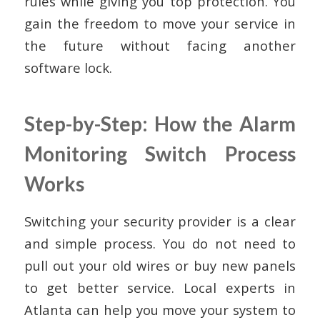
rules while giving you top protection. You
gain the freedom to move your service in
the future without facing another
software lock.
Step-by-Step: How the Alarm
Monitoring Switch Process
Works
Switching your security provider is a clear
and simple process. You do not need to
pull out your old wires or buy new panels
to get better service. Local experts in
Atlanta can help you move your system to