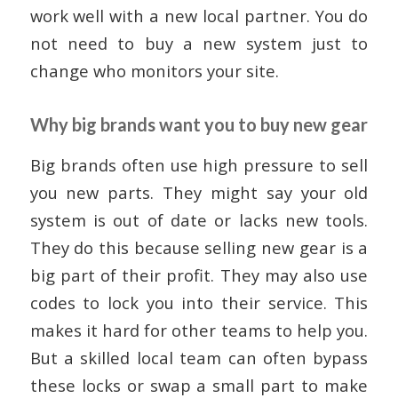
work well with a new local partner. You do
not need to buy a new system just to
change who monitors your site.
Why big brands want you to buy new gear
Big brands often use high pressure to sell
you new parts. They might say your old
system is out of date or lacks new tools.
They do this because selling new gear is a
big part of their profit. They may also use
codes to lock you into their service. This
makes it hard for other teams to help you.
But a skilled local team can often bypass
these locks or swap a small part to make