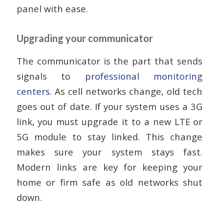
panel with ease.
Upgrading your communicator
The communicator is the part that sends
signals to
professional monitoring
centers
. As cell networks change, old tech
goes out of date. If your system uses a 3G
link, you must upgrade it to a new LTE or
5G module to stay linked. This change
makes sure your system stays fast.
Modern links are key for keeping your
home or firm safe as old networks shut
down.