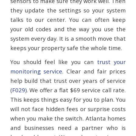
sensors to make sure they work well. Then
they update the settings so your system
talks to our center. You can often keep
your old codes and the way you use the
system every day. It is a smooth move that
keeps your property safe the whole time.
You should feel like you can
trust your
monitoring service
. Clear and fair prices
help build that trust over years of service
(F029)
. We offer a flat $69 service call rate.
This keeps things easy for you to plan. You
will not face hidden fees or surprise costs
when you make the switch. Atlanta homes
and businesses need a partner who is