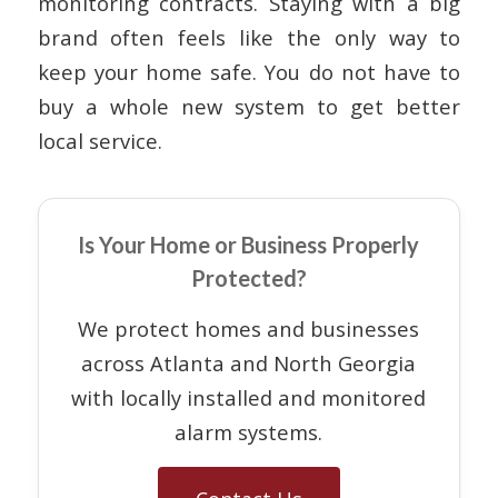
monitoring contracts. Staying with a big
brand often feels like the only way to
keep your home safe. You do not have to
buy a whole new system to get better
local service.
Is Your Home or Business Properly
Protected?
We protect homes and businesses
across Atlanta and North Georgia
with locally installed and monitored
alarm systems.