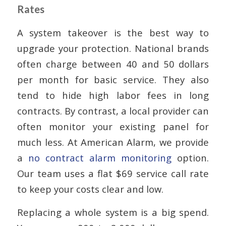
Rates
A system takeover is the best way to
upgrade your protection. National brands
often charge between 40 and 50 dollars
per month for basic service. They also
tend to hide high labor fees in long
contracts. By contrast, a local provider can
often monitor your existing panel for
much less. At American Alarm, we provide
a
no contract alarm monitoring
option.
Our team uses a flat $69 service call rate
to keep your costs clear and low.
Replacing a whole system is a big spend.