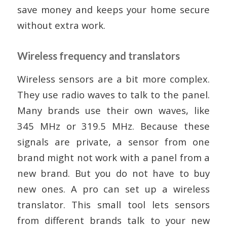
save money and keeps your home secure
without extra work.
Wireless frequency and translators
Wireless sensors are a bit more complex.
They use radio waves to talk to the panel.
Many brands use their own waves, like
345 MHz or 319.5 MHz. Because these
signals are private, a sensor from one
brand might not work with a panel from a
new brand. But you do not have to buy
new ones. A pro can set up a wireless
translator. This small tool lets sensors
from different brands talk to your new