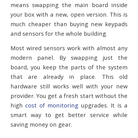
means swapping the main board inside
your box with a new, open version. This is
much cheaper than buying new keypads
and sensors for the whole building.
Most wired sensors work with almost any
modern panel. By swapping just the
board, you keep the parts of the system
that are already in place. This old
hardware still works well with your new
provider. You get a fresh start without the
high
cost of monitoring
upgrades. It is a
smart way to get better service while
saving money on gear.