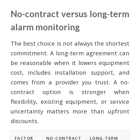
No-contract versus long-term
alarm monitoring
The best choice is not always the shortest
commitment. A long-term agreement can
be reasonable when it lowers equipment
cost, includes installation support, and
comes from a provider you trust. A no-
contract option is stronger when
flexibility, existing equipment, or service
uncertainty matters more than upfront
discounts.
FACTOR
NO-CONTRACT
LONG-TERM