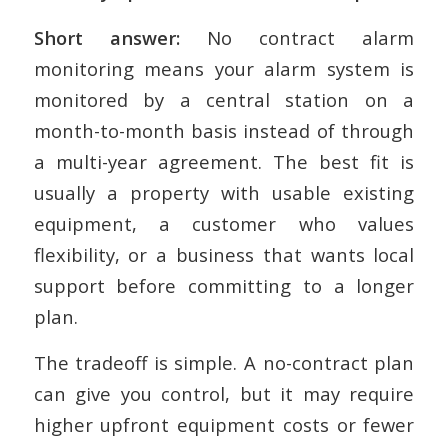
Short answer:
No contract alarm
monitoring means your alarm system is
monitored by a central station on a
month-to-month basis instead of through
a multi-year agreement. The best fit is
usually a property with usable existing
equipment, a customer who values
flexibility, or a business that wants local
support before committing to a longer
plan.
The tradeoff is simple. A no-contract plan
can give you control, but it may require
higher upfront equipment costs or fewer