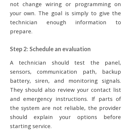
not change wiring or programming on
your own. The goal is simply to give the
technician enough information to
prepare.
Step 2: Schedule an evaluation
A technician should test the panel,
sensors, communication path, backup
battery, siren, and monitoring signals.
They should also review your contact list
and emergency instructions. If parts of
the system are not reliable, the provider
should explain your options before
starting service.