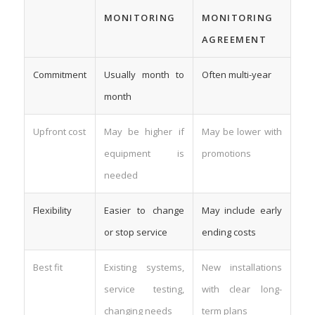
MONITORING
MONITORING
AGREEMENT
Commitment
Usually month to
Often multi-year
month
Upfront cost
May be higher if
May be lower with
equipment is
promotions
needed
Flexibility
Easier to change
May include early
or stop service
ending costs
Best fit
Existing systems,
New installations
service testing,
with clear long-
changing needs
term plans