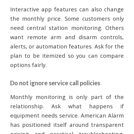
Interactive app features can also change
the monthly price. Some customers only
need central station monitoring. Others
want remote arm and disarm controls,
alerts, or automation features. Ask for the
plan to be itemized so you can compare
options fairly.
Do not ignore service call policies
Monthly monitoring is only part of the
relationship. Ask what happens if
equipment needs service. American Alarm
has positioned itself around transparent
pricing and practical troubleshooting,