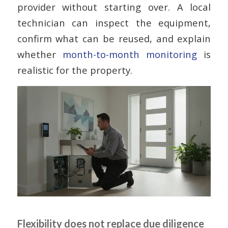
provider without starting over. A local
technician can inspect the equipment,
confirm what can be reused, and explain
whether
month-to-month monitoring
is
realistic for the property.
Flexibility does not replace due diligence