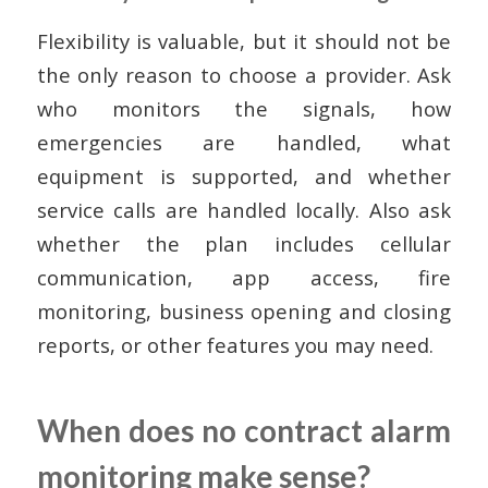
Flexibility is valuable, but it should not be
the only reason to choose a provider. Ask
who monitors the signals, how
emergencies are handled, what
equipment is supported, and whether
service calls are handled locally. Also ask
whether the plan includes cellular
communication, app access, fire
monitoring, business opening and closing
reports, or other features you may need.
When does no contract alarm
monitoring make sense?