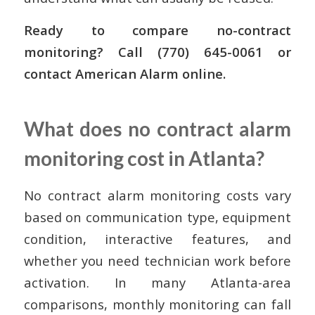
Ready to compare no-contract
monitoring? Call (770) 645-0061 or
contact American Alarm online.
What does no contract alarm
monitoring cost in Atlanta?
No contract alarm monitoring costs vary
based on communication type, equipment
condition, interactive features, and
whether you need technician work before
activation. In many Atlanta-area
comparisons, monthly monitoring can fall