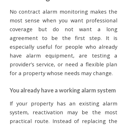
No contract alarm monitoring makes the
most sense when you want professional
coverage but do not want a long
agreement to be the first step. It is
especially useful for people who already
have alarm equipment, are testing a
provider’s service, or need a flexible plan
for a property whose needs may change.
You already have a working alarm system
If your property has an existing alarm
system, reactivation may be the most
practical route. Instead of replacing the