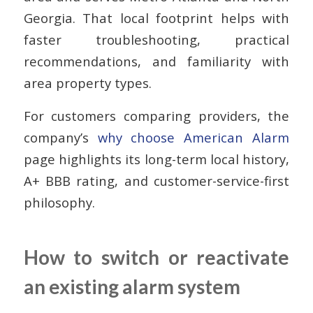
Georgia. That local footprint helps with
faster troubleshooting, practical
recommendations, and familiarity with
area property types.
For customers comparing providers, the
company’s
why choose American Alarm
page highlights its long-term local history,
A+ BBB rating, and customer-service-first
philosophy.
How to switch or reactivate
an existing alarm system