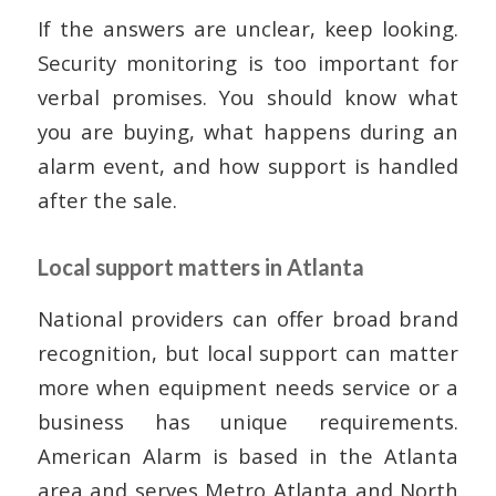
If the answers are unclear, keep looking.
Security monitoring is too important for
verbal promises. You should know what
you are buying, what happens during an
alarm event, and how support is handled
after the sale.
Local support matters in Atlanta
National providers can offer broad brand
recognition, but local support can matter
more when equipment needs service or a
business has unique requirements.
American Alarm is based in the Atlanta
area and serves Metro Atlanta and North