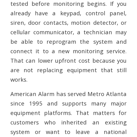
tested before monitoring begins. If you
already have a keypad, control panel,
siren, door contacts, motion detector, or
cellular communicator, a technician may
be able to reprogram the system and
connect it to a new monitoring service.
That can lower upfront cost because you
are not replacing equipment that still
works.
American Alarm has served Metro Atlanta
since 1995 and supports many major
equipment platforms. That matters for
customers who inherited an existing
system or want to leave a national