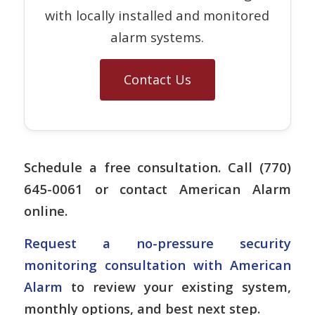
with locally installed and monitored
alarm systems.
Contact Us
Schedule a free consultation. Call (770)
645-0061 or contact American Alarm
online.
Request a no-pressure security
monitoring consultation with American
Alarm
to review your existing system,
monthly options, and best next step.