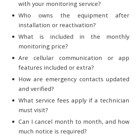
with your monitoring service?
Who owns the equipment after
installation or reactivation?
What is included in the monthly
monitoring price?
Are cellular communication or app
features included or extra?
How are emergency contacts updated
and verified?
What service fees apply if a technician
must visit?
Can I cancel month to month, and how
much notice is required?