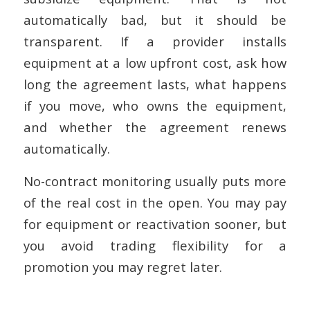
automatically bad, but it should be
transparent. If a provider installs
equipment at a low upfront cost, ask how
long the agreement lasts, what happens
if you move, who owns the equipment,
and whether the agreement renews
automatically.
No-contract monitoring usually puts more
of the real cost in the open. You may pay
for equipment or reactivation sooner, but
you avoid trading flexibility for a
promotion you may regret later.