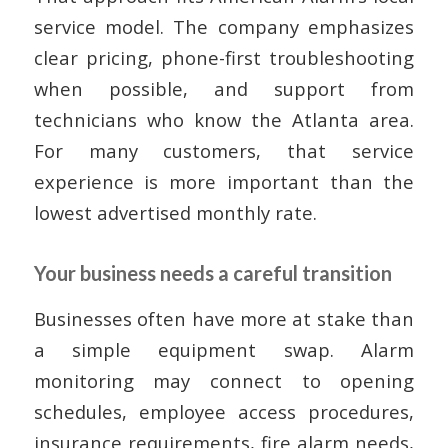
service model. The company emphasizes
clear pricing, phone-first troubleshooting
when possible, and support from
technicians who know the Atlanta area.
For many customers, that service
experience is more important than the
lowest advertised monthly rate.
Your business needs a careful transition
Businesses often have more at stake than
a simple equipment swap. Alarm
monitoring may connect to opening
schedules, employee access procedures,
insurance requirements, fire alarm needs,