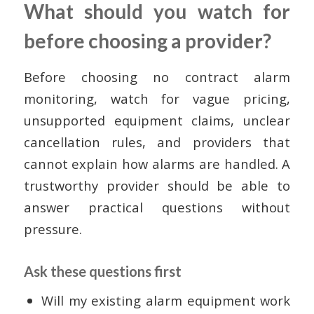
What should you watch for
before choosing a provider?
Before choosing no contract alarm
monitoring, watch for vague pricing,
unsupported equipment claims, unclear
cancellation rules, and providers that
cannot explain how alarms are handled. A
trustworthy provider should be able to
answer practical questions without
pressure.
Ask these questions first
Will my existing alarm equipment work