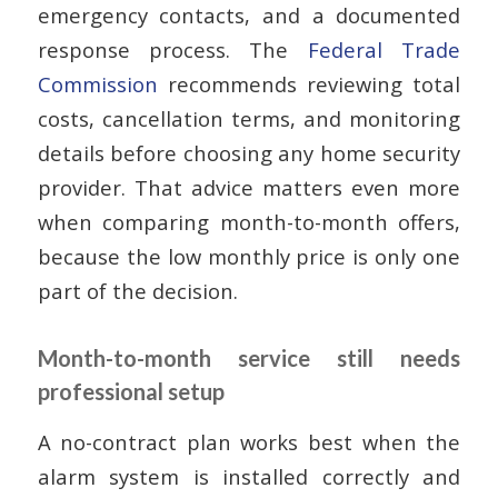
emergency contacts, and a documented
response process. The
Federal Trade
Commission
recommends reviewing total
costs, cancellation terms, and monitoring
details before choosing any home security
provider. That advice matters even more
when comparing month-to-month offers,
because the low monthly price is only one
part of the decision.
Month-to-month service still needs
professional setup
A no-contract plan works best when the
alarm system is installed correctly and