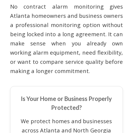
No contract alarm monitoring gives
Atlanta homeowners and business owners
a professional monitoring option without
being locked into a long agreement. It can
make sense when you already own
working alarm equipment, need flexibility,
or want to compare service quality before
making a longer commitment.
Is Your Home or Business Properly
Protected?
We protect homes and businesses
across Atlanta and North Georgia