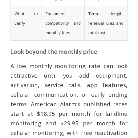
What to
Equipment
Term length,
verify
compatibility and
renewal rules, and
monthly fees
total cost
Look beyond the monthly price
A low monthly monitoring rate can look
attractive until you add equipment,
activation, service calls, app features,
cellular communication, or early ending
terms. American Alarm’s published rates
start at $18.95 per month for landline
monitoring and $29.95 per month for
cellular monitoring, with free reactivation