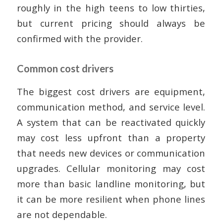
roughly in the high teens to low thirties,
but current pricing should always be
confirmed with the provider.
Common cost drivers
The biggest cost drivers are equipment,
communication method, and service level.
A system that can be reactivated quickly
may cost less upfront than a property
that needs new devices or communication
upgrades. Cellular monitoring may cost
more than basic landline monitoring, but
it can be more resilient when phone lines
are not dependable.