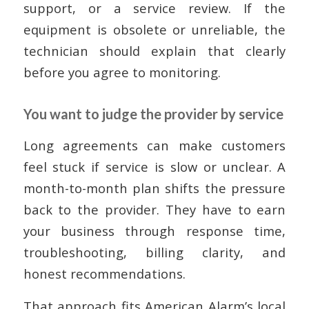
support, or a service review. If the
equipment is obsolete or unreliable, the
technician should explain that clearly
before you agree to monitoring.
You want to judge the provider by service
Long agreements can make customers
feel stuck if service is slow or unclear. A
month-to-month plan shifts the pressure
back to the provider. They have to earn
your business through response time,
troubleshooting, billing clarity, and
honest recommendations.
That approach fits American Alarm’s local