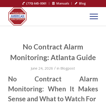
(770) 645-0061
Manuals
Blog
No Contract Alarm
Monitoring: Atlanta Guide
/
June 24, 2026
in
Blogpost
No Contract Alarm
Monitoring: When It Makes
Sense and What to Watch For