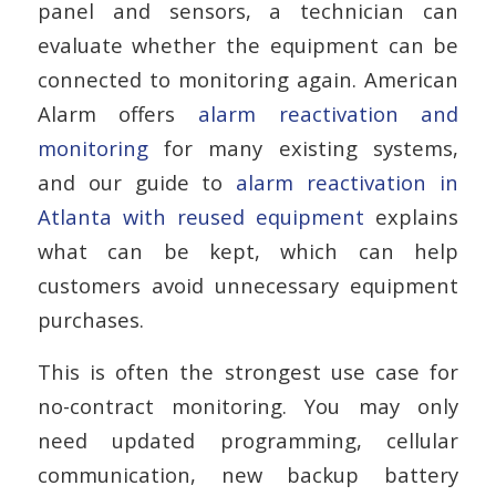
panel and sensors, a technician can
evaluate whether the equipment can be
connected to monitoring again. American
Alarm offers
alarm reactivation and
monitoring
for many existing systems,
and our guide to
alarm reactivation in
Atlanta with reused equipment
explains
what can be kept, which can help
customers avoid unnecessary equipment
purchases.
This is often the strongest use case for
no-contract monitoring. You may only
need updated programming, cellular
communication, new backup battery