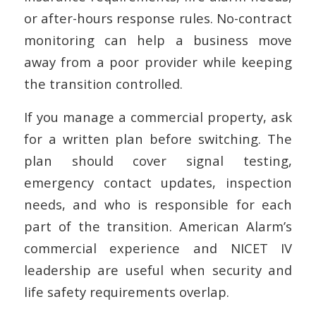
or after-hours response rules. No-contract
monitoring can help a business move
away from a poor provider while keeping
the transition controlled.
If you manage a commercial property, ask
for a written plan before switching. The
plan should cover signal testing,
emergency contact updates, inspection
needs, and who is responsible for each
part of the transition. American Alarm’s
commercial experience and NICET IV
leadership are useful when security and
life safety requirements overlap.