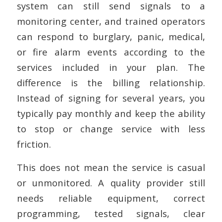
system can still send signals to a
monitoring center, and trained operators
can respond to burglary, panic, medical,
or fire alarm events according to the
services included in your plan. The
difference is the billing relationship.
Instead of signing for several years, you
typically pay monthly and keep the ability
to stop or change service with less
friction.
This does not mean the service is casual
or unmonitored. A quality provider still
needs reliable equipment, correct
programming, tested signals, clear