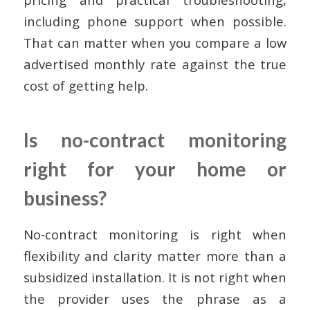
including phone support when possible.
That can matter when you compare a low
advertised monthly rate against the true
cost of getting help.
Is no-contract monitoring
right for your home or
business?
No-contract monitoring is right when
flexibility and clarity matter more than a
subsidized installation. It is not right when
the provider uses the phrase as a