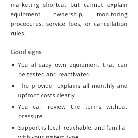
marketing shortcut but cannot explain
equipment ownership, monitoring
procedures, service fees, or cancellation
rules.
Good signs
You already own equipment that can
be tested and reactivated.
The provider explains all monthly and
upfront costs clearly.
You can review the terms without
pressure.
Support is local, reachable, and familiar
with your system type.