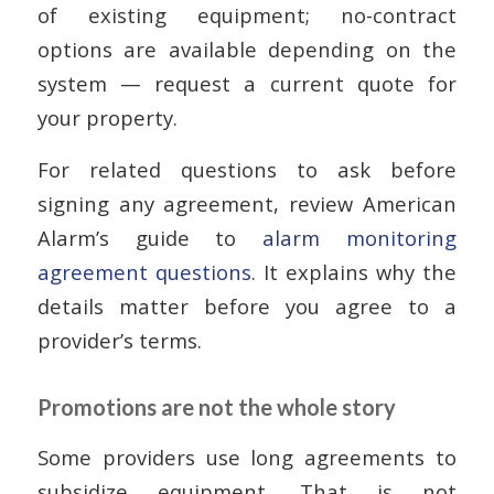
of existing equipment; no-contract
options are available depending on the
system — request a current quote for
your property.
For related questions to ask before
signing any agreement, review American
Alarm’s guide to
alarm monitoring
agreement questions
. It explains why the
details matter before you agree to a
provider’s terms.
Promotions are not the whole story
Some providers use long agreements to
subsidize equipment. That is not