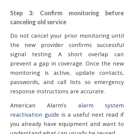
Step 3: Confirm monitoring before
canceling old service
Do not cancel your prior monitoring until
the new provider confirms successful
signal testing. A short overlap can
prevent a gap in coverage. Once the new
monitoring is active, update contacts,
passwords, and call lists so emergency
response instructions are accurate.
American Alarm’s
alarm system
reactivation guide
is a useful next read if
you already have equipment and want to
understand what can usually be reused.