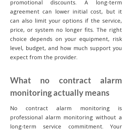
promotional discounts. A long-term
agreement can lower initial cost, but it
can also limit your options if the service,
price, or system no longer fits. The right
choice depends on your equipment, risk
level, budget, and how much support you
expect from the provider.
What no contract alarm
monitoring actually means
No contract alarm monitoring is
professional alarm monitoring without a
long-term service commitment. Your