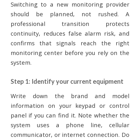
Switching to a new monitoring provider
should be planned, not rushed. A
professional transition protects
continuity, reduces false alarm risk, and
confirms that signals reach the right
monitoring center before you rely on the
system.
Step 1: Identify your current equipment
Write down the brand and model
information on your keypad or control
panel if you can find it. Note whether the
system uses a phone line, cellular
communicator, or internet connection. Do