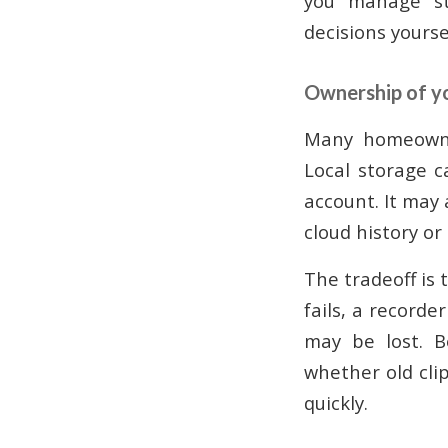
you manage sto
decisions yourse
Ownership of y
Many homeowner
Local storage c
account. It may 
cloud history or
The tradeoff is
fails, a recorde
may be lost. B
whether old cli
quickly.