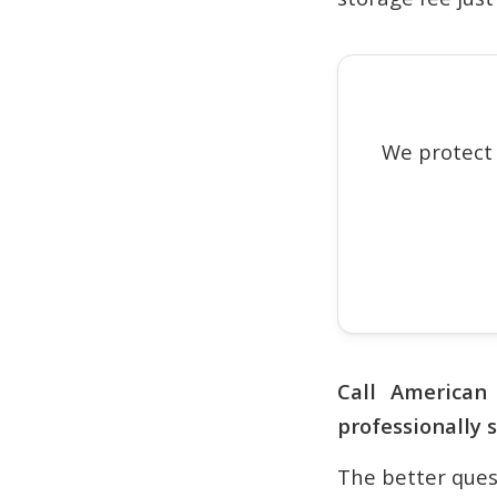
We protect
Call America
professionally 
The better quest