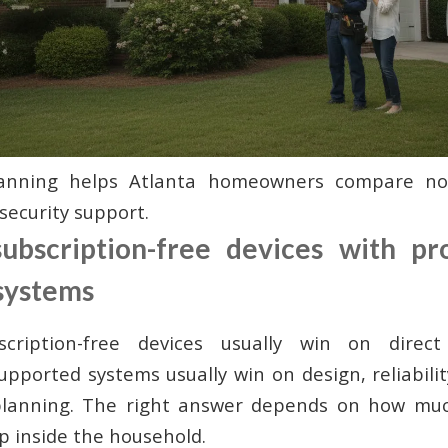
planning helps Atlanta homeowners compare no
security support.
bscription-free devices with pro
systems
ription-free devices usually win on direct
supported systems usually win on design, reliabili
lanning. The right answer depends on how much
p inside the household.