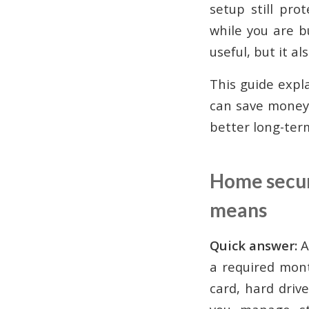
setup still pro
while you are b
useful, but it 
This guide expla
can save money
better long-ter
Home securi
means
Quick answer:
A
a required mont
card, hard driv