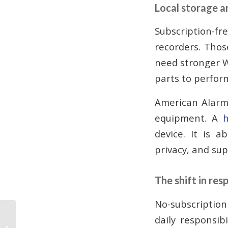
Local storage 
Subscription-fre
recorders. Thos
need stronger W
parts to perform
American Alarm
equipment. A
h
device. It is a
privacy, and su
The shift in resp
No-subscription
No Contract Alarm
daily responsib
Monitoring: Atlanta