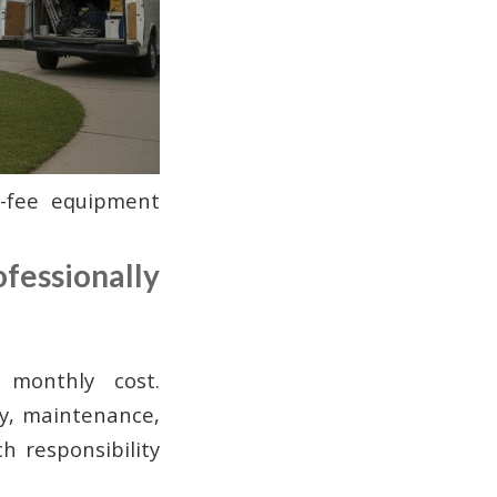
-fee equipment
fessionally
 monthly cost.
ty, maintenance,
 responsibility