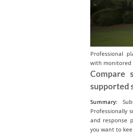
Professional 
with monitored 
Compare su
supported 
Summary:
Subsc
Professionally 
and response p
you want to kee