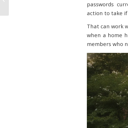
passwords curr
Guide
action to take i
That can work we
when a home has
members who ne