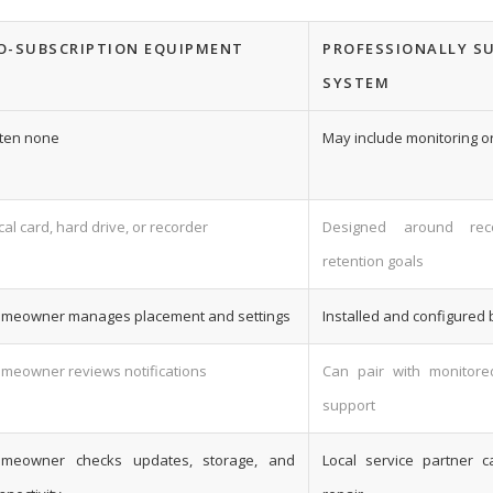
O-SUBSCRIPTION EQUIPMENT
PROFESSIONALLY S
SYSTEM
ten none
May include monitoring or
cal card, hard drive, or recorder
Designed around re
retention goals
meowner manages placement and settings
Installed and configured 
meowner reviews notifications
Can pair with monitore
support
meowner checks updates, storage, and
Local service partner 