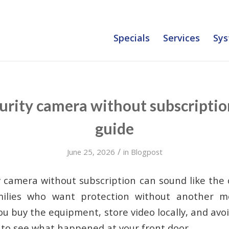
Specials
Services
Sys
rity camera without subscriptio
guide
/
June 25, 2026
in
Blogpost
 camera without subscription can sound like the
milies who want protection without another mo
you buy the equipment, store video locally, and avo
t to see what happened at your front door.