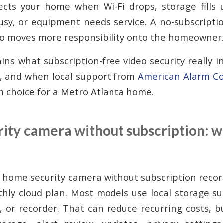
tects your home when Wi-Fi drops, storage fills u
usy, or equipment needs service. A no-subscripti
also moves more responsibility onto the homeowner
ins what subscription-free video security really i
, and when local support from
American Alarm Co
m choice for a Metro Atlanta home.
ty camera without subscription: wh
 home security camera without subscription recor
hly cloud plan. Most models use local storage 
e, or recorder. That can reduce recurring costs, b