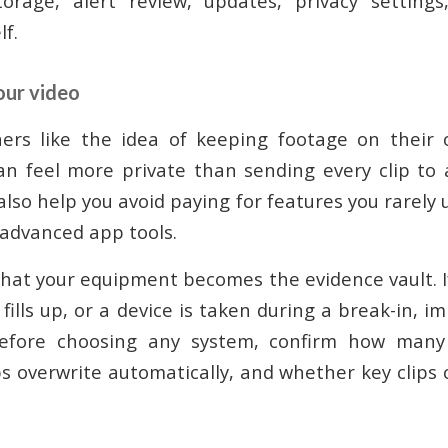
rage, alert review, updates, privacy setting
lf.
our video
s like the idea of keeping footage on their
an feel more private than sending every clip to 
also help you avoid paying for features you rarely 
 advanced app tools.
 that your equipment becomes the evidence vault. 
r fills up, or a device is taken during a break-in, 
efore choosing any system, confirm how many 
ps overwrite automatically, and whether key clips