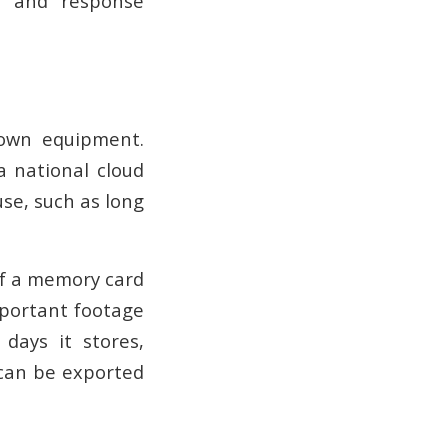
s, and response
 own equipment.
a national cloud
use, such as long
If a memory card
important footage
days it stores,
 can be exported