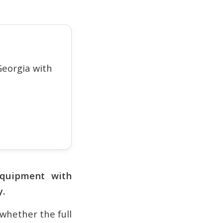
eorgia with
quipment with
y.
 whether the full