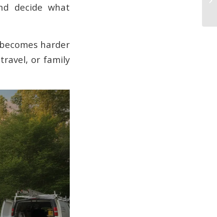
and decide what
It becomes harder
ravel, or family