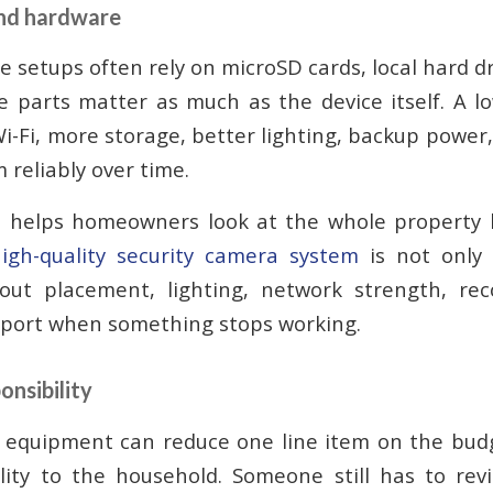
and hardware
e setups often rely on microSD cards, local hard d
e parts matter as much as the device itself. A l
i-Fi, more storage, better lighting, backup power
 reliably over time.
 helps homeowners look at the whole property 
igh-quality security camera system
is not only
bout placement, lighting, network strength, rec
pport when something stops working.
onsibility
 equipment can reduce one line item on the budge
ility to the household. Someone still has to rev