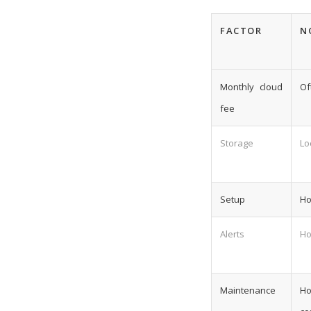
FACTOR
N
Monthly cloud
Of
fee
Storage
Lo
Setup
Ho
Alerts
Ho
Maintenance
Ho