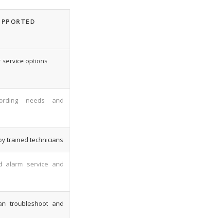
UPPORTED
 service options
cording needs and
by trained technicians
d alarm service and
can troubleshoot and