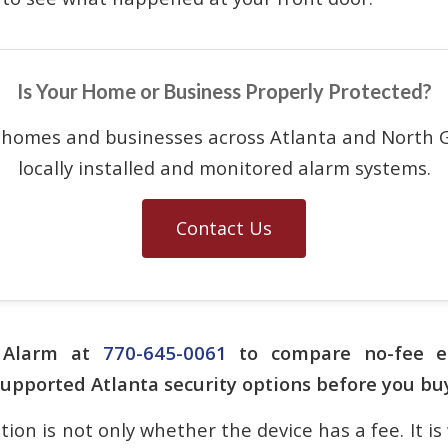
Is Your Home or Business Properly Protected?
 homes and businesses across Atlanta and North G
locally installed and monitored alarm systems.
Contact Us
n Alarm at
770-645-0061
to compare no-fee e
supported Atlanta security options before you bu
ion is not only whether the device has a fee. It is