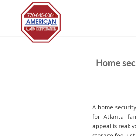
Home secu
A home security
for Atlanta fa
appeal is real: 
storage fee jus