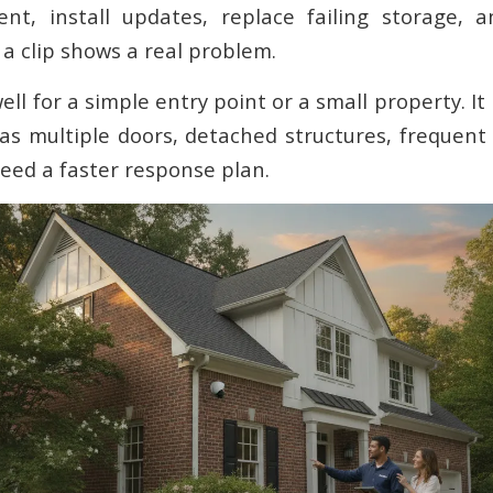
ent, install updates, replace failing storage, 
f a clip shows a real problem.
ll for a simple entry point or a small property. 
 multiple doors, detached structures, frequent t
ed a faster response plan.