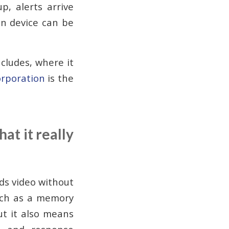
p, alerts arrive
on device can be
.
ncludes, where it
rporation
is the
at it really
ds video without
such as a memory
ut it also means