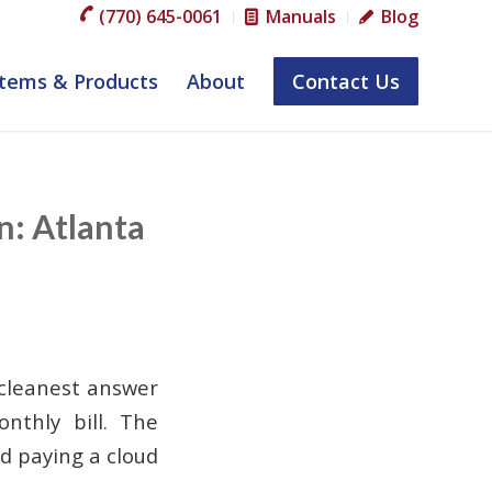
(770) 645-0061
Manuals
Blog
tems & Products
About
Contact Us
n: Atlanta
 cleanest answer
nthly bill. The
id paying a cloud