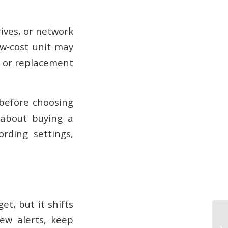
rives, or network
ow-cost unit may
, or replacement
before choosing
 about buying a
ording settings,
t, but it shifts
iew alerts, keep