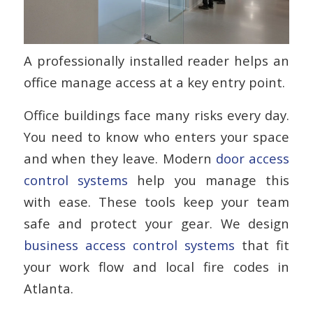
A professionally installed reader helps an
office manage access at a key entry point.
Office buildings face many risks every day.
You need to know who enters your space
and when they leave. Modern
door access
control systems
help you manage this
with ease. These tools keep your team
safe and protect your gear. We design
business access control systems
that fit
your work flow and local fire codes in
Atlanta.