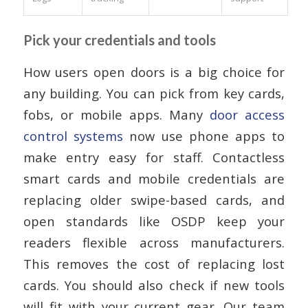
Pick your credentials and tools
How users open doors is a big choice for
any building. You can pick from key cards,
fobs, or mobile apps. Many
door access
control systems
now use phone apps to
make entry easy for staff. Contactless
smart cards and mobile credentials are
replacing older swipe-based cards, and
open standards like OSDP keep your
readers flexible across manufacturers.
This removes the cost of replacing lost
cards. You should also check if new tools
will fit with your current gear. Our team