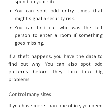
spend on your site.
You can spot odd entry times that
might signal a security risk.
You can find out who was the last
person to enter a room if something
goes missing.
If a theft happens, you have the data to
find out why. You can also spot odd
patterns before they turn into big
problems.
Control many sites
If you have more than one office, you need