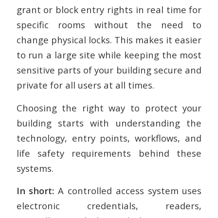
grant or block entry rights in real time for
specific rooms without the need to
change physical locks. This makes it easier
to run a large site while keeping the most
sensitive parts of your building secure and
private for all users at all times.
Choosing the right way to protect your
building starts with understanding the
technology, entry points, workflows, and
life safety requirements behind these
systems.
In short:
A controlled access system uses
electronic credentials, readers,