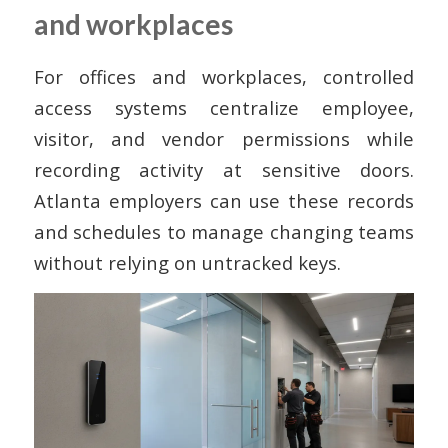
and workplaces
For offices and workplaces, controlled
access systems centralize employee,
visitor, and vendor permissions while
recording activity at sensitive doors.
Atlanta employers can use these records
and schedules to manage changing teams
without relying on untracked keys.