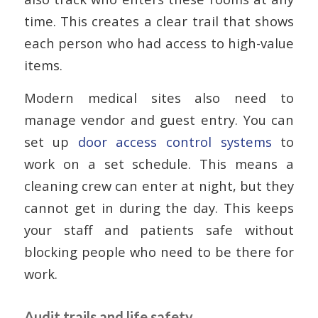
time. This creates a clear trail that shows
each person who had access to high-value
items.
Modern medical sites also need to
manage vendor and guest entry. You can
set up
door access control systems
to
work on a set schedule. This means a
cleaning crew can enter at night, but they
cannot get in during the day. This keeps
your staff and patients safe without
blocking people who need to be there for
work.
Audit trails and life safety