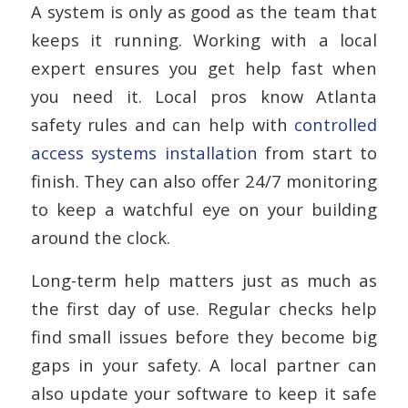
A system is only as good as the team that
keeps it running. Working with a local
expert ensures you get help fast when
you need it. Local pros know Atlanta
safety rules and can help with
controlled
access systems installation
from start to
finish. They can also offer 24/7 monitoring
to keep a watchful eye on your building
around the clock.
Long-term help matters just as much as
the first day of use. Regular checks help
find small issues before they become big
gaps in your safety. A local partner can
also update your software to keep it safe