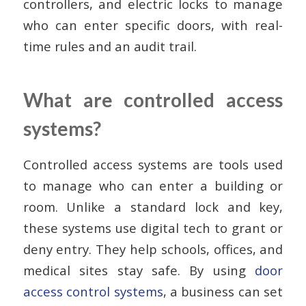
controllers, and electric locks to manage
who can enter specific doors, with real-
time rules and an audit trail.
What are controlled access
systems?
Controlled access systems are tools used
to manage who can enter a building or
room. Unlike a standard lock and key,
these systems use digital tech to grant or
deny entry. They help schools, offices, and
medical sites stay safe. By using
door
access control systems
, a business can set