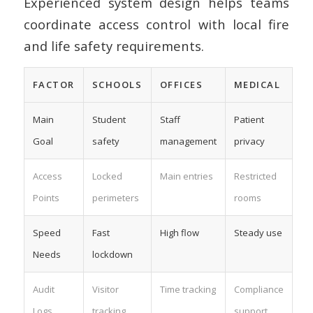
Experienced system design helps teams
coordinate access control with local fire
and life safety requirements.
FACTOR
SCHOOLS
OFFICES
MEDICAL
Main
Student
Staff
Patient
Goal
safety
management
privacy
Access
Locked
Main entries
Restricted
Points
perimeters
rooms
Speed
Fast
High flow
Steady use
Needs
lockdown
Audit
Visitor
Time tracking
Compliance
Logs
tracking
support