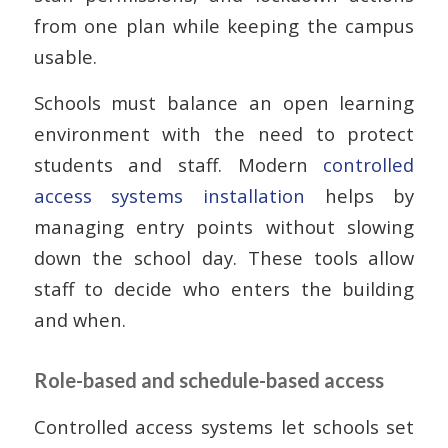
from one plan while keeping the campus
usable.
Schools must balance an open learning
environment with the need to protect
students and staff. Modern
controlled
access systems installation
helps by
managing entry points without slowing
down the school day. These tools allow
staff to decide who enters the building
and when.
Role-based and schedule-based access
Controlled access systems let schools set