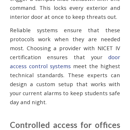
command. This locks every exterior and
interior door at once to keep threats out.
Reliable systems ensure that these
protocols work when they are needed
most. Choosing a provider with NICET IV
certification ensures that your
door
access control systems
meet the highest
technical standards. These experts can
design a custom setup that works with
your current alarms to keep students safe
day and night.
Controlled access for offices