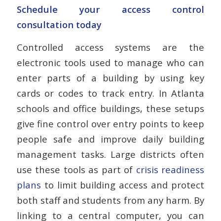
Schedule your access control
consultation today
Controlled access systems are the
electronic tools used to manage who can
enter parts of a building by using key
cards or codes to track entry. In Atlanta
schools and office buildings, these setups
give fine control over entry points to keep
people safe and improve daily building
management tasks. Large districts often
use these tools as part of
crisis readiness
plans
to limit building access and protect
both staff and students from any harm. By
linking to a central computer, you can