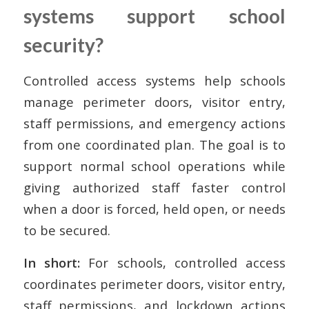
systems support school
security?
Controlled access systems help schools
manage perimeter doors, visitor entry,
staff permissions, and emergency actions
from one coordinated plan. The goal is to
support normal school operations while
giving authorized staff faster control
when a door is forced, held open, or needs
to be secured.
In short:
For schools, controlled access
coordinates perimeter doors, visitor entry,
staff permissions, and lockdown actions