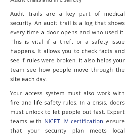
Audit trails are a key part of medical
security. An audit trail is a log that shows
every time a door opens and who used it.
This is vital if a theft or a safety issue
happens. It allows you to check facts and
see if rules were broken. It also helps your
team see how people move through the
site each day.
Your access system must also work with
fire and life safety rules. In a crisis, doors
must unlock to let people out fast. Expert
teams with
NICET IV certification
ensure
that your security plan meets local