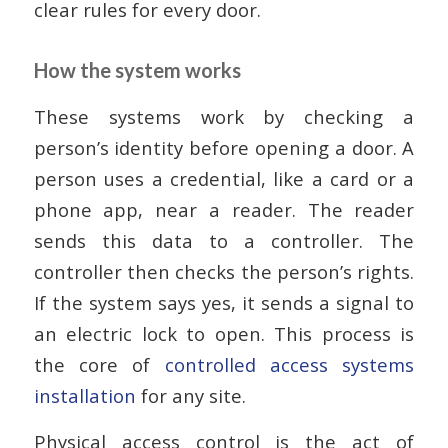
clear rules for every door.
How the system works
These systems work by checking a
person’s identity before opening a door. A
person uses a credential, like a card or a
phone app, near a reader. The reader
sends this data to a controller. The
controller then checks the person’s rights.
If the system says yes, it sends a signal to
an electric lock to open. This process is
the core of
controlled access systems
installation
for any site.
Physical access control is the act of