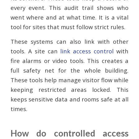
every event. This audit trail shows who
went where and at what time. It is a vital
tool for sites that must follow strict rules.
These systems can also link with other
tools. A site can
link access control
with
fire alarms or video tools. This creates a
full safety net for the whole building.
These tools help manage visitor flow while
keeping restricted areas locked. This
keeps sensitive data and rooms safe at all
times.
How do controlled access