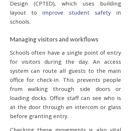
Design (CPTED), which uses building
layout to
improve student safety
in
schools.
Managing visitors and workflows
Schools often have a single point of entry
for visitors during the day. An access
system can route all guests to the main
office for check-in. This prevents people
from walking through side doors or
loading docks. Office staff can see who is
at the door through an intercom or glass
before granting entry.
Checking these movements is also vital