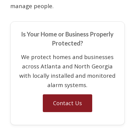
manage people.
Is Your Home or Business Properly
Protected?
We protect homes and businesses
across Atlanta and North Georgia
with locally installed and monitored
alarm systems.
Contact Us