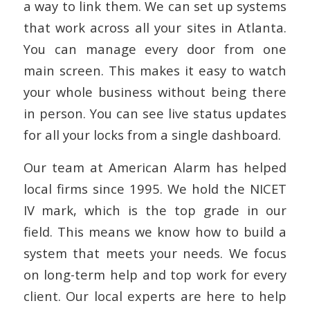
a way to link them. We can set up systems
that work across all your sites in Atlanta.
You can manage every door from one
main screen. This makes it easy to watch
your whole business without being there
in person. You can see live status updates
for all your locks from a single dashboard.
Our team at American Alarm has helped
local firms since 1995. We hold the NICET
IV mark, which is the top grade in our
field. This means we know how to build a
system that meets your needs. We focus
on long-term help and top work for every
client. Our local experts are here to help