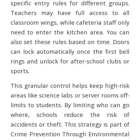
specific entry rules for different groups.
Teachers may have full access to all
classroom wings, while cafeteria staff only
need to enter the kitchen area. You can
also set these rules based on time. Doors
can lock automatically once the first bell
rings and unlock for after-school clubs or
sports.
This granular control helps keep high-risk
areas like science labs or server rooms off-
limits to students. By limiting who can go
where, schools reduce the risk of
accidents or theft. This strategy is part of
Crime Prevention Through Environmental