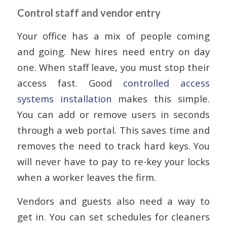
Control staff and vendor entry
Your office has a mix of people coming
and going. New hires need entry on day
one. When staff leave, you must stop their
access fast. Good
controlled access
systems installation
makes this simple.
You can add or remove users in seconds
through a web portal. This saves time and
removes the need to track hard keys. You
will never have to pay to re-key your locks
when a worker leaves the firm.
Vendors and guests also need a way to
get in. You can set schedules for cleaners