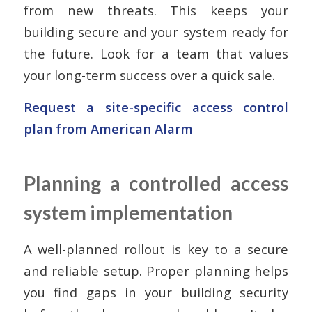
from new threats. This keeps your
building secure and your system ready for
the future. Look for a team that values
your long-term success over a quick sale.
Request a site-specific access control
plan from American Alarm
Planning a controlled access
system implementation
A well-planned rollout is key to a secure
and reliable setup. Proper planning helps
you find gaps in your building security