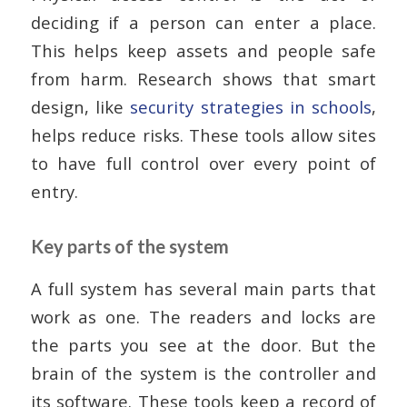
deciding if a person can enter a place.
This helps keep assets and people safe
from harm. Research shows that smart
design, like
security strategies in schools
,
helps reduce risks. These tools allow sites
to have full control over every point of
entry.
Key parts of the system
A full system has several main parts that
work as one. The readers and locks are
the parts you see at the door. But the
brain of the system is the controller and
its software. These tools keep a record of