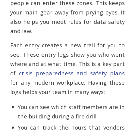
people can enter these zones. This keeps
your main gear away from prying eyes. It
also helps you meet rules for data safety
and law.
Each entry creates a new trail for you to
see. These entry logs show you who went
where and at what time. This is a key part
of
crisis preparedness and safety plans
for any modern workplace. Having these
logs helps your team in many ways:
You can see which staff members are in
the building during a fire drill.
You can track the hours that vendors