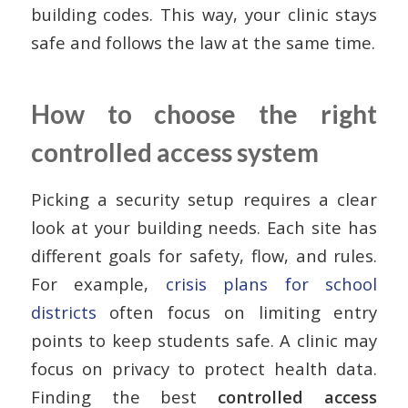
building codes. This way, your clinic stays
safe and follows the law at the same time.
How to choose the right
controlled access system
Picking a security setup requires a clear
look at your building needs. Each site has
different goals for safety, flow, and rules.
For example,
crisis plans for school
districts
often focus on limiting entry
points to keep students safe. A clinic may
focus on privacy to protect health data.
Finding the best
controlled access