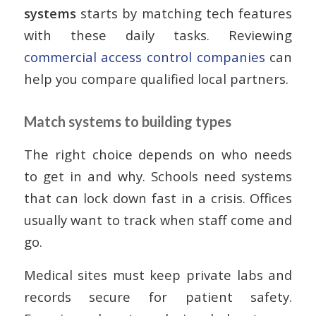
systems
starts by matching tech features
with these daily tasks. Reviewing
commercial access control companies
can
help you compare qualified local partners.
Match systems to building types
The right choice depends on who needs
to get in and why. Schools need systems
that can lock down fast in a crisis. Offices
usually want to track when staff come and
go.
Medical sites must keep private labs and
records secure for patient safety.