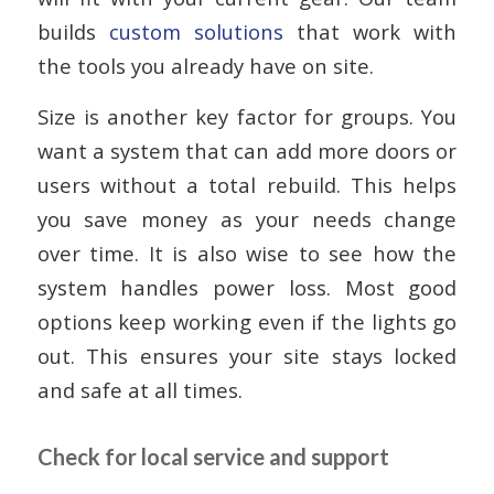
builds
custom solutions
that work with
the tools you already have on site.
Size is another key factor for groups. You
want a system that can add more doors or
users without a total rebuild. This helps
you save money as your needs change
over time. It is also wise to see how the
system handles power loss. Most good
options keep working even if the lights go
out. This ensures your site stays locked
and safe at all times.
Check for local service and support