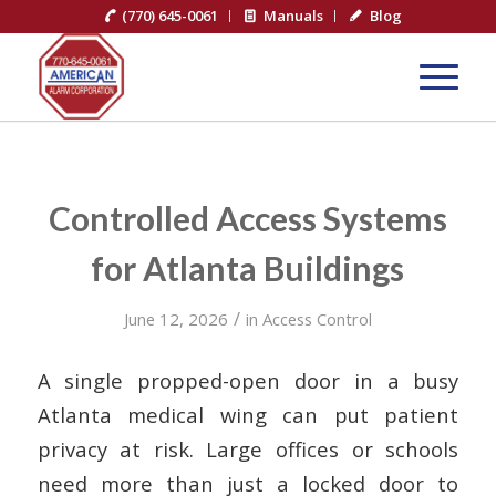
(770) 645-0061
Manuals
Blog
Controlled Access Systems
for Atlanta Buildings
/
June 12, 2026
in
Access Control
A single propped-open door in a busy
Atlanta medical wing can put patient
privacy at risk. Large offices or schools
need more than just a locked door to