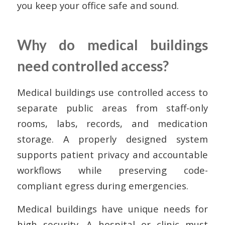
you keep your office safe and sound.
Why do medical buildings
need controlled access?
Medical buildings use controlled access to
separate public areas from staff-only
rooms, labs, records, and medication
storage. A properly designed system
supports patient privacy and accountable
workflows while preserving code-
compliant egress during emergencies.
Medical buildings have unique needs for
high security. A hospital or clinic must