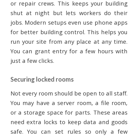
or repair crews. This keeps your building
shut at night but lets workers do their
jobs. Modern setups even use phone apps
for better building control. This helps you
run your site from any place at any time.
You can grant entry for a few hours with
just a few clicks.
Securing locked rooms
Not every room should be open to all staff.
You may have a server room, a file room,
or a storage space for parts. These areas
need extra locks to keep data and goods
safe. You can set rules so only a few