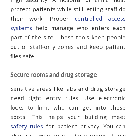
protect patients while still letting staff do
their work. Proper
controlled access
systems
help manage who enters each
part of the site. These tools keep people
out of staff-only zones and keep patient
files safe.
Secure rooms and drug storage
Sensitive areas like labs and drug storage
need tight entry rules. Use electronic
locks to limit who can get into these
spots. This helps your building meet
safety rules
for patient privacy. You can
also track who enters these rooms at any