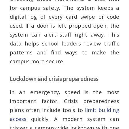
for campus safety. The system keeps a
digital log of every card swipe or code
used. If a door is left propped open, the
system can alert staff right away. This
data helps school leaders review traffic
patterns and find ways to make the
campus more secure.
Lockdown and crisis preparedness
In an emergency, speed is the most
important factor. Crisis preparedness
plans often include tools to
limit building
access
quickly. A modern system can
trigger a campus-wide lockdown with one