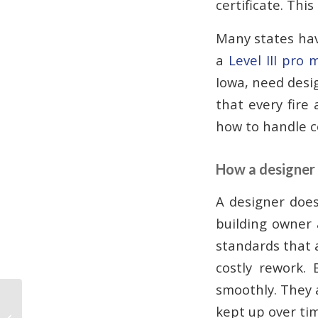
certificate. This
Many states hav
a
Level III pro
Iowa, need desi
that every fire 
how to handle c
How a designer 
A designer doe
building owner 
standards that a
costly rework. 
smoothly. They 
Why Fire Alarms Need
kept up over ti
to Be Replaced: Aging