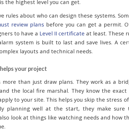
 is the highest level you can get.
e rules about who can design these systems. Som
 must review plans
before you can get a permit. Ot
gners to have a
Level II certificate
at least. These r
alarm system is built to last and save lives. A ce
omplex layouts and technical needs.
helps your project
s more than just draw plans. They work as a bri
and the local fire marshal. They know the exact
pply to your site. This helps you skip the stress of
By planning well at the start, they make sure 
also look at things like watching needs and how th
me.