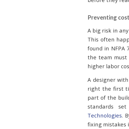
Preventing cost
A big risk in an
This often happe
found in NFPA 7
the team must 
higher labor cos
A designer with
right the first
part of the buil
standards se
Technologies
. 
fixing mistakes i