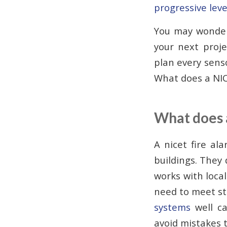
progressive leve
You may wonder 
your next proj
plan every sens
What does a NIC
What does 
A nicet fire al
buildings. They
works with local
need to meet str
systems
well ca
avoid mistakes t