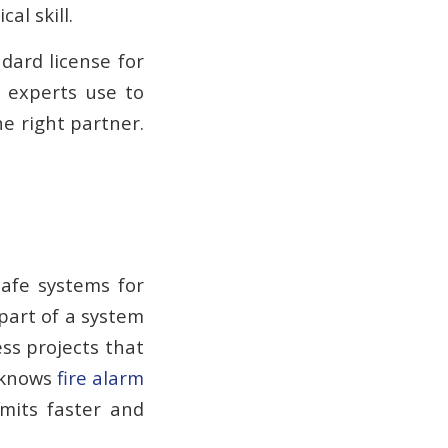
al skill.
dard license for
 experts use to
e right partner.
safe systems for
part of a system
ess projects that
o knows
fire alarm
mits faster and