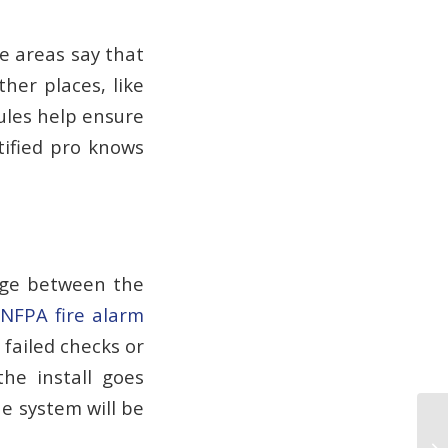
e areas say that
her places, like
ules help ensure
rtified pro knows
dge between the
NFPA fire alarm
 failed checks or
the install goes
e system will be