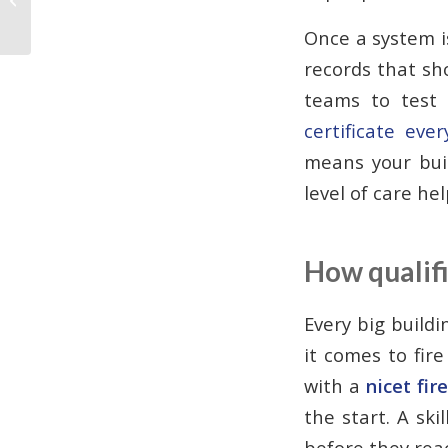
Panels
Once a system is
records that sh
teams to test 
certificate eve
means your buil
level of care he
How qualifi
Every big build
it comes to fir
with a
nicet fir
the start. A ski
before they reac