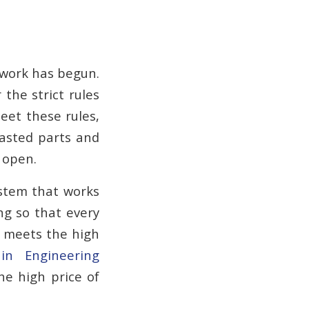
r work has begun.
 the strict rules
eet these rules,
asted parts and
 open.
ystem that works
ng so that every
em meets the high
 in Engineering
he high price of