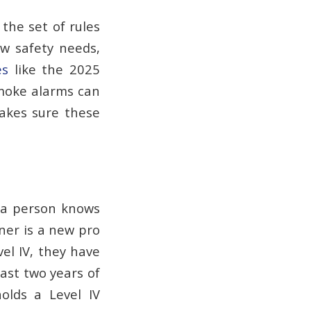
 the set of rules
ew safety needs,
es
like the 2025
smoke alarms can
akes sure these
 a person knows
ner is a new pro
vel IV, they have
east two years of
olds a Level IV