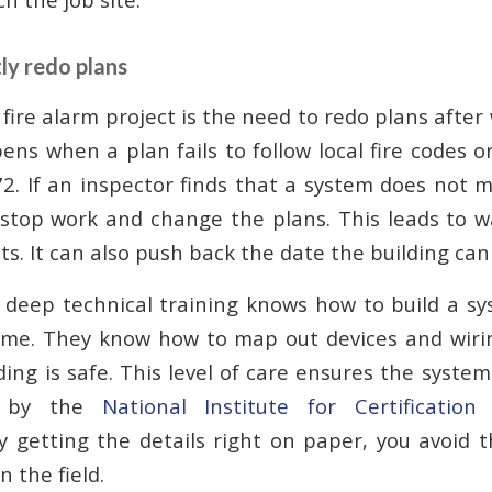
ly redo plans
y fire alarm project is the need to redo plans afte
ns when a plan fails to follow local fire codes or
2. If an inspector finds that a system does not m
stop work and change the plans. This leads to w
ts. It can also push back the date the building can
 deep technical training knows how to build a s
 time. They know how to map out devices and wiri
ding is safe. This level of care ensures the syst
t by the
National Institute for Certification
By getting the details right on paper, you avoid t
n the field.