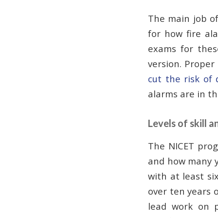
The main job of 
for how fire al
exams for the
version. Proper
cut the risk of 
alarms are in th
Levels of skill a
The NICET prog
and how many ye
with at least si
over ten years o
lead work on p