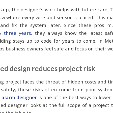
 up, the designer’s work helps with future care. 
ow where every wire and sensor is placed. This mak
and fix the system later. Since these pros 
ry three years
, they always know the latest saf
ding stays up to code for years to come. In Met
lps business owners feel safe and focus on their wo
ed design reduces project risk
ing project faces the threat of hidden costs and t
e safety, these risks often come from poor syste
e alarm designer
is one of the best ways to lower 
lled designer looks at the full scope of a project
h the job site.