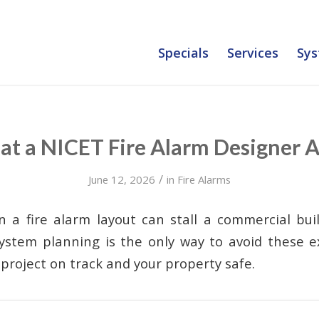
Specials
Services
Sys
t a NICET Fire Alarm Designer 
/
June 12, 2026
in
Fire Alarms
in a fire alarm layout can stall a commercial bui
ystem planning is the only way to avoid these e
project on track and your property safe.