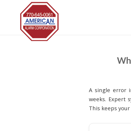
Wha
A single error 
weeks. Expert s
This keeps your 