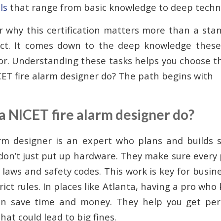
ls
that range from basic knowledge to deep technic
why this certification matters more than a stan
ect. It comes down to the deep knowledge these
or. Understanding these tasks helps you choose th
ET fire alarm designer do? The path begins with
a NICET fire alarm designer do?
arm designer is an expert who plans and builds 
 don’t just put up hardware. They make sure every 
 laws and safety codes. This work is key for busin
ict rules. In places like Atlanta, having a pro wh
n save time and money. They help you get per
hat could lead to big fines.