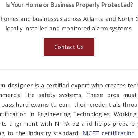
Is Your Home or Business Properly Protected?
 homes and businesses across Atlanta and North G
locally installed and monitored alarm systems.
Contact Us
arm designer
is a certified expert who creates tec
mmercial life safety systems. These pros mus
pass hard exams to earn their credentials thro
ertification in Engineering Technologies. Working 
rts alignment with NFPA 72 and helps prepare y
ng to the industry standard,
NICET certification