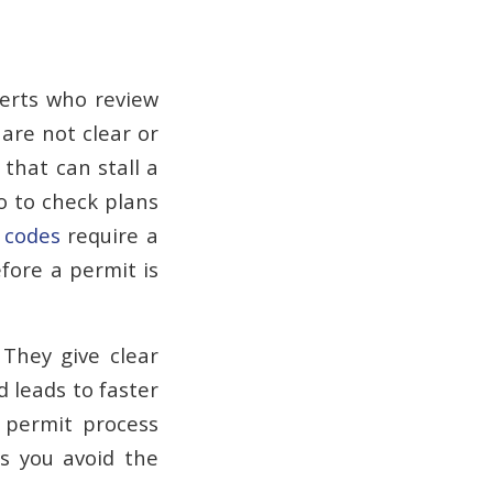
perts who review
 are not clear or
 that can stall a
o to check plans
 codes
require a
efore a permit is
 They give clear
d leads to faster
 permit process
s you avoid the