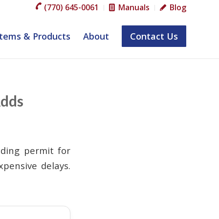
(770) 645-0061
Manuals
Blog
tems & Products
About
Contact Us
Adds
lding permit for
xpensive delays.