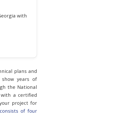
eorgia with
hnical plans and
t show years of
ugh the National
with a certified
our project for
 consists of four