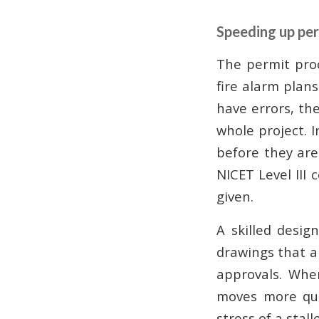
Speeding up per
The permit proc
fire alarm plans
have errors, the
whole project. 
before they are
NICET Level III 
given.
A skilled desig
drawings that ar
approvals. Whe
moves more qui
stress of a stall