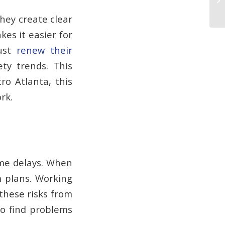
They create clear
es it easier for
must
renew their
ety trends. This
ro Atlanta, this
rk.
ime delays. When
m plans. Working
these risks from
 to find problems