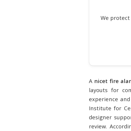
We protect
A
nicet fire al
layouts for co
experience and 
Institute for C
designer suppo
review. Accordi