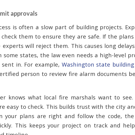
mit approvals
ess is often a slow part of building projects. Ex
 check them to ensure they are safe. If the plans
 experts will reject them. This causes long delays
In some states, the law even needs a high-level pr
 sent in. For example,
Washington state building
certified person to review fire alarm documents b
ner knows what local fire marshals want to see.
e easy to check. This builds trust with the city an
n your plans are right and follow the code, the
ckly. This keeps your project on track and help
ed timeline.