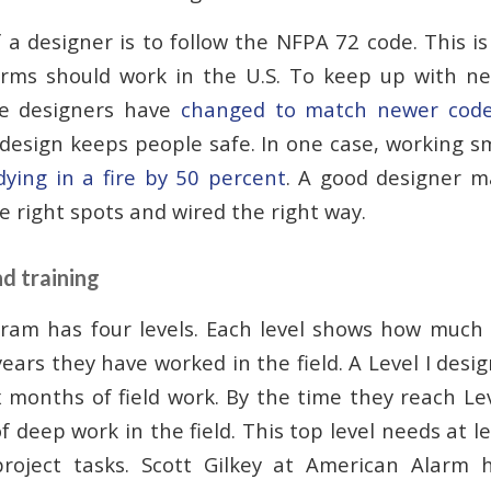
a designer is to follow the NFPA 72 code. This is
arms should work in the U.S. To keep up with n
se designers have
changed to match newer cod
 design keeps people safe. In one case, working 
dying in a fire by 50 percent
. A good designer m
e right spots and wired the right way.
nd training
ram has four levels. Each level shows how much
ars they have worked in the field. A Level I desig
x months of field work. By the time they reach Le
f deep work in the field. This top level needs at l
roject tasks. Scott Gilkey at American Alarm h