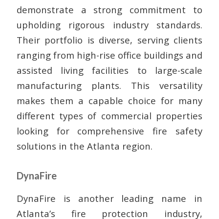
demonstrate a strong commitment to
upholding rigorous industry standards.
Their portfolio is diverse, serving clients
ranging from high-rise office buildings and
assisted living facilities to large-scale
manufacturing plants. This versatility
makes them a capable choice for many
different types of commercial properties
looking for comprehensive fire safety
solutions in the Atlanta region.
DynaFire
DynaFire is another leading name in
Atlanta’s fire protection industry,