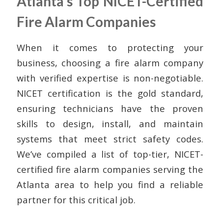
Atlanta’s Top NICET-Certified
Fire Alarm Companies
When it comes to protecting your
business, choosing a fire alarm company
with verified expertise is non-negotiable.
NICET certification is the gold standard,
ensuring technicians have the proven
skills to design, install, and maintain
systems that meet strict safety codes.
We’ve compiled a list of top-tier, NICET-
certified fire alarm companies serving the
Atlanta area to help you find a reliable
partner for this critical job.