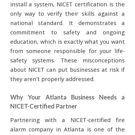
install a system, NICET certification is the
only way to verify their skills against a
national standard. It demonstrates a
commitment to safety and ongoing
education, which is exactly what you want
from someone responsible for your life-
safety systems. These misconceptions
about NICET can put businesses at risk if
they aren’t properly addressed.
Why Your Atlanta Business Needs a
NICET-Certified Partner
Partnering with a NICET-certified fire
alarm company in Atlanta is one of the