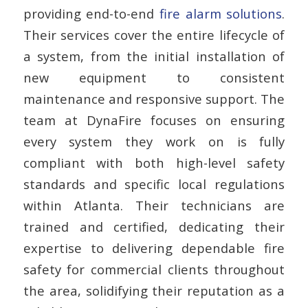
providing end-to-end
fire alarm solutions
.
Their services cover the entire lifecycle of
a system, from the initial installation of
new equipment to consistent
maintenance and responsive support. The
team at DynaFire focuses on ensuring
every system they work on is fully
compliant with both high-level safety
standards and specific local regulations
within Atlanta. Their technicians are
trained and certified, dedicating their
expertise to delivering dependable fire
safety for commercial clients throughout
the area, solidifying their reputation as a