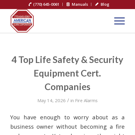
(770) 645-0061
Manuals
Blog
4 Top Life Safety & Security
Equipment Cert.
Companies
/
May 14, 2026
in
Fire Alarms
You have enough to worry about as a
business owner without becoming a fire