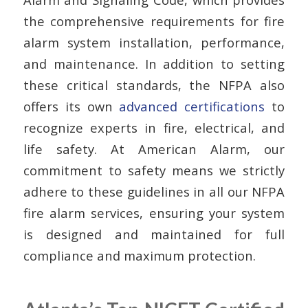
the comprehensive requirements for fire
alarm system installation, performance,
and maintenance. In addition to setting
these critical standards, the NFPA also
offers its own
advanced certifications
to
recognize experts in fire, electrical, and
life safety. At American Alarm, our
commitment to safety means we strictly
adhere to these guidelines in all our NFPA
fire alarm services, ensuring your system
is designed and maintained for full
compliance and maximum protection.