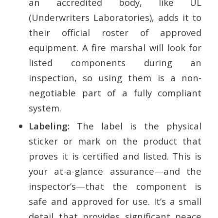
an accredited body, like UL
(Underwriters Laboratories), adds it to
their official roster of approved
equipment. A fire marshal will look for
listed components during an
inspection, so using them is a non-
negotiable part of a fully compliant
system.
Labeling:
The label is the physical
sticker or mark on the product that
proves it is certified and listed. This is
your at-a-glance assurance—and the
inspector’s—that the component is
safe and approved for use. It’s a small
detail that provides significant peace