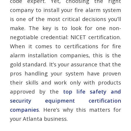
code expert. Yet, choosing the right
company to install your fire alarm system
is one of the most critical decisions you’ll
make. The key is to look for one non-
negotiable credential: NICET certification.
When it comes to
certifications for fire
alarm installation companies
, this is the
gold standard. It’s your assurance that the
pros handling your system have proven
their skills and work only with products
approved by the
top life safety and
security equipment certification
companies
. Here’s why this matters for
your Atlanta business.