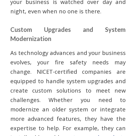
your business is watched over day and
night, even when no one is there.
Custom Upgrades and System
Modernization
As technology advances and your business
evolves, your fire safety needs may
change. NICET-certified companies are
equipped to handle system upgrades and
create custom solutions to meet new
challenges. Whether you need to
modernize an older system or integrate
more advanced features, they have the
expertise to help. For example, they can