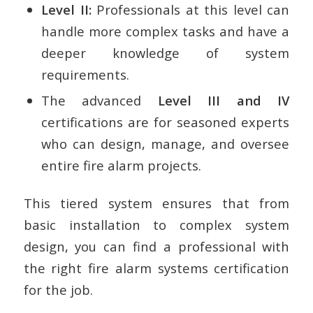
Level II:
Professionals at this level can
handle more complex tasks and have a
deeper knowledge of system
requirements.
The advanced
Level III and IV
certifications are for seasoned experts
who can design, manage, and oversee
entire fire alarm projects.
This tiered system ensures that from
basic installation to complex system
design, you can find a professional with
the right fire alarm systems certification
for the job.