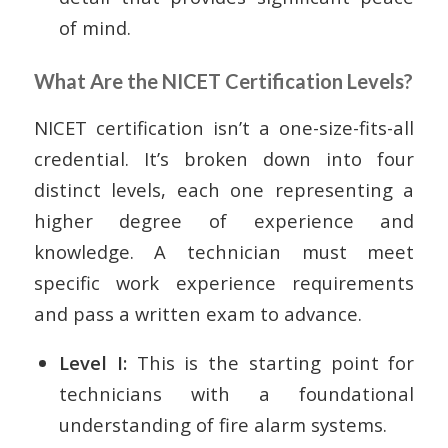
of mind.
What Are the NICET Certification Levels?
NICET certification isn’t a one-size-fits-all
credential. It’s broken down into four
distinct levels, each one representing a
higher degree of experience and
knowledge. A technician must meet
specific work experience requirements
and pass a written exam to advance.
Level I:
This is the starting point for
technicians with a foundational
understanding of fire alarm systems.