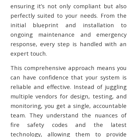
ensuring it’s not only compliant but also
perfectly suited to your needs. From the
initial blueprint and installation to
ongoing maintenance and emergency
response, every step is handled with an
expert touch.
This comprehensive approach means you
can have confidence that your system is
reliable and effective. Instead of juggling
multiple vendors for design, testing, and
monitoring, you get a single, accountable
team. They understand the nuances of
fire safety codes and the latest
technology, allowing them to provide