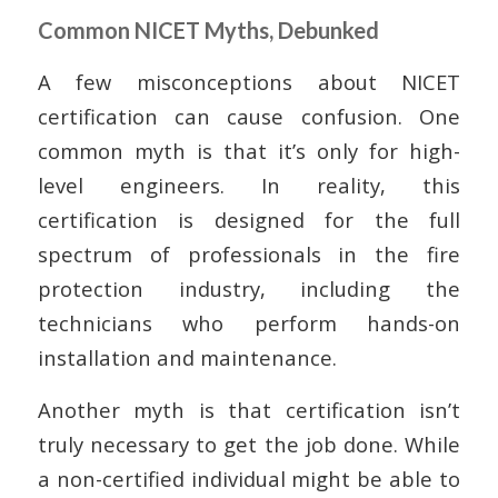
Common NICET Myths, Debunked
A few misconceptions about NICET
certification can cause confusion. One
common myth is that it’s only for high-
level engineers. In reality, this
certification is designed for the full
spectrum of professionals in the fire
protection industry, including the
technicians who perform hands-on
installation and maintenance.
Another myth is that certification isn’t
truly necessary to get the job done. While
a non-certified individual might be able to