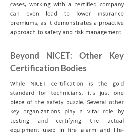
cases, working with a certified company
can even lead to lower insurance
premiums, as it demonstrates a proactive
approach to safety and risk management.
Beyond NICET: Other Key
Certification Bodies
While NICET certification is the gold
standard for technicians, it’s just one
piece of the safety puzzle. Several other
key organizations play a vital role by
testing and certifying the actual
equipment used in fire alarm and life-