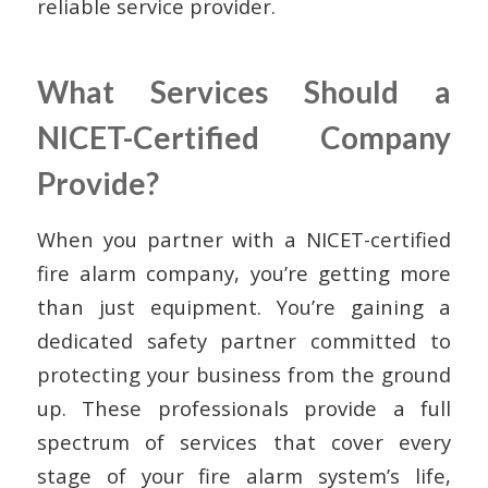
reliable service provider.
What Services Should a
NICET-Certified Company
Provide?
When you partner with a NICET-certified
fire alarm company, you’re getting more
than just equipment. You’re gaining a
dedicated safety partner committed to
protecting your business from the ground
up. These professionals provide a full
spectrum of services that cover every
stage of your fire alarm system’s life,