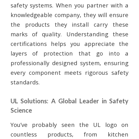
safety systems. When you partner with a
knowledgeable company, they will ensure
the products they install carry these
marks of quality. Understanding these
certifications helps you appreciate the
layers of protection that go into a
professionally designed system, ensuring
every component meets rigorous safety
standards.
UL Solutions: A Global Leader in Safety
Science
You’ve probably seen the UL logo on
countless products, from kitchen