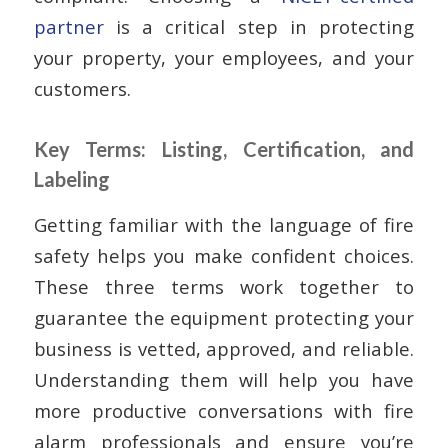
partner
is a critical step in protecting
your property, your employees, and your
customers.
Key Terms: Listing, Certification, and
Labeling
Getting familiar with the language of fire
safety helps you make confident choices.
These three terms work together to
guarantee the equipment protecting your
business is vetted, approved, and reliable.
Understanding them will help you have
more productive conversations with fire
alarm professionals and ensure you’re