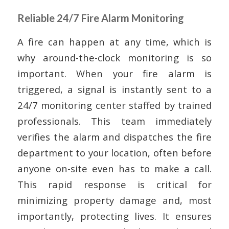
Reliable 24/7 Fire Alarm Monitoring
A fire can happen at any time, which is
why around-the-clock monitoring is so
important. When your fire alarm is
triggered, a signal is instantly sent to a
24/7 monitoring center staffed by trained
professionals. This team immediately
verifies the alarm and dispatches the fire
department to your location, often before
anyone on-site even has to make a call.
This rapid response is critical for
minimizing property damage and, most
importantly, protecting lives. It ensures