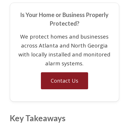
Is Your Home or Business Properly
Protected?
We protect homes and businesses
across Atlanta and North Georgia
with locally installed and monitored
alarm systems.
Contact Us
Key Takeaways