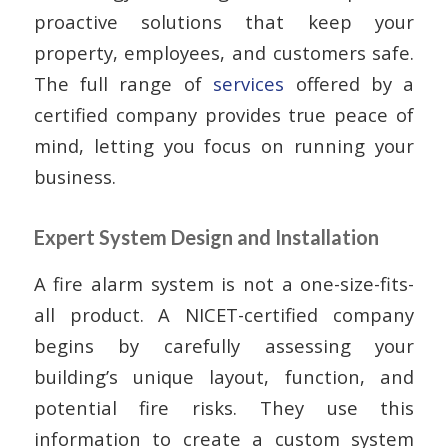
proactive solutions that keep your
property, employees, and customers safe.
The full range of
services
offered by a
certified company provides true peace of
mind, letting you focus on running your
business.
Expert System Design and Installation
A fire alarm system is not a one-size-fits-
all product. A NICET-certified company
begins by carefully assessing your
building’s unique layout, function, and
potential fire risks. They use this
information to create a custom system