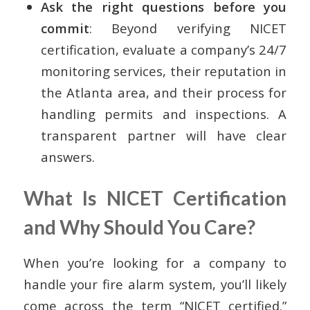
Ask the right questions before you
commit
: Beyond verifying NICET
certification, evaluate a company’s 24/7
monitoring services, their reputation in
the Atlanta area, and their process for
handling permits and inspections. A
transparent partner will have clear
answers.
What Is NICET Certification
and Why Should You Care?
When you’re looking for a company to
handle your fire alarm system, you’ll likely
come across the term “NICET certified.”