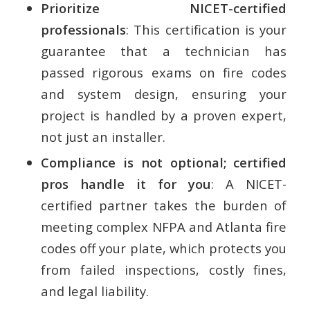
Prioritize NICET-certified
professionals
: This certification is your
guarantee that a technician has
passed rigorous exams on fire codes
and system design, ensuring your
project is handled by a proven expert,
not just an installer.
Compliance is not optional; certified
pros handle it for you
: A NICET-
certified partner takes the burden of
meeting complex NFPA and Atlanta fire
codes off your plate, which protects you
from failed inspections, costly fines,
and legal liability.