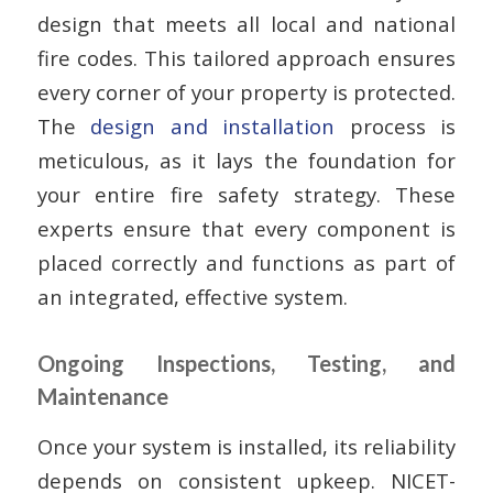
design that meets all local and national
fire codes. This tailored approach ensures
every corner of your property is protected.
The
design and installation
process is
meticulous, as it lays the foundation for
your entire fire safety strategy. These
experts ensure that every component is
placed correctly and functions as part of
an integrated, effective system.
Ongoing Inspections, Testing, and
Maintenance
Once your system is installed, its reliability
depends on consistent upkeep. NICET-