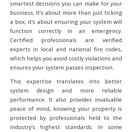
smartest decisions you can make for your
business. It’s about more than just ticking
a box; it’s about ensuring your system will
function correctly in an emergency.
Certified professionals are verified
experts in local and national fire codes,
which helps you avoid costly violations and
ensures your system passes inspection.
This expertise translates into better
system design and more reliable
performance. It also provides invaluable
peace of mind, knowing your property is
protected by professionals held to the
industry’s highest standards. In some