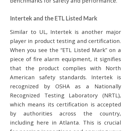
benchmarks for safety and performance.
Intertek and the ETL Listed Mark
Similar to UL, Intertek is another major
player in product testing and certification.
When you see the “ETL Listed Mark” on a
piece of fire alarm equipment, it signifies
that the product complies with North
American safety standards. Intertek is
recognized by OSHA as a Nationally
Recognized Testing Laboratory (NRTL),
which means its certification is accepted
by authorities across the country,
including here in Atlanta. This is crucial