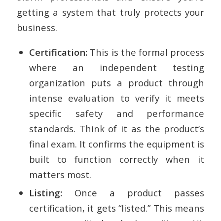
getting a system that truly protects your
business.
Certification:
This is the formal process
where an independent testing
organization puts a product through
intense evaluation to verify it meets
specific safety and performance
standards. Think of it as the product’s
final exam. It confirms the equipment is
built to function correctly when it
matters most.
Listing:
Once a product passes
certification, it gets “listed.” This means