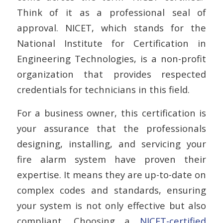
Think of it as a professional seal of
approval. NICET, which stands for the
National Institute for Certification in
Engineering Technologies, is a non-profit
organization that provides respected
credentials for technicians in this field.
For a business owner, this certification is
your assurance that the professionals
designing, installing, and servicing your
fire alarm system have proven their
expertise. It means they are up-to-date on
complex codes and standards, ensuring
your system is not only effective but also
compliant. Choosing a
NICET-certified