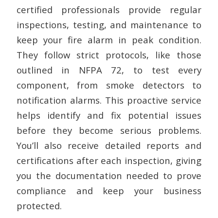
certified professionals provide regular
inspections, testing, and maintenance to
keep your fire alarm in peak condition.
They follow strict protocols, like those
outlined in NFPA 72, to test every
component, from smoke detectors to
notification alarms. This proactive service
helps identify and fix potential issues
before they become serious problems.
You’ll also receive detailed reports and
certifications after each inspection, giving
you the documentation needed to prove
compliance and keep your business
protected.