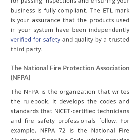
for passing inspections and ensuring your
business is fully compliant. The ETL mark
is your assurance that the products used
in your system have been independently
verified for safety
and quality by a trusted
third party.
The National Fire Protection Association
(NFPA)
The NFPA is the organization that writes
the rulebook. It develops the codes and
standards that NICET-certified technicians
and fire safety professionals follow. For
example, NFPA 72 is the National Fire
Alarm and Signaling Code, which provides