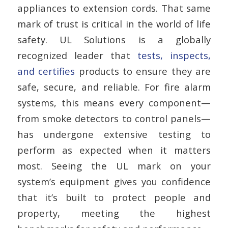
appliances to extension cords. That same
mark of trust is critical in the world of life
safety. UL Solutions is a globally
recognized leader that
tests, inspects,
and certifies
products to ensure they are
safe, secure, and reliable. For fire alarm
systems, this means every component—
from smoke detectors to control panels—
has undergone extensive testing to
perform as expected when it matters
most. Seeing the UL mark on your
system’s equipment gives you confidence
that it’s built to protect people and
property, meeting the highest