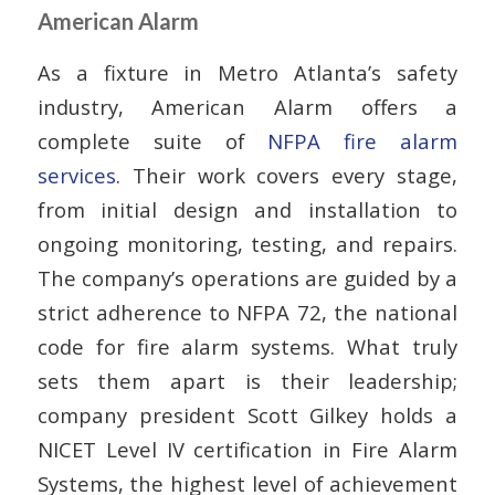
American Alarm
As a fixture in Metro Atlanta’s safety
industry, American Alarm offers a
complete suite of
NFPA fire alarm
services
. Their work covers every stage,
from initial design and installation to
ongoing monitoring, testing, and repairs.
The company’s operations are guided by a
strict adherence to NFPA 72, the national
code for fire alarm systems. What truly
sets them apart is their leadership;
company president Scott Gilkey holds a
NICET Level IV certification in Fire Alarm
Systems, the highest level of achievement