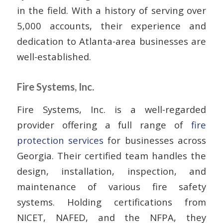
in the field. With a history of serving over
5,000 accounts, their experience and
dedication to Atlanta-area businesses are
well-established.
Fire Systems, Inc.
Fire Systems, Inc. is a well-regarded
provider offering a full range of
fire
protection services
for businesses across
Georgia. Their certified team handles the
design, installation, inspection, and
maintenance of various fire safety
systems. Holding certifications from
NICET, NAFED, and the NFPA, they