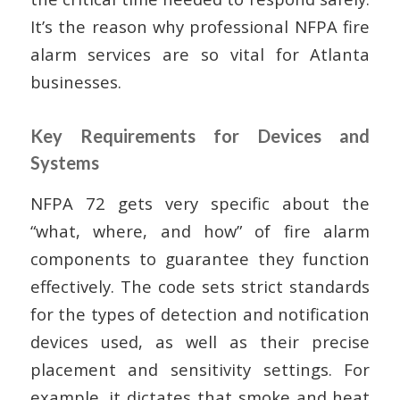
It’s the reason why professional NFPA fire
alarm services are so vital for Atlanta
businesses.
Key Requirements for Devices and
Systems
NFPA 72 gets very specific about the
“what, where, and how” of fire alarm
components to guarantee they function
effectively. The code sets strict standards
for the types of detection and notification
devices used, as well as their precise
placement and sensitivity settings. For
example, it dictates that smoke and heat