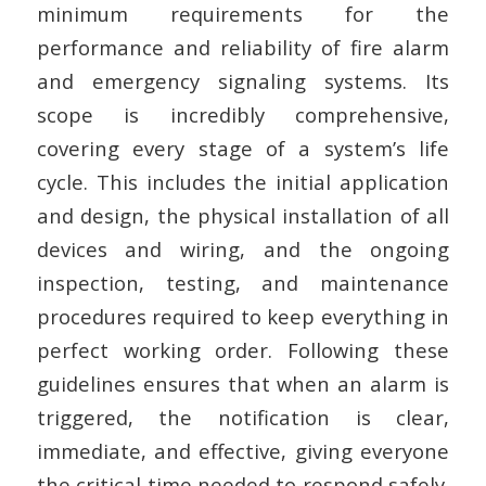
minimum requirements for the
performance and reliability of fire alarm
and emergency signaling systems. Its
scope is incredibly comprehensive,
covering every stage of a system’s life
cycle. This includes the initial application
and design, the physical installation of all
devices and wiring, and the ongoing
inspection, testing, and maintenance
procedures required to keep everything in
perfect working order. Following these
guidelines ensures that when an alarm is
triggered, the notification is clear,
immediate, and effective, giving everyone
the critical time needed to respond safely.