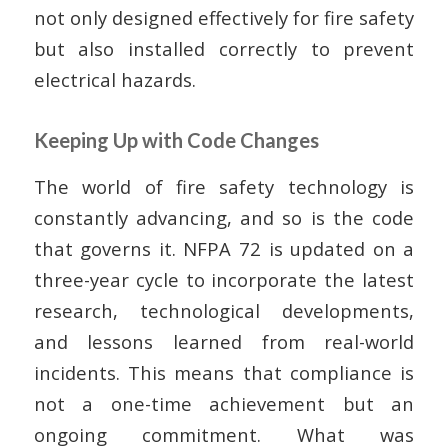
not only designed effectively for fire safety
but also installed correctly to prevent
electrical hazards.
Keeping Up with Code Changes
The world of fire safety technology is
constantly advancing, and so is the code
that governs it. NFPA 72 is updated on a
three-year cycle to incorporate the latest
research, technological developments,
and lessons learned from real-world
incidents. This means that compliance is
not a one-time achievement but an
ongoing commitment. What was