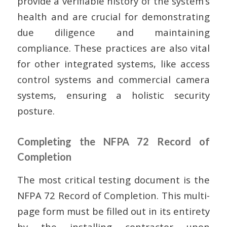
provide a verifiable history of the system’s
health and are crucial for demonstrating
due diligence and maintaining
compliance. These practices are also vital
for other integrated systems, like access
control systems and commercial camera
systems, ensuring a holistic security
posture.
Completing the NFPA 72 Record of
Completion
The most critical testing document is the
NFPA 72 Record of Completion. This multi-
page form must be filled out in its entirety
by the installing contractor upon