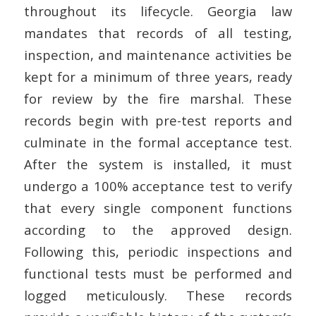
throughout its lifecycle. Georgia law
mandates that records of all testing,
inspection, and maintenance activities be
kept for a minimum of three years, ready
for review by the fire marshal. These
records begin with pre-test reports and
culminate in the formal acceptance test.
After the system is installed, it must
undergo a 100% acceptance test to verify
that every single component functions
according to the approved design.
Following this, periodic inspections and
functional tests must be performed and
logged meticulously. These records