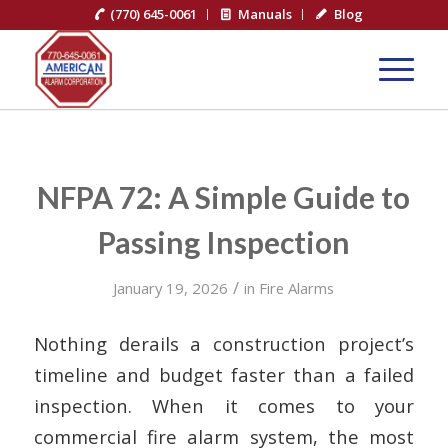
(770) 645-0061
Manuals
Blog
NFPA 72: A Simple Guide to
Passing Inspection
/
January 19, 2026
in
Fire Alarms
Nothing derails a construction project’s
timeline and budget faster than a failed
inspection. When it comes to your
commercial fire alarm system, the most