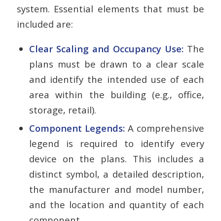
system. Essential elements that must be
included are:
Clear Scaling and Occupancy Use:
The
plans must be drawn to a clear scale
and identify the intended use of each
area within the building (e.g., office,
storage, retail).
Component Legends:
A comprehensive
legend is required to identify every
device on the plans. This includes a
distinct symbol, a detailed description,
the manufacturer and model number,
and the location and quantity of each
component.