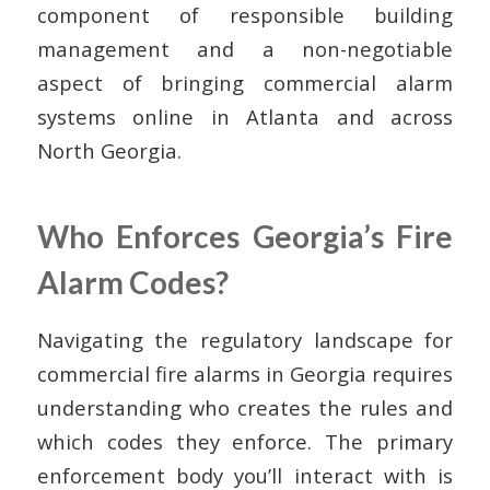
component of responsible building
management and a non-negotiable
aspect of bringing commercial alarm
systems online in Atlanta and across
North Georgia.
Who Enforces Georgia’s Fire
Alarm Codes?
Navigating the regulatory landscape for
commercial fire alarms in Georgia requires
understanding who creates the rules and
which codes they enforce. The primary
enforcement body you’ll interact with is