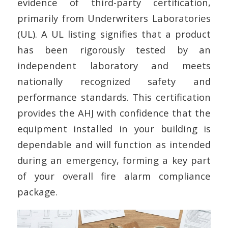
evidence of third-party certification,
primarily from Underwriters Laboratories
(UL). A UL listing signifies that a product
has been rigorously tested by an
independent laboratory and meets
nationally recognized safety and
performance standards. This certification
provides the AHJ with confidence that the
equipment installed in your building is
dependable and will function as intended
during an emergency, forming a key part
of your overall fire alarm compliance
package.