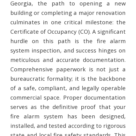
Georgia, the path to opening a new
building or completing a major renovation
culminates in one critical milestone: the
Certificate of Occupancy (CO). A significant
hurdle on this path is the fire alarm
system inspection, and success hinges on
meticulous and accurate documentation.
Comprehensive paperwork is not just a
bureaucratic formality; it is the backbone
of a safe, compliant, and legally operable
commercial space. Proper documentation
serves as the definitive proof that your
fire alarm system has been designed,
installed, and tested according to rigorous
state and local fire safety standards. This