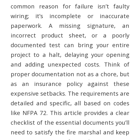
common reason for failure isn’t faulty
wiring; it’s incomplete or inaccurate
paperwork. A missing signature, an
incorrect product sheet, or a poorly
documented test can bring your entire
project to a halt, delaying your opening
and adding unexpected costs. Think of
proper documentation not as a chore, but
as an insurance policy against these
expensive setbacks. The requirements are
detailed and specific, all based on codes
like NFPA 72. This article provides a clear
checklist of the essential documents you’ll
need to satisfy the fire marshal and keep