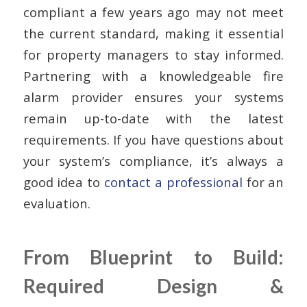
compliant a few years ago may not meet
the current standard, making it essential
for property managers to stay informed.
Partnering with a knowledgeable fire
alarm provider ensures your systems
remain up-to-date with the latest
requirements. If you have questions about
your system’s compliance, it’s always a
good idea to
contact a professional
for an
evaluation.
From Blueprint to Build:
Required Design &