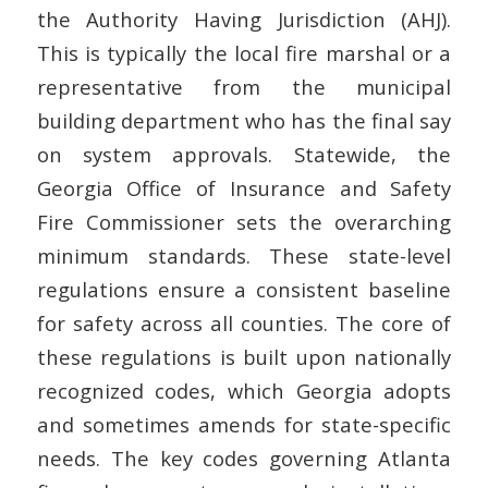
the Authority Having Jurisdiction (AHJ).
This is typically the local fire marshal or a
representative from the municipal
building department who has the final say
on system approvals. Statewide, the
Georgia Office of Insurance and Safety
Fire Commissioner sets the overarching
minimum standards. These state-level
regulations ensure a consistent baseline
for safety across all counties. The core of
these regulations is built upon nationally
recognized codes, which Georgia adopts
and sometimes amends for state-specific
needs. The key codes governing Atlanta