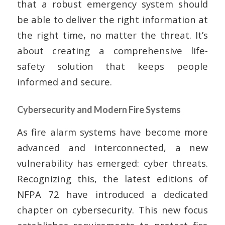
that a robust emergency system should
be able to deliver the right information at
the right time, no matter the threat. It’s
about creating a comprehensive life-
safety solution that keeps people
informed and secure.
Cybersecurity and Modern Fire Systems
As fire alarm systems have become more
advanced and interconnected, a new
vulnerability has emerged: cyber threats.
Recognizing this, the latest editions of
NFPA 72 have introduced a dedicated
chapter on cybersecurity. This new focus