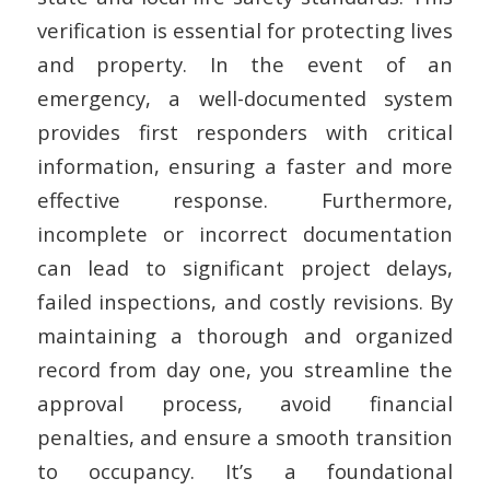
verification is essential for protecting lives
and property. In the event of an
emergency, a well-documented system
provides first responders with critical
information, ensuring a faster and more
effective response. Furthermore,
incomplete or incorrect documentation
can lead to significant project delays,
failed inspections, and costly revisions. By
maintaining a thorough and organized
record from day one, you streamline the
approval process, avoid financial
penalties, and ensure a smooth transition
to occupancy. It’s a foundational