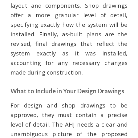
layout and components. Shop drawings
offer a more granular level of detail,
specifying exactly how the system will be
installed. Finally, as-built plans are the
revised, final drawings that reflect the
system exactly as it was installed,
accounting for any necessary changes
made during construction.
What to Include in Your Design Drawings
For design and shop drawings to be
approved, they must contain a precise
level of detail. The AHJ needs a clear and
unambiguous picture of the proposed