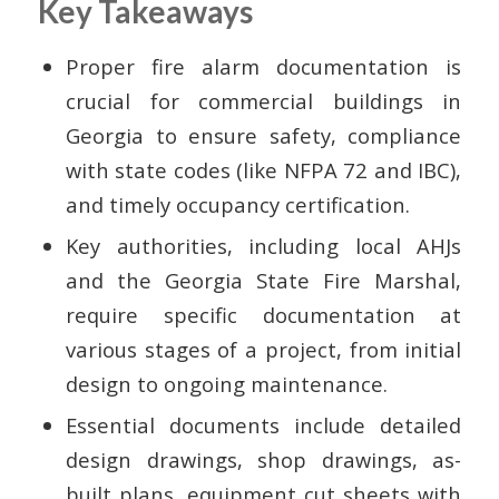
Key Takeaways
Proper fire alarm documentation is
crucial for commercial buildings in
Georgia to ensure safety, compliance
with state codes (like NFPA 72 and IBC),
and timely occupancy certification.
Key authorities, including local AHJs
and the Georgia State Fire Marshal,
require specific documentation at
various stages of a project, from initial
design to ongoing maintenance.
Essential documents include detailed
design drawings, shop drawings, as-
built plans, equipment cut sheets with