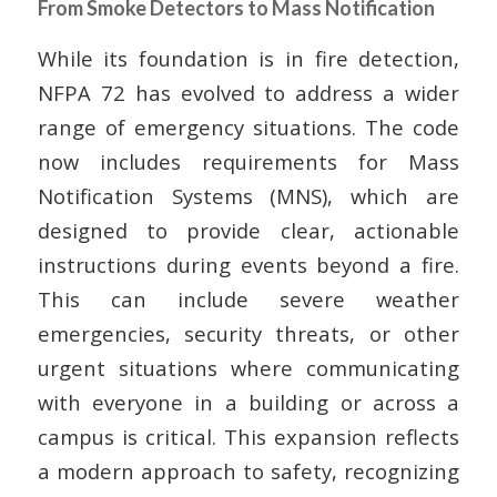
From Smoke Detectors to Mass Notification
While its foundation is in fire detection,
NFPA 72 has evolved to address a wider
range of emergency situations. The code
now includes requirements for Mass
Notification Systems (MNS), which are
designed to provide clear, actionable
instructions during events beyond a fire.
This can include severe weather
emergencies, security threats, or other
urgent situations where communicating
with everyone in a building or across a
campus is critical. This expansion reflects
a modern approach to safety, recognizing