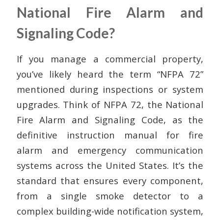
National Fire Alarm and
Signaling Code?
If you manage a commercial property,
you’ve likely heard the term “NFPA 72”
mentioned during inspections or system
upgrades. Think of NFPA 72, the National
Fire Alarm and Signaling Code, as the
definitive instruction manual for fire
alarm and emergency communication
systems across the United States. It’s the
standard that ensures every component,
from a single smoke detector to a
complex building-wide notification system,