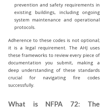
prevention and safety requirements in
existing buildings, including ongoing
system maintenance and operational
protocols.
Adherence to these codes is not optional;
it is a legal requirement. The AHJ uses
these frameworks to review every piece of
documentation you submit, making a
deep understanding of these standards
crucial for navigating fire codes
successfully.
What is NFPA 72: The