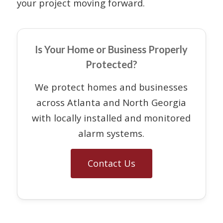
your project moving forward.
Is Your Home or Business Properly
Protected?
We protect homes and businesses
across Atlanta and North Georgia
with locally installed and monitored
alarm systems.
Contact Us