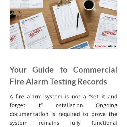
Your Guide to Commercial
Fire Alarm Testing Records
A fire alarm system is not a “set it and
forget it” installation. Ongoing
documentation is required to prove the
system remains fully functional