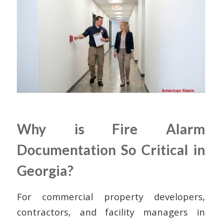
Why is Fire Alarm
Documentation So Critical in
Georgia?
For commercial property developers,
contractors, and facility managers in