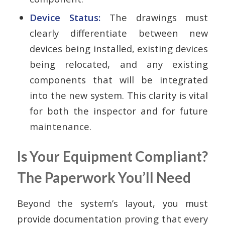
Device Status:
The drawings must
clearly differentiate between new
devices being installed, existing devices
being relocated, and any existing
components that will be integrated
into the new system. This clarity is vital
for both the inspector and for future
maintenance.
Is Your Equipment Compliant?
The Paperwork You’ll Need
Beyond the system’s layout, you must
provide documentation proving that every