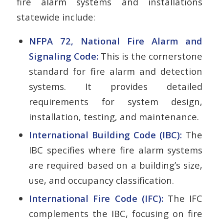
fire alarm systems and installations
statewide include:
NFPA 72, National Fire Alarm and
Signaling Code:
This is the cornerstone
standard for fire alarm and detection
systems. It provides detailed
requirements for system design,
installation, testing, and maintenance.
International Building Code (IBC):
The
IBC specifies where fire alarm systems
are required based on a building’s size,
use, and occupancy classification.
International Fire Code (IFC):
The IFC
complements the IBC, focusing on fire