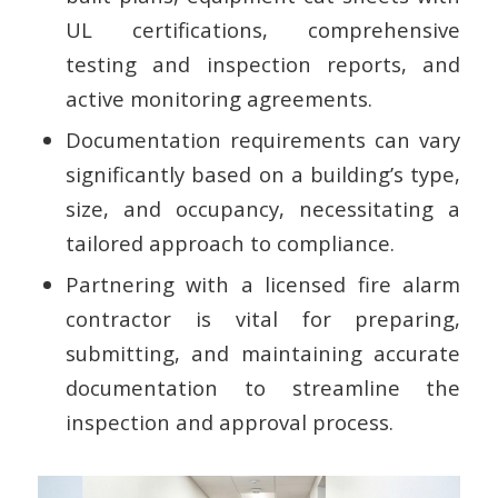
UL certifications, comprehensive
testing and inspection reports, and
active monitoring agreements.
Documentation requirements can vary
significantly based on a building’s type,
size, and occupancy, necessitating a
tailored approach to compliance.
Partnering with a licensed fire alarm
contractor is vital for preparing,
submitting, and maintaining accurate
documentation to streamline the
inspection and approval process.