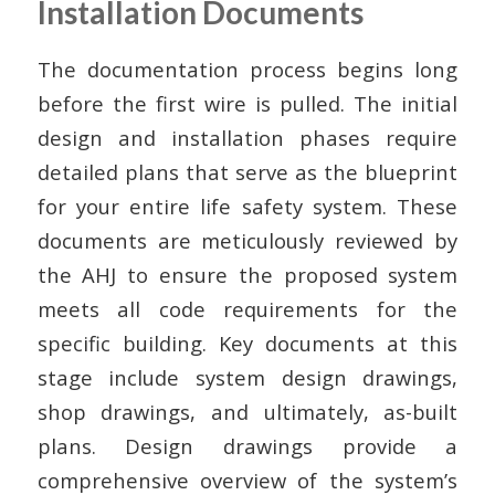
Installation Documents
The documentation process begins long
before the first wire is pulled. The initial
design and installation phases require
detailed plans that serve as the blueprint
for your entire life safety system. These
documents are meticulously reviewed by
the AHJ to ensure the proposed system
meets all code requirements for the
specific building. Key documents at this
stage include system design drawings,
shop drawings, and ultimately, as-built
plans. Design drawings provide a
comprehensive overview of the system’s