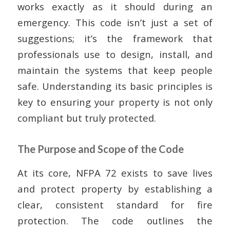
works exactly as it should during an
emergency. This code isn’t just a set of
suggestions; it’s the framework that
professionals use to design, install, and
maintain the systems that keep people
safe. Understanding its basic principles is
key to ensuring your property is not only
compliant but truly protected.
The Purpose and Scope of the Code
At its core, NFPA 72 exists to save lives
and protect property by establishing a
clear, consistent standard for fire
protection. The code outlines the