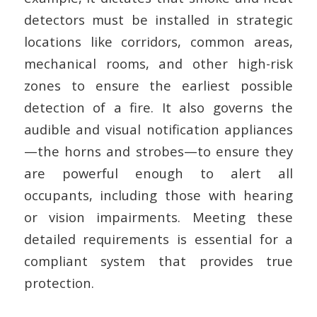
detectors must be installed in strategic
locations like corridors, common areas,
mechanical rooms, and other high-risk
zones to ensure the earliest possible
detection of a fire. It also governs the
audible and visual notification appliances
—the horns and strobes—to ensure they
are powerful enough to alert all
occupants, including those with hearing
or vision impairments. Meeting these
detailed requirements is essential for a
compliant system that provides true
protection.