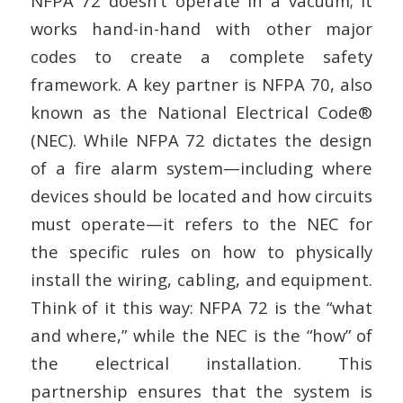
NFPA 72 doesn’t operate in a vacuum; it
works hand-in-hand with other major
codes to create a complete safety
framework. A key partner is NFPA 70, also
known as the National Electrical Code®
(NEC). While NFPA 72 dictates the design
of a fire alarm system—including where
devices should be located and how circuits
must operate—it refers to the NEC for
the specific rules on how to physically
install the wiring, cabling, and equipment.
Think of it this way: NFPA 72 is the “what
and where,” while the NEC is the “how” of
the electrical installation. This
partnership ensures that the system is