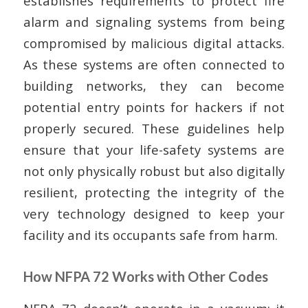
establishes requirements to protect fire
alarm and signaling systems from being
compromised by malicious digital attacks.
As these systems are often connected to
building networks, they can become
potential entry points for hackers if not
properly secured. These guidelines help
ensure that your life-safety systems are
not only physically robust but also digitally
resilient, protecting the integrity of the
very technology designed to keep your
facility and its occupants safe from harm.
How NFPA 72 Works with Other Codes