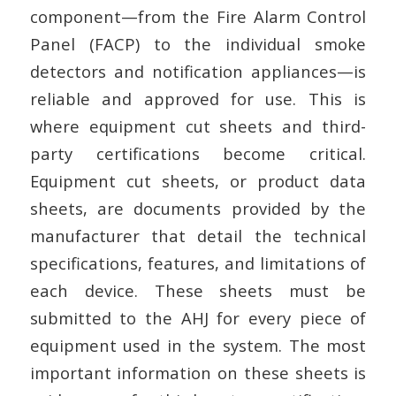
component—from the Fire Alarm Control
Panel (FACP) to the individual smoke
detectors and notification appliances—is
reliable and approved for use. This is
where equipment cut sheets and third-
party certifications become critical.
Equipment cut sheets, or product data
sheets, are documents provided by the
manufacturer that detail the technical
specifications, features, and limitations of
each device. These sheets must be
submitted to the AHJ for every piece of
equipment used in the system. The most
important information on these sheets is