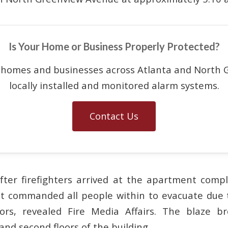
Is Your Home or Business Properly Protected?
 homes and businesses across Atlanta and North G
locally installed and monitored alarm systems.
Contact Us
fter firefighters arrived at the apartment comp
t commanded all people within to evacuate due 
oors, revealed Fire Media Affairs. The blaze b
and second floors of the building.