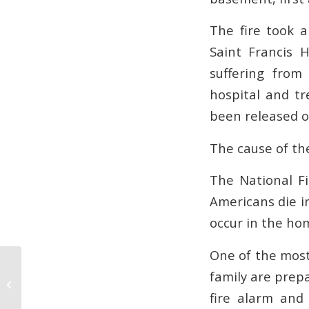
The fire took 
Saint Francis 
suffering from
hospital and tr
been released or
The cause of the
The National Fi
Americans die in
occur in the ho
One of the most 
family are prep
4 Key Steps for Preventing Office
Fires at Work
fire alarm and