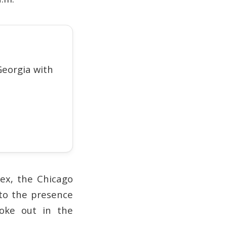
eorgia with
lex, the Chicago
to the presence
roke out in the