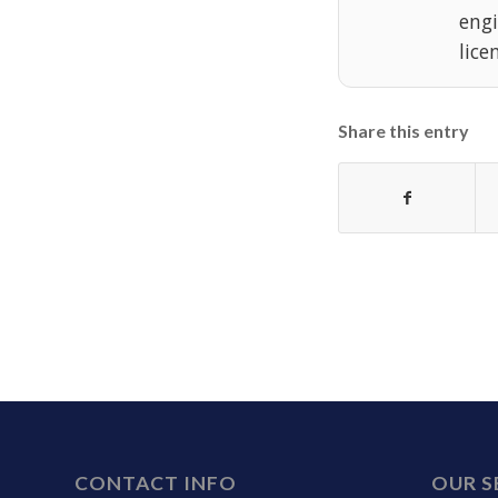
eng
lice
Share this entry
CONTACT INFO
OUR S