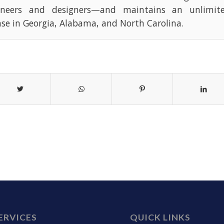
ineers and designers—and maintains an unlimite
nse in Georgia, Alabama, and North Carolina.
ERVICES
QUICK LINKS