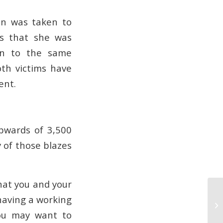
an was taken to
ws that she was
ken to the same
oth victims have
ent.
upwards of 3,500
y of those blazes
that you and your
having a working
Ge
Se
you may want to