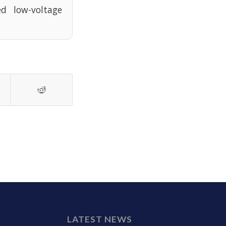
d low-voltage
LATEST NEWS