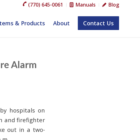
(770) 645-0061
Manuals
Blog
tems & Products
About
Contact Us
ire Alarm
rby hospitals on
 and firefighter
ke out in a two-
a.m.