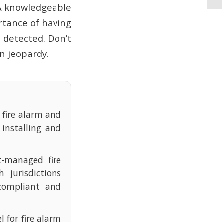
 A knowledgeable
rtance of having
s detected. Don’t
in jeopardy.
e fire alarm and
 installing and
t-managed fire
 jurisdictions
compliant and
l for fire alarm