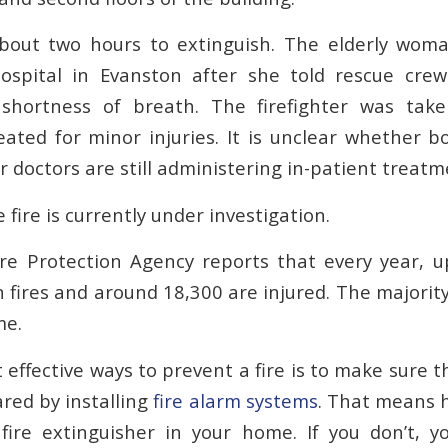
about two hours to extinguish. The elderly wom
Hospital in Evanston after she told rescue cre
 shortness of breath. The firefighter was ta
eated for minor injuries. It is unclear whether b
 doctors are still administering in-patient treatm
 fire is currently under investigation.
re Protection Agency reports that every year, 
 fires and around 18,300 are injured. The majorit
me.
effective ways to prevent a fire is to make sure 
ared by installing
fire alarm systems
. That means 
 fire extinguisher in your home. If you don’t, 