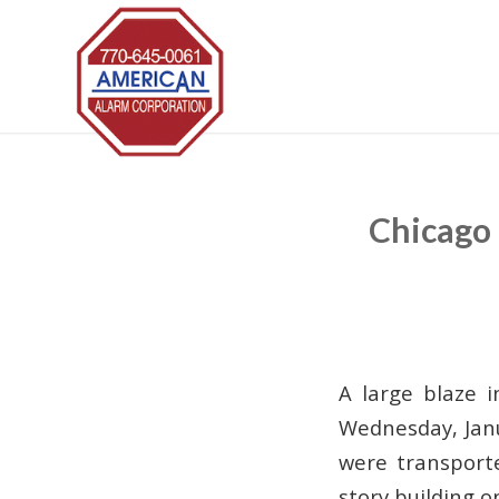
Chicago 
A large blaze i
Wednesday, Janu
were transporte
story building 