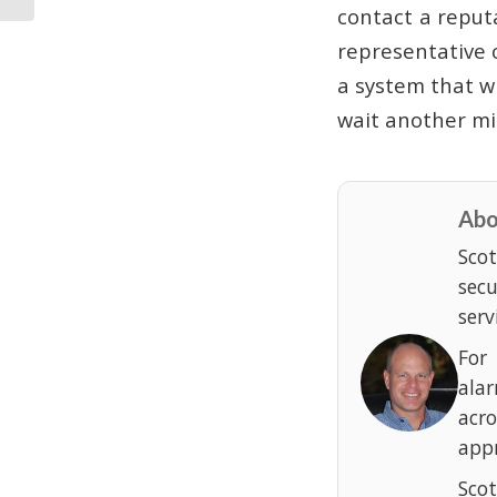
contact a reput
representative 
a system that wi
wait another min
Abo
Scot
sec
serv
For
ala
acr
appr
Scot