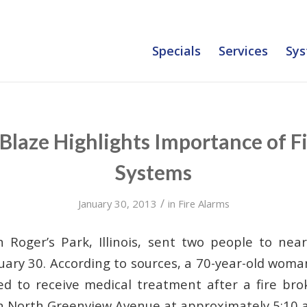
Specials
Services
Sys
Blaze Highlights Importance of F
Systems
/
January 30, 2013
in
Fire Alarms
n Roger’s Park, Illinois, sent two people to nea
ary 30. According to sources, a 70-year-old woman
d to receive medical treatment after a fire bro
on North Greenview Avenue at approximately 5:10 