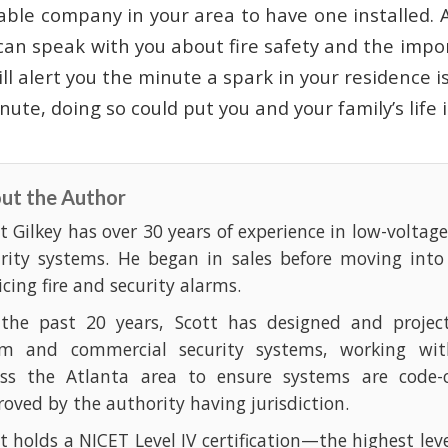
able company in your area to have one installed.
can speak with you about fire safety and the impo
ll alert you the minute a spark in your residence i
ute, doing so could put you and your family’s life 
ut the Author
t Gilkey has over 30 years of experience in low-voltag
urity systems. He began in sales before moving into
icing fire and security alarms.
 the past 20 years, Scott has designed and projec
rm and commercial security systems, working with
oss the Atlanta area to ensure systems are code-
oved by the authority having jurisdiction.
t holds a NICET Level IV certification—the highest leve