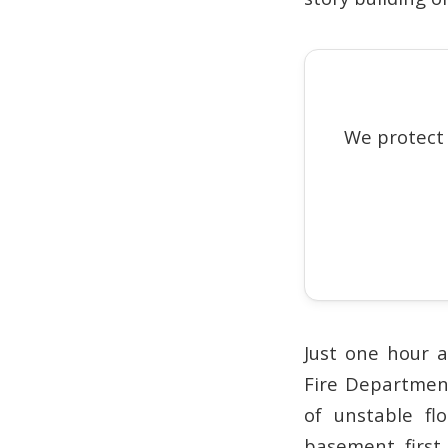
We protect
Just one hour a
Fire Departmen
of unstable fl
basement, first 