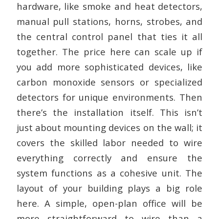
hardware, like smoke and heat detectors,
manual pull stations, horns, strobes, and
the central control panel that ties it all
together. The price here can scale up if
you add more sophisticated devices, like
carbon monoxide sensors or specialized
detectors for unique environments. Then
there’s the installation itself. This isn’t
just about mounting devices on the wall; it
covers the skilled labor needed to wire
everything correctly and ensure the
system functions as a cohesive unit. The
layout of your building plays a big role
here. A simple, open-plan office will be
more straightforward to wire than a