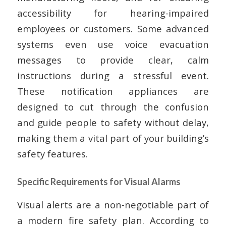
accessibility for hearing-impaired
employees or customers. Some advanced
systems even use voice evacuation
messages to provide clear, calm
instructions during a stressful event.
These notification appliances are
designed to cut through the confusion
and guide people to safety without delay,
making them a vital part of your building’s
safety features.
Specific Requirements for Visual Alarms
Visual alerts are a non-negotiable part of
a modern fire safety plan. According to