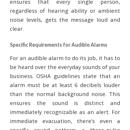
ensures that every single person,
regardless of hearing ability or ambient
noise levels, gets the message loud and
clear.
Specific Requirements for Audible Alarms
For an audible alarm to do its job, it has to
be heard over the everyday sounds of your
business. OSHA guidelines state that an
alarm must be at least 6 decibels louder
than the normal background noise. This
ensures the sound is distinct and
immediately recognizable as an alert. For
immediate evacuation, there’s even a
specific sound pattern: a three-pulse