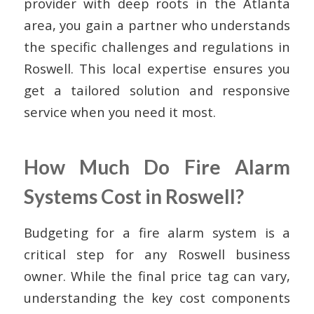
provider with deep roots in the Atlanta
area, you gain a partner who understands
the specific challenges and regulations in
Roswell. This local expertise ensures you
get a tailored solution and responsive
service when you need it most.
How Much Do Fire Alarm
Systems Cost in Roswell?
Budgeting for a fire alarm system is a
critical step for any Roswell business
owner. While the final price tag can vary,
understanding the key cost components