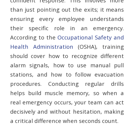
confident response. This involves more
than just pointing out the exits; it means
ensuring every employee understands
their specific role in an emergency.
According to the
Occupational Safety and
Health Administration
(OSHA), training
should cover how to recognize different
alarm signals, how to use manual pull
stations, and how to follow evacuation
procedures. Conducting regular drills
helps build muscle memory, so when a
real emergency occurs, your team can act
decisively and without hesitation, making
a critical difference when seconds count.