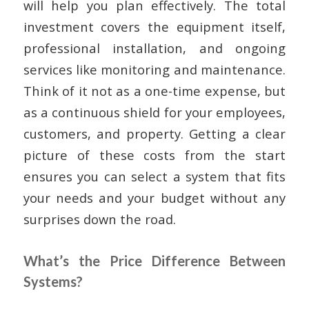
will help you plan effectively. The total
investment covers the equipment itself,
professional installation, and ongoing
services like monitoring and maintenance.
Think of it not as a one-time expense, but
as a continuous shield for your employees,
customers, and property. Getting a clear
picture of these costs from the start
ensures you can select a system that fits
your needs and your budget without any
surprises down the road.
What’s the Price Difference Between
Systems?