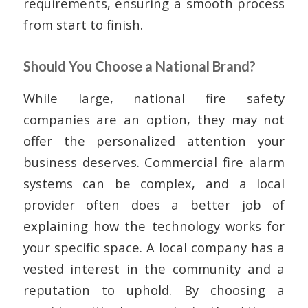
requirements, ensuring a smooth process
from start to finish.
Should You Choose a National Brand?
While large, national fire safety
companies are an option, they may not
offer the personalized attention your
business deserves. Commercial fire alarm
systems can be complex, and a local
provider often does a better job of
explaining how the technology works for
your specific space. A local company has a
vested interest in the community and a
reputation to uphold. By choosing a