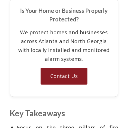
Is Your Home or Business Properly
Protected?
We protect homes and businesses
across Atlanta and North Georgia
with locally installed and monitored
alarm systems.
Contact Us
Key Takeaways
Focus on the three pillars of fire