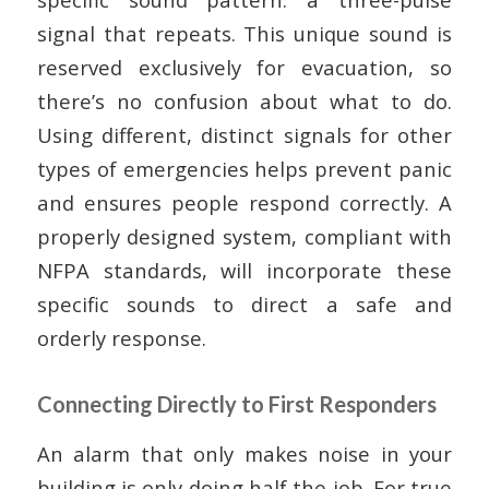
signal that repeats. This unique sound is
reserved exclusively for evacuation, so
there’s no confusion about what to do.
Using different, distinct signals for other
types of emergencies helps prevent panic
and ensures people respond correctly. A
properly designed system, compliant with
NFPA standards, will incorporate these
specific sounds to direct a safe and
orderly response.
Connecting Directly to First Responders
An alarm that only makes noise in your
building is only doing half the job. For true