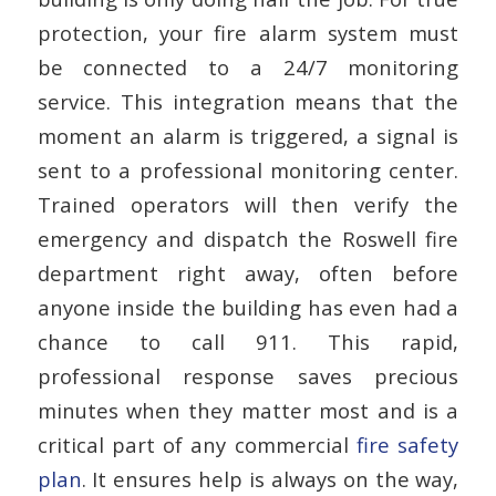
protection, your fire alarm system must
be connected to a 24/7 monitoring
service. This integration means that the
moment an alarm is triggered, a signal is
sent to a professional monitoring center.
Trained operators will then verify the
emergency and dispatch the Roswell fire
department right away, often before
anyone inside the building has even had a
chance to call 911. This rapid,
professional response saves precious
minutes when they matter most and is a
critical part of any commercial
fire safety
plan
. It ensures help is always on the way,