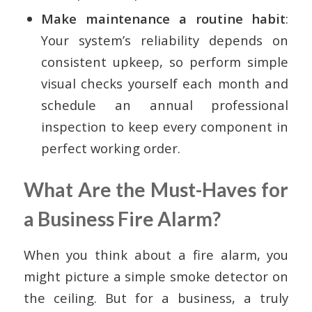
Make maintenance a routine habit
:
Your system’s reliability depends on
consistent upkeep, so perform simple
visual checks yourself each month and
schedule an annual professional
inspection to keep every component in
perfect working order.
What Are the Must-Haves for
a Business Fire Alarm?
When you think about a fire alarm, you
might picture a simple smoke detector on
the ceiling. But for a business, a truly