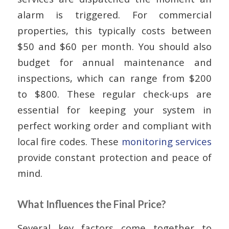
alarm is triggered. For commercial
properties, this typically costs between
$50 and $60 per month. You should also
budget for annual maintenance and
inspections, which can range from $200
to $800. These regular check-ups are
essential for keeping your system in
perfect working order and compliant with
local fire codes. These
monitoring services
provide constant protection and peace of
mind.
What Influences the Final Price?
Several key factors come together to