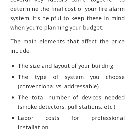
determine the final cost of your fire alarm
system. It’s helpful to keep these in mind
when you’re planning your budget.
The main elements that affect the price
include:
The size and layout of your building
The type of system you choose
(conventional vs. addressable)
The total number of devices needed
(smoke detectors, pull stations, etc.)
Labor costs for professional
installation