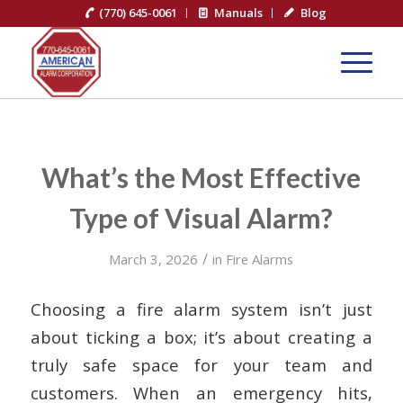
(770) 645-0061
Manuals
Blog
What’s the Most Effective
Type of Visual Alarm?
/
March 3, 2026
in
Fire Alarms
Choosing a fire alarm system isn’t just
about ticking a box; it’s about creating a
truly safe space for your team and
customers. When an emergency hits,