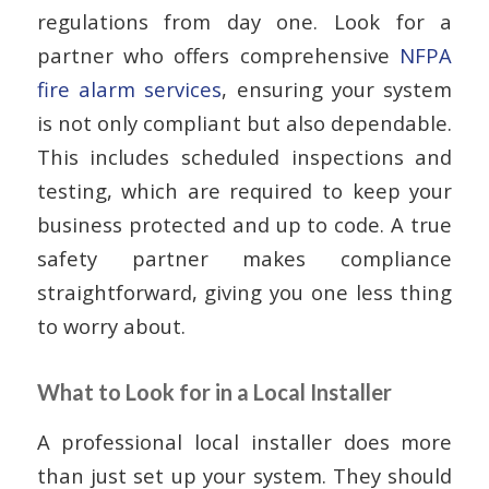
regulations from day one. Look for a
partner who offers comprehensive
NFPA
fire alarm services
, ensuring your system
is not only compliant but also dependable.
This includes scheduled inspections and
testing, which are required to keep your
business protected and up to code. A true
safety partner makes compliance
straightforward, giving you one less thing
to worry about.
What to Look for in a Local Installer
A professional local installer does more
than just set up your system. They should