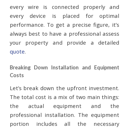
every wire is connected properly and
every device is placed for optimal
performance. To get a precise figure, it’s
always best to have a professional assess
your property and provide a detailed
quote
.
Breaking Down Installation and Equipment
Costs
Let’s break down the upfront investment.
The total cost is a mix of two main things:
the actual equipment and the
professional installation. The equipment
portion includes all the necessary