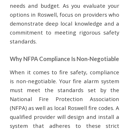
needs and budget. As you evaluate your
options in Roswell, focus on providers who
demonstrate deep local knowledge and a
commitment to meeting rigorous safety
standards.
Why NFPA Compliance Is Non-Negotiable
When it comes to fire safety, compliance
is non-negotiable. Your fire alarm system
must meet the standards set by the
National Fire Protection Association
(NFPA) as well as local Roswell fire codes. A
qualified provider will design and install a
system that adheres to these strict