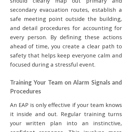
should clearly map out primary and
secondary evacuation routes, establish a
safe meeting point outside the building,
and detail procedures for accounting for
every person. By defining these actions
ahead of time, you create a clear path to
safety that helps keep everyone calm and
focused during a stressful event.
Training Your Team on Alarm Signals and
Procedures
An EAP is only effective if your team knows
it inside and out. Regular training turns
your written plan into an instinctive,