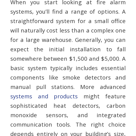
When you start looking at fire alarm
systems, you’ll find a range of options. A
straightforward system for a small office
will naturally cost less than a complex one
for a large warehouse. Generally, you can
expect the initial installation to fall
somewhere between $1,500 and $5,000. A
basic system typically includes essential
components like smoke detectors and
manual pull stations. More advanced
systems and products
might feature
sophisticated heat detectors, carbon
monoxide sensors, and integrated
communication tools. The right choice
depends entirely on your building’s size,