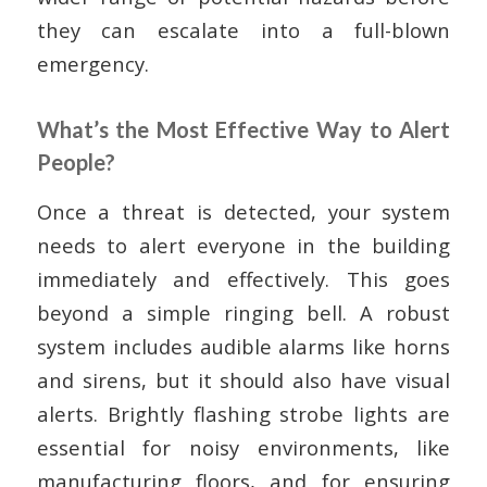
they can escalate into a full-blown
emergency.
What’s the Most Effective Way to Alert
People?
Once a threat is detected, your system
needs to alert everyone in the building
immediately and effectively. This goes
beyond a simple ringing bell. A robust
system includes audible alarms like horns
and sirens, but it should also have visual
alerts. Brightly flashing strobe lights are
essential for noisy environments, like
manufacturing floors, and for ensuring