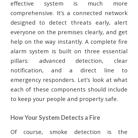
effective system is much more
comprehensive. It’s a connected network
designed to detect threats early, alert
everyone on the premises clearly, and get
help on the way instantly. A complete fire
alarm system is built on three essential
pillars: advanced detection, clear
notification, and a direct line to
emergency responders. Let’s look at what
each of these components should include
to keep your people and property safe.
How Your System Detects a Fire
Of course, smoke detection is the