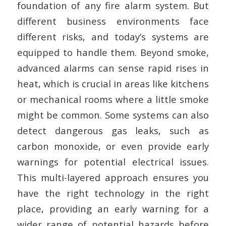
foundation of any fire alarm system. But
different business environments face
different risks, and today’s systems are
equipped to handle them. Beyond smoke,
advanced alarms can sense rapid rises in
heat, which is crucial in areas like kitchens
or mechanical rooms where a little smoke
might be common. Some systems can also
detect dangerous gas leaks, such as
carbon monoxide, or even provide early
warnings for potential electrical issues.
This multi-layered approach ensures you
have the right technology in the right
place, providing an early warning for a
wider range of potential hazards before