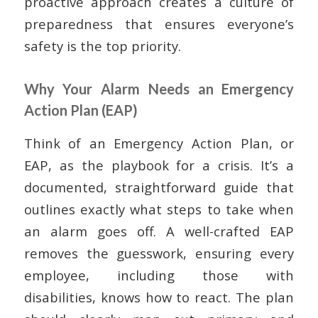
proactive approach creates a culture of
preparedness that ensures everyone’s
safety is the top priority.
Why Your Alarm Needs an Emergency
Action Plan (EAP)
Think of an Emergency Action Plan, or
EAP, as the playbook for a crisis. It’s a
documented, straightforward guide that
outlines exactly what steps to take when
an alarm goes off. A well-crafted EAP
removes the guesswork, ensuring every
employee, including those with
disabilities, knows how to react. The plan