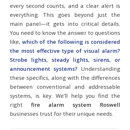
every second counts, and a clear alert is
everything. This goes beyond just the
main panel—it gets into critical details.
You need to know the answer to questions
like,
which of the following is considered
the most effective type of visual alarm?
Strobe lights, steady lights, sirens, or
announcement systems?
Understanding
these specifics, along with the differences
between conventional and addressable
systems, is key. We’ll help you find the
right
fire alarm system Roswell
businesses trust for their unique needs.