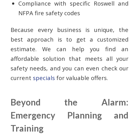
Compliance with specific Roswell and
NFPA fire safety codes
Because every business is unique, the
best approach is to get a customized
estimate. We can help you find an
affordable solution that meets all your
safety needs, and you can even check our
current
specials
for valuable offers.
Beyond the Alarm:
Emergency Planning and
Training