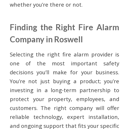
whether you’re there or not.
Finding the Right Fire Alarm
Company in Roswell
Selecting the right fire alarm provider is
one of the most important safety
decisions you’ll make for your business.
You’re not just buying a product; you’re
investing in a long-term partnership to
protect your property, employees, and
customers. The right company will offer
reliable technology, expert installation,
and ongoing support that fits your specific