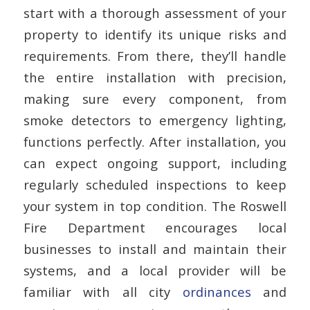
start with a thorough assessment of your
property to identify its unique risks and
requirements. From there, they’ll handle
the entire installation with precision,
making sure every component, from
smoke detectors to emergency lighting,
functions perfectly. After installation, you
can expect ongoing support, including
regularly scheduled inspections to keep
your system in top condition. The Roswell
Fire Department encourages local
businesses to install and maintain their
systems, and a local provider will be
familiar with all city
ordinances
and