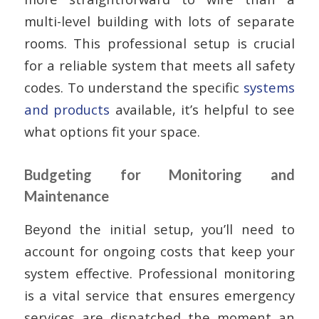
multi-level building with lots of separate
rooms. This professional setup is crucial
for a reliable system that meets all safety
codes. To understand the specific
systems
and products
available, it’s helpful to see
what options fit your space.
Budgeting for Monitoring and
Maintenance
Beyond the initial setup, you’ll need to
account for ongoing costs that keep your
system effective. Professional monitoring
is a vital service that ensures emergency
services are dispatched the moment an