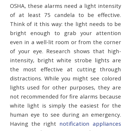
OSHA, these alarms need a light intensity
of at least 75 candela to be effective.
Think of it this way: the light needs to be
bright enough to grab your attention
even in a well-lit room or from the corner
of your eye. Research shows that high-
intensity, bright white strobe lights are
the most effective at cutting through
distractions. While you might see colored
lights used for other purposes, they are
not recommended for fire alarms because
white light is simply the easiest for the
human eye to see during an emergency.
Having the right
notification appliances