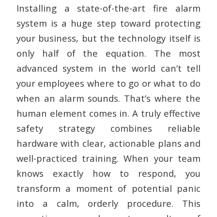
Installing a state-of-the-art fire alarm
system is a huge step toward protecting
your business, but the technology itself is
only half of the equation. The most
advanced system in the world can’t tell
your employees where to go or what to do
when an alarm sounds. That’s where the
human element comes in. A truly effective
safety strategy combines reliable
hardware with clear, actionable plans and
well-practiced training. When your team
knows exactly how to respond, you
transform a moment of potential panic
into a calm, orderly procedure. This