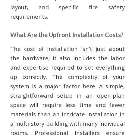
layout, and specific fire safety
requirements.
What Are the Upfront Installation Costs?
The cost of installation isn’t just about
the hardware; it also includes the labor
and expertise required to set everything
up correctly. The complexity of your
system is a major factor here. A simple,
straightforward setup in an open-plan
space will require less time and fewer
materials than an intricate installation in
a multi-story building with many individual
rooms. Professional installers ensure