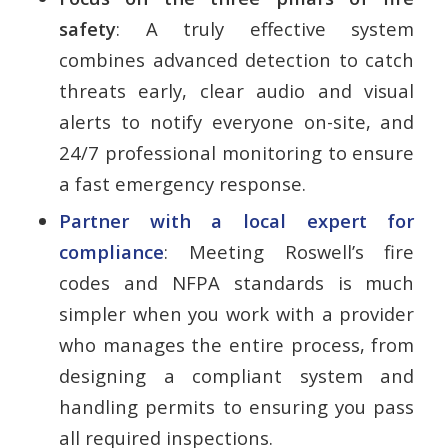
safety
: A truly effective system
combines advanced detection to catch
threats early, clear audio and visual
alerts to notify everyone on-site, and
24/7 professional monitoring to ensure
a fast emergency response.
Partner with a local expert for
compliance
: Meeting Roswell’s fire
codes and NFPA standards is much
simpler when you work with a provider
who manages the entire process, from
designing a compliant system and
handling permits to ensuring you pass
all required inspections.