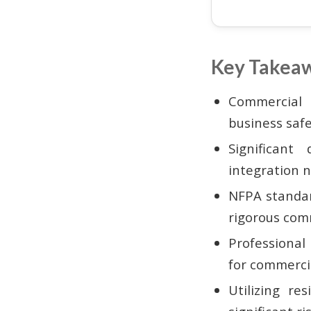
Key Takea
Commercial 
business saf
Significant
integration 
NFPA standar
rigorous comm
Professional
for commercia
Utilizing re