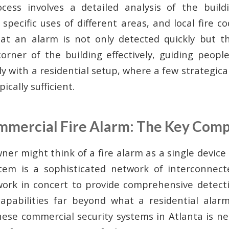
ess involves a detailed analysis of the buildi
specific uses of different areas, and local fire 
at an alarm is not only detected quickly but t
orner of the building effectively, guiding people
y with a residential setup, where a few strategic
ically sufficient.
ommercial Fire Alarm: The Key Com
r might think of a fire alarm as a single device 
tem is a sophisticated network of interconnec
ork in concert to provide comprehensive detectio
apabilities far beyond what a residential alarm
hese commercial security systems in Atlanta is n