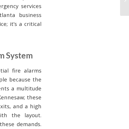
rgency services
tlanta business
; it’s a critical
rm System
ial fire alarms
ple because the
ents a multitude
 Kennesaw; these
xits, and a high
th the layout.
 these demands.