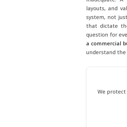
layouts, and va
system, not jus
that dictate th
question for ev
a commercial b
understand the 
We protect