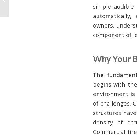
Systems in Atlanta: A
simple audible
Business Owner’s...
automatically,
owners, understa
component of le
Why Your B
The fundamenta
begins with th
environment is 
of challenges. 
structures have
density of oc
Commercial fir