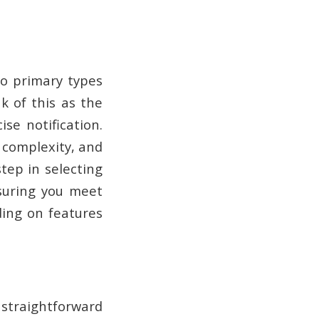
wo primary types
k of this as the
se notification.
 complexity, and
tep in selecting
nsuring you meet
ing on features
straightforward