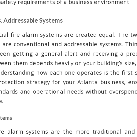
afety requirements of a business environment.
s. Addressable Systems
ial fire alarm systems are created equal. The t
r are conventional and addressable systems. Thin
een getting a general alert and receiving a preci
een them depends heavily on your building’s size,
derstanding how each one operates is the first s
protection strategy for your Atlanta business, e
andards and operational needs without overspend
e.
stems
ire alarm systems are the more traditional and 