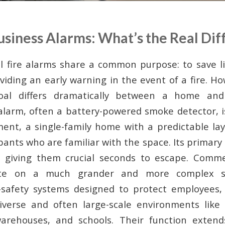
usiness Alarms: What’s the Real Dif
all fire alarms share a common purpose: to save l
viding an early warning in the event of a fire. H
goal differs dramatically between a home and
e alarm, often a battery-powered smoke detector, i
ent, a single-family home with a predictable la
nts who are familiar with the space. Its primary 
, giving them crucial seconds to escape. Comme
ate on a much grander and more complex sc
e-safety systems designed to protect employees,
iverse and often large-scale environments like o
 warehouses, and schools. Their function exten