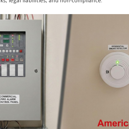
sks, legal liabilities, and non-compliance.