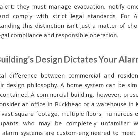
 alert; they must manage evacuation, notify eme
 and comply with strict legal standards. For A
nding this distinction isn’t just a matter of choice
gal compliance and responsible operation.
uilding’s Design Dictates Your Ala
l difference between commercial and resident
eir design philosophy. A home system can be sim
contained. A commercial building, however, pres
Consider an office in Buckhead or a warehouse in
 vast square footage, multiple floors, numerous e
cupants who may be completely unfamiliar wi
e alarm systems are custom-engineered to meet