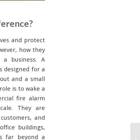
ference?
ives and protect
owever, how they
 a business. A
s designed for a
yout and a small
role is to wake a
rcial fire alarm
ale. They are
 customers, and
ffice buildings,
ds far beyond a