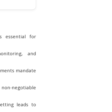
 essential for
onitoring, and
irements mandate
 non-negotiable
setting leads to