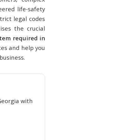
ered life-safety
rict legal codes
ises the crucial
stem required in
nces and help you
business.
eorgia with