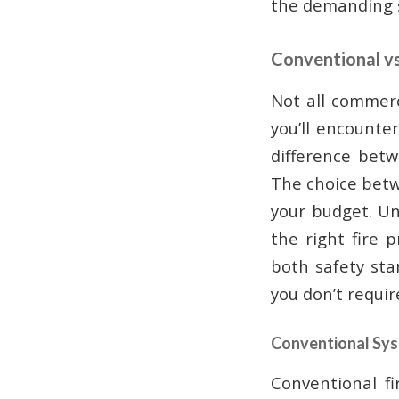
the demanding s
Conventional v
Not all commerc
you’ll encounte
difference betw
The choice betw
your budget. Un
the right fire 
both safety st
you don’t requir
Conventional Sy
Conventional f