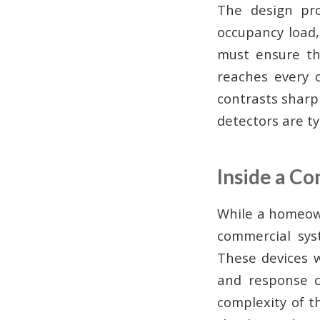
The design proc
occupancy load, 
must ensure th
reaches every c
contrasts sharpl
detectors are typ
Inside a C
While a homeowne
commercial sys
These devices w
and response c
complexity of t