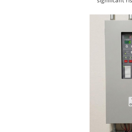
significant ri