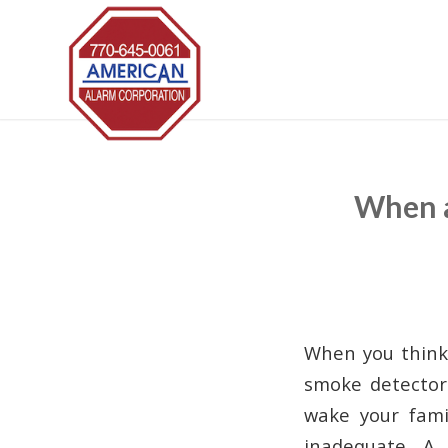
When a
When you think 
smoke detector 
wake your fami
inadequate. A