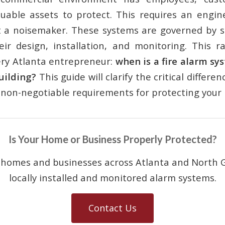
luable assets to protect. This requires an engine
t a noisemaker. These systems are governed by st
eir design, installation, and monitoring. This ra
ery Atlanta entrepreneur:
when is a fire alarm sy
uilding?
This guide will clarify the critical differe
non-negotiable requirements for protecting your 
Is Your Home or Business Properly Protected?
 homes and businesses across Atlanta and North G
locally installed and monitored alarm systems.
Contact Us