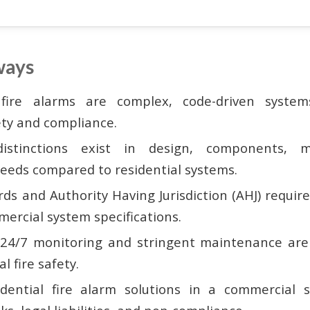
ways
fire alarms are complex, code-driven systems
ety and compliance.
 distinctions exist in design, components, m
needs compared to residential systems.
ds and Authority Having Jurisdiction (AHJ) requ
ercial system specifications.
 24/7 monitoring and stringent maintenance are
l fire safety.
sidential fire alarm solutions in a commercial 