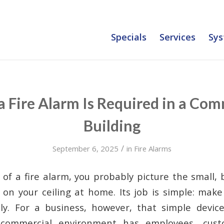
Specials
Services
Sys
 Fire Alarm Is Required in a Com
Building
/
September 6, 2025
in
Fire Alarms
of a fire alarm, you probably picture the small,
on your ceiling at home. Its job is simple: make
ly. For a business, however, that simple device
 commercial environment has employees, cust