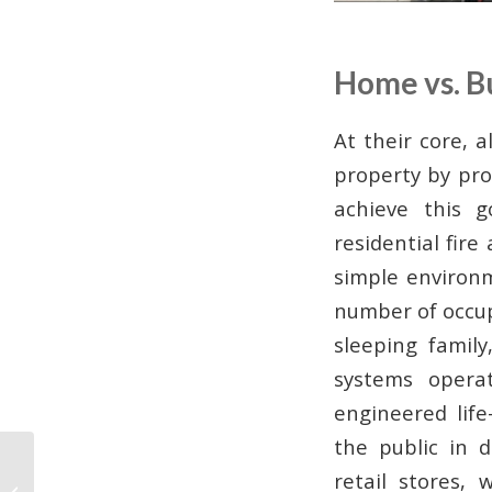
Home vs. B
At their core, 
property by pro
achieve this 
residential fir
simple environm
number of occupa
sleeping family
systems oper
engineered lif
the public in d
Wireless vs. Wired
retail stores,
Commercial Alarm