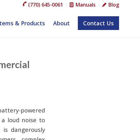
(770) 645-0061
Manuals
Blog
tems & Products
About
Contact Us
mercial
 battery-powered
 a loud noise to
 is dangerously
omers, complex