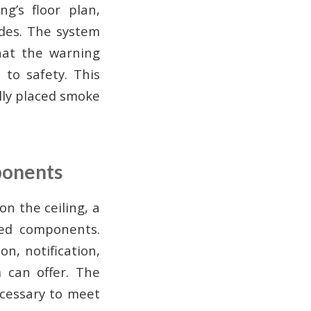
ng’s floor plan,
codes. The system
hat the warning
 to safety. This
ally placed smoke
ponents
on the ceiling, a
ted components.
n, notification,
 can offer. The
ecessary to meet