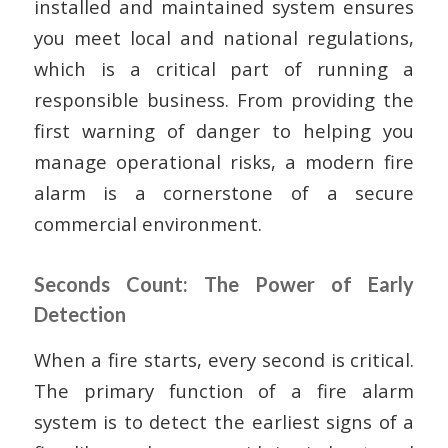
installed and maintained system ensures
you meet local and national regulations,
which is a critical part of running a
responsible business. From providing the
first warning of danger to helping you
manage operational risks, a modern fire
alarm is a cornerstone of a secure
commercial environment.
Seconds Count: The Power of Early
Detection
When a fire starts, every second is critical.
The primary function of a fire alarm
system is to detect the earliest signs of a