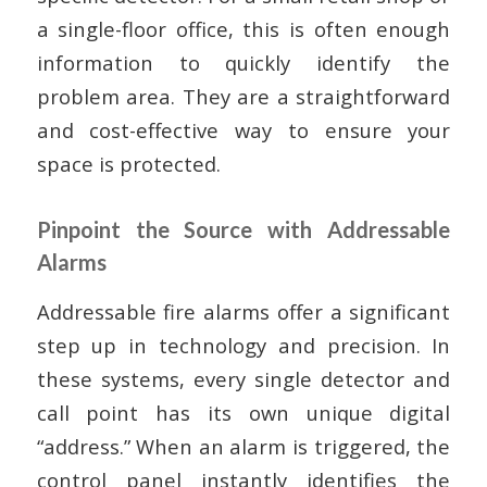
a single-floor office, this is often enough
information to quickly identify the
problem area. They are a straightforward
and cost-effective way to ensure your
space is protected.
Pinpoint the Source with Addressable
Alarms
Addressable fire alarms offer a significant
step up in technology and precision. In
these systems, every single detector and
call point has its own unique digital
“address.” When an alarm is triggered, the
control panel instantly identifies the