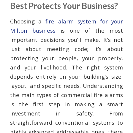
Best Protects Your Business?
Choosing a
fire alarm system for your
Milton business
is one of the most
important decisions you’ll make. It’s not
just about meeting code; it’s about
protecting your people, your property,
and your livelihood. The right system
depends entirely on your building’s size,
layout, and specific needs. Understanding
the main types of commercial fire alarms
is the first step in making a smart
investment in safety. From
straightforward conventional systems to
highly advanced addressable ones, there