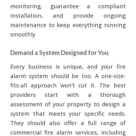
monitoring, guarantee a compliant
installation, and provide ongoing
maintenance to keep everything running
smoothly.
Demand a System Designed for You
Every business is unique, and your fire
alarm system should be too. A one-size-
fits-all approach won’t cut it. The best
providers start with a thorough
assessment of your property to design a
system that meets your specific needs.
They should also offer a full range of
commercial fire alarm services, including