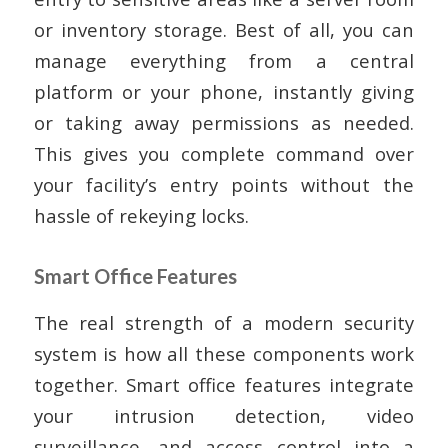
or inventory storage. Best of all, you can
manage everything from a central
platform or your phone, instantly giving
or taking away permissions as needed.
This gives you complete command over
your facility’s entry points without the
hassle of rekeying locks.
Smart Office Features
The real strength of a modern security
system is how all these components work
together. Smart office features integrate
your intrusion detection, video
surveillance, and access control into a