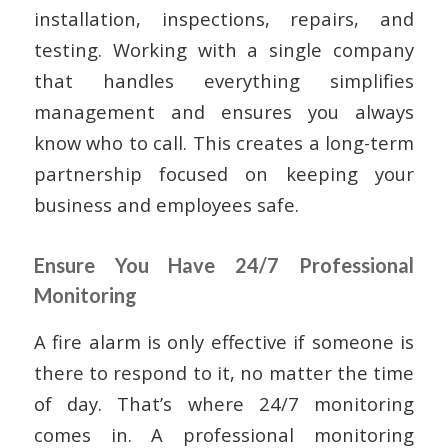
installation, inspections, repairs, and
testing. Working with a single company
that handles everything simplifies
management and ensures you always
know who to call. This creates a long-term
partnership focused on keeping your
business and employees safe.
Ensure You Have 24/7 Professional
Monitoring
A fire alarm is only effective if someone is
there to respond to it, no matter the time
of day. That’s where 24/7 monitoring
comes in. A professional monitoring