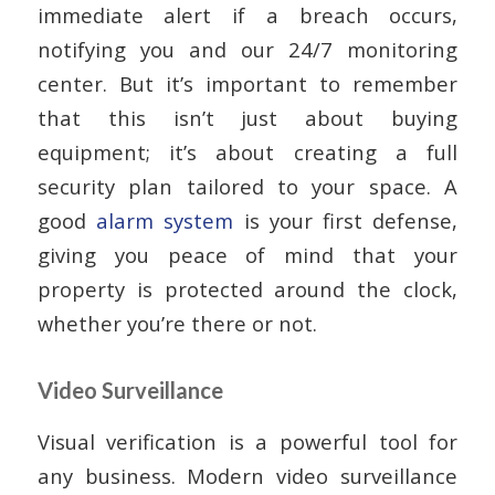
immediate alert if a breach occurs,
notifying you and our 24/7 monitoring
center. But it’s important to remember
that this isn’t just about buying
equipment; it’s about creating a full
security plan tailored to your space. A
good
alarm system
is your first defense,
giving you peace of mind that your
property is protected around the clock,
whether you’re there or not.
Video Surveillance
Visual verification is a powerful tool for
any business. Modern video surveillance