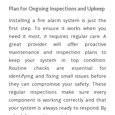
Plan for Ongoing Inspections and Upkeep
Installing a fire alarm system is just the
first step. To ensure it works when you
need it most, it requires regular care. A
great provider will offer proactive
maintenance and inspection plans to
keep your system in top condition.
Routine checks are essential for
identifying and fixing small issues before
they can compromise your safety. These
regular inspections make sure every
component is working correctly and that
your system is always ready to respond. By