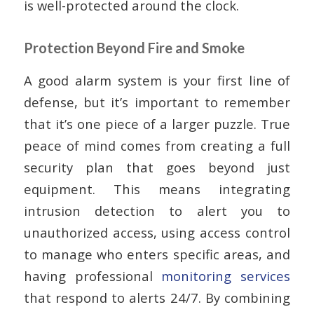
is well-protected around the clock.
Protection Beyond Fire and Smoke
A good alarm system is your first line of
defense, but it’s important to remember
that it’s one piece of a larger puzzle. True
peace of mind comes from creating a full
security plan that goes beyond just
equipment. This means integrating
intrusion detection to alert you to
unauthorized access, using access control
to manage who enters specific areas, and
having professional
monitoring services
that respond to alerts 24/7. By combining