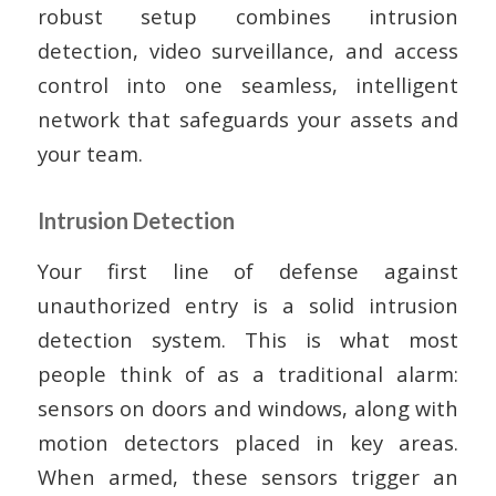
robust setup combines intrusion
detection, video surveillance, and access
control into one seamless, intelligent
network that safeguards your assets and
your team.
Intrusion Detection
Your first line of defense against
unauthorized entry is a solid intrusion
detection system. This is what most
people think of as a traditional alarm:
sensors on doors and windows, along with
motion detectors placed in key areas.
When armed, these sensors trigger an