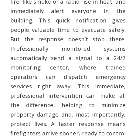
fire, like smoke or a rapid rise in heat, and
immediately alert everyone in the
building. This quick notification gives
people valuable time to evacuate safely.
But the response doesn’t stop there.
Professionally monitored systems
automatically send a signal to a 24/7
monitoring center, where trained
operators can dispatch emergency
services right away. This immediate,
professional intervention can make all
the difference, helping to minimize
property damage and, most importantly,
protect lives. A faster response means
firefighters arrive sooner, ready to control