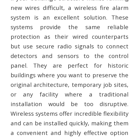
new wires difficult, a wireless fire alarm
system is an excellent solution. These
systems provide the same reliable
protection as their wired counterparts
but use secure radio signals to connect
detectors and sensors to the control
panel. They are perfect for historic
buildings where you want to preserve the
original architecture, temporary job sites,
or any facility where a traditional
installation would be too disruptive.
Wireless systems offer incredible flexibility
and can be installed quickly, making them
a convenient and highly effective option