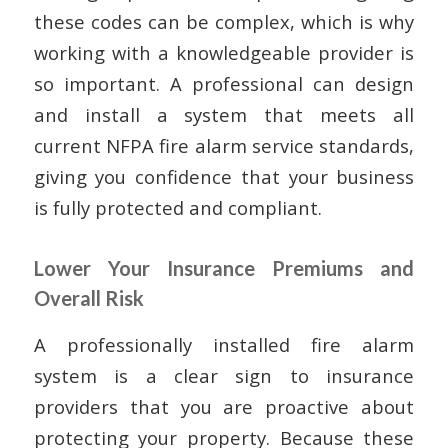
these codes can be complex, which is why
working with a knowledgeable provider is
so important. A professional can design
and install a system that meets all
current NFPA fire alarm service standards,
giving you confidence that your business
is fully protected and compliant.
Lower Your Insurance Premiums and
Overall Risk
A professionally installed fire alarm
system is a clear sign to insurance
providers that you are proactive about
protecting your property. Because these