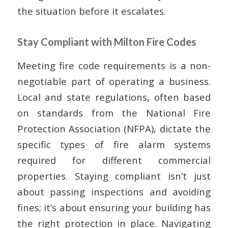
the situation before it escalates.
Stay Compliant with Milton Fire Codes
Meeting fire code requirements is a non-
negotiable part of operating a business.
Local and state regulations, often based
on standards from the National Fire
Protection Association (NFPA), dictate the
specific types of fire alarm systems
required for different commercial
properties. Staying compliant isn’t just
about passing inspections and avoiding
fines; it’s about ensuring your building has
the right protection in place. Navigating