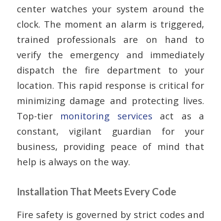
center watches your system around the
clock. The moment an alarm is triggered,
trained professionals are on hand to
verify the emergency and immediately
dispatch the fire department to your
location. This rapid response is critical for
minimizing damage and protecting lives.
Top-tier
monitoring services
act as a
constant, vigilant guardian for your
business, providing peace of mind that
help is always on the way.
Installation That Meets Every Code
Fire safety is governed by strict codes and