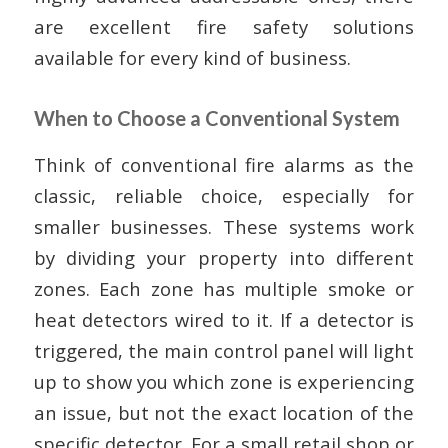
are excellent fire safety solutions
available for every kind of business.
When to Choose a Conventional System
Think of conventional fire alarms as the
classic, reliable choice, especially for
smaller businesses. These systems work
by dividing your property into different
zones. Each zone has multiple smoke or
heat detectors wired to it. If a detector is
triggered, the main control panel will light
up to show you which zone is experiencing
an issue, but not the exact location of the
specific detector. For a small retail shop or