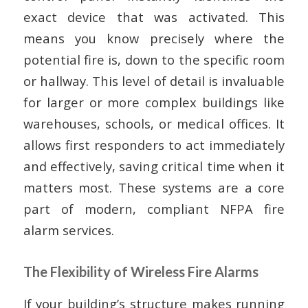
exact device that was activated. This
means you know precisely where the
potential fire is, down to the specific room
or hallway. This level of detail is invaluable
for larger or more complex buildings like
warehouses, schools, or medical offices. It
allows first responders to act immediately
and effectively, saving critical time when it
matters most. These systems are a core
part of modern, compliant NFPA fire
alarm services.
The Flexibility of Wireless Fire Alarms
If your building’s structure makes running