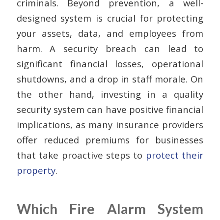
criminals. Beyond prevention, a well-
designed system is crucial for protecting
your assets, data, and employees from
harm. A security breach can lead to
significant financial losses, operational
shutdowns, and a drop in staff morale. On
the other hand, investing in a quality
security system can have positive financial
implications, as many insurance providers
offer reduced premiums for businesses
that take proactive steps to
protect their
property
.
Which Fire Alarm System