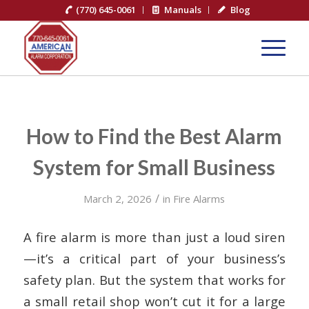
(770) 645-0061
Manuals
Blog
How to Find the Best Alarm
System for Small Business
/
March 2, 2026
in
Fire Alarms
A fire alarm is more than just a loud siren
—it’s a critical part of your business’s
safety plan. But the system that works for
a small retail shop won’t cut it for a large