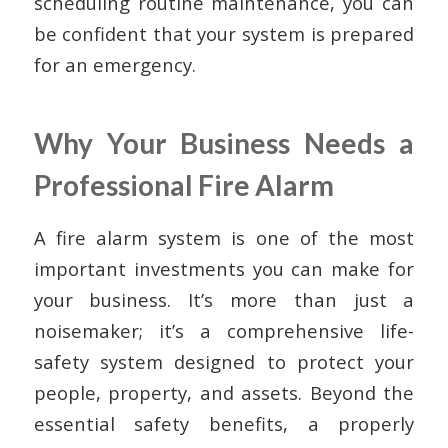
scheduling routine maintenance, you can
be confident that your system is prepared
for an emergency.
Why Your Business Needs a
Professional Fire Alarm
A fire alarm system is one of the most
important investments you can make for
your business. It’s more than just a
noisemaker; it’s a comprehensive life-
safety system designed to protect your
people, property, and assets. Beyond the
essential safety benefits, a properly