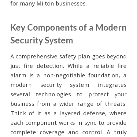
for many Milton businesses.
Key Components of a Modern
Security System
A comprehensive safety plan goes beyond
just fire detection. While a reliable fire
alarm is a non-negotiable foundation, a
modern security system integrates
several technologies to protect your
business from a wider range of threats.
Think of it as a layered defense, where
each component works in sync to provide
complete coverage and control. A truly