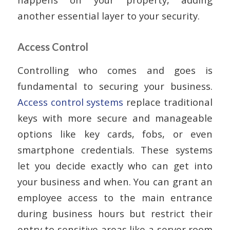
another essential layer to your security.
Access Control
Controlling who comes and goes is
fundamental to securing your business.
Access control systems
replace traditional
keys with more secure and manageable
options like key cards, fobs, or even
smartphone credentials. These systems
let you decide exactly who can get into
your business and when. You can grant an
employee access to the main entrance
during business hours but restrict their
entry to sensitive areas like a server room