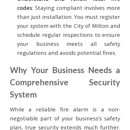
codes
: Staying compliant involves more
than just installation. You must register
your system with the City of Milton and
schedule regular inspections to ensure
your business meets all safety
regulations and avoids potential fines.
Why Your Business Needs a
Comprehensive Security
System
While a reliable fire alarm is a non-
negotiable part of your business’s safety
plan, true security extends much further.