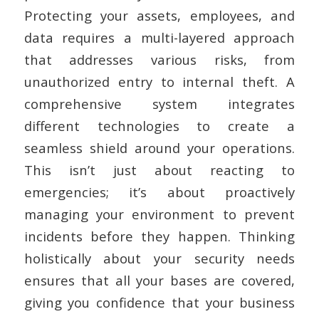
Protecting your assets, employees, and
data requires a multi-layered approach
that addresses various risks, from
unauthorized entry to internal theft. A
comprehensive system integrates
different technologies to create a
seamless shield around your operations.
This isn’t just about reacting to
emergencies; it’s about proactively
managing your environment to prevent
incidents before they happen. Thinking
holistically about your security needs
ensures that all your bases are covered,
giving you confidence that your business