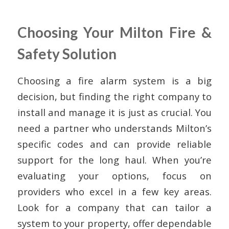
Choosing Your Milton Fire &
Safety Solution
Choosing a fire alarm system is a big
decision, but finding the right company to
install and manage it is just as crucial. You
need a partner who understands Milton’s
specific codes and can provide reliable
support for the long haul. When you’re
evaluating your options, focus on
providers who excel in a few key areas.
Look for a company that can tailor a
system to your property, offer dependable