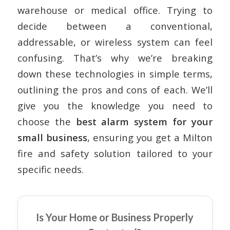
warehouse or medical office. Trying to
decide between a conventional,
addressable, or wireless system can feel
confusing. That’s why we’re breaking
down these technologies in simple terms,
outlining the pros and cons of each. We’ll
give you the knowledge you need to
choose the
best alarm system for your
small business
, ensuring you get a
Milton
fire and safety solution
tailored to your
specific needs.
Is Your Home or Business Properly