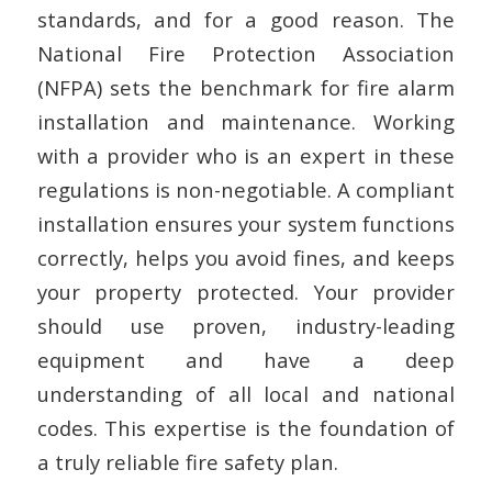
standards, and for a good reason. The
National Fire Protection Association
(NFPA) sets the benchmark for fire alarm
installation and maintenance. Working
with a provider who is an expert in these
regulations is non-negotiable. A compliant
installation ensures your system functions
correctly, helps you avoid fines, and keeps
your property protected. Your provider
should use proven, industry-leading
equipment and have a deep
understanding of all local and national
codes. This expertise is the foundation of
a truly reliable fire safety plan.