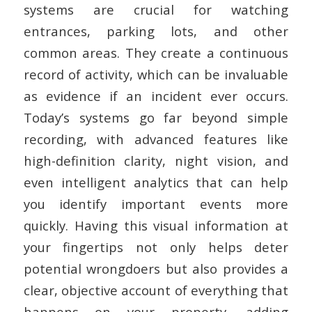
systems are crucial for watching
entrances, parking lots, and other
common areas. They create a continuous
record of activity, which can be invaluable
as evidence if an incident ever occurs.
Today’s systems go far beyond simple
recording, with advanced features like
high-definition clarity, night vision, and
even intelligent analytics that can help
you identify important events more
quickly. Having this visual information at
your fingertips not only helps deter
potential wrongdoers but also provides a
clear, objective account of everything that
happens on your property, adding