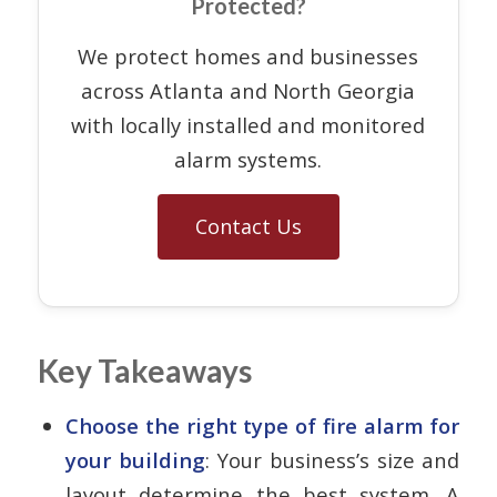
Protected?
We protect homes and businesses
across Atlanta and North Georgia
with locally installed and monitored
alarm systems.
Contact Us
Key Takeaways
Choose the right type of fire alarm for
your building
: Your business’s size and
layout determine the best system. A