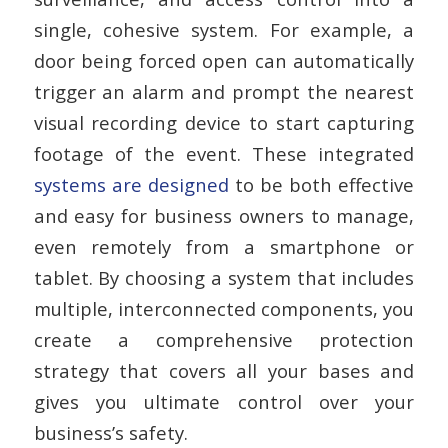
single, cohesive system. For example, a
door being forced open can automatically
trigger an alarm and prompt the nearest
visual recording device to start capturing
footage of the event. These integrated
systems are designed
to be both effective
and easy for business owners to manage,
even remotely from a smartphone or
tablet. By choosing a system that includes
multiple, interconnected components, you
create a comprehensive protection
strategy that covers all your bases and
gives you ultimate control over your
business’s safety.