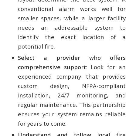
conventional alarm works well for
smaller spaces, while a larger facility
needs an addressable system to
identify the exact location of a
potential fire.
Select a provider who offers
comprehensive support
: Look for an
experienced company that provides
custom design, NFPA-compliant
installation, 24/7 monitoring, and
regular maintenance. This partnership
ensures your system remains reliable
for years to come.
Understand and follow local fire