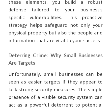
these elements, you build a robust
defense tailored to your business’s
specific vulnerabilities. This proactive
strategy helps safeguard not only your
physical property but also the people and
information that are vital to your success.
Deterring Crime: Why Small Businesses
Are Targets
Unfortunately, small businesses can be
seen as easier targets if they appear to
lack strong security measures. The simple
presence of a visible security system can
act as a powerful deterrent to potential