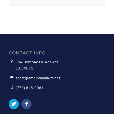
CONTACT INFO
304 Bombay Ln. Roswell,
GA 30076
scott@americanalarm.net
(770) 645-0061