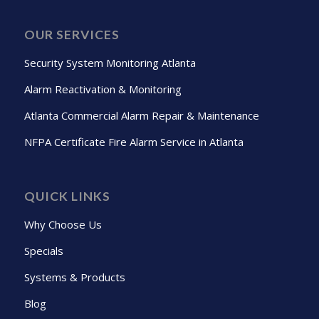
OUR SERVICES
Security System Monitoring Atlanta
Alarm Reactivation & Monitoring
Atlanta Commercial Alarm Repair & Maintenance
NFPA Certificate Fire Alarm Service in Atlanta
QUICK LINKS
Why Choose Us
Specials
Systems & Products
Blog