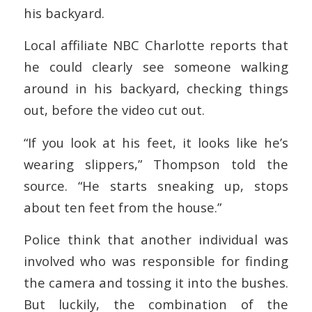
his backyard.
Local affiliate NBC Charlotte reports that
he could clearly see someone walking
around in his backyard, checking things
out, before the video cut out.
“If you look at his feet, it looks like he’s
wearing slippers,” Thompson told the
source. “He starts sneaking up, stops
about ten feet from the house.”
Police think that another individual was
involved who was responsible for finding
the camera and tossing it into the bushes.
But luckily, the combination of the