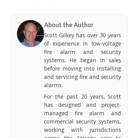
About the Author
Scott Gilkey has over 30 years
of experience in low-voltage
fire alarm and security
systems. He began in sales
before moving into installing
and servicing fire and security
alarms.
For the past 20 years, Scott
has designed and project-
managed fire alarm and
commercial security systems,
working with jurisdictions