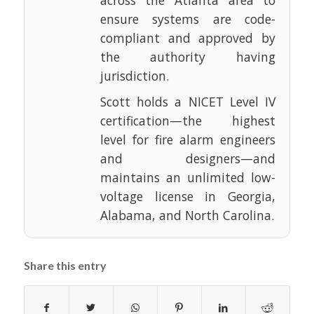
across the Atlanta area to
ensure systems are code-
compliant and approved by
the authority having
jurisdiction.
Scott holds a NICET Level IV
certification—the highest
level for fire alarm engineers
and designers—and
maintains an unlimited low-
voltage license in Georgia,
Alabama, and North Carolina.
Share this entry