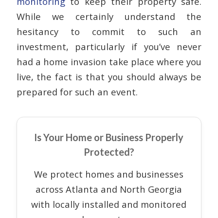
monitoring
to keep their property safe.
While we certainly understand the
hesitancy to commit to such an
investment, particularly if you’ve never
had a home invasion take place where you
live, the fact is that you should always be
prepared for such an event.
Is Your Home or Business Properly
Protected?
We protect homes and businesses
across Atlanta and North Georgia
with locally installed and monitored