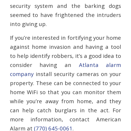
security system and the barking dogs
seemed to have frightened the intruders
into giving up.
If you’re interested in fortifying your home
against home invasion and having a tool
to help identify robbers, it’s a good idea to
consider having an
Atlanta alarm
company
install security cameras on your
property. These can be connected to your
home WiFi so that you can monitor them
while you’re away from home, and they
can help catch burglars in the act. For
more information, contact American
Alarm at
(770) 645-0061
.