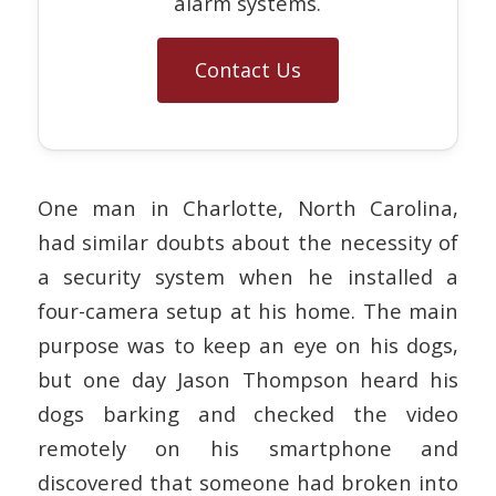
alarm systems.
Contact Us
One man in Charlotte, North Carolina,
had similar doubts about the necessity of
a security system when he installed a
four-camera setup at his home. The main
purpose was to keep an eye on his dogs,
but one day Jason Thompson heard his
dogs barking and checked the video
remotely on his smartphone and
discovered that someone had broken into