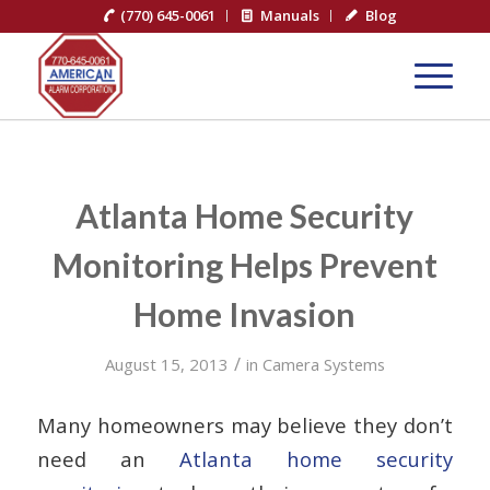
(770) 645-0061
Manuals
Blog
Atlanta Home Security
Monitoring Helps Prevent
Home Invasion
/
August 15, 2013
in
Camera Systems
Many homeowners may believe they don’t
need an
Atlanta home security