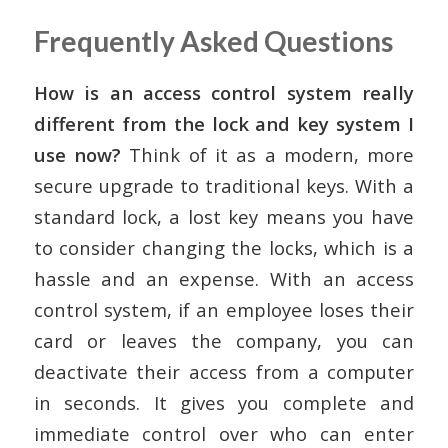
Frequently Asked Questions
How is an access control system really
different from the lock and key system I
use now?
Think of it as a modern, more
secure upgrade to traditional keys. With a
standard lock, a lost key means you have
to consider changing the locks, which is a
hassle and an expense. With an access
control system, if an employee loses their
card or leaves the company, you can
deactivate their access from a computer
in seconds. It gives you complete and
immediate control over who can enter