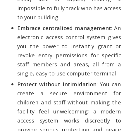
impossible to fully track who has access
to your building.
Embrace centralized management
: An
electronic access control system gives
you the power to instantly grant or
revoke entry permissions for specific
staff members and areas, all from a
single, easy-to-use computer terminal.
Protect without intimidation
: You can
create a secure environment for
children and staff without making the
facility feel unwelcoming; a modern
access system works discreetly to
provide serious protection and peace