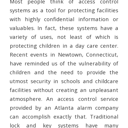
Most people think of access control
systems as a tool for protecting facilities
with highly confidential information or
valuables. In fact, these systems have a
variety of uses, not least of which is
protecting children in a day care center.
Recent events in Newtown, Connecticut,
have reminded us of the vulnerability of
children and the need to provide the
utmost security in schools and childcare
facilities without creating an unpleasant
atmosphere. An access control service
provided by an Atlanta alarm company
can accomplish exactly that. Traditional
lock and key systems have many