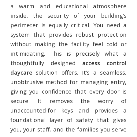
a warm and educational atmosphere
inside, the security of your building’s
perimeter is equally critical. You need a
system that provides robust protection
without making the facility feel cold or
intimidating. This is precisely what a
thoughtfully designed
access control
daycare
solution offers. It’s a seamless,
unobtrusive method for managing entry,
giving you confidence that every door is
secure. It removes the worry of
unaccounted-for keys and provides a
foundational layer of safety that gives
you, your staff, and the families you serve