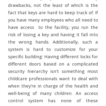
drawbacks, not the least of which is the
fact that keys are hard to keep track of. If
you have many employees who all need to
have access to the facility, you run the
risk of losing a key and having it fall into
the wrong hands. Additionally, such a
system is hard to customize for your
specific building: Having different locks for
different doors based on a complicated
security hierarchy isn’t something most
childcare professionals want to deal with
when they’re in charge of the health and
well-being of many children. An access
control system has none of these