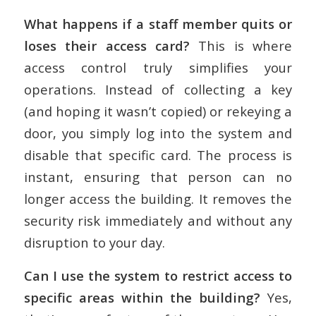
What happens if a staff member quits or
loses their access card?
This is where
access control truly simplifies your
operations. Instead of collecting a key
(and hoping it wasn’t copied) or rekeying a
door, you simply log into the system and
disable that specific card. The process is
instant, ensuring that person can no
longer access the building. It removes the
security risk immediately and without any
disruption to your day.
Can I use the system to restrict access to
specific areas within the building?
Yes,