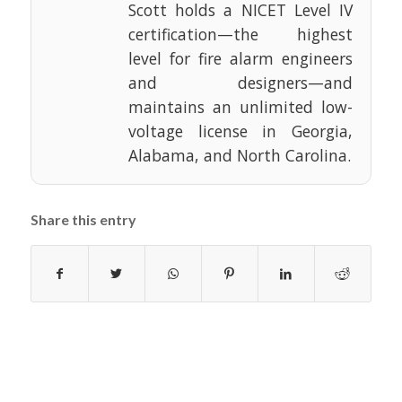
Scott holds a NICET Level IV
certification—the highest
level for fire alarm engineers
and designers—and
maintains an unlimited low-
voltage license in Georgia,
Alabama, and North Carolina.
Share this entry