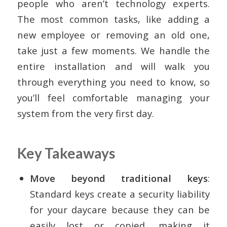
people who aren’t technology experts.
The most common tasks, like adding a
new employee or removing an old one,
take just a few moments. We handle the
entire installation and will walk you
through everything you need to know, so
you’ll feel comfortable managing your
system from the very first day.
Key Takeaways
Move beyond traditional keys
:
Standard keys create a security liability
for your daycare because they can be
easily lost or copied, making it