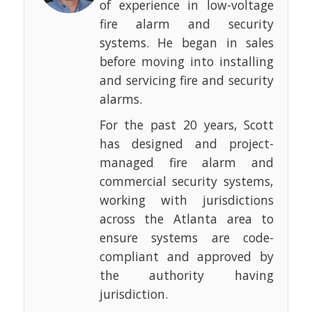
of experience in low-voltage
fire alarm and security
systems. He began in sales
before moving into installing
and servicing fire and security
alarms.
For the past 20 years, Scott
has designed and project-
managed fire alarm and
commercial security systems,
working with jurisdictions
across the Atlanta area to
ensure systems are code-
compliant and approved by
the authority having
jurisdiction.