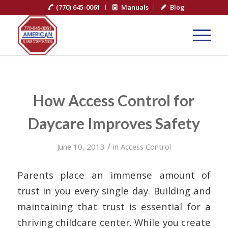
(770) 645-0061
Manuals
Blog
How Access Control for
Daycare Improves Safety
/
June 10, 2013
in
Access Control
Parents place an immense amount of
trust in you every single day. Building and
maintaining that trust is essential for a
thriving childcare center. While you create