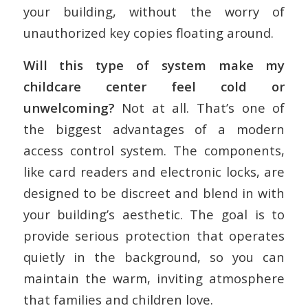
your building, without the worry of
unauthorized key copies floating around.
Will this type of system make my
childcare center feel cold or
unwelcoming?
Not at all. That’s one of
the biggest advantages of a modern
access control system. The components,
like card readers and electronic locks, are
designed to be discreet and blend in with
your building’s aesthetic. The goal is to
provide serious protection that operates
quietly in the background, so you can
maintain the warm, inviting atmosphere
that families and children love.