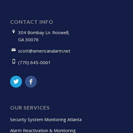
CONTACT INFO
304 Bombay Ln. Roswell,
GA 30076
scott@americanalarm.net
(770) 645-0061
OUR SERVICES
Security System Monitoring Atlanta
Alarm Reactivation & Monitoring