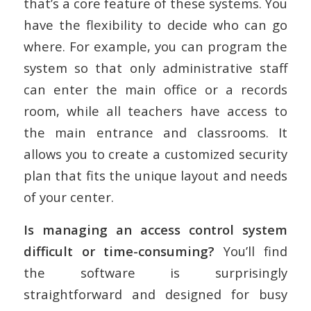
that’s a core feature of these systems. You
have the flexibility to decide who can go
where. For example, you can program the
system so that only administrative staff
can enter the main office or a records
room, while all teachers have access to
the main entrance and classrooms. It
allows you to create a customized security
plan that fits the unique layout and needs
of your center.
Is managing an access control system
difficult or time-consuming?
You’ll find
the software is surprisingly
straightforward and designed for busy