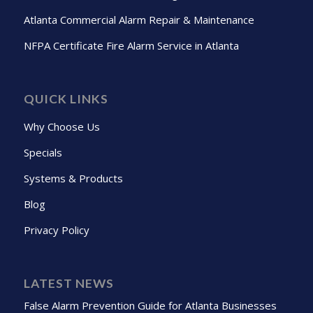
Atlanta Commercial Alarm Repair & Maintenance
NFPA Certificate Fire Alarm Service in Atlanta
QUICK LINKS
Why Choose Us
Specials
Systems & Products
Blog
Privacy Policy
LATEST NEWS
False Alarm Prevention Guide for Atlanta Businesses