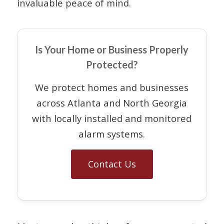
invaluable peace of mind.
Is Your Home or Business Properly
Protected?
We protect homes and businesses
across Atlanta and North Georgia
with locally installed and monitored
alarm systems.
Contact Us