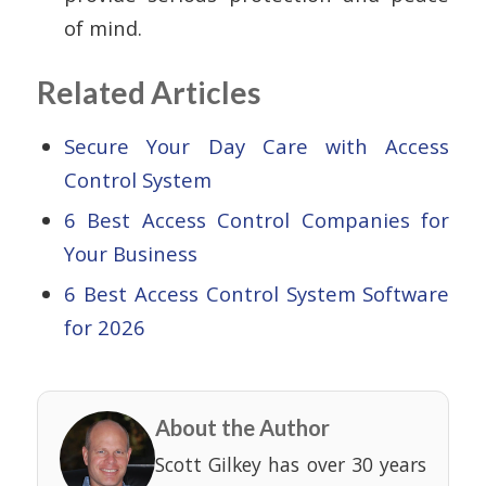
of mind.
Related Articles
Secure Your Day Care with Access
Control System
6 Best Access Control Companies for
Your Business
6 Best Access Control System Software
for 2026
About the Author
Scott Gilkey has over 30 years