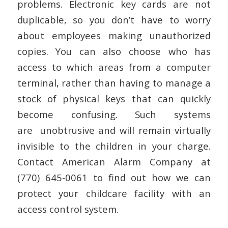
problems. Electronic key cards are not
duplicable, so you don’t have to worry
about employees making unauthorized
copies. You can also choose who has
access to which areas from a computer
terminal, rather than having to manage a
stock of physical keys that can quickly
become confusing. Such systems
are unobtrusive and will remain virtually
invisible to the children in your charge.
Contact American Alarm Company at
(770) 645-0061 to find out how we can
protect your childcare facility with an
access control system.