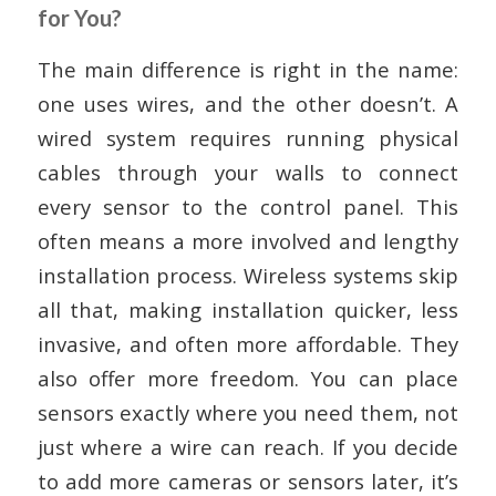
for You?
The main difference is right in the name:
one uses wires, and the other doesn’t. A
wired system requires running physical
cables through your walls to connect
every sensor to the control panel. This
often means a more involved and lengthy
installation process. Wireless systems skip
all that, making installation quicker, less
invasive, and often more affordable. They
also offer more freedom. You can place
sensors exactly where you need them, not
just where a wire can reach. If you decide
to add more cameras or sensors later, it’s