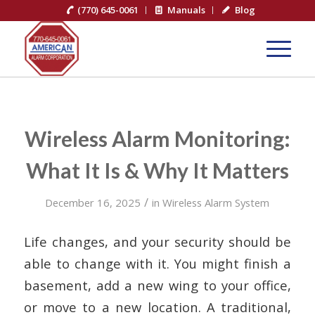
(770) 645-0061
Manuals
Blog
Wireless Alarm Monitoring:
What It Is & Why It Matters
/
December 16, 2025
in
Wireless Alarm System
Life changes, and your security should be
able to change with it. You might finish a
basement, add a new wing to your office,
or move to a new location. A traditional,