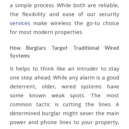
a simple process. While both are reliable,
the flexibility and ease of our security
services
make wireless the go-to choice
for most modern properties.
How Burglars Target Traditional Wired
Systems
It helps to think like an intruder to stay
one step ahead. While any alarm is a good
deterrent, older, wired systems have
some known weak spots. The most
common tactic is cutting the lines. A
determined burglar might sever the main
power and phone lines to your property,