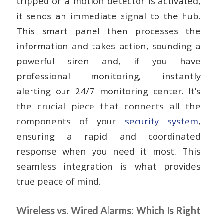
tripped or a motion detector is activated,
it sends an immediate signal to the hub.
This smart panel then processes the
information and takes action, sounding a
powerful siren and, if you have
professional monitoring, instantly
alerting our 24/7 monitoring center. It’s
the crucial piece that connects all the
components of your
security system
,
ensuring a rapid and coordinated
response when you need it most. This
seamless integration is what provides
true peace of mind.
Wireless vs. Wired Alarms: Which Is Right