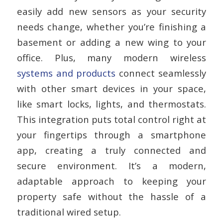
easily add new sensors as your security
needs change, whether you’re finishing a
basement or adding a new wing to your
office. Plus, many modern wireless
systems and products
connect seamlessly
with other smart devices in your space,
like smart locks, lights, and thermostats.
This integration puts total control right at
your fingertips through a smartphone
app, creating a truly connected and
secure environment. It’s a modern,
adaptable approach to keeping your
property safe without the hassle of a
traditional wired setup.