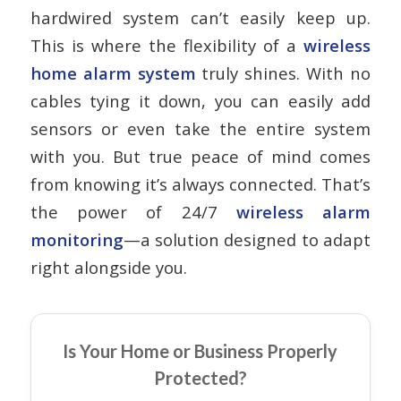
hardwired system can’t easily keep up.
This is where the flexibility of a
wireless
home alarm system
truly shines. With no
cables tying it down, you can easily add
sensors or even take the entire system
with you. But true peace of mind comes
from knowing it’s always connected. That’s
the power of 24/7
wireless alarm
monitoring
—a solution designed to adapt
right alongside you.
Is Your Home or Business Properly
Protected?