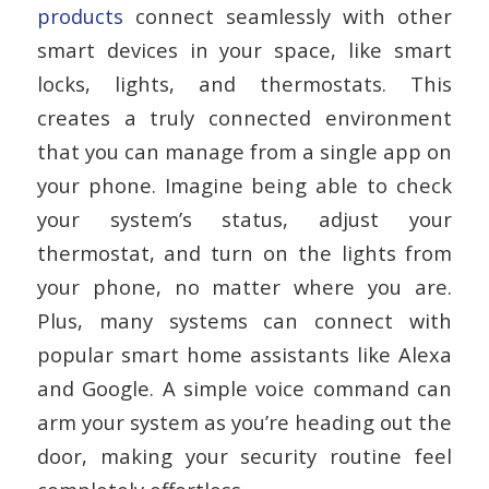
products
connect seamlessly with other
smart devices in your space, like smart
locks, lights, and thermostats. This
creates a truly connected environment
that you can manage from a single app on
your phone. Imagine being able to check
your system’s status, adjust your
thermostat, and turn on the lights from
your phone, no matter where you are.
Plus, many systems can connect with
popular smart home assistants like Alexa
and Google. A simple voice command can
arm your system as you’re heading out the
door, making your security routine feel