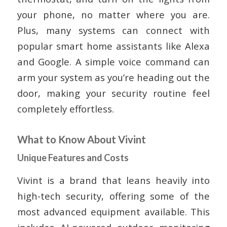
your phone, no matter where you are.
Plus, many systems can connect with
popular smart home assistants like Alexa
and Google. A simple voice command can
arm your system as you’re heading out the
door, making your security routine feel
completely effortless.
What to Know About Vivint
Unique Features and Costs
Vivint is a brand that leans heavily into
high-tech security, offering some of the
most advanced equipment available. This