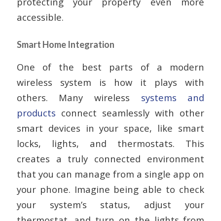
protecting your property even more
accessible.
Smart Home Integration
One of the best parts of a modern
wireless system is how it plays with
others. Many wireless
systems and
products
connect seamlessly with other
smart devices in your space, like smart
locks, lights, and thermostats. This
creates a truly connected environment
that you can manage from a single app on
your phone. Imagine being able to check
your system’s status, adjust your
thermostat, and turn on the lights from