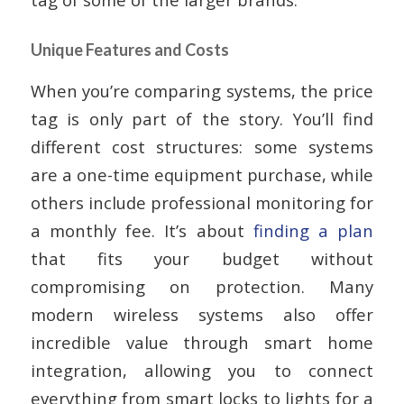
Unique Features and Costs
When you’re comparing systems, the price
tag is only part of the story. You’ll find
different cost structures: some systems
are a one-time equipment purchase, while
others include professional monitoring for
a monthly fee. It’s about
finding a plan
that fits your budget without
compromising on protection. Many
modern wireless systems also offer
incredible value through smart home
integration, allowing you to connect
everything from smart locks to lights for a