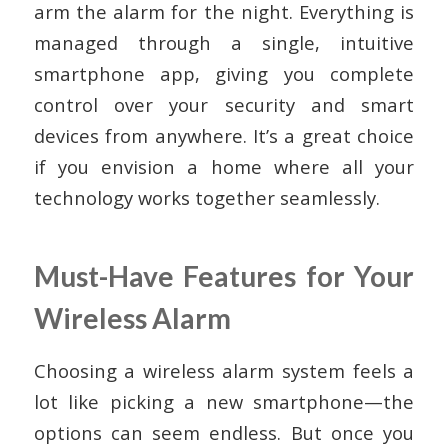
arm the alarm for the night. Everything is
managed through a single, intuitive
smartphone app, giving you complete
control over your security and smart
devices from anywhere. It’s a great choice
if you envision a home where all your
technology works together seamlessly.
Must-Have Features for Your
Wireless Alarm
Choosing a wireless alarm system feels a
lot like picking a new smartphone—the
options can seem endless. But once you