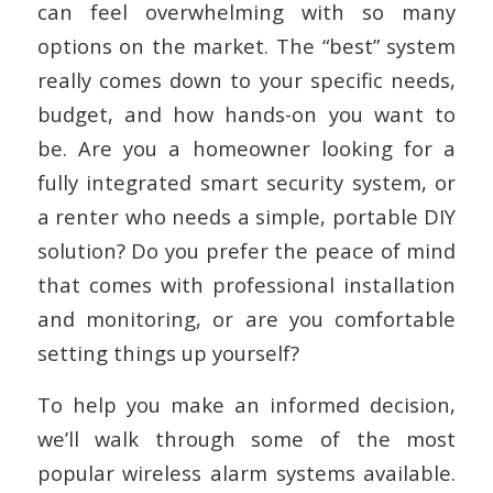
can feel overwhelming with so many
options on the market. The “best” system
really comes down to your specific needs,
budget, and how hands-on you want to
be. Are you a homeowner looking for a
fully integrated smart security system, or
a renter who needs a simple, portable DIY
solution? Do you prefer the peace of mind
that comes with professional installation
and monitoring, or are you comfortable
setting things up yourself?
To help you make an informed decision,
we’ll walk through some of the most
popular wireless alarm systems available.