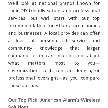
We’ll look at national brands known for
their DIY-friendly setups and professional
services, but we’ll start with our top
recommendation for Atlanta-area homes
and businesses. A local provider can offer
a level of personalized service and
community knowledge that larger
companies often can’t match. Think about
what matters most to you—
customization, cost, contract length, or
professional oversight—as you compare
these options.
Our Top Pick: American Alarm’s Wireless
Solutions