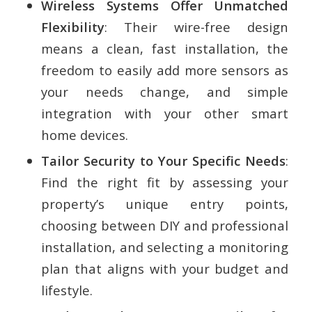
Wireless Systems Offer Unmatched
Flexibility
: Their wire-free design
means a clean, fast installation, the
freedom to easily add more sensors as
your needs change, and simple
integration with your other smart
home devices.
Tailor Security to Your Specific Needs
:
Find the right fit by assessing your
property’s unique entry points,
choosing between DIY and professional
installation, and selecting a monitoring
plan that aligns with your budget and
lifestyle.