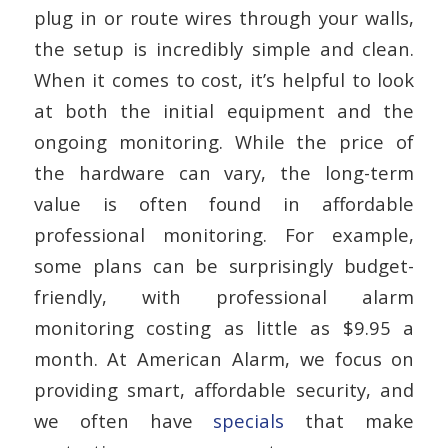
plug in or route wires through your walls,
the setup is incredibly simple and clean.
When it comes to cost, it’s helpful to look
at both the initial equipment and the
ongoing monitoring. While the price of
the hardware can vary, the long-term
value is often found in affordable
professional monitoring. For example,
some plans can be surprisingly budget-
friendly, with professional alarm
monitoring costing as little as $9.95 a
month. At American Alarm, we focus on
providing smart, affordable security, and
we often have
specials
that make