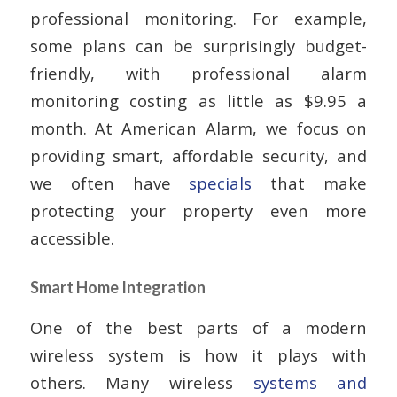
professional monitoring. For example,
some plans can be surprisingly budget-
friendly, with professional alarm
monitoring costing as little as $9.95 a
month. At American Alarm, we focus on
providing smart, affordable security, and
we often have
specials
that make
protecting your property even more
accessible.
Smart Home Integration
One of the best parts of a modern
wireless system is how it plays with
others. Many wireless
systems and