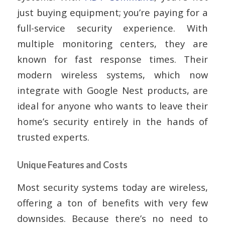
just buying equipment; you’re paying for a
full-service security experience. With
multiple monitoring centers, they are
known for fast response times. Their
modern wireless systems, which now
integrate with Google Nest products, are
ideal for anyone who wants to leave their
home’s security entirely in the hands of
trusted experts.
Unique Features and Costs
Most security systems today are wireless,
offering a ton of benefits with very few
downsides. Because there’s no need to