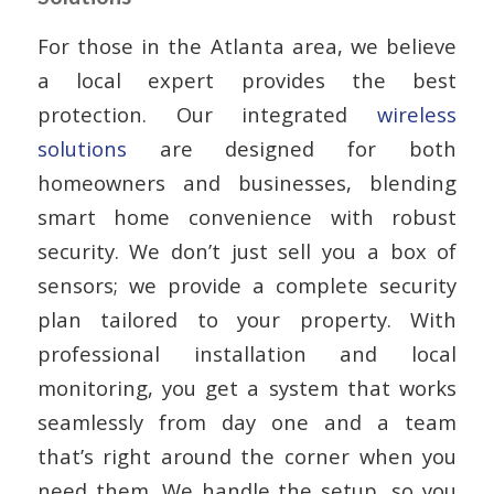
For those in the Atlanta area, we believe
a local expert provides the best
protection. Our integrated
wireless
solutions
are designed for both
homeowners and businesses, blending
smart home convenience with robust
security. We don’t just sell you a box of
sensors; we provide a complete security
plan tailored to your property. With
professional installation and local
monitoring, you get a system that works
seamlessly from day one and a team
that’s right around the corner when you
need them. We handle the setup, so you