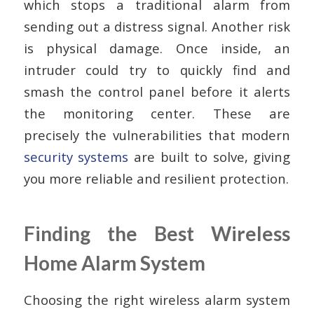
which stops a traditional alarm from
sending out a distress signal. Another risk
is physical damage. Once inside, an
intruder could try to quickly find and
smash the control panel before it alerts
the monitoring center. These are
precisely the vulnerabilities that modern
security systems
are built to solve, giving
you more reliable and resilient protection.
Finding the Best Wireless
Home Alarm System
Choosing the right wireless alarm system