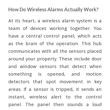
How Do Wireless Alarms Actually Work?
At its heart, a wireless alarm system is a
team of devices working together. You
have a central control panel, which acts
as the brain of the operation. This hub
communicates with all the sensors placed
around your property. These include door
and window sensors that detect when
something is opened, and motion
detectors that spot movement in key
areas. If a sensor is tripped, it sends an
instant, wireless alert to the control
panel. The panel then sounds a loud