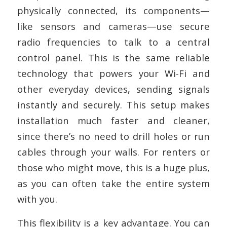
physically connected, its components—
like sensors and cameras—use secure
radio frequencies to talk to a central
control panel. This is the same reliable
technology that powers your Wi-Fi and
other everyday devices, sending signals
instantly and securely. This setup makes
installation much faster and cleaner,
since there’s no need to drill holes or run
cables through your walls. For renters or
those who might move, this is a huge plus,
as you can often take the entire system
with you.
This flexibility is a key advantage. You can