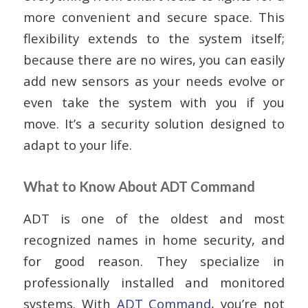
more convenient and secure space. This
flexibility extends to the system itself;
because there are no wires, you can easily
add new sensors as your needs evolve or
even take the system with you if you
move. It’s a security solution designed to
adapt to your life.
What to Know About ADT Command
ADT is one of the oldest and most
recognized names in home security, and
for good reason. They specialize in
professionally installed and monitored
systems. With
ADT Command
, you’re not