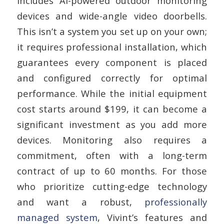
includes AI-powered outdoor monitoring
devices and wide-angle video doorbells.
This isn’t a system you set up on your own;
it requires professional installation, which
guarantees every component is placed
and configured correctly for optimal
performance. While the initial equipment
cost starts around $199, it can become a
significant investment as you add more
devices. Monitoring also requires a
commitment, often with a long-term
contract of up to 60 months. For those
who prioritize cutting-edge technology
and want a robust,
professionally
managed system
, Vivint’s features and