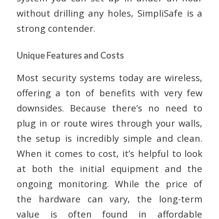
without drilling any holes, SimpliSafe is a
strong contender.
Unique Features and Costs
Most security systems today are wireless,
offering a ton of benefits with very few
downsides. Because there’s no need to
plug in or route wires through your walls,
the setup is incredibly simple and clean.
When it comes to cost, it’s helpful to look
at both the initial equipment and the
ongoing monitoring. While the price of
the hardware can vary, the long-term
value is often found in affordable