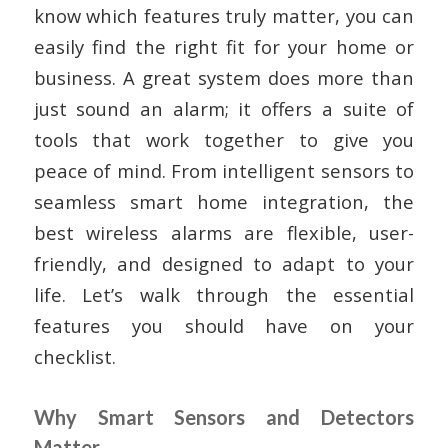
know which features truly matter, you can
easily find the right fit for your home or
business. A great system does more than
just sound an alarm; it offers a suite of
tools that work together to give you
peace of mind. From intelligent sensors to
seamless smart home integration, the
best wireless alarms are flexible, user-
friendly, and designed to adapt to your
life. Let’s walk through the essential
features you should have on your
checklist.
Why Smart Sensors and Detectors
Matter