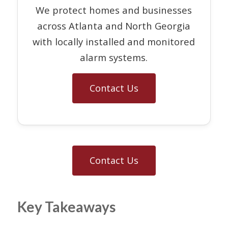
We protect homes and businesses
across Atlanta and North Georgia
with locally installed and monitored
alarm systems.
Contact Us
Contact Us
Key Takeaways