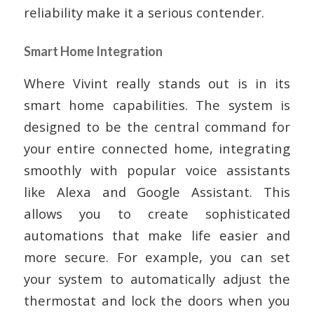
reliability make it a serious contender.
Smart Home Integration
Where Vivint really stands out is in its
smart home capabilities. The system is
designed to be the central command for
your entire connected home, integrating
smoothly with popular voice assistants
like Alexa and Google Assistant. This
allows you to create sophisticated
automations that make life easier and
more secure. For example, you can set
your system to automatically adjust the
thermostat and lock the doors when you