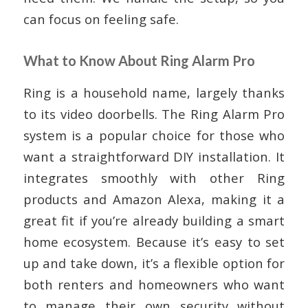
can focus on feeling safe.
What to Know About Ring Alarm Pro
Ring is a household name, largely thanks
to its video doorbells. The Ring Alarm Pro
system is a popular choice for those who
want a straightforward DIY installation. It
integrates smoothly with other Ring
products and Amazon Alexa, making it a
great fit if you’re already building a smart
home ecosystem. Because it’s easy to set
up and take down, it’s a flexible option for
both renters and homeowners who want
to manage their own security without