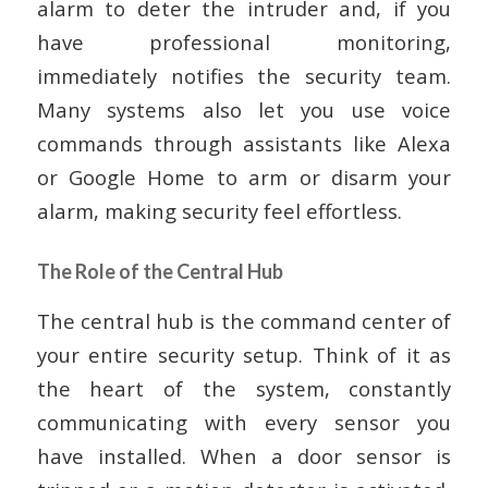
alarm to deter the intruder and, if you
have professional monitoring,
immediately notifies the security team.
Many systems also let you use voice
commands through assistants like Alexa
or Google Home to arm or disarm your
alarm, making security feel effortless.
The Role of the Central Hub
The central hub is the command center of
your entire security setup. Think of it as
the heart of the system, constantly
communicating with every sensor you
have installed. When a door sensor is