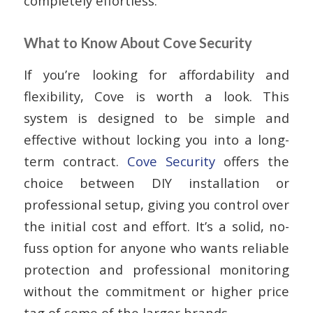
completely effortless.
What to Know About Cove Security
If you’re looking for affordability and
flexibility, Cove is worth a look. This
system is designed to be simple and
effective without locking you into a long-
term contract.
Cove Security
offers the
choice between DIY installation or
professional setup, giving you control over
the initial cost and effort. It’s a solid, no-
fuss option for anyone who wants reliable
protection and professional monitoring
without the commitment or higher price
tag of some of the larger brands.