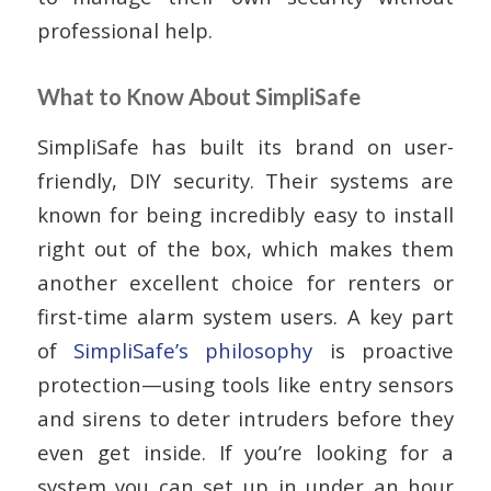
professional help.
What to Know About SimpliSafe
SimpliSafe has built its brand on user-
friendly, DIY security. Their systems are
known for being incredibly easy to install
right out of the box, which makes them
another excellent choice for renters or
first-time alarm system users. A key part
of
SimpliSafe’s philosophy
is proactive
protection—using tools like entry sensors
and sirens to deter intruders before they
even get inside. If you’re looking for a
system you can set up in under an hour