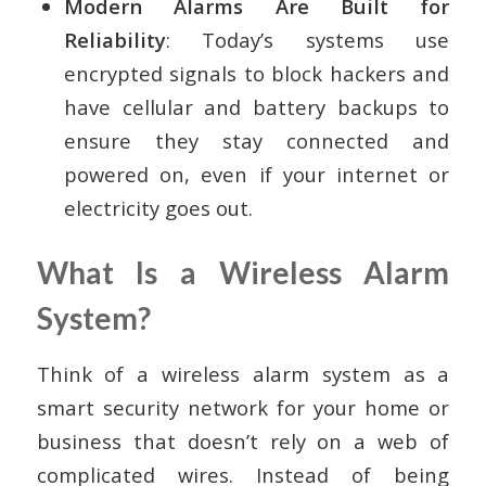
Modern Alarms Are Built for
Reliability
: Today’s systems use
encrypted signals to block hackers and
have cellular and battery backups to
ensure they stay connected and
powered on, even if your internet or
electricity goes out.
What Is a Wireless Alarm
System?
Think of a wireless alarm system as a
smart security network for your home or
business that doesn’t rely on a web of
complicated wires. Instead of being