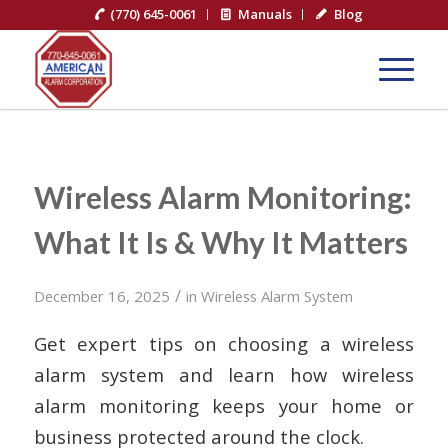
(770) 645-0061
Manuals
Blog
Wireless Alarm Monitoring:
What It Is & Why It Matters
/
December 16, 2025
in
Wireless Alarm System
Get expert tips on choosing a wireless
alarm system and learn how wireless
alarm monitoring keeps your home or
business protected around the clock.