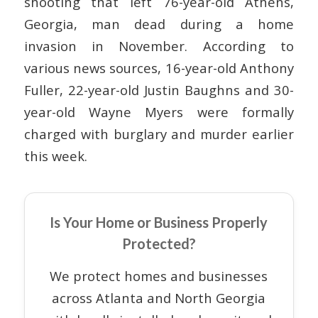
shooting that left 76-year-old Athens,
Georgia, man dead during a home
invasion in November. According to
various news sources, 16-year-old Anthony
Fuller, 22-year-old Justin Baughns and 30-
year-old Wayne Myers were formally
charged with burglary and murder earlier
this week.
Is Your Home or Business Properly
Protected?
We protect homes and businesses
across Atlanta and North Georgia