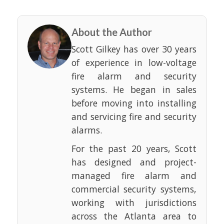
About the Author
Scott Gilkey has over 30 years
of experience in low-voltage
fire alarm and security
systems. He began in sales
before moving into installing
and servicing fire and security
alarms.
For the past 20 years, Scott
has designed and project-
managed fire alarm and
commercial security systems,
working with jurisdictions
across the Atlanta area to