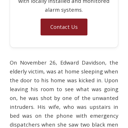
with locally installed and monitored
alarm systems.
Contact Us
On November 26, Edward Davidson, the
elderly victim, was at home sleeping when
the door to his home was kicked in. Upon
leaving his room to see what was going
on, he was shot by one of the unwanted
intruders. His wife, who was upstairs in
bed was on the phone with emergency
dispatchers when she saw two black men