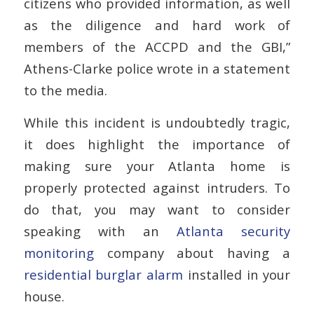
citizens who provided information, as well
as the diligence and hard work of
members of the ACCPD and the GBI,”
Athens-Clarke police wrote in a statement
to the media.
While this incident is undoubtedly tragic,
it does highlight the importance of
making sure your Atlanta home is
properly protected against intruders. To
do that, you may want to consider
speaking with an
Atlanta security
monitoring
company about having a
residential burglar alarm
installed in your
house.