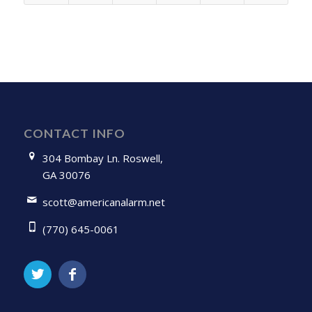
CONTACT INFO
304 Bombay Ln. Roswell,
GA 30076
scott@americanalarm.net
(770) 645-0061