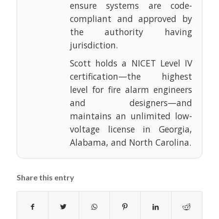
ensure systems are code-
compliant and approved by
the authority having
jurisdiction.
Scott holds a NICET Level IV
certification—the highest
level for fire alarm engineers
and designers—and
maintains an unlimited low-
voltage license in Georgia,
Alabama, and North Carolina.
Share this entry