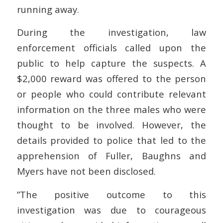
running away.
During the investigation, law
enforcement officials called upon the
public to help capture the suspects. A
$2,000 reward was offered to the person
or people who could contribute relevant
information on the three males who were
thought to be involved. However, the
details provided to police that led to the
apprehension of Fuller, Baughns and
Myers have not been disclosed.
”The positive outcome to this
investigation was due to courageous