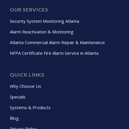
OUR SERVICES
Security System Monitoring Atlanta
Alarm Reactivation & Monitoring
Atlanta Commercial Alarm Repair & Maintenance
NFPA Certificate Fire Alarm Service in Atlanta
QUICK LINKS
Why Choose Us
Specials
Systems & Products
Blog
Privacy Policy