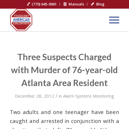
(770) 645-0061
Manuals
Blog
Three Suspects Charged
with Murder of 76-year-old
Atlanta Area Resident
/
December 28, 2012
in
Alarm Systems Monitoring
Two adults and one teenager have been
caught and arrested in conjunction with a