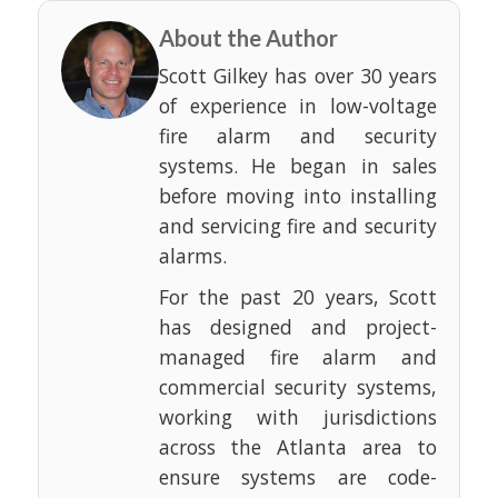
About the Author
Scott Gilkey has over 30 years
of experience in low-voltage
fire alarm and security
systems. He began in sales
before moving into installing
and servicing fire and security
alarms.
For the past 20 years, Scott
has designed and project-
managed fire alarm and
commercial security systems,
working with jurisdictions
across the Atlanta area to
ensure systems are code-