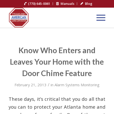
(770) 645-0061
Manuals
Blog
Know Who Enters and
Leaves Your Home with the
Door Chime Feature
/
February 21, 2013
in
Alarm Systems Monitoring
These days, it’s critical that you do all that
you can to protect your Atlanta home and