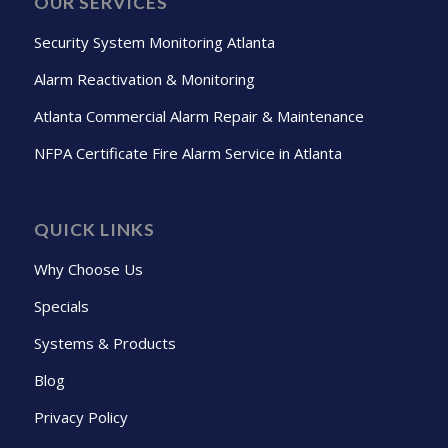
OUR SERVICES
Security System Monitoring Atlanta
Alarm Reactivation & Monitoring
Atlanta Commercial Alarm Repair & Maintenance
NFPA Certificate Fire Alarm Service in Atlanta
QUICK LINKS
Why Choose Us
Specials
Systems & Products
Blog
Privacy Policy