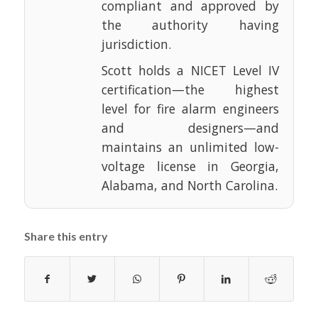
compliant and approved by
the authority having
jurisdiction.
Scott holds a NICET Level IV
certification—the highest
level for fire alarm engineers
and designers—and
maintains an unlimited low-
voltage license in Georgia,
Alabama, and North Carolina.
Share this entry