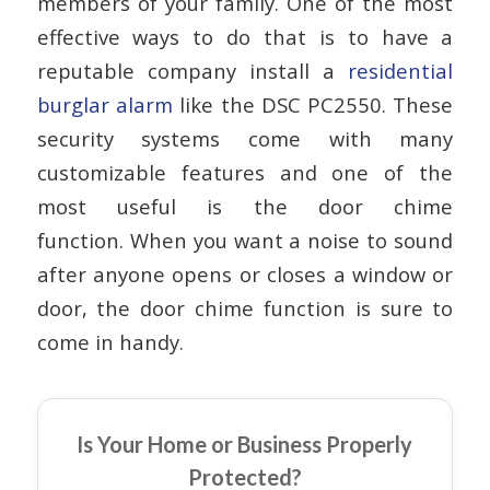
members of your family. One of the most
effective ways to do that is to have a
reputable company install a
residential
burglar alarm
like the DSC PC2550. These
security systems come with many
customizable features and one of the
most useful is the door chime
function. When you want a noise to sound
after anyone opens or closes a window or
door, the door chime function is sure to
come in handy.
Is Your Home or Business Properly
Protected?