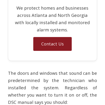
We protect homes and businesses
across Atlanta and North Georgia
with locally installed and monitored
alarm systems.
Contact Us
The doors and windows that sound can be
predetermined by the technician who
installed the system. Regardless of
whether you want to turn it on or off, the
DSC manual says you should: