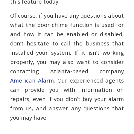
this feature today.
Of course, if you have any questions about
what the door chime function is used for
and how it can be enabled or disabled,
don’t hesitate to call the business that
installed your system. If it isn’t working
properly, you may also want to consider
contacting Atlanta-based company
American Alarm
. Our experienced agents
can provide you with information on
repairs, even if you didn’t buy your alarm
from us, and answer any questions that
you may have.