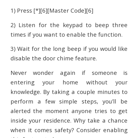
1) Press [*][6][Master Code][6]
2) Listen for the keypad to beep three
times if you want to enable the function.
3) Wait for the long beep if you would like
disable the door chime feature.
Never wonder again if someone is
entering your home without your
knowledge. By taking a couple minutes to
perform a few simple steps, you’ll be
alerted the moment anyone tries to get
inside your residence. Why take a chance
when it comes safety? Consider enabling