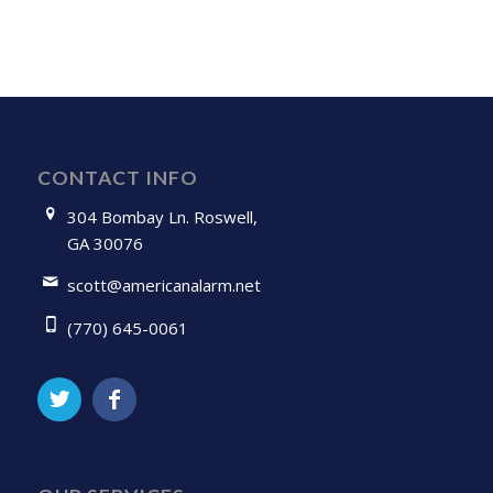
CONTACT INFO
304 Bombay Ln. Roswell,
GA 30076
scott@americanalarm.net
(770) 645-0061