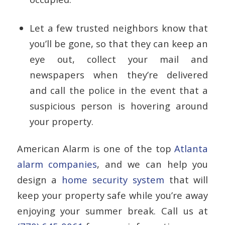
Let a few trusted neighbors know that
you’ll be gone, so that they can keep an
eye out, collect your mail and
newspapers when they’re delivered
and call the police in the event that a
suspicious person is hovering around
your property.
American Alarm is one of the top
Atlanta
alarm companies
, and we can help you
design a
home security system
that will
keep your property safe while you’re away
enjoying your summer break. Call us at