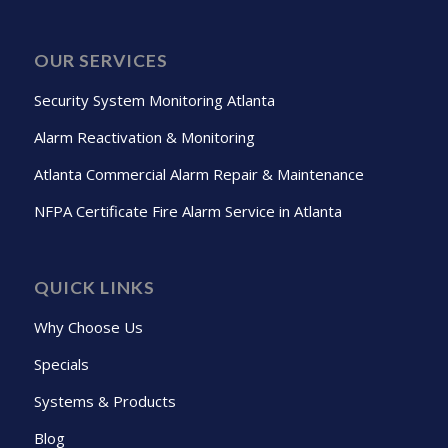
OUR SERVICES
Security System Monitoring Atlanta
Alarm Reactivation & Monitoring
Atlanta Commercial Alarm Repair & Maintenance
NFPA Certificate Fire Alarm Service in Atlanta
QUICK LINKS
Why Choose Us
Specials
Systems & Products
Blog