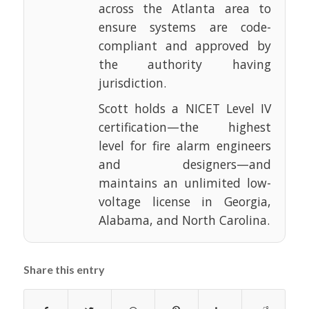
across the Atlanta area to
ensure systems are code-
compliant and approved by
the authority having
jurisdiction.
Scott holds a NICET Level IV
certification—the highest
level for fire alarm engineers
and designers—and
maintains an unlimited low-
voltage license in Georgia,
Alabama, and North Carolina.
Share this entry