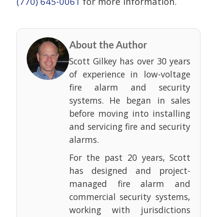
(770) 645-0061
for more information.
About the Author
Scott Gilkey has over 30 years
of experience in low-voltage
fire alarm and security
systems. He began in sales
before moving into installing
and servicing fire and security
alarms.
For the past 20 years, Scott
has designed and project-
managed fire alarm and
commercial security systems,
working with jurisdictions