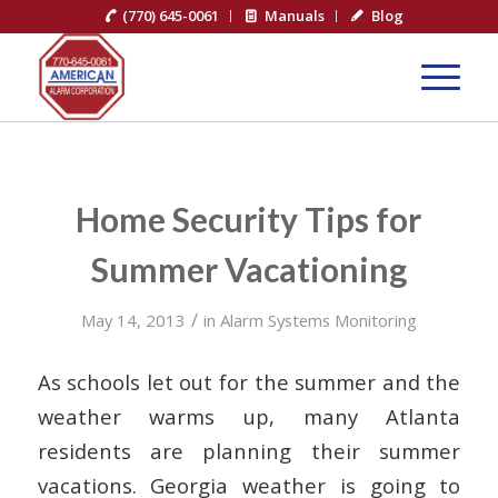
(770) 645-0061
Manuals
Blog
Home Security Tips for
Summer Vacationing
/
May 14, 2013
in
Alarm Systems Monitoring
As schools let out for the summer and the
weather warms up, many Atlanta
residents are planning their summer
vacations. Georgia weather is going to