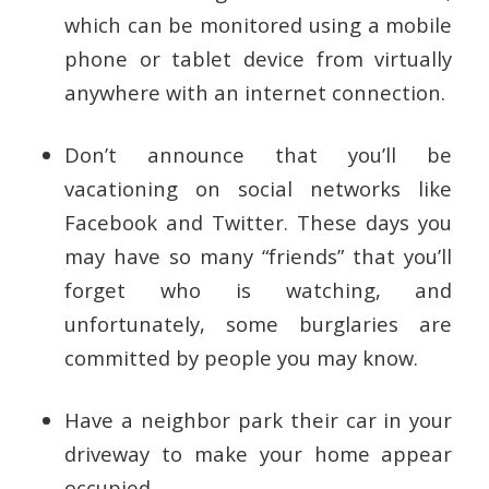
which can be monitored using a mobile
phone or tablet device from virtually
anywhere with an internet connection.
Don’t announce that you’ll be
vacationing on social networks like
Facebook and Twitter. These days you
may have so many “friends” that you’ll
forget who is watching, and
unfortunately, some burglaries are
committed by people you may know.
Have a neighbor park their car in your
driveway to make your home appear
occupied.